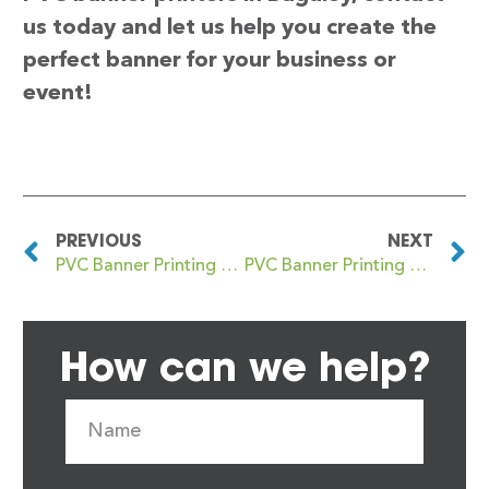
us today and let us help you create the
perfect banner for your business or
event!
PREVIOUS
NEXT
PVC Banner Printing Bagallit
PVC Banner Printing Baildon
How can we help?