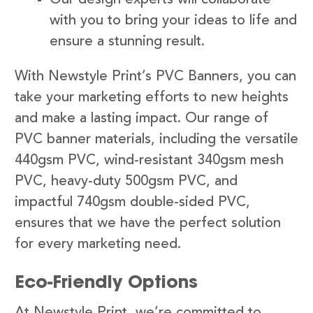
with you to bring your ideas to life and
ensure a stunning result.
With Newstyle Print’s PVC Banners, you can
take your marketing efforts to new heights
and make a lasting impact. Our range of
PVC banner materials, including the versatile
440gsm PVC, wind-resistant 340gsm mesh
PVC, heavy-duty 500gsm PVC, and
impactful 740gsm double-sided PVC,
ensures that we have the perfect solution
for every marketing need.
Eco-Friendly Options
At Newstyle Print, we’re committed to