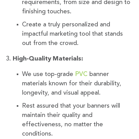
requirements, from size and design to
finishing touches.
Create a truly personalized and
impactful marketing tool that stands
out from the crowd.
High-Quality Materials:
We use top-grade
PVC
banner
materials known for their durability,
longevity, and visual appeal.
Rest assured that your banners will
maintain their quality and
effectiveness, no matter the
conditions.