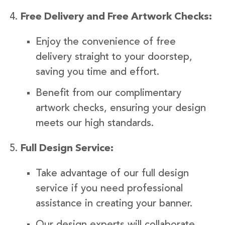
Free Delivery and Free Artwork Checks:
Enjoy the convenience of free
delivery straight to your doorstep,
saving you time and effort.
Benefit from our complimentary
artwork checks, ensuring your design
meets our high standards.
Full Design Service:
Take advantage of our full design
service if you need professional
assistance in creating your banner.
Our design experts will collaborate