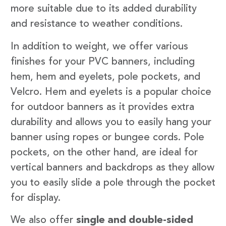
more suitable due to its added durability
and resistance to weather conditions.
In addition to weight, we offer various
finishes for your PVC banners, including
hem, hem and eyelets, pole pockets, and
Velcro. Hem and eyelets is a popular choice
for outdoor banners as it provides extra
durability and allows you to easily hang your
banner using ropes or bungee cords. Pole
pockets, on the other hand, are ideal for
vertical banners and backdrops as they allow
you to easily slide a pole through the pocket
for display.
We also offer
single and double-sided