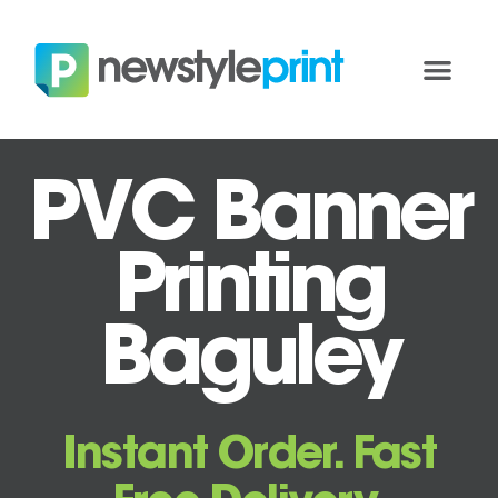
PVC Banner
Printing
Baguley
Instant Order. Fast