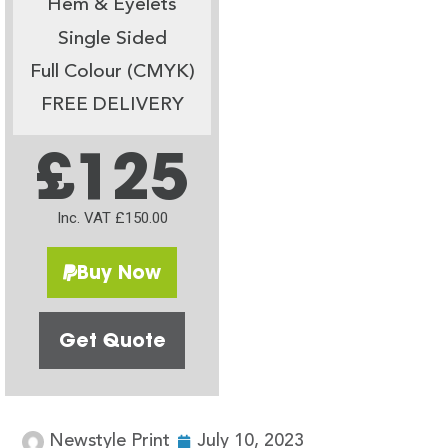
Hem & Eyelets
Single Sided
Full Colour (CMYK)
FREE DELIVERY
£125
Inc. VAT £150.00
Buy Now
Get Quote
Newstyle Print
July 10, 2023