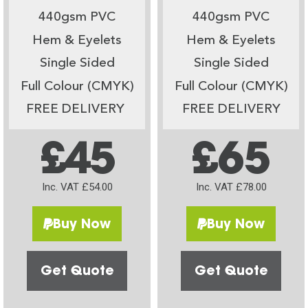
440gsm PVC
440gsm PVC
Hem & Eyelets
Hem & Eyelets
Single Sided
Single Sided
Full Colour (CMYK)
Full Colour (CMYK)
FREE DELIVERY
FREE DELIVERY
£45
£65
Inc. VAT £54.00
Inc. VAT £78.00
Buy Now
Buy Now
Get Quote
Get Quote