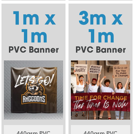
1m x
3m x
1m
1m
PVC Banner
PVC Banner
440gsm PVC
440gsm PVC