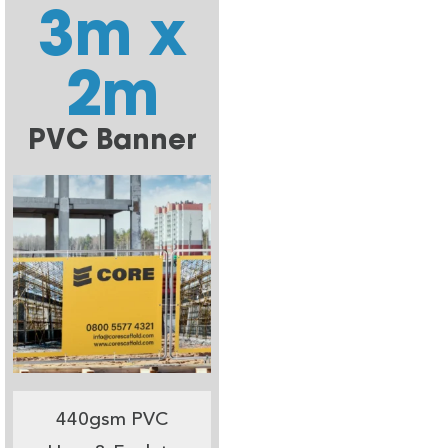
3m x
2m
PVC Banner
440gsm PVC