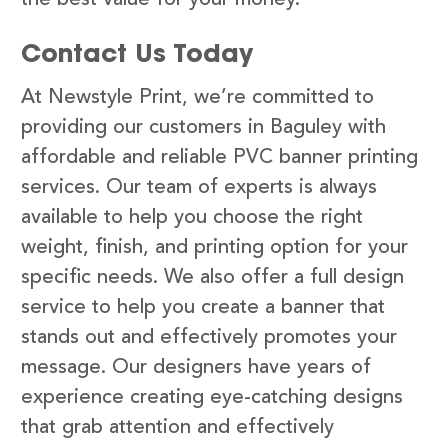
Contact Us Today
At Newstyle Print, we’re committed to
providing our customers in Baguley with
affordable and reliable PVC banner printing
services. Our team of experts is always
available to help you choose the right
weight, finish, and printing option for your
specific needs. We also offer a full design
service to help you create a banner that
stands out and effectively promotes your
message. Our designers have years of
experience creating eye-catching designs
that grab attention and effectively