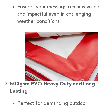
Ensures your message remains visible
and impactful even in challenging
weather conditions
500gsm PVC: Heavy-Duty and Long-
Lasting
Perfect for demanding outdoor