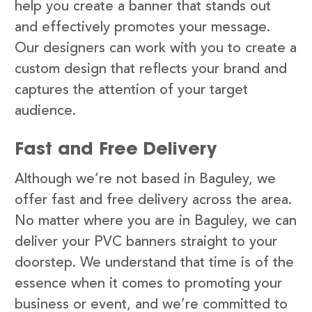
help you create a banner that stands out
and effectively promotes your message.
Our designers can work with you to create a
custom design that reflects your brand and
captures the attention of your target
audience.
Fast and Free Delivery
Although we’re not based in Baguley, we
offer fast and free delivery across the area.
No matter where you are in Baguley, we can
deliver your PVC banners straight to your
doorstep. We understand that time is of the
essence when it comes to promoting your
business or event, and we’re committed to