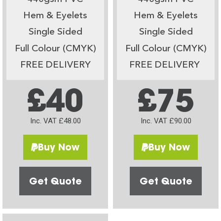
Hem & Eyelets
Hem & Eyelets
Single Sided
Single Sided
Full Colour (CMYK)
Full Colour (CMYK)
FREE DELIVERY
FREE DELIVERY
£40
£75
Inc. VAT £48.00
Inc. VAT £90.00
Buy Now
Buy Now
Get Quote
Get Quote