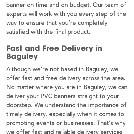
banner on time and on budget. Our team of
experts will work with you every step of the
way to ensure that you’re completely
satisfied with the final product.
Fast and Free Delivery in
Baguley
Although we’re not based in Baguley, we
offer fast and free delivery across the area.
No matter where you are in Baguley, we can
deliver your PVC banners straight to your
doorstep. We understand the importance of
timely delivery, especially when it comes to
promoting events or businesses. That’s why
we offer fast and reliable delivery services