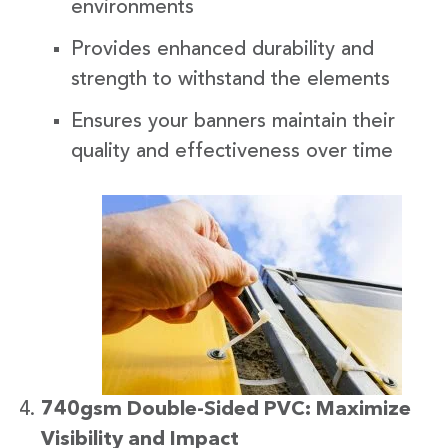
environments
Provides enhanced durability and
strength to withstand the elements
Ensures your banners maintain their
quality and effectiveness over time
740gsm Double-Sided PVC: Maximize
Visibility and Impact