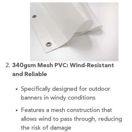
340gsm Mesh PVC: Wind-Resistant
and Reliable
Specifically designed for outdoor
banners in windy conditions
Features a mesh construction that
allows wind to pass through, reducing
the risk of damage