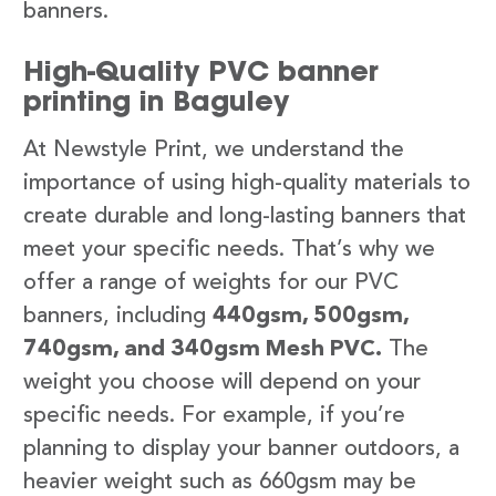
banners.
High-Quality PVC banner
printing in Baguley
At Newstyle Print, we understand the
importance of using high-quality materials to
create durable and long-lasting banners that
meet your specific needs. That’s why we
offer a range of weights for our PVC
banners, including
440gsm, 500gsm,
740gsm, and 340gsm Mesh PVC.
The
weight you choose will depend on your
specific needs. For example, if you’re
planning to display your banner outdoors, a
heavier weight such as 660gsm may be