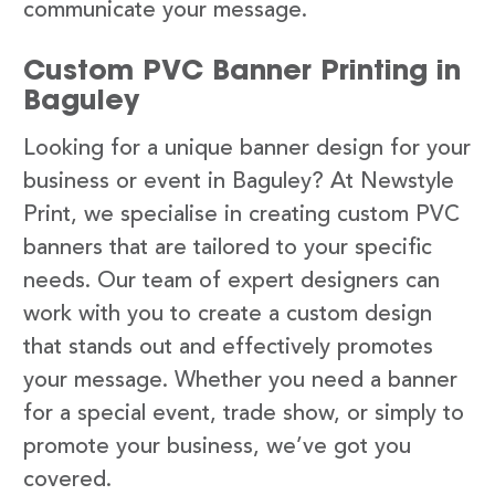
communicate your message.
Custom PVC Banner Printing in
Baguley
Looking for a unique banner design for your
business or event in Baguley? At Newstyle
Print, we specialise in creating custom PVC
banners that are tailored to your specific
needs. Our team of expert designers can
work with you to create a custom design
that stands out and effectively promotes
your message. Whether you need a banner
for a special event, trade show, or simply to
promote your business, we’ve got you
covered.