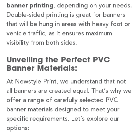
banner printing
, depending on your needs.
Double-sided printing is great for banners
that will be hung in areas with heavy foot or
vehicle traffic, as it ensures maximum
visibility from both sides.
Unveiling the Perfect PVC
Banner Materials:
At Newstyle Print, we understand that not
all banners are created equal. That’s why we
offer a range of carefully selected PVC
banner materials designed to meet your
specific requirements. Let’s explore our
options: