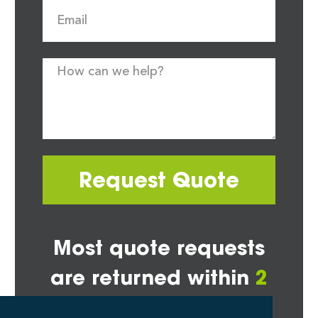
Request Quote
Most quote requests
are returned within
2
hours*