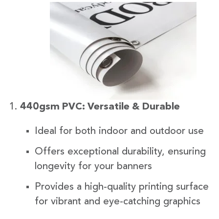
440gsm PVC: Versatile & Durable
Ideal for both indoor and outdoor use
Offers exceptional durability, ensuring
longevity for your banners
Provides a high-quality printing surface
for vibrant and eye-catching graphics