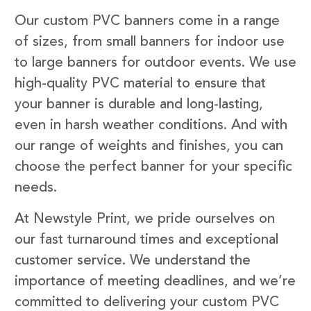
Our custom PVC banners come in a range
of sizes, from small banners for indoor use
to large banners for outdoor events. We use
high-quality PVC material to ensure that
your banner is durable and long-lasting,
even in harsh weather conditions. And with
our range of weights and finishes, you can
choose the perfect banner for your specific
needs.
At Newstyle Print, we pride ourselves on
our fast turnaround times and exceptional
customer service. We understand the
importance of meeting deadlines, and we’re
committed to delivering your custom PVC