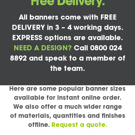
Free Delivery.
All banners come with FREE
DELIVERY in 3 – 4 working days.
EXPRESS options are available.
NEED A DESIGN?
Call 0800 024
8892 and speak to a member of
the team.
Here are some popular banner sizes
available for instant online order.
We also offer a much wider range
of materials, quantities and finishes
offline.
Request a quote.