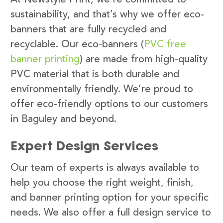
sustainability, and that’s why we offer eco-
banners that are fully recycled and
recyclable. Our eco-banners (
PVC free
banner printing
) are made from high-quality
PVC material that is both durable and
environmentally friendly. We’re proud to
offer eco-friendly options to our customers
in Baguley and beyond.
Expert Design Services
Our team of experts is always available to
help you choose the right weight, finish,
and banner printing option for your specific
needs. We also offer a full design service to