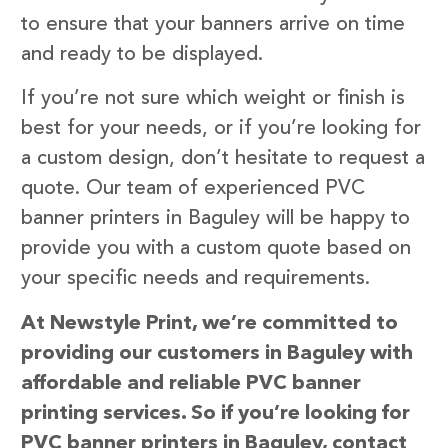
to ensure that your banners arrive on time
and ready to be displayed.
If you’re not sure which weight or finish is
best for your needs, or if you’re looking for
a custom design, don’t hesitate to request a
quote. Our team of experienced PVC
banner printers in Baguley will be happy to
provide you with a custom quote based on
your specific needs and requirements.
At Newstyle Print, we’re committed to
providing our customers in Baguley with
affordable and reliable PVC banner
printing services. So if you’re looking for
PVC banner printers in Baguley, contact