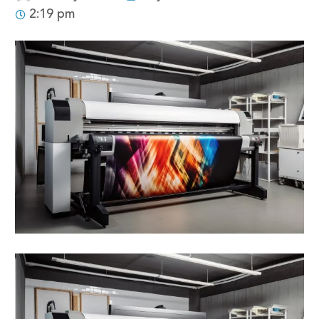
2:19 pm