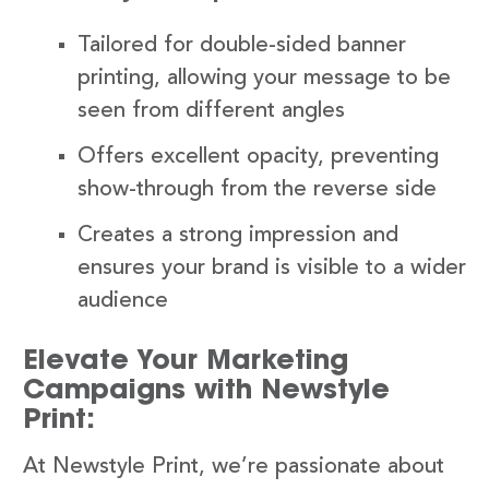
Tailored for double-sided banner
printing, allowing your message to be
seen from different angles
Offers excellent opacity, preventing
show-through from the reverse side
Creates a strong impression and
ensures your brand is visible to a wider
audience
Elevate Your Marketing
Campaigns with Newstyle
Print:
At Newstyle Print, we’re passionate about