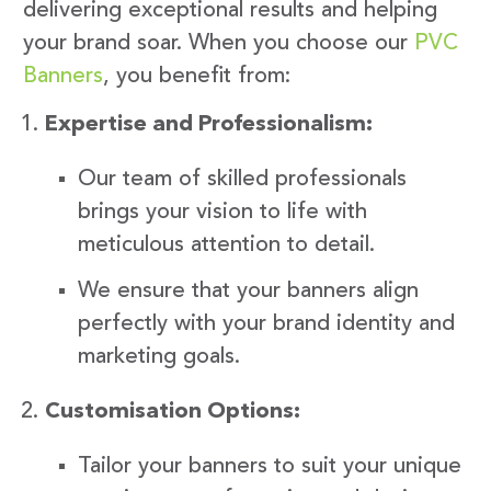
delivering exceptional results and helping
your brand soar. When you choose our
PVC
Banners
, you benefit from:
Expertise and Professionalism:
Our team of skilled professionals
brings your vision to life with
meticulous attention to detail.
We ensure that your banners align
perfectly with your brand identity and
marketing goals.
Customisation Options:
Tailor your banners to suit your unique