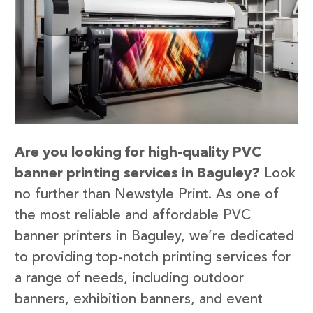
Are you looking for high-quality PVC
banner printing services in Baguley?
Look
no further than Newstyle Print. As one of
the most reliable and affordable PVC
banner printers in Baguley, we’re dedicated
to providing top-notch printing services for
a range of needs, including outdoor
banners, exhibition banners, and event