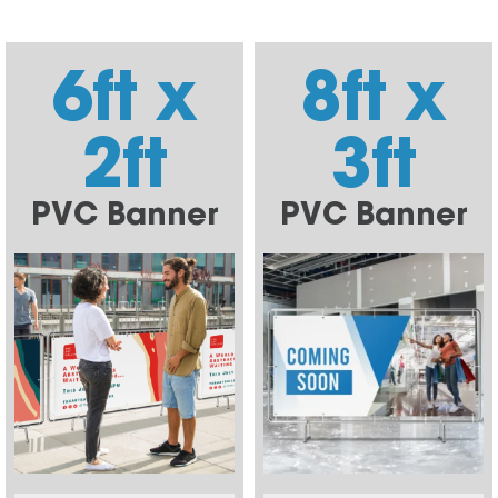
6ft x
8ft x
2ft
3ft
PVC Banner
PVC Banner