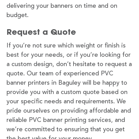
delivering your banners on time and on
budget.
Request a Quote
If you’re not sure which weight or finish is
best for your needs, or if you’re looking for
a custom design, don’t hesitate to request a
quote. Our team of experienced PVC
banner printers in Baguley will be happy to
provide you with a custom quote based on
your specific needs and requirements. We
pride ourselves on providing affordable and
reliable PVC banner printing services, and
we’re committed to ensuring that you get
the best value for your money.