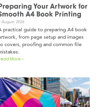
Preparing Your Artwork for
Smooth A4 Book Printing
3 August 2026
A practical guide to preparing A4 book
artwork, from page setup and images
to covers, proofing and common file
mistakes.
Read More »