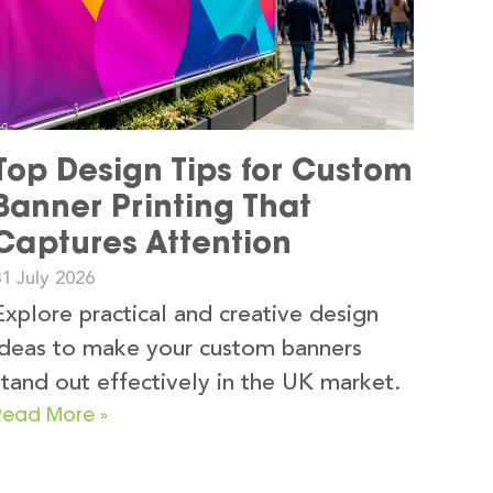
Top Design Tips for Custom
Banner Printing That
Captures Attention
1 July 2026
Explore practical and creative design
ideas to make your custom banners
stand out effectively in the UK market.
Read More »