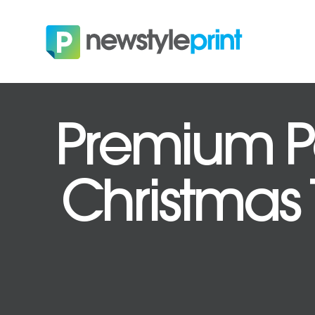
Premium Po
Christmas