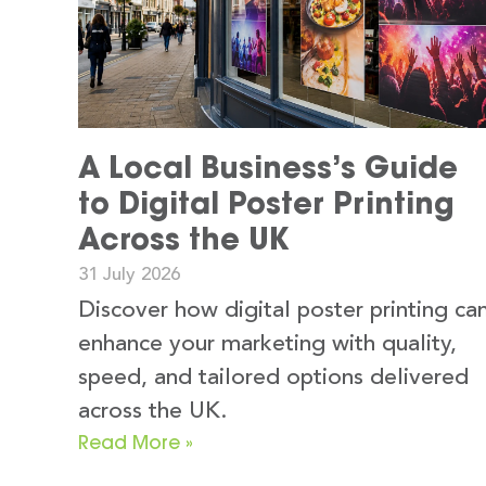
A Local Business’s Guide
to Digital Poster Printing
Across the UK
31 July 2026
Discover how digital poster printing ca
enhance your marketing with quality,
speed, and tailored options delivered
across the UK.
Read More »