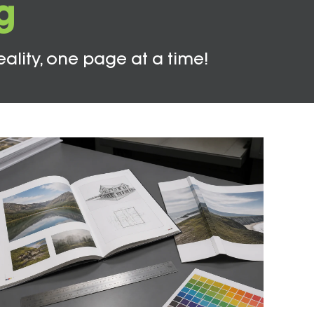
g
eality, one page at a time!