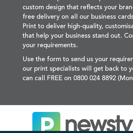
custom design that reflects your bran
free delivery on all our business card
Print to deliver high-quality, customi
that help your business stand out. Co
your requirements.
Use the form to send us your requir
our print specialists will get back to 
can call FREE on 0800 024 8892 (Mon