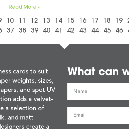
Read More »
9
10
11
12
13
14
15
16
17
18
19
6
37
38
39
40
41
42
43
44
45
46
What can we
ness cards to suit
per weights, sizes,
 papers, and spot UV
tion adds a velvet-
e a selection of
lk, and matt
esigners create a