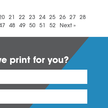
20
21
22
23
24
25
26
27
28
47
48
49
50
51
52
Next »
 print for you?