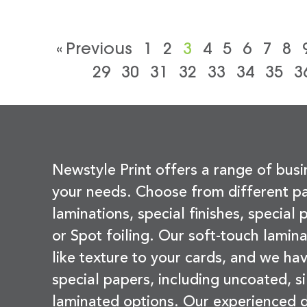
« Previous
1
2
3
4
5
6
7
8
29
30
31
32
33
34
35
3
Newstyle Print offers a range of busi
your needs. Choose from different pa
laminations, special finishes, special
or Spot foiling. Our soft-touch lamina
like texture to your cards, and we hav
special papers, including uncoated, si
laminated options. Our experienced d