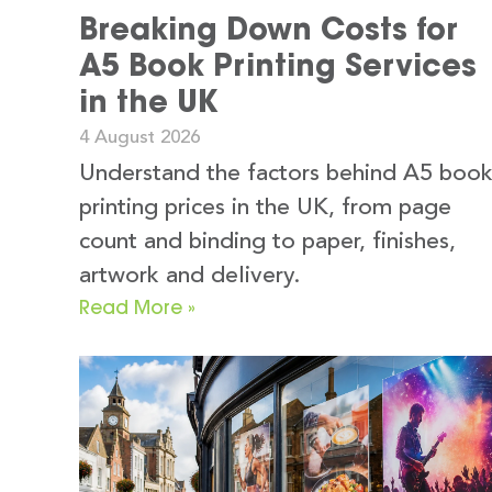
Breaking Down Costs for
A5 Book Printing Services
in the UK
4 August 2026
Understand the factors behind A5 boo
printing prices in the UK, from page
count and binding to paper, finishes,
artwork and delivery.
Read More »