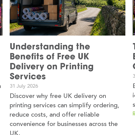
Understanding the
Benefits of Free UK
Delivery on Printing
Services
3
n
31 July 2026
Discover why free UK delivery on
printing services can simplify ordering,
reduce costs, and offer reliable
convenience for businesses across the
UK.