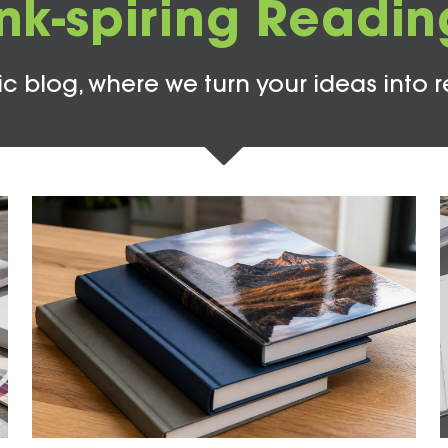
Ink-spiring Readin
c blog, where we turn your ideas into r