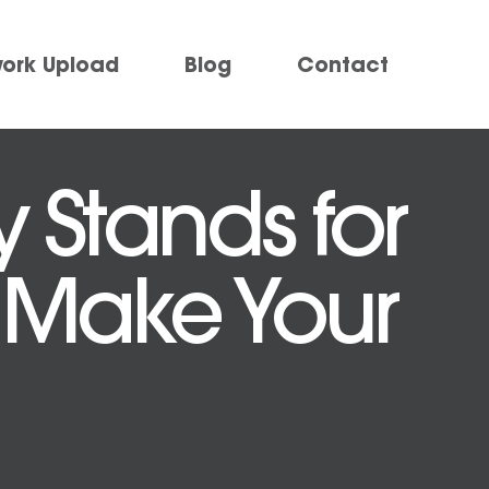
work Upload
Blog
Contact
 Stands for
 Make Your