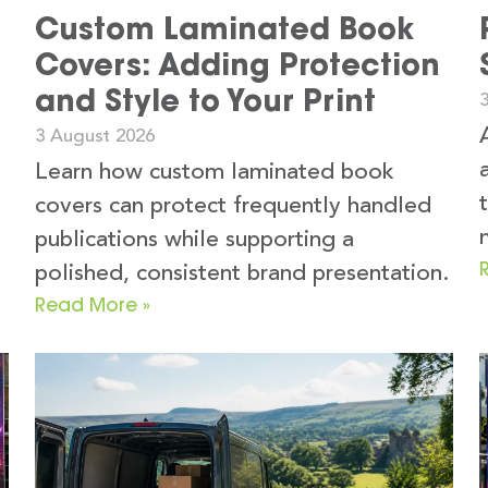
Custom Laminated Book
Covers: Adding Protection
and Style to Your Print
3 August 2026
k
Learn how custom laminated book
covers can protect frequently handled
publications while supporting a
polished, consistent brand presentation.
Read More »