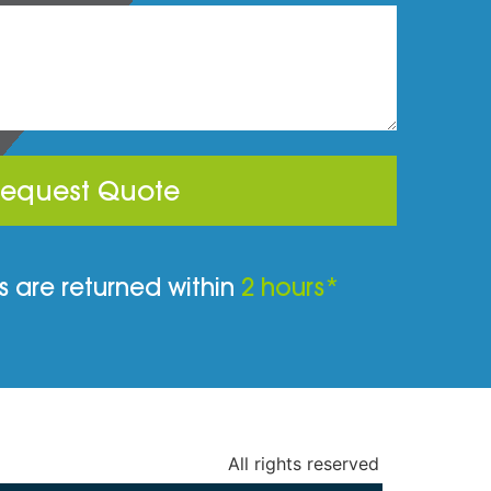
equest Quote
 are returned within
2 hours*
All rights reserved