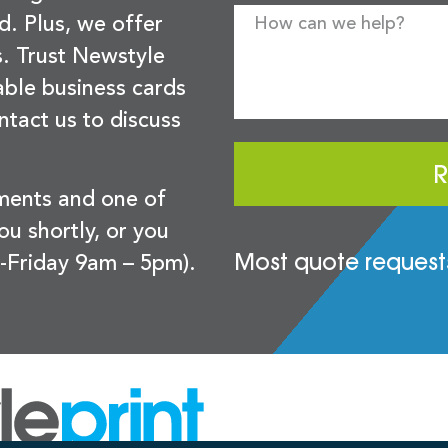
d. Plus, we offer
s. Trust Newstyle
sable business cards
ntact us to discuss
R
ements and one of
you shortly, or you
Most quote requests
-Friday 9am – 5pm).