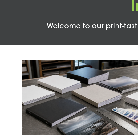
Welcome to our print-tasti