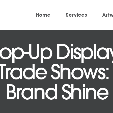
Home
Services
Art
p-Up Display
 Trade Shows:
Brand Shine