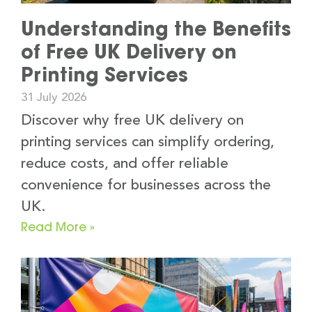
Understanding the Benefits
of Free UK Delivery on
Printing Services
31 July 2026
Discover why free UK delivery on
printing services can simplify ordering,
reduce costs, and offer reliable
convenience for businesses across the
UK.
Read More »