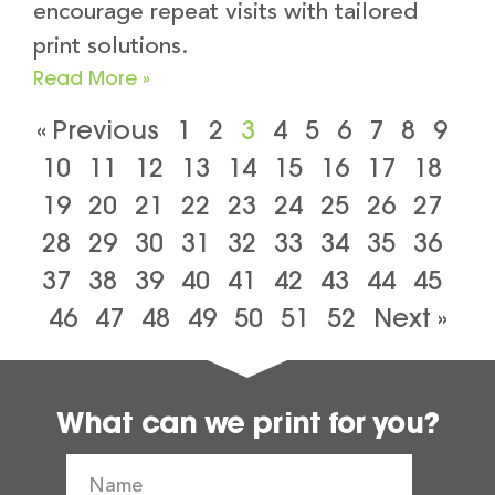
encourage repeat visits with tailored
print solutions.
Read More »
« Previous
1
2
3
4
5
6
7
8
9
10
11
12
13
14
15
16
17
18
19
20
21
22
23
24
25
26
27
28
29
30
31
32
33
34
35
36
37
38
39
40
41
42
43
44
45
46
47
48
49
50
51
52
Next »
What can we print for you?