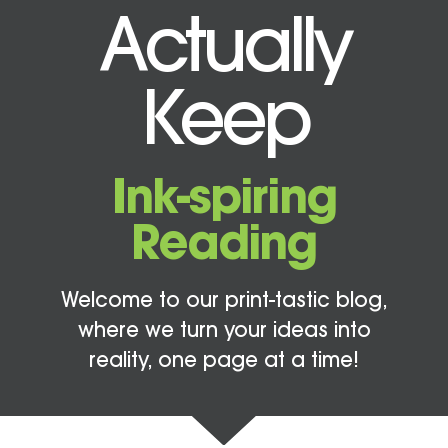
Actually
Keep
Ink-spiring
Reading
Welcome to our print-tastic blog,
where we turn your ideas into
reality, one page at a time!