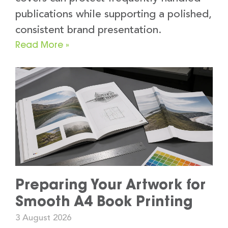
publications while supporting a polished,
consistent brand presentation.
Read More »
Preparing Your Artwork for
Smooth A4 Book Printing
3 August 2026