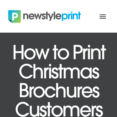
How to Print
Christmas
Brochures
Customers