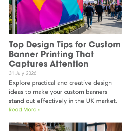
Top Design Tips for Custom
Banner Printing That
Captures Attention
31 July 2026
Explore practical and creative design
ideas to make your custom banners
stand out effectively in the UK market.
Read More »