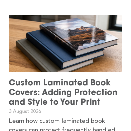
Custom Laminated Book
Covers: Adding Protection
and Style to Your Print
3 August 2026
Learn how custom laminated book
covers can protect frequently handled