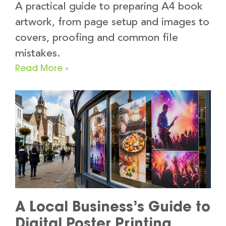
A practical guide to preparing A4 book
artwork, from page setup and images to
covers, proofing and common file
mistakes.
Read More »
A Local Business’s Guide to
Digital Poster Printing