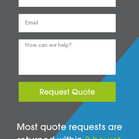
Request Quote
Most quote requests are