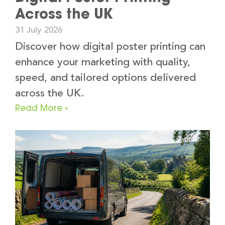
Across the UK
31 July 2026
Discover how digital poster printing can
enhance your marketing with quality,
speed, and tailored options delivered
across the UK.
Read More »