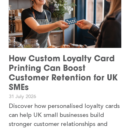
How Custom Loyalty Card
Printing Can Boost
Customer Retention for UK
SMEs
31 July 2026
Discover how personalised loyalty cards
can help UK small businesses build
stronger customer relationships and