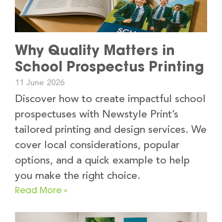
Why Quality Matters in
School Prospectus Printing
11 June 2026
Discover how to create impactful school
prospectuses with Newstyle Print’s
tailored printing and design services. We
cover local considerations, popular
options, and a quick example to help
you make the right choice.
Read More »