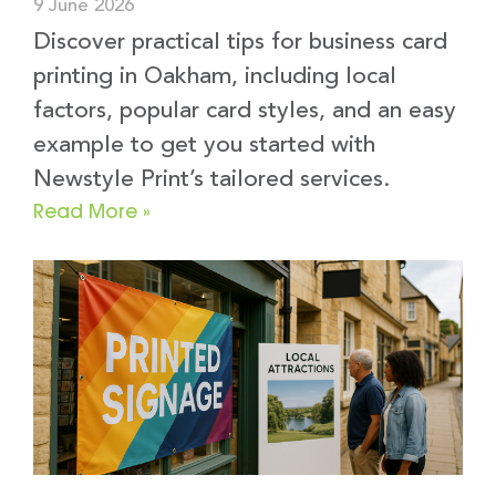
9 June 2026
Discover practical tips for business card
printing in Oakham, including local
factors, popular card styles, and an easy
example to get you started with
Newstyle Print’s tailored services.
Read More »