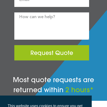
Request Quote
Most quote requests are
returned within
2 hours*
This website uses cookies to ensure you get