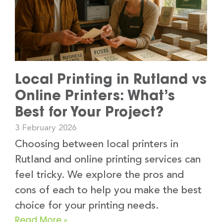
Local Printing in Rutland vs
Online Printers: What’s
Best for Your Project?
3 February 2026
Choosing between local printers in
Rutland and online printing services can
feel tricky. We explore the pros and
cons of each to help you make the best
choice for your printing needs.
Read More »