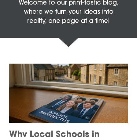
Welcome to our print-tastic blog,
where we turn your ideas into
reality, one page at a time!
Why Local Schools in