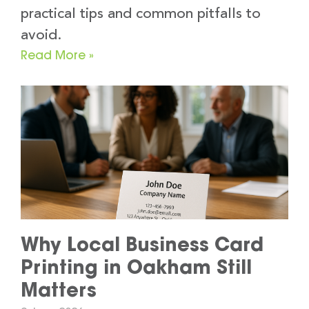
practical tips and common pitfalls to
avoid.
Read More »
Why Local Business Card
Printing in Oakham Still
Matters