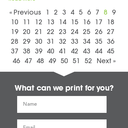
« Previous
1
2
3
4
5
6
7
8
9
10
11
12
13
14
15
16
17
18
19
20
21
22
23
24
25
26
27
28
29
30
31
32
33
34
35
36
37
38
39
40
41
42
43
44
45
46
47
48
49
50
51
52
Next »
What can we print for you?