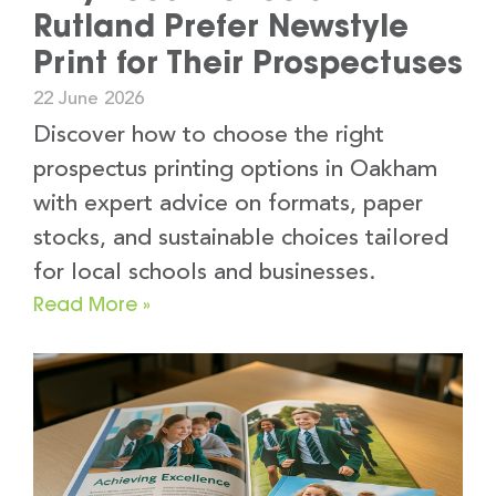
Rutland Prefer Newstyle
Print for Their Prospectuses
22 June 2026
Discover how to choose the right
prospectus printing options in Oakham
with expert advice on formats, paper
stocks, and sustainable choices tailored
for local schools and businesses.
Read More »