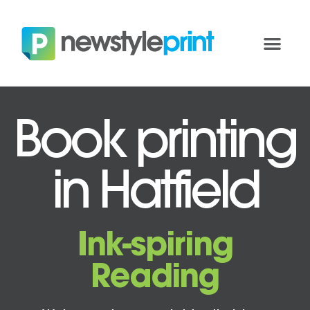
Book printing
in Hatfield
Ink-spiring
Reading