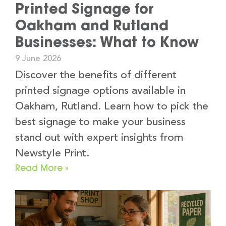
Printed Signage for
Oakham and Rutland
Businesses: What to Know
9 June 2026
Discover the benefits of different
printed signage options available in
Oakham, Rutland. Learn how to pick the
best signage to make your business
stand out with expert insights from
Newstyle Print.
Read More »