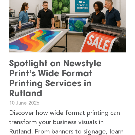
Spotlight on Newstyle
Print’s Wide Format
Printing Services in
Rutland
10 June 2026
Discover how wide format printing can
transform your business visuals in
Rutland. From banners to signage, learn