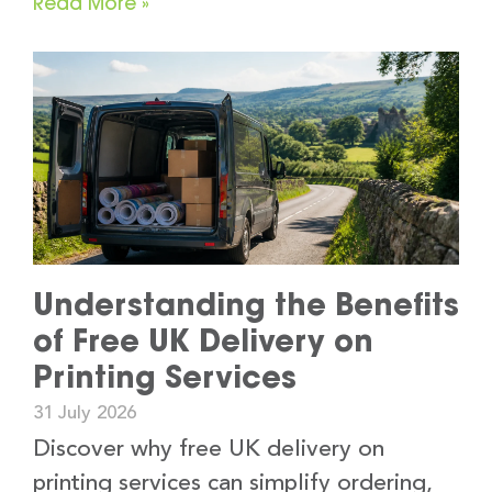
Read More »
Understanding the Benefits
of Free UK Delivery on
Printing Services
31 July 2026
Discover why free UK delivery on
printing services can simplify ordering,