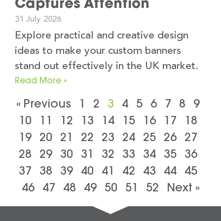
Captures Attention
31 July 2026
Explore practical and creative design
ideas to make your custom banners
stand out effectively in the UK market.
Read More »
« Previous
1
2
3
4
5
6
7
8
9
10
11
12
13
14
15
16
17
18
19
20
21
22
23
24
25
26
27
28
29
30
31
32
33
34
35
36
37
38
39
40
41
42
43
44
45
46
47
48
49
50
51
52
Next »