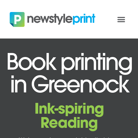
Book printing
in Greenock
Ink-spiring
Reading