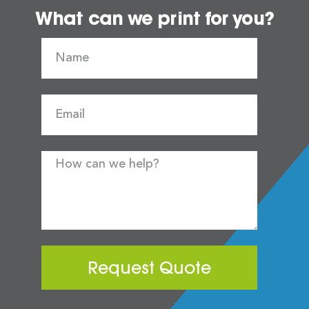
What can we print for you?
Request Quote