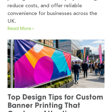
reduce costs, and offer reliable
convenience for businesses across the
UK.
Read More »
Top Design Tips for Custom
Banner Printing That