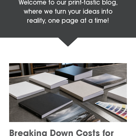
Welcome to our print-tastic blog,
where we turn your ideas into
reality, one page at a time!
Breaking Down Costs for