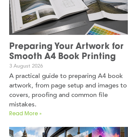
Preparing Your Artwork for
Smooth A4 Book Printing
3 August 2026
A practical guide to preparing A4 book
artwork, from page setup and images to
covers, proofing and common file
mistakes.
Read More »