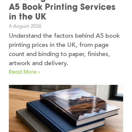
A5 Book Printing Services
in the UK
4 August 2026
Understand the factors behind A5 book
printing prices in the UK, from page
count and binding to paper, finishes,
artwork and delivery.
Read More »