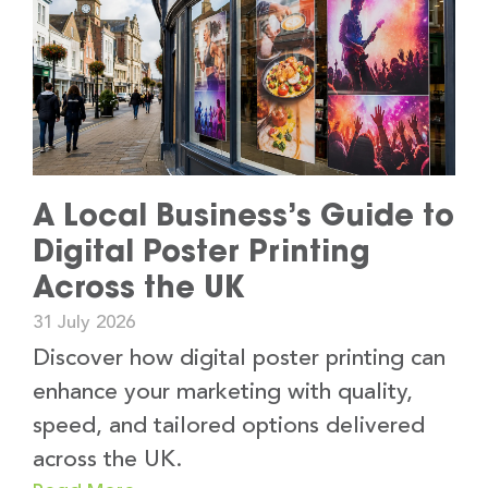
A Local Business’s Guide to
Digital Poster Printing
Across the UK
31 July 2026
Discover how digital poster printing can
enhance your marketing with quality,
speed, and tailored options delivered
across the UK.