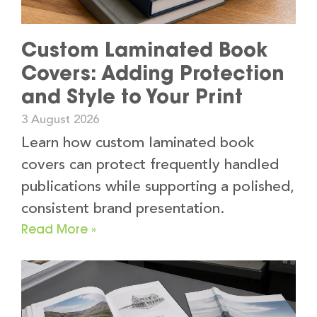
Custom Laminated Book
Covers: Adding Protection
and Style to Your Print
3 August 2026
Learn how custom laminated book
covers can protect frequently handled
publications while supporting a polished,
consistent brand presentation.
Read More »