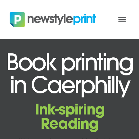
Book printing
in Caerphilly
Ink-spiring
Reading