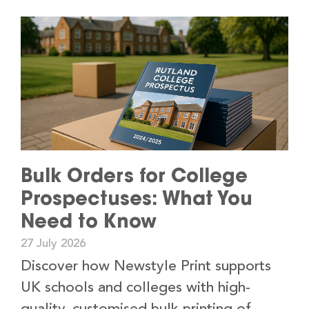
Bulk Orders for College
Prospectuses: What You
Need to Know
27 July 2026
Discover how Newstyle Print supports
UK schools and colleges with high-