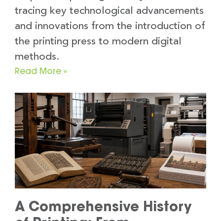
tracing key technological advancements
and innovations from the introduction of
the printing press to modern digital
methods.
Read More »
A Comprehensive History