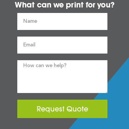
What can we print for you?
Request Quote