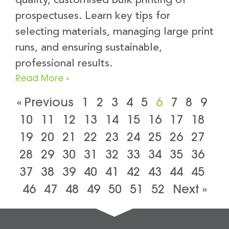
quality, customised bulk printing of
prospectuses. Learn key tips for
selecting materials, managing large print
runs, and ensuring sustainable,
professional results.
Read More »
« Previous
1
2
3
4
5
6
7
8
9
10
11
12
13
14
15
16
17
18
19
20
21
22
23
24
25
26
27
28
29
30
31
32
33
34
35
36
37
38
39
40
41
42
43
44
45
46
47
48
49
50
51
52
Next »