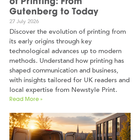
of Printing: From
Gutenberg to Today
27 July 2026
Discover the evolution of printing from
its early origins through key
technological advances up to modern
methods. Understand how printing has
shaped communication and business,
with insights tailored for UK readers and
local expertise from Newstyle Print.
Read More »