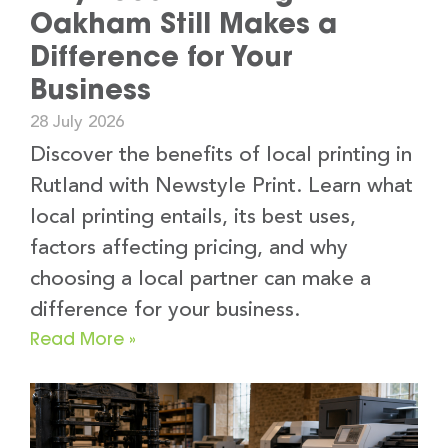
Oakham Still Makes a
Difference for Your
Business
28 July 2026
Discover the benefits of local printing in
Rutland with Newstyle Print. Learn what
local printing entails, its best uses,
factors affecting pricing, and why
choosing a local partner can make a
difference for your business.
Read More »