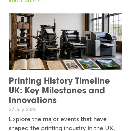
Read More »
Printing History Timeline
UK: Key Milestones and
Innovations
27 July 2026
Explore the major events that have
shaped the printing industry in the UK,