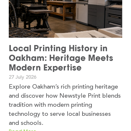
Local Printing History in
Oakham: Heritage Meets
Modern Expertise
27 July 2026
Explore Oakham’s rich printing heritage
and discover how Newstyle Print blends
tradition with modern printing
technology to serve local businesses
and schools.