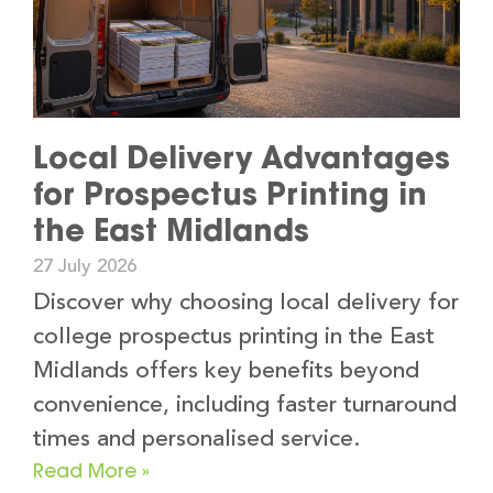
Local Delivery Advantages
for Prospectus Printing in
the East Midlands
27 July 2026
Discover why choosing local delivery for
college prospectus printing in the East
Midlands offers key benefits beyond
convenience, including faster turnaround
times and personalised service.
Read More »