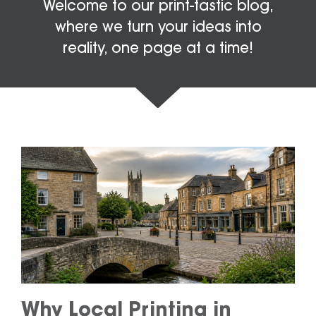
Welcome to our print-tastic blog,
where we turn your ideas into
reality, one page at a time!
Why Local Printing in