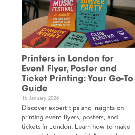
Printers in London for
Event Flyer, Poster and
Ticket Printing: Your Go-To
Guide
16 January 2026
Discover expert tips and insights on
printing event flyers, posters, and
tickets in London. Learn how to make