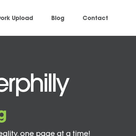
work Upload
Blog
Contact
rphilly
g
eality, one page at a time!