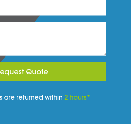
equest Quote
 are returned within
2 hours*