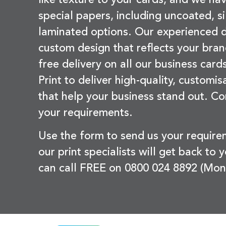
special papers, including uncoated, si
laminated options. Our experienced d
custom design that reflects your bran
free delivery on all our business card
Print to deliver high-quality, customi
that help your business stand out. Co
your requirements.
Use the form to send us your requir
our print specialists will get back to 
can call FREE on 0800 024 8892 (Mon