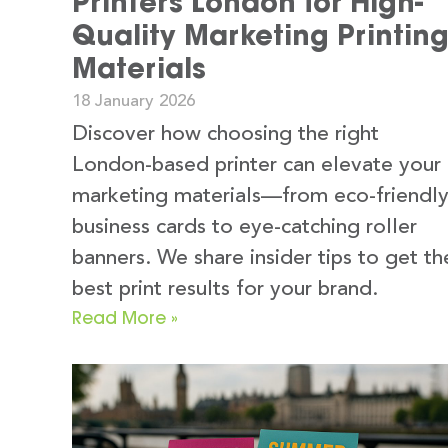
Printers London for High-
Quality Marketing Printin
Materials
18 January 2026
Discover how choosing the right
London-based printer can elevate your
marketing materials—from eco-friendl
business cards to eye-catching roller
banners. We share insider tips to get th
best print results for your brand.
Read More »