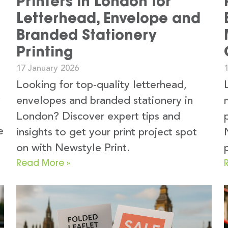
Printers in London for
g
Letterhead, Envelope and
Branded Stationery
Printing
17 January 2026
Looking for top-quality letterhead,
y
envelopes and branded stationery in
London? Discover expert tips and
e
insights to get your print project spot
on with Newstyle Print.
Read More »