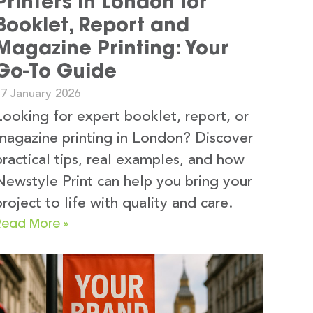
Printers in London for
Booklet, Report and
Magazine Printing: Your
Go-To Guide
17 January 2026
Looking for expert booklet, report, or
magazine printing in London? Discover
practical tips, real examples, and how
Newstyle Print can help you bring your
project to life with quality and care.
Read More »