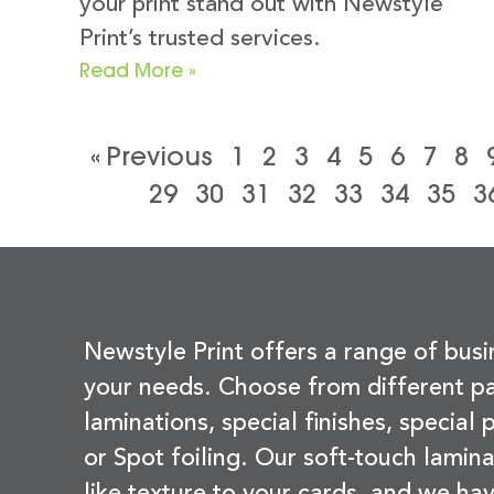
your print stand out with Newstyle
Print’s trusted services.
Read More »
« Previous
1
2
3
4
5
6
7
8
29
30
31
32
33
34
35
3
Newstyle Print offers a range of busi
your needs. Choose from different pa
laminations, special finishes, special
or Spot foiling. Our soft-touch lamina
like texture to your cards, and we hav