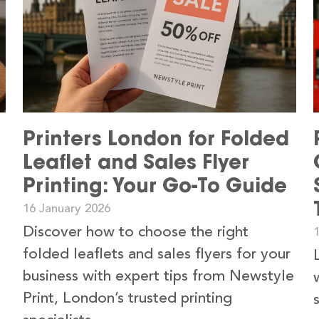
Printers London for Folded
Leaflet and Sales Flyer
Printing: Your Go-To Guide
16 January 2026
Discover how to choose the right
folded leaflets and sales flyers for your
business with expert tips from Newstyle
Print, London’s trusted printing