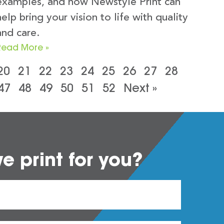
examples, and how Newstyle Print can
help bring your vision to life with quality
and care.
Read More »
20
21
22
23
24
25
26
27
28
47
48
49
50
51
52
Next »
 print for you?