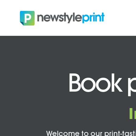
Book p
Welcome to our print-tasti