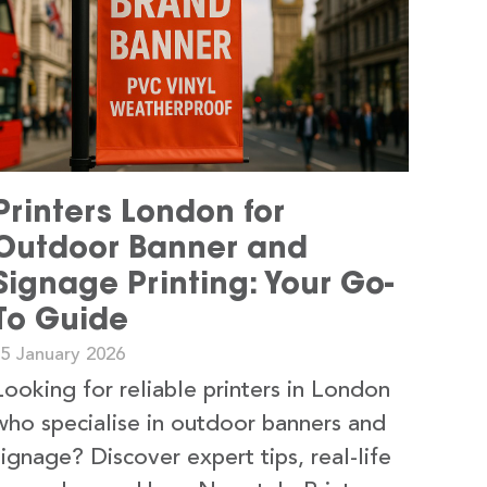
Printers London for
Outdoor Banner and
Signage Printing: Your Go-
To Guide
15 January 2026
Looking for reliable printers in London
who specialise in outdoor banners and
signage? Discover expert tips, real-life