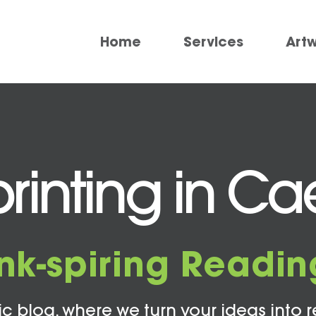
Home
Services
Art
rinting in Cae
Ink-spiring Readin
c blog, where we turn your ideas into r