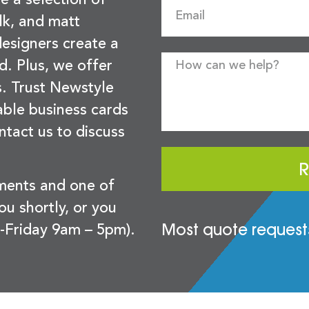
lk, and matt
esigners create a
d. Plus, we offer
s. Trust Newstyle
sable business cards
ntact us to discuss
R
ements and one of
you shortly, or you
Most quote requests
-Friday 9am – 5pm).