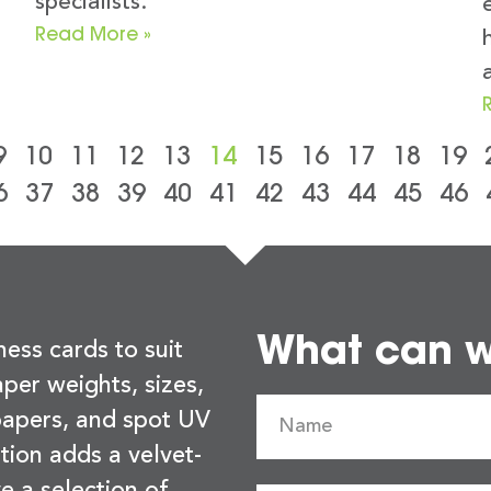
specialists.
Read More »
9
10
11
12
13
14
15
16
17
18
19
6
37
38
39
40
41
42
43
44
45
46
What can we
ness cards to suit
per weights, sizes,
 papers, and spot UV
tion adds a velvet-
e a selection of