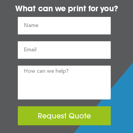
What can we print for you?
Request Quote