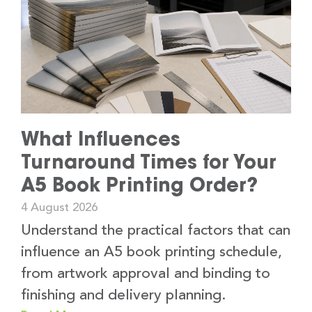
What Influences
Turnaround Times for Your
A5 Book Printing Order?
4 August 2026
Understand the practical factors that can
influence an A5 book printing schedule,
from artwork approval and binding to
finishing and delivery planning.