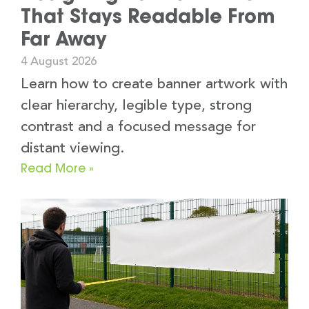
That Stays Readable From
Far Away
4 August 2026
Learn how to create banner artwork with
clear hierarchy, legible type, strong
contrast and a focused message for
distant viewing.
Read More »