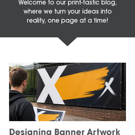
Welcome to our print-tastic blog,
where we turn your ideas into
reality, one page at a time!
Designing Banner Artwork