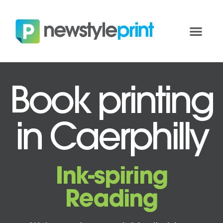
Book printing
in Caerphilly
Ink-spiring
Reading