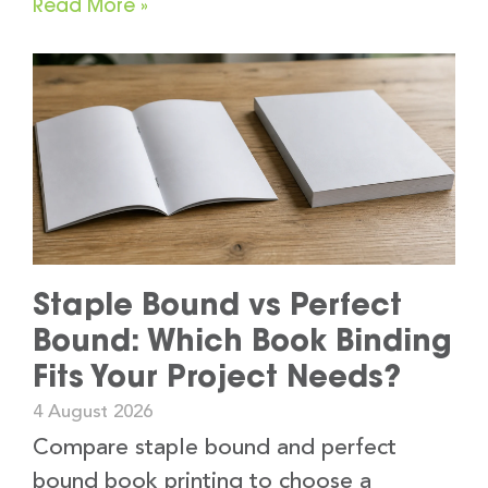
Read More »
Staple Bound vs Perfect
Bound: Which Book Binding
Fits Your Project Needs?
4 August 2026
Compare staple bound and perfect
bound book printing to choose a