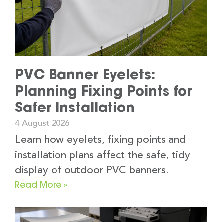
PVC Banner Eyelets:
Planning Fixing Points for
Safer Installation
4 August 2026
Learn how eyelets, fixing points and
installation plans affect the safe, tidy
display of outdoor PVC banners.
Read More »