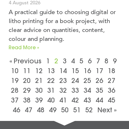
4 August 2026
A practical guide to choosing digital or
litho printing for a book project, with
clear advice on quantities, content,
colour and planning.
Read More »
« Previous
1
2
3
4
5
6
7
8
9
10
11
12
13
14
15
16
17
18
19
20
21
22
23
24
25
26
27
28
29
30
31
32
33
34
35
36
37
38
39
40
41
42
43
44
45
46
47
48
49
50
51
52
Next »