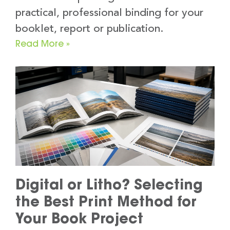
practical, professional binding for your
booklet, report or publication.
Read More »
Digital or Litho? Selecting
the Best Print Method for
Your Book Project