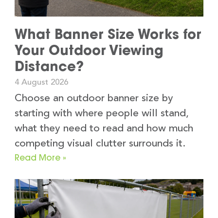
What Banner Size Works for
Your Outdoor Viewing
Distance?
4 August 2026
Choose an outdoor banner size by
starting with where people will stand,
what they need to read and how much
competing visual clutter surrounds it.
Read More »