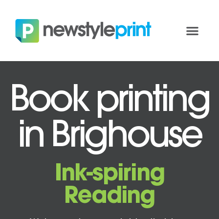
Book printing
in Brighouse
Ink-spiring
Reading