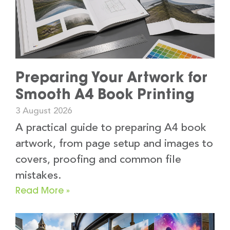
Preparing Your Artwork for
Smooth A4 Book Printing
3 August 2026
A practical guide to preparing A4 book
artwork, from page setup and images to
covers, proofing and common file
mistakes.
Read More »