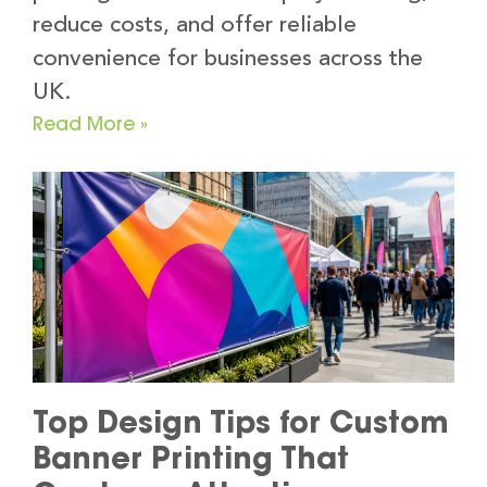
reduce costs, and offer reliable
convenience for businesses across the
UK.
Read More »
Top Design Tips for Custom
Banner Printing That