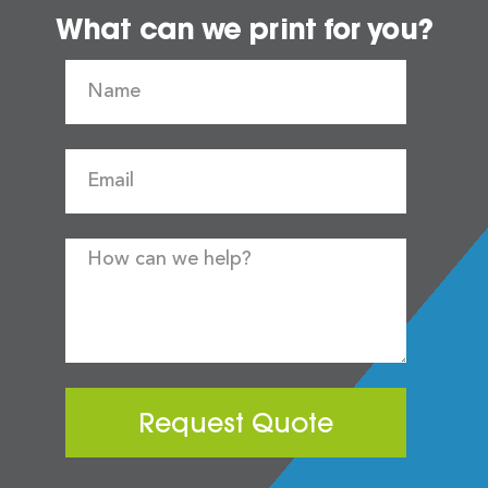
What can we print for you?
Request Quote