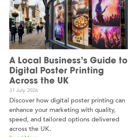
A Local Business’s Guide to
Digital Poster Printing
Across the UK
31 July 2026
Discover how digital poster printing can
enhance your marketing with quality,
speed, and tailored options delivered
across the UK.