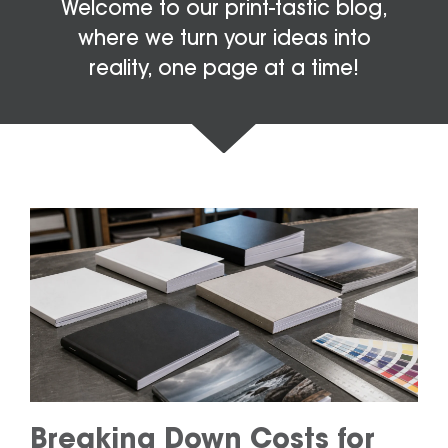
Welcome to our print-tastic blog,
where we turn your ideas into
reality, one page at a time!
Breaking Down Costs for