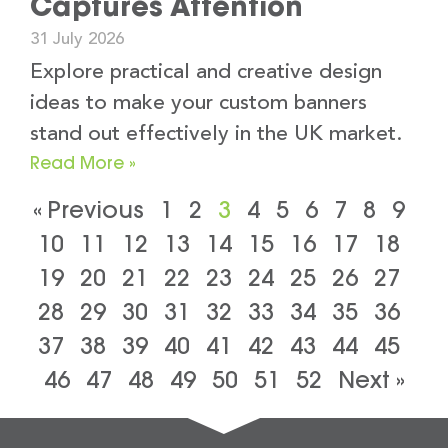
Captures Attention
31 July 2026
Explore practical and creative design
ideas to make your custom banners
stand out effectively in the UK market.
Read More »
« Previous
1
2
3
4
5
6
7
8
9
10
11
12
13
14
15
16
17
18
19
20
21
22
23
24
25
26
27
28
29
30
31
32
33
34
35
36
37
38
39
40
41
42
43
44
45
46
47
48
49
50
51
52
Next »