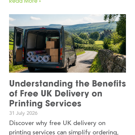
Read More »
Understanding the Benefits
of Free UK Delivery on
Printing Services
31 July 2026
Discover why free UK delivery on
printing services can simplify ordering,