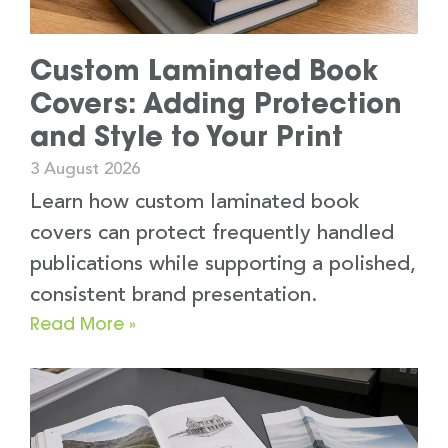
Custom Laminated Book
Covers: Adding Protection
and Style to Your Print
3 August 2026
Learn how custom laminated book
covers can protect frequently handled
publications while supporting a polished,
consistent brand presentation.
Read More »