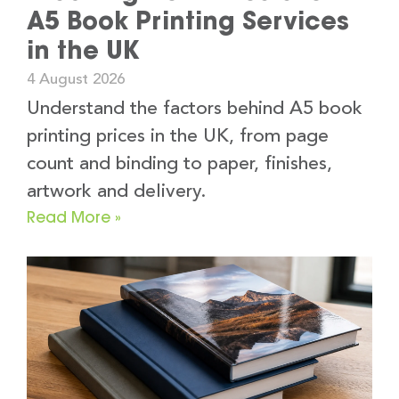
A5 Book Printing Services
in the UK
4 August 2026
Understand the factors behind A5 book
printing prices in the UK, from page
count and binding to paper, finishes,
artwork and delivery.
Read More »