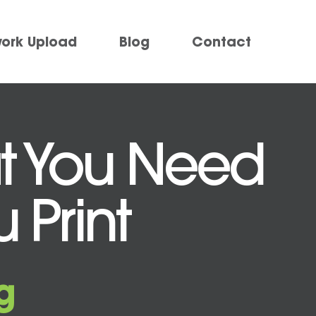
work Upload
Blog
Contact
at You Need
 Print
g