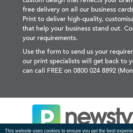
custom design that reflects your bran
free delivery on all our business card
Print to deliver high-quality, customi
that help your business stand out. Co
your requirements.
Use the form to send us your requir
our print specialists will get back to 
can call FREE on 0800 024 8892 (Mon
This website uses cookies to ensure you get the best experi