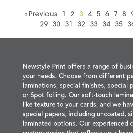
« Previous
1
2
3
4
5
6
7
8
29
30
31
32
33
34
35
3
Newstyle Print offers a range of busi
your needs. Choose from different pa
laminations, special finishes, special
or Spot foiling. Our soft-touch lamina
like texture to your cards, and we hav
special papers, including uncoated, si
laminated options. Our experienced d