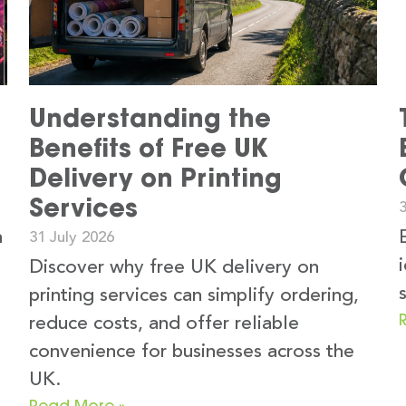
Understanding the
Benefits of Free UK
Delivery on Printing
Services
3
n
31 July 2026
Discover why free UK delivery on
printing services can simplify ordering,
reduce costs, and offer reliable
convenience for businesses across the
UK.
Read More »