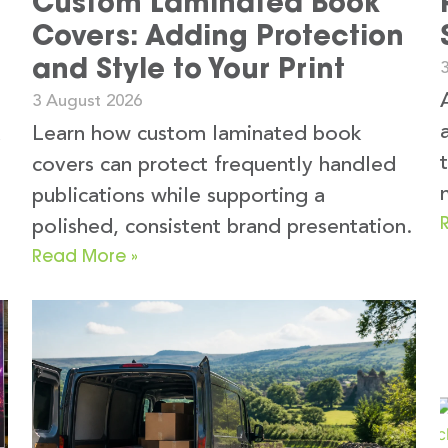
Custom Laminated Book
Covers: Adding Protection
and Style to Your Print
3 August 2026
k
Learn how custom laminated book
covers can protect frequently handled
publications while supporting a
polished, consistent brand presentation.
Read More »