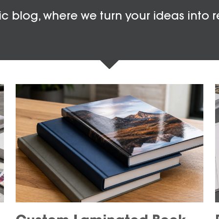
c blog, where we turn your ideas into r