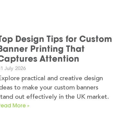
Top Design Tips for Custom
Banner Printing That
Captures Attention
1 July 2026
Explore practical and creative design
ideas to make your custom banners
stand out effectively in the UK market.
Read More »