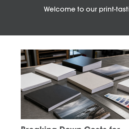
Welcome to our print-tasti