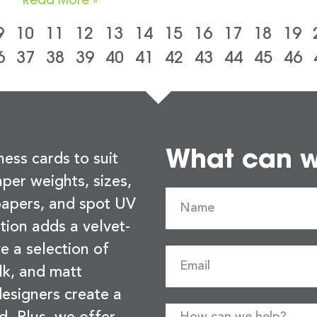
9
10
11
12
13
14
15
16
17
18
19
6
37
38
39
40
41
42
43
44
45
46
What can we
ness cards to suit
per weights, sizes,
 papers, and spot UV
tion adds a velvet-
e a selection of
lk, and matt
esigners create a