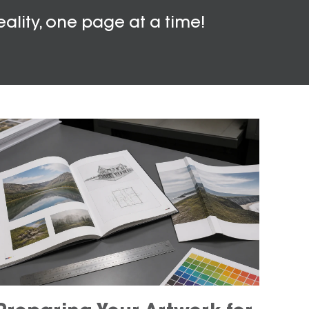
eality, one page at a time!