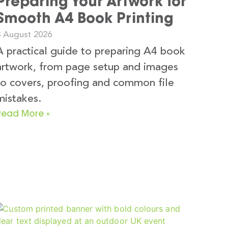
Preparing Your Artwork for
Smooth A4 Book Printing
3 August 2026
A practical guide to preparing A4 book
artwork, from page setup and images
to covers, proofing and common file
mistakes.
Read More »