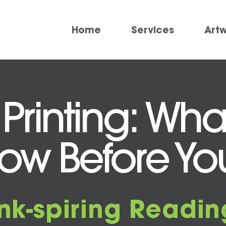
Home
Services
Art
 Printing: Wh
ow Before You
Ink-spiring Readin