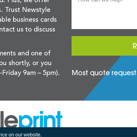
d. Plus, we offer
s. Trust Newstyle
sable business cards
ntact us to discuss
R
ements and one of
you shortly, or you
Most quote requests
-Friday 9am – 5pm).
ence on our website.