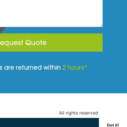
equest Quote
 are returned within
2 hours*
All rights reserved
Got it!