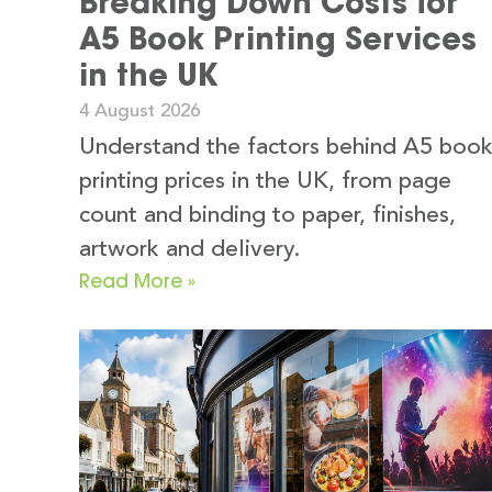
Breaking Down Costs for
A5 Book Printing Services
in the UK
4 August 2026
Understand the factors behind A5 boo
printing prices in the UK, from page
count and binding to paper, finishes,
artwork and delivery.
Read More »