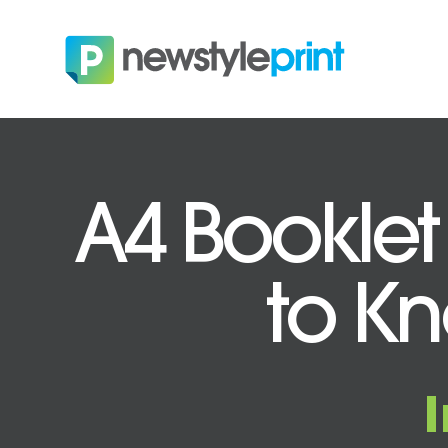
A4 Booklet
to Kn