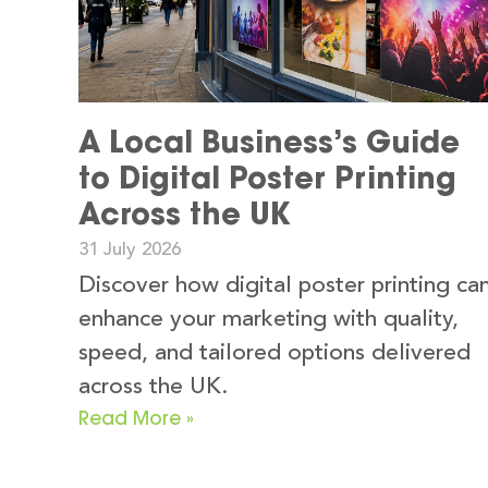
A Local Business’s Guide
to Digital Poster Printing
Across the UK
31 July 2026
Discover how digital poster printing ca
enhance your marketing with quality,
speed, and tailored options delivered
across the UK.
Read More »