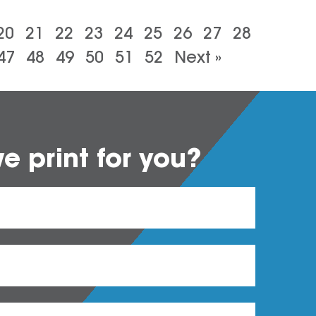
20
21
22
23
24
25
26
27
28
47
48
49
50
51
52
Next »
 print for you?