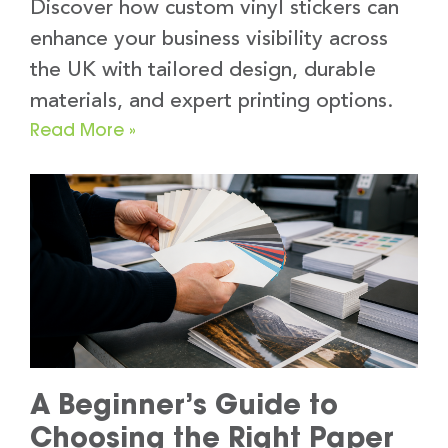
Discover how custom vinyl stickers can
enhance your business visibility across
the UK with tailored design, durable
materials, and expert printing options.
Read More »
A Beginner’s Guide to
Choosing the Right Paper