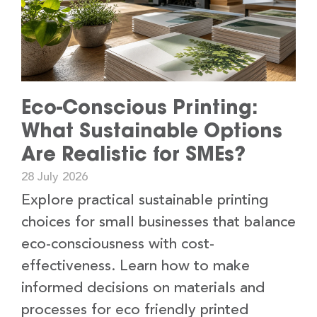
Eco-Conscious Printing:
What Sustainable Options
Are Realistic for SMEs?
28 July 2026
Explore practical sustainable printing
choices for small businesses that balance
eco-consciousness with cost-
effectiveness. Learn how to make
informed decisions on materials and
processes for eco friendly printed