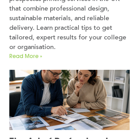
that combine professional design,
sustainable materials, and reliable
delivery. Learn practical tips to get
tailored, expert results for your college
or organisation.
Read More »