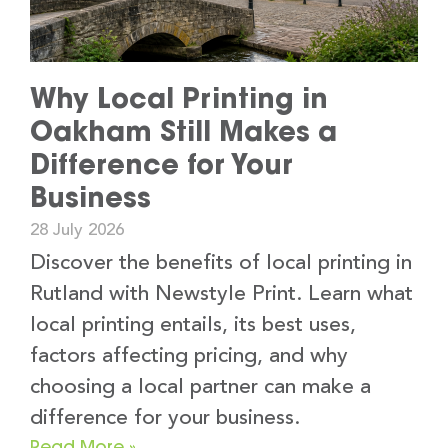
Why Local Printing in
Oakham Still Makes a
Difference for Your
Business
28 July 2026
Discover the benefits of local printing in
Rutland with Newstyle Print. Learn what
local printing entails, its best uses,
factors affecting pricing, and why
choosing a local partner can make a
difference for your business.
Read More »