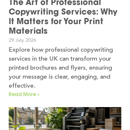
The Art of Professional
Copywriting Services: Why
It Matters for Your Print
Materials
29 July 2026
Explore how professional copywriting
services in the UK can transform your
printed brochures and flyers, ensuring
your message is clear, engaging, and
effective.
Read More »