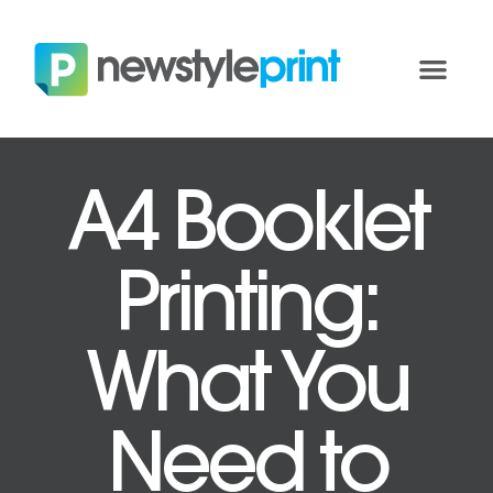
A4 Booklet
Printing:
What You
Need to