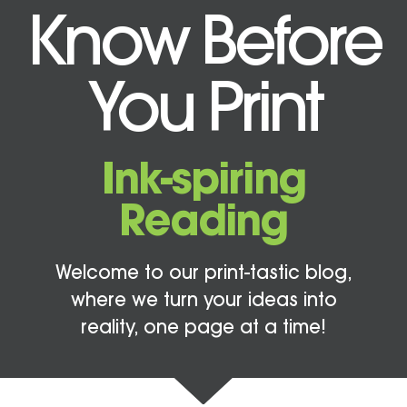
Know Before
You Print
Ink-spiring
Reading
Welcome to our print-tastic blog,
where we turn your ideas into
reality, one page at a time!