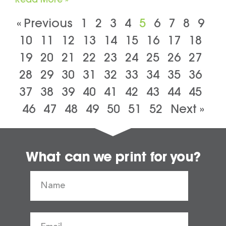
« Previous
1
2
3
4
5
6
7
8
9
10
11
12
13
14
15
16
17
18
19
20
21
22
23
24
25
26
27
28
29
30
31
32
33
34
35
36
37
38
39
40
41
42
43
44
45
46
47
48
49
50
51
52
Next »
What can we print for you?