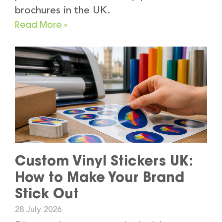
brochures in the UK.
Read More »
Custom Vinyl Stickers UK:
How to Make Your Brand
Stick Out
28 July 2026