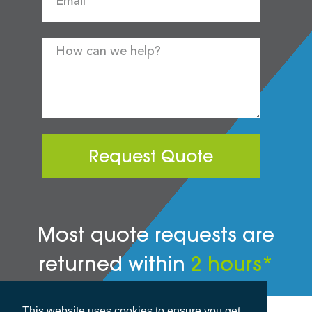
Request Quote
Most quote requests are
returned within
2 hours*
This website uses cookies to ensure you get