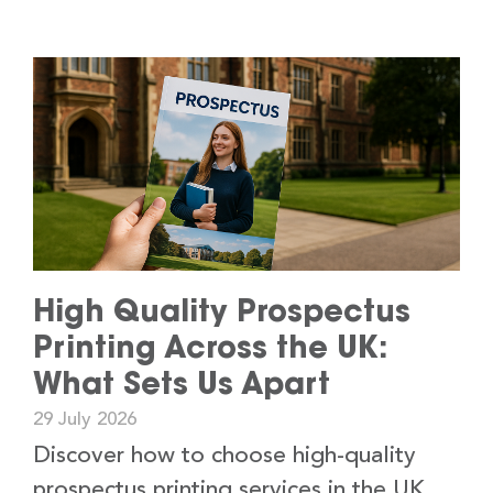
High Quality Prospectus
Printing Across the UK:
What Sets Us Apart
29 July 2026
Discover how to choose high-quality
prospectus printing services in the UK