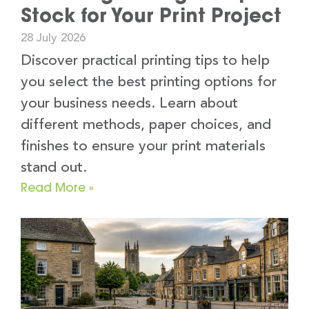
Stock for Your Print Project
28 July 2026
Discover practical printing tips to help
you select the best printing options for
your business needs. Learn about
different methods, paper choices, and
finishes to ensure your print materials
stand out.
Read More »