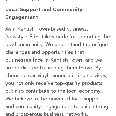
Local Support and Community
Engagement
As a Kentish Town-based business,
Newstyle Print takes pride in supporting the
local community. We understand the unique
challenges and opportunities that
businesses face in Kentish Town, and we
are dedicated to helping them thrive. By
choosing our vinyl banner printing services,
you not only receive top-quality products
but also contribute to the local economy.
We believe in the power of local support
and community engagement to build strong
and prosperous business networks.