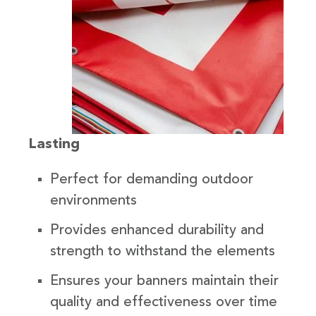
Lasting
Perfect for demanding outdoor
environments
Provides enhanced durability and
strength to withstand the elements
Ensures your banners maintain their
quality and effectiveness over time