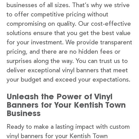
businesses of all sizes. That’s why we strive
to offer competitive pricing without
compromising on quality. Our cost-effective
solutions ensure that you get the best value
for your investment. We provide transparent
pricing, and there are no hidden fees or
surprises along the way. You can trust us to
deliver exceptional vinyl banners that meet
your budget and exceed your expectations.
Unleash the Power of Vinyl
Banners for Your Kentish Town
Business
Ready to make a lasting impact with custom
vinyl banners for your Kentish Town