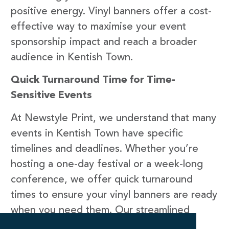
positive energy. Vinyl banners offer a cost-
effective way to maximise your event
sponsorship impact and reach a broader
audience in Kentish Town.
Quick Turnaround Time for Time-
Sensitive Events
At Newstyle Print, we understand that many
events in Kentish Town have specific
timelines and deadlines. Whether you’re
hosting a one-day festival or a week-long
conference, we offer quick turnaround
times to ensure your vinyl banners are ready
when you need them. Our streamlined
production processes, efficient printing