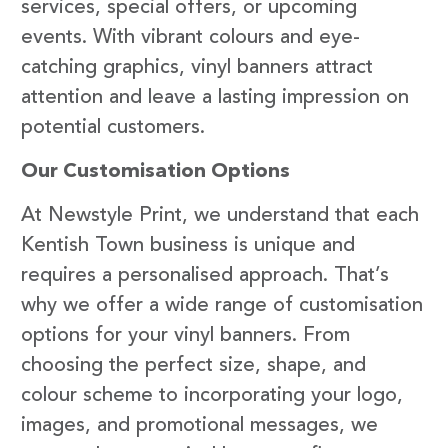
services, special offers, or upcoming
events. With vibrant colours and eye-
catching graphics, vinyl banners attract
attention and leave a lasting impression on
potential customers.
Our Customisation Options
At Newstyle Print, we understand that each
Kentish Town business is unique and
requires a personalised approach. That’s
why we offer a wide range of customisation
options for your vinyl banners. From
choosing the perfect size, shape, and
colour scheme to incorporating your logo,
images, and promotional messages, we