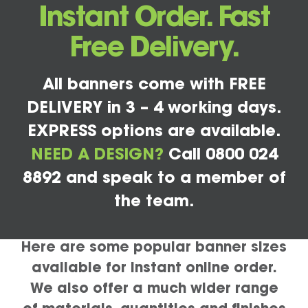
Instant Order. Fast
Free Delivery.
All banners come with FREE
DELIVERY in 3 – 4 working days.
EXPRESS options are available.
NEED A DESIGN?
Call 0800 024
8892 and speak to a member of
the team.
Here are some popular banner sizes
available for instant online order.
We also offer a much wider range