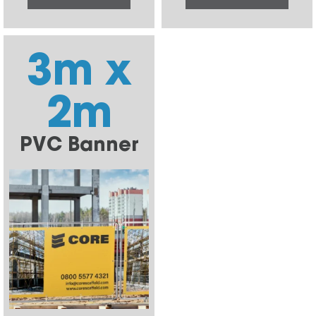
3m x
2m
PVC Banner