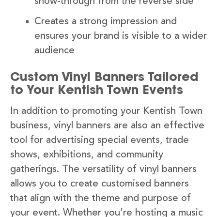
show-through from the reverse side
Creates a strong impression and
ensures your brand is visible to a wider
audience
Custom Vinyl Banners Tailored
to Your Kentish Town Events
In addition to promoting your Kentish Town
business, vinyl banners are also an effective
tool for advertising special events, trade
shows, exhibitions, and community
gatherings. The versatility of vinyl banners
allows you to create customised banners
that align with the theme and purpose of
your event. Whether you’re hosting a music