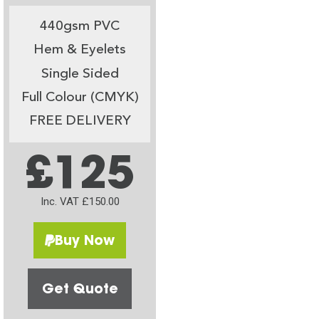
440gsm PVC
Hem & Eyelets
Single Sided
Full Colour (CMYK)
FREE DELIVERY
£125
Inc. VAT £150.00
Buy Now
Get Quote