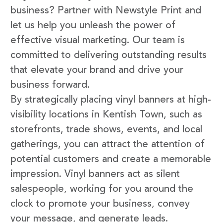
business? Partner with Newstyle Print and
let us help you unleash the power of
effective visual marketing. Our team is
committed to delivering outstanding results
that elevate your brand and drive your
business forward.
By strategically placing vinyl banners at high-
visibility locations in Kentish Town, such as
storefronts, trade shows, events, and local
gatherings, you can attract the attention of
potential customers and create a memorable
impression. Vinyl banners act as silent
salespeople, working for you around the
clock to promote your business, convey
your message, and generate leads.