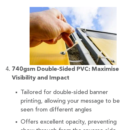
740gsm Double-Sided PVC: Maximise
Visibility and Impact
Tailored for double-sided banner
printing, allowing your message to be
seen from different angles
Offers excellent opacity, preventing