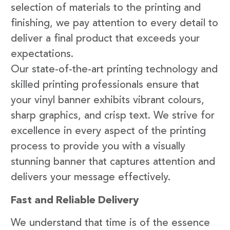
selection of materials to the printing and
finishing, we pay attention to every detail to
deliver a final product that exceeds your
expectations.
Our state-of-the-art printing technology and
skilled printing professionals ensure that
your vinyl banner exhibits vibrant colours,
sharp graphics, and crisp text. We strive for
excellence in every aspect of the printing
process to provide you with a visually
stunning banner that captures attention and
delivers your message effectively.
Fast and Reliable Delivery
We understand that time is of the essence