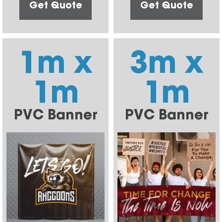
Get Quote
Get Quote
1m x
3m x
1m
1m
PVC Banner
PVC Banner