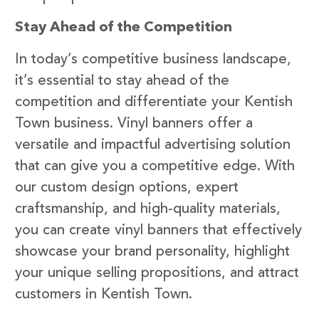
Stay Ahead of the Competition
In today’s competitive business landscape,
it’s essential to stay ahead of the
competition and differentiate your Kentish
Town business. Vinyl banners offer a
versatile and impactful advertising solution
that can give you a competitive edge. With
our custom design options, expert
craftsmanship, and high-quality materials,
you can create vinyl banners that effectively
showcase your brand personality, highlight
your unique selling propositions, and attract
customers in Kentish Town.