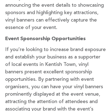
announcing the event details to showcasing
sponsors and highlighting key attractions,
vinyl banners can effectively capture the
essence of your event.
Event Sponsorship Opportunities
If you’re looking to increase brand exposure
and establish your business as a supporter
of local events in Kentish Town, vinyl
banners present excellent sponsorship
opportunities. By partnering with event
organisers, you can have your vinyl banners
prominently displayed at the event venue,
attracting the attention of attendees and
associating your brand with the event’s