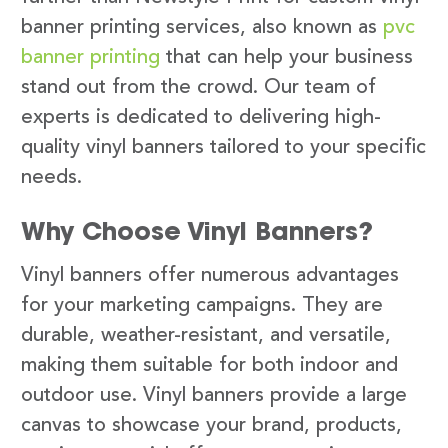
banner printing services, also known as
pvc
banner printing
that can help your business
stand out from the crowd. Our team of
experts is dedicated to delivering high-
quality vinyl banners tailored to your specific
needs.
Why Choose Vinyl Banners?
Vinyl banners offer numerous advantages
for your marketing campaigns. They are
durable, weather-resistant, and versatile,
making them suitable for both indoor and
outdoor use. Vinyl banners provide a large
canvas to showcase your brand, products,