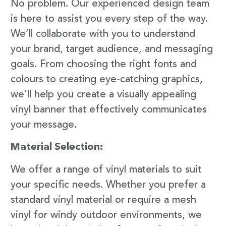
No problem. Our experienced design team
is here to assist you every step of the way.
We’ll collaborate with you to understand
your brand, target audience, and messaging
goals. From choosing the right fonts and
colours to creating eye-catching graphics,
we’ll help you create a visually appealing
vinyl banner that effectively communicates
your message.
Material Selection:
We offer a range of vinyl materials to suit
your specific needs. Whether you prefer a
standard vinyl material or require a mesh
vinyl for windy outdoor environments, we