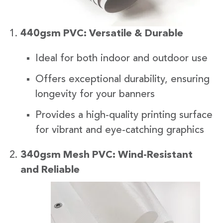
440gsm PVC: Versatile & Durable
Ideal for both indoor and outdoor use
Offers exceptional durability, ensuring
longevity for your banners
Provides a high-quality printing surface
for vibrant and eye-catching graphics
340gsm Mesh PVC: Wind-Resistant
and Reliabl
e