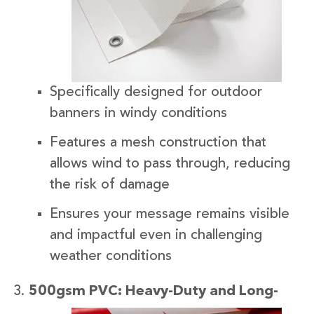
Specifically designed for outdoor
banners in windy conditions
Features a mesh construction that
allows wind to pass through, reducing
the risk of damage
Ensures your message remains visible
and impactful even in challenging
weather conditions
500gsm
PVC: Heavy-Duty and Long-