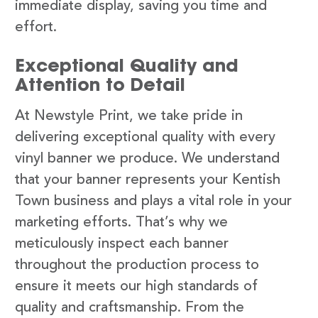
immediate display, saving you time and
effort.
Exceptional Quality and
Attention to Detail
At Newstyle Print, we take pride in
delivering exceptional quality with every
vinyl banner we produce. We understand
that your banner represents your Kentish
Town business and plays a vital role in your
marketing efforts. That’s why we
meticulously inspect each banner
throughout the production process to
ensure it meets our high standards of
quality and craftsmanship. From the