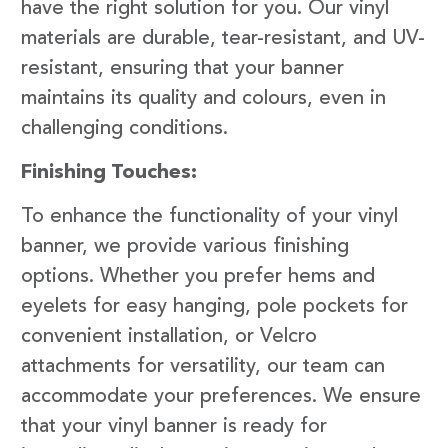
have the right solution for you. Our vinyl
materials are durable, tear-resistant, and UV-
resistant, ensuring that your banner
maintains its quality and colours, even in
challenging conditions.
Finishing Touches:
To enhance the functionality of your vinyl
banner, we provide various finishing
options. Whether you prefer hems and
eyelets for easy hanging, pole pockets for
convenient installation, or Velcro
attachments for versatility, our team can
accommodate your preferences. We ensure
that your vinyl banner is ready for