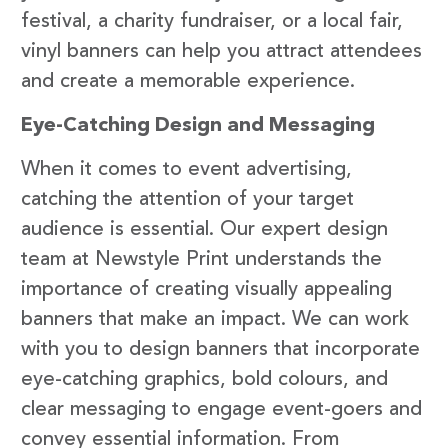
festival, a charity fundraiser, or a local fair,
vinyl banners can help you attract attendees
and create a memorable experience.
Eye-Catching Design and Messaging
When it comes to event advertising,
catching the attention of your target
audience is essential. Our expert design
team at Newstyle Print understands the
importance of creating visually appealing
banners that make an impact. We can work
with you to design banners that incorporate
eye-catching graphics, bold colours, and
clear messaging to engage event-goers and
convey essential information. From