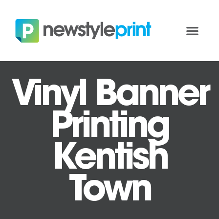
Vinyl Banner
Printing
Kentish
Town