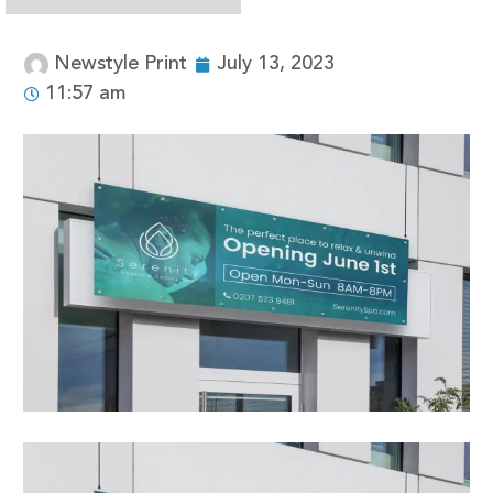
Newstyle Print
July 13, 2023
11:57 am