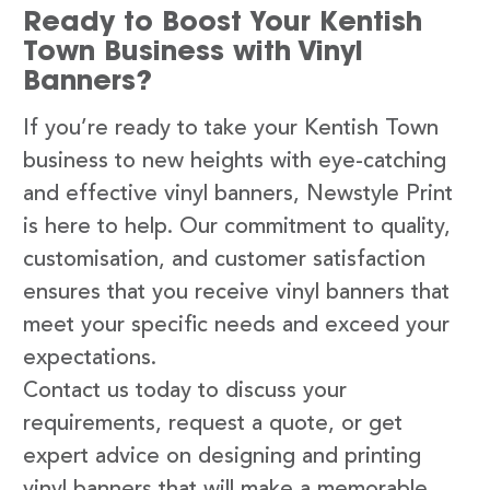
Ready to Boost Your Kentish
Town Business with Vinyl
Banners?
If you’re ready to take your Kentish Town
business to new heights with eye-catching
and effective vinyl banners, Newstyle Print
is here to help. Our commitment to quality,
customisation, and customer satisfaction
ensures that you receive vinyl banners that
meet your specific needs and exceed your
expectations.
Contact us today to discuss your
requirements, request a quote, or get
expert advice on designing and printing
vinyl banners that will make a memorable