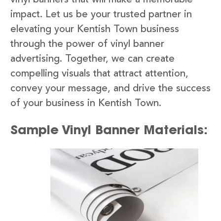
impact. Let us be your trusted partner in
elevating your Kentish Town business
through the power of vinyl banner
advertising. Together, we can create
compelling visuals that attract attention,
convey your message, and drive the success
of your business in Kentish Town.
Sample Vinyl Banner Materials: