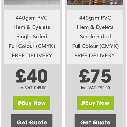
440gsm PVC
440gsm PVC
Hem & Eyelets
Hem & Eyelets
Single Sided
Single Sided
Full Colour (CMYK)
Full Colour (CMYK)
FREE DELIVERY
FREE DELIVERY
£40
£75
Inc. VAT £48.00
Inc. VAT £90.00
Buy Now
Buy Now
Get Quote
Get Quote