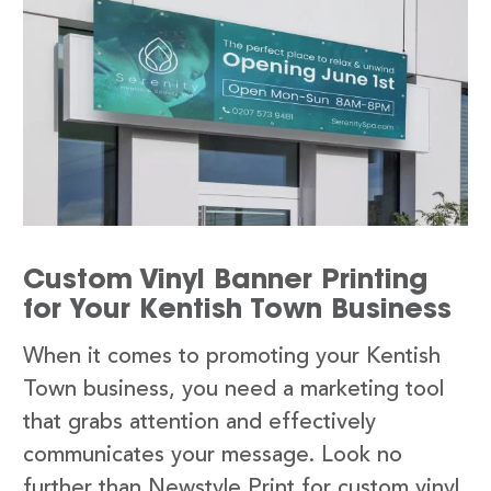
Custom Vinyl Banner Printing
for Your Kentish Town Business
When it comes to promoting your Kentish
Town business, you need a marketing tool
that grabs attention and effectively
communicates your message. Look no
further than Newstyle Print for custom vinyl