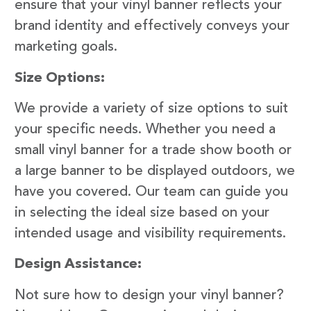
ensure that your vinyl banner reflects your
brand identity and effectively conveys your
marketing goals.
Size Options:
We provide a variety of size options to suit
your specific needs. Whether you need a
small vinyl banner for a trade show booth or
a large banner to be displayed outdoors, we
have you covered. Our team can guide you
in selecting the ideal size based on your
intended usage and visibility requirements.
Design Assistance:
Not sure how to design your vinyl banner?