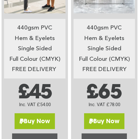
440gsm PVC
440gsm PVC
Hem & Eyelets
Hem & Eyelets
Single Sided
Single Sided
Full Colour (CMYK)
Full Colour (CMYK)
FREE DELIVERY
FREE DELIVERY
£45
£65
Inc. VAT £54.00
Inc. VAT £78.00
Buy Now
Buy Now