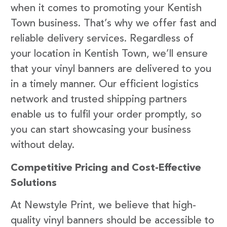
when it comes to promoting your Kentish
Town business. That’s why we offer fast and
reliable delivery services. Regardless of
your location in Kentish Town, we’ll ensure
that your vinyl banners are delivered to you
in a timely manner. Our efficient logistics
network and trusted shipping partners
enable us to fulfil your order promptly, so
you can start showcasing your business
without delay.
Competitive Pricing and Cost-Effective
Solutions
At Newstyle Print, we believe that high-
quality vinyl banners should be accessible to