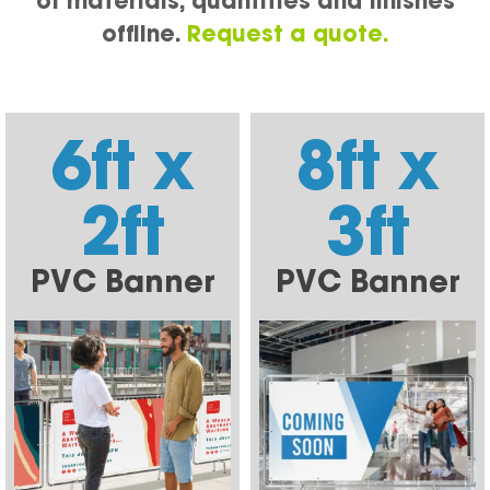
of materials, quantities and finishes
offline.
Request a quote.
6ft x
8ft x
2ft
3ft
PVC Banner
PVC Banner