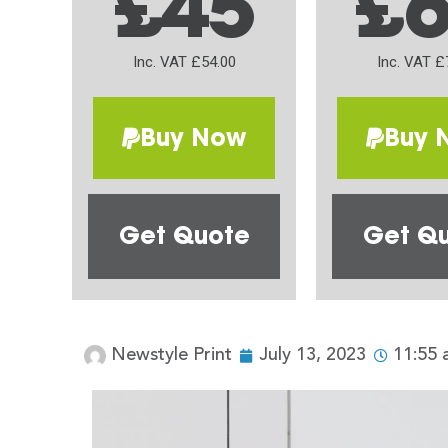
£45
£
Inc. VAT £54.00
Inc. VAT £
Buy Now
Buy 
Get Quote
Get Q
Newstyle Print
July 13, 2023
11:55 