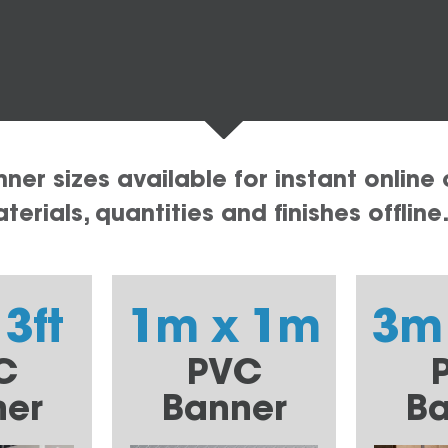
er sizes available for instant online 
erials, quantities and finishes offline
 3ft
1m x 1m
3m
C
PVC
ner
Banner
Ba