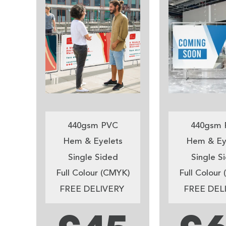
440gsm PVC
440gsm 
Hem & Eyelets
Hem & Ey
Single Sided
Single S
Full Colour (CMYK)
Full Colour
FREE DELIVERY
FREE DEL