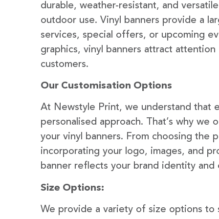
durable, weather-resistant, and versatil
outdoor use. Vinyl banners provide a la
services, special offers, or upcoming ev
graphics, vinyl banners attract attention
customers.
Our Customisation Options
At Newstyle Print, we understand that e
personalised approach. That’s why we of
your vinyl banners. From choosing the p
incorporating your logo, images, and pr
banner reflects your brand identity and
Size Options:
We provide a variety of size options to