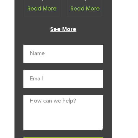
Read More
Read More
See More