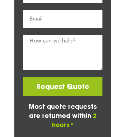
Request Quote
Most quote requests
are returned within
2
hours*