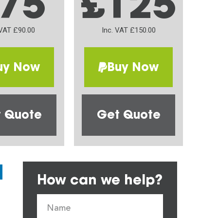
75
£125
 VAT £90.00
Inc. VAT £150.00
uy Now
Buy Now
 Quote
Get Quote
How can we help?