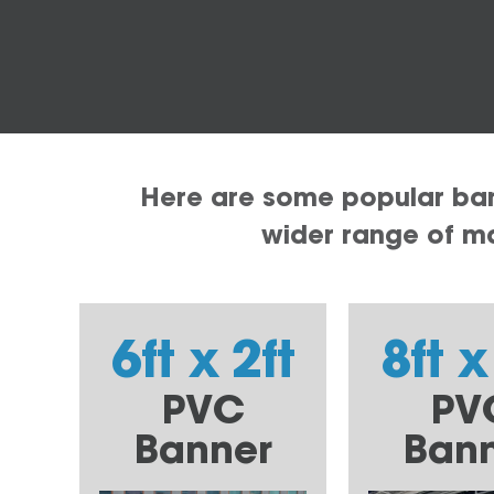
Here are some popular bann
wider range of mat
6ft x 2ft
8ft x
PVC
PV
Banner
Ban