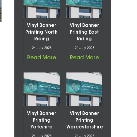
Vinyl Banner
Vinyl Banner
Printing North
Printing East
Riding
Riding
24 July 2023
24 July 2023
Read More
Read More
Vinyl Banner
Vinyl Banner
Printing
Printing
Yorkshire
Worcestershire
24 July 2023
24 July 2023