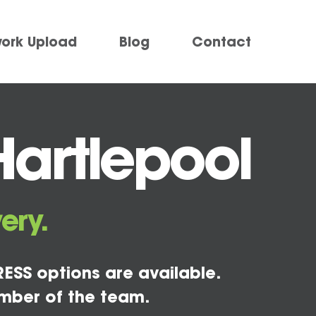
work Upload
Blog
Contact
Hartlepool
ery.
ESS options are available.
mber of the team.