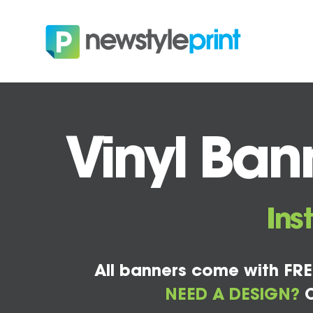
Vinyl Ban
Ins
All banners come with FRE
NEED A DESIGN?
C