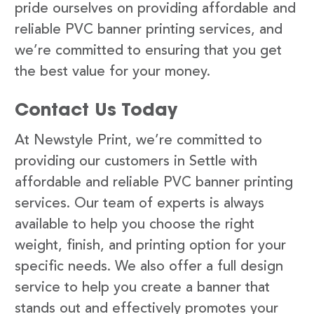
pride ourselves on providing affordable and
reliable PVC banner printing services, and
we’re committed to ensuring that you get
the best value for your money.
Contact Us Today
At Newstyle Print, we’re committed to
providing our customers in Settle with
affordable and reliable PVC banner printing
services. Our team of experts is always
available to help you choose the right
weight, finish, and printing option for your
specific needs. We also offer a full design
service to help you create a banner that
stands out and effectively promotes your