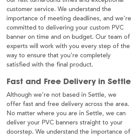
our fast turnaround times and exceptional
customer service. We understand the
importance of meeting deadlines, and we’re
committed to delivering your custom PVC
banner on time and on budget. Our team of
experts will work with you every step of the
way to ensure that you’re completely
satisfied with the final product.
Fast and Free Delivery in Settle
Although we’re not based in Settle, we
offer fast and free delivery across the area.
No matter where you are in Settle, we can
deliver your PVC banners straight to your
doorstep. We understand the importance of