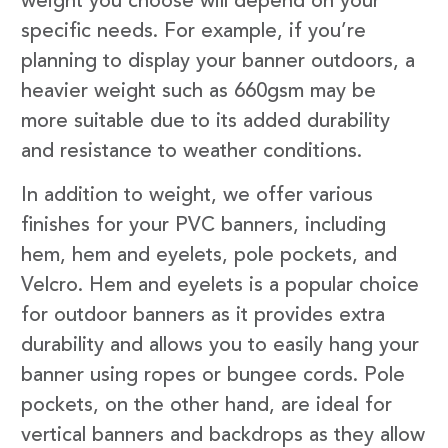
weight you choose will depend on your
specific needs. For example, if you’re
planning to display your banner outdoors, a
heavier weight such as 660gsm may be
more suitable due to its added durability
and resistance to weather conditions.
In addition to weight, we offer various
finishes for your PVC banners, including
hem, hem and eyelets, pole pockets, and
Velcro. Hem and eyelets is a popular choice
for outdoor banners as it provides extra
durability and allows you to easily hang your
banner using ropes or bungee cords. Pole
pockets, on the other hand, are ideal for
vertical banners and backdrops as they allow