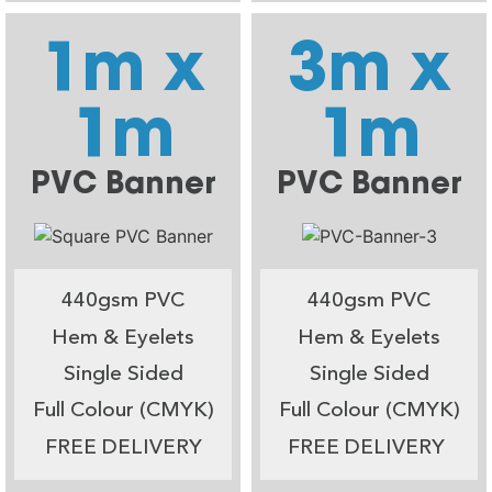
1m x
3m x
1m
1m
PVC Banner
PVC Banner
440gsm PVC
440gsm PVC
Hem & Eyelets
Hem & Eyelets
Single Sided
Single Sided
Full Colour (CMYK)
Full Colour (CMYK)
FREE DELIVERY
FREE DELIVERY