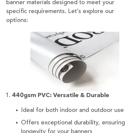
banner materials designed to meet your
specific requirements. Let’s explore our
options:
440gsm PVC: Versatile & Durable
Ideal for both indoor and outdoor use
Offers exceptional durability, ensuring
longevity for your banners