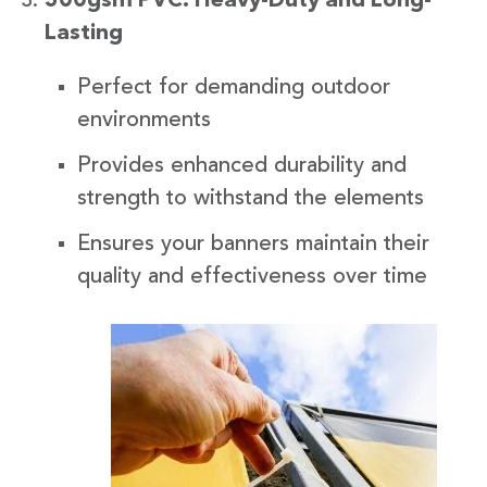
500gsm PVC: Heavy-Duty and Long-
Lasting
Perfect for demanding outdoor
environments
Provides enhanced durability and
strength to withstand the elements
Ensures your banners maintain their
quality and effectiveness over time