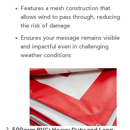
Features a mesh construction that
allows wind to pass through, reducing
the risk of damage
Ensures your message remains visible
and impactful even in challenging
weather conditions