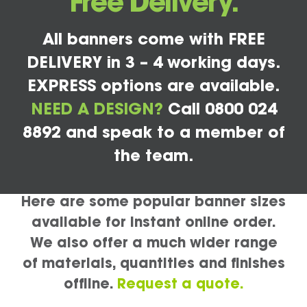
Free Delivery.
All banners come with FREE
DELIVERY in 3 – 4 working days.
EXPRESS options are available.
NEED A DESIGN?
Call 0800 024
8892 and speak to a member of
the team.
Here are some popular banner sizes
available for instant online order.
We also offer a much wider range
of materials, quantities and finishes
offline.
Request a quote.