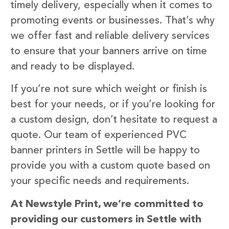
timely delivery, especially when it comes to
promoting events or businesses. That’s why
we offer fast and reliable delivery services
to ensure that your banners arrive on time
and ready to be displayed.
If you’re not sure which weight or finish is
best for your needs, or if you’re looking for
a custom design, don’t hesitate to request a
quote. Our team of experienced PVC
banner printers in Settle will be happy to
provide you with a custom quote based on
your specific needs and requirements.
At Newstyle Print, we’re committed to
providing our customers in Settle with