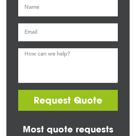
Request Quote
Most quote requests