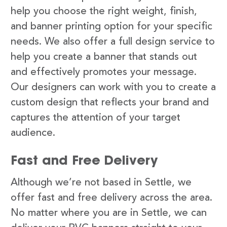
help you choose the right weight, finish,
and banner printing option for your specific
needs. We also offer a full design service to
help you create a banner that stands out
and effectively promotes your message.
Our designers can work with you to create a
custom design that reflects your brand and
captures the attention of your target
audience.
Fast and Free Delivery
Although we’re not based in Settle, we
offer fast and free delivery across the area.
No matter where you are in Settle, we can