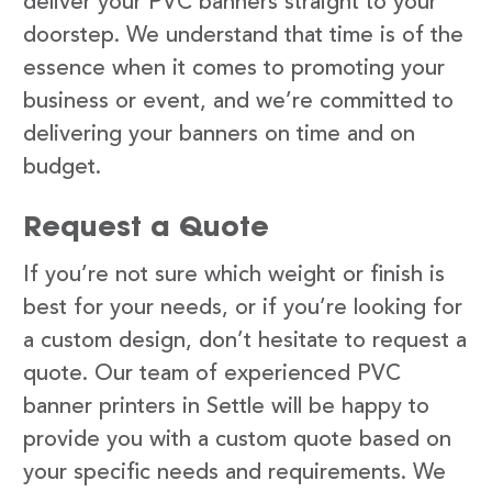
deliver your PVC banners straight to your
doorstep. We understand that time is of the
essence when it comes to promoting your
business or event, and we’re committed to
delivering your banners on time and on
budget.
Request a Quote
If you’re not sure which weight or finish is
best for your needs, or if you’re looking for
a custom design, don’t hesitate to request a
quote. Our team of experienced PVC
banner printers in Settle will be happy to
provide you with a custom quote based on
your specific needs and requirements. We