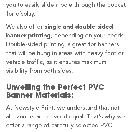
you to easily slide a pole through the pocket
for display.
We also offer
single and double-sided
banner printing
, depending on your needs.
Double-sided printing is great for banners
that will be hung in areas with heavy foot or
vehicle traffic, as it ensures maximum
visibility from both sides.
Unveiling the Perfect PVC
Banner Materials:
At Newstyle Print, we understand that not
all banners are created equal. That’s why we
offer a range of carefully selected PVC