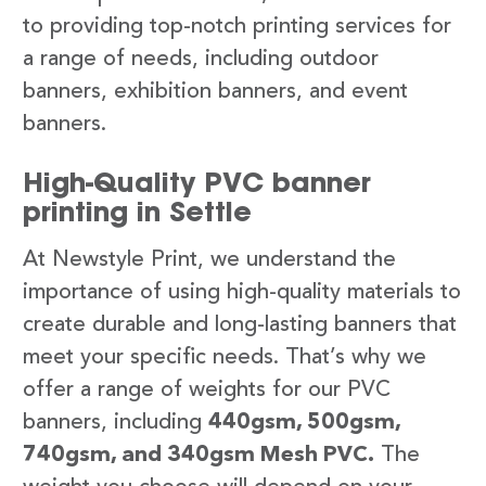
to providing top-notch printing services for
a range of needs, including outdoor
banners, exhibition banners, and event
banners.
High-Quality PVC banner
printing in Settle
At Newstyle Print, we understand the
importance of using high-quality materials to
create durable and long-lasting banners that
meet your specific needs. That’s why we
offer a range of weights for our PVC
banners, including
440gsm, 500gsm,
740gsm, and 340gsm Mesh PVC.
The