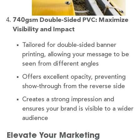
740gsm Double-Sided PVC: Maximize
Visibility and Impact
Tailored for double-sided banner
printing, allowing your message to be
seen from different angles
Offers excellent opacity, preventing
show-through from the reverse side
Creates a strong impression and
ensures your brand is visible to a wider
audience
Elevate Your Marketing