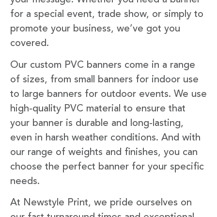
your message. Whether you need a banner
for a special event, trade show, or simply to
promote your business, we’ve got you
covered.
Our custom PVC banners come in a range
of sizes, from small banners for indoor use
to large banners for outdoor events. We use
high-quality PVC material to ensure that
your banner is durable and long-lasting,
even in harsh weather conditions. And with
our range of weights and finishes, you can
choose the perfect banner for your specific
needs.
At Newstyle Print, we pride ourselves on