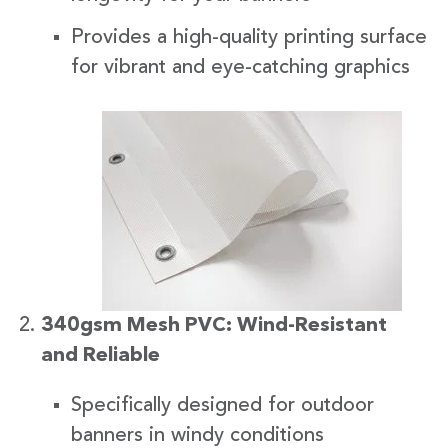
Provides a high-quality printing surface
for vibrant and eye-catching graphics
340gsm Mesh PVC: Wind-Resistant
and Reliable
Specifically designed for outdoor
banners in windy conditions