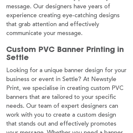
message. Our designers have years of
experience creating eye-catching designs
that grab attention and effectively
communicate your message.
Custom PVC Banner Printing in
Settle
Looking for a unique banner design for your
business or event in Settle? At Newstyle
Print, we specialise in creating custom PVC
banners that are tailored to your specific
needs. Our team of expert designers can
work with you to create a custom design
that stands out and effectively promotes