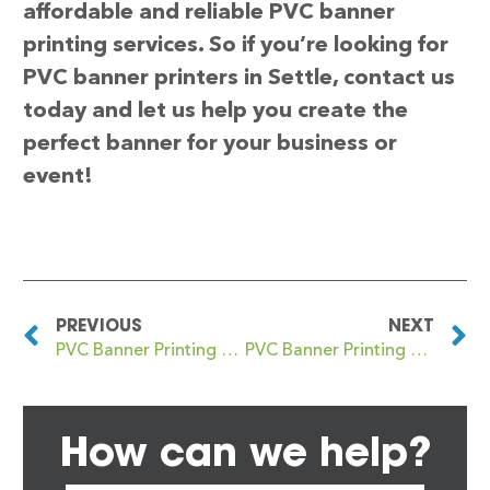
affordable and reliable PVC banner
printing services. So if you’re looking for
PVC banner printers in Settle, contact us
today and let us help you create the
perfect banner for your business or
event!
PREVIOUS
NEXT
PVC Banner Printing Selsey
PVC Banner Printing Seven Kings
How can we help?