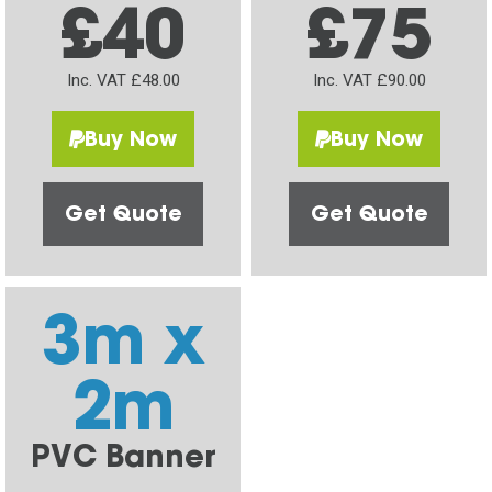
£40
£75
Inc. VAT £48.00
Inc. VAT £90.00
Buy Now
Buy Now
Get Quote
Get Quote
3m x
2m
PVC Banner