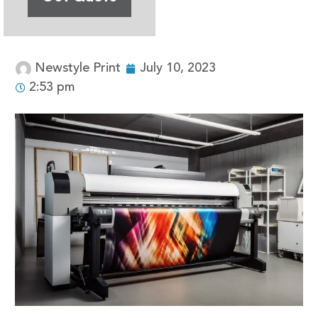
Newstyle Print
July 10, 2023
2:53 pm