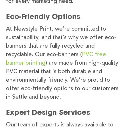
for every marketing need.
Eco-Friendly Options
At Newstyle Print, we’re committed to
sustainability, and that’s why we offer eco-
banners that are fully recycled and
recyclable. Our eco-banners (
PVC free
banner printing
) are made from high-quality
PVC material that is both durable and
environmentally friendly. We’re proud to
offer eco-friendly options to our customers
in Settle and beyond.
Expert Design Services
Our team of experts is always available to