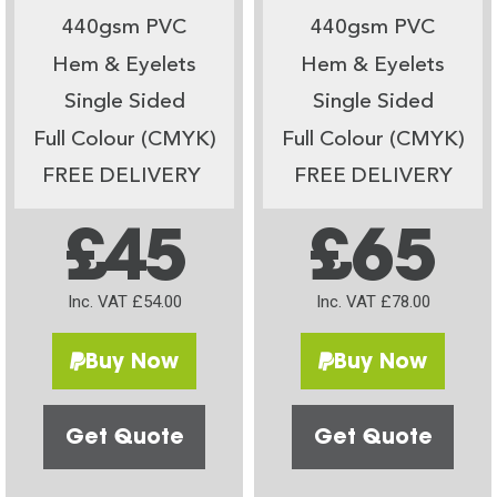
440gsm PVC
440gsm PVC
Hem & Eyelets
Hem & Eyelets
Single Sided
Single Sided
Full Colour (CMYK)
Full Colour (CMYK)
FREE DELIVERY
FREE DELIVERY
£45
£65
Inc. VAT £54.00
Inc. VAT £78.00
Buy Now
Buy Now
Get Quote
Get Quote