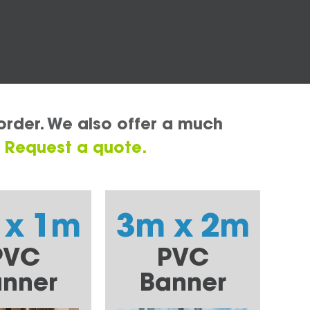
order. We also offer a much
.
Request a quote.
 x 1m
3m x 2m
PVC
PVC
nner
Banner