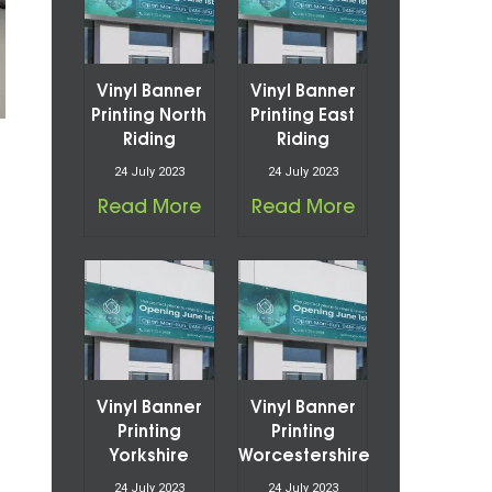
Vinyl Banner
Vinyl Banner
Printing North
Printing East
Riding
Riding
24 July 2023
24 July 2023
Read More
Read More
Vinyl Banner
Vinyl Banner
Printing
Printing
Yorkshire
Worcestershire
24 July 2023
24 July 2023