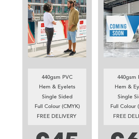
440gsm PVC
440gsm 
Hem & Eyelets
Hem & Ey
Single Sided
Single S
Full Colour (CMYK)
Full Colour
FREE DELIVERY
FREE DEL