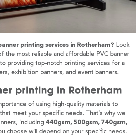
 banner printing services in Rotherham?
Look
of the most reliable and affordable PVC banner
to providing top-notch printing services for a
rs, exhibition banners, and event banners.
er printing in Rotherham
portance of using high-quality materials to
 that meet your specific needs. That’s why we
anners, including
440gsm, 500gsm, 740gsm,
u choose will depend on your specific needs.