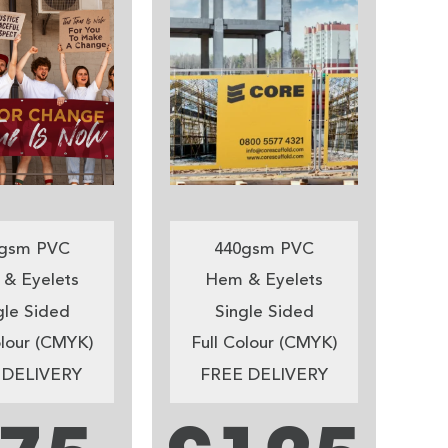
gsm PVC
440gsm PVC
& Eyelets
Hem & Eyelets
gle Sided
Single Sided
olour (CMYK)
Full Colour (CMYK)
 DELIVERY
FREE DELIVERY