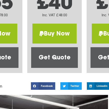
65
£40
£
78.00
Inc. VAT £48.00
Inc.
Now
Buy Now
B
uote
Get Quote
Get
m
Facebook
Twitter
LinkedIn