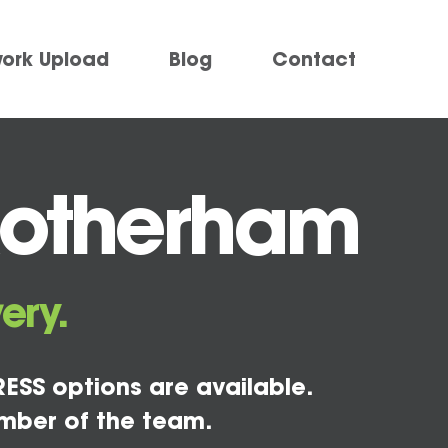
work Upload
Blog
Contact
Rotherham
ery.
ESS options are available.
mber of the team.