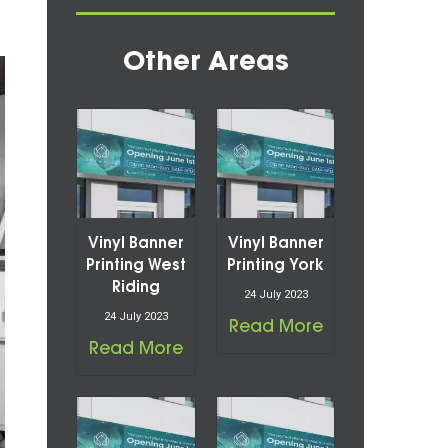
Other Areas
Vinyl Banner
Vinyl Banner
Printing West
Printing York
Riding
24 July 2023
24 July 2023
Read More
Read More