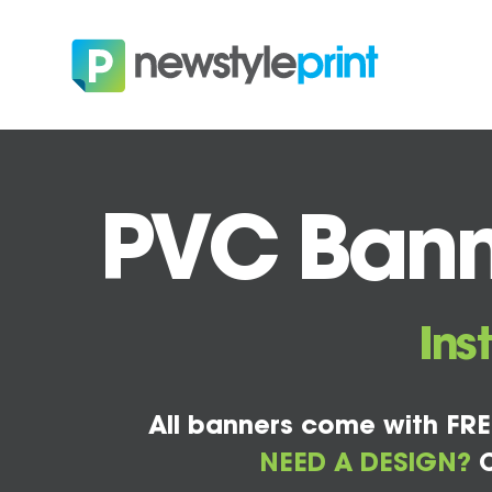
PVC Bann
Ins
All banners come with FRE
NEED A DESIGN?
C