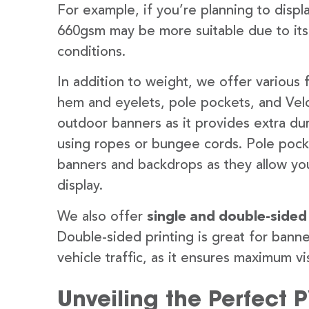
For example, if you’re planning to disp
660gsm may be more suitable due to its
conditions.
In addition to weight, we offer various 
hem and eyelets, pole pockets, and Velc
outdoor banners as it provides extra dur
using ropes or bungee cords. Pole pocket
banners and backdrops as they allow you
display.
We also offer
single and double-sided
Double-sided printing is great for banne
vehicle traffic, as it ensures maximum vis
Unveiling the Perfect 