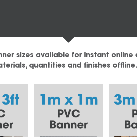
er sizes available for instant online 
erials, quantities and finishes offline
 3ft
1m x 1m
3m
C
PVC
ner
Banner
Ba