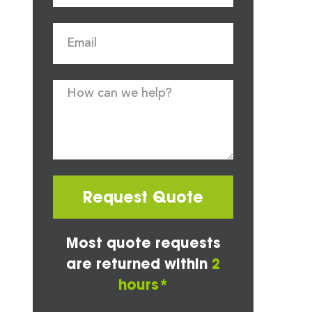
Request Quote
Most quote requests
are returned within
2
hours*