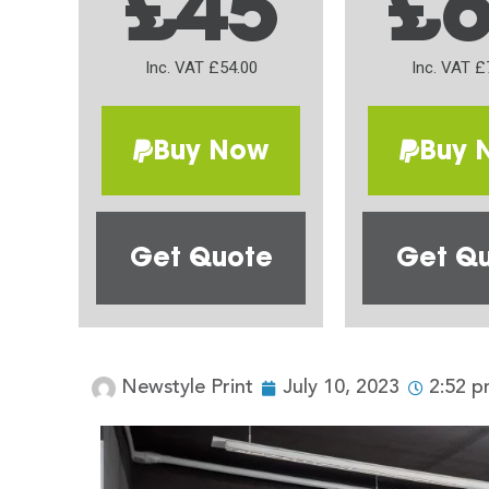
£45
£
Inc. VAT £54.00
Inc. VAT £
Buy Now
Buy 
Get Quote
Get Q
Newstyle Print
July 10, 2023
2:52 p