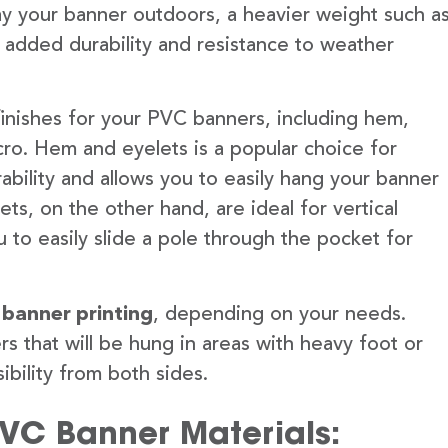
lay your banner outdoors, a heavier weight such a
 added durability and resistance to weather
finishes for your PVC banners, including hem,
ro. Hem and eyelets is a popular choice for
ability and allows you to easily hang your banner
s, on the other hand, are ideal for vertical
 to easily slide a pole through the pocket for
 banner printing
, depending on your needs.
rs that will be hung in areas with heavy foot or
ibility from both sides.
PVC Banner Materials: