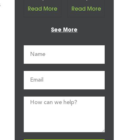
s
Read More
Read More
See More