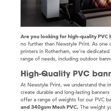
Are you looking for high-quality PVC
no further than Newstyle Print. As one 
printers in Rotherham, we’re dedicated 
range of needs, including outdoor banne
High-Quality PVC bann
At Newstyle Print, we understand the im
create durable and long-lasting banners
offer a range of weights for our PVC b
and 340gsm Mesh PVC.
The weight yo