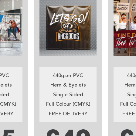
PVC
440gsm PVC
440
elets
Hem & Eyelets
Hem 
ided
Single Sided
Sin
 (CMYK)
Full Colour (CMYK)
Full C
IVERY
FREE DELIVERY
FREE