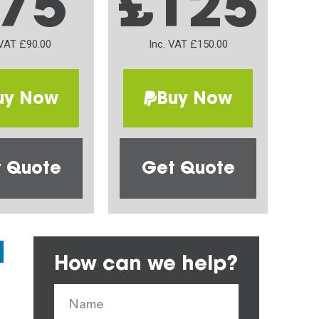
75
£125
 VAT £90.00
Inc. VAT £150.00
uy Now
Buy Now
 Quote
Get Quote
How can we help?