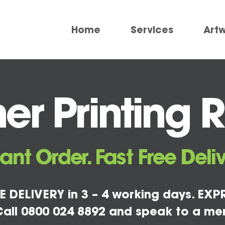
Home
Services
Art
er Printing 
tant Order. Fast Free Deliv
E DELIVERY in 3 – 4 working days. EXPR
all 0800 024 8892 and speak to a me