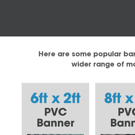
Here are some popular bann
wider range of mat
6ft x 2ft
8ft x
PVC
PV
Banner
Ban