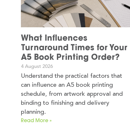
What Influences
Turnaround Times for Your
A5 Book Printing Order?
4 August 2026
Understand the practical factors that
can influence an A5 book printing
schedule, from artwork approval and
binding to finishing and delivery
planning.
Read More »