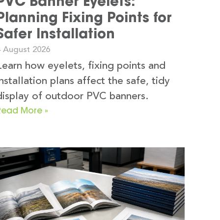
PVC Banner Eyelets:
Planning Fixing Points for
Safer Installation
4 August 2026
Learn how eyelets, fixing points and
installation plans affect the safe, tidy
display of outdoor PVC banners.
Read More »