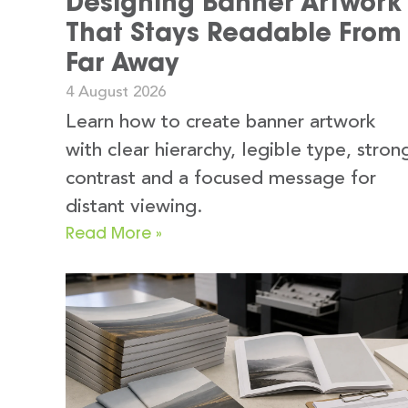
Designing Banner Artwork
That Stays Readable From
Far Away
4 August 2026
Learn how to create banner artwork
with clear hierarchy, legible type, stron
contrast and a focused message for
distant viewing.
Read More »