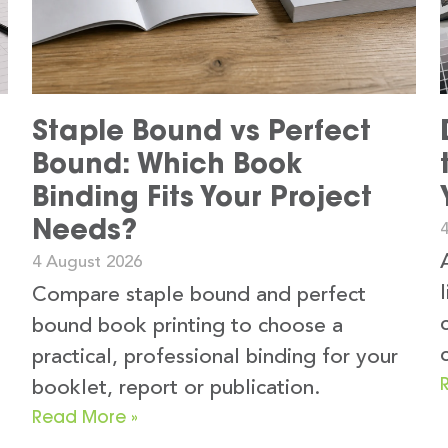
Staple Bound vs Perfect
Bound: Which Book
Binding Fits Your Project
Needs?
4 August 2026
Compare staple bound and perfect
bound book printing to choose a
practical, professional binding for your
booklet, report or publication.
Read More »