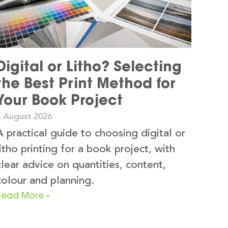
Digital or Litho? Selecting
the Best Print Method for
Your Book Project
4 August 2026
A practical guide to choosing digital or
litho printing for a book project, with
clear advice on quantities, content,
colour and planning.
Read More »