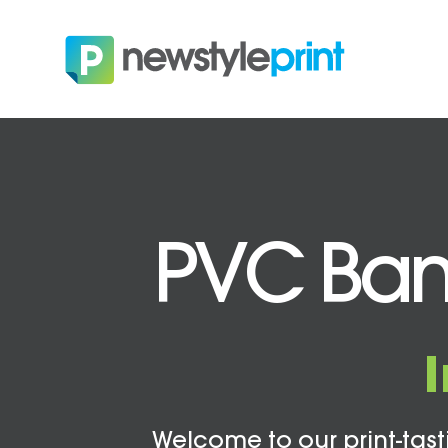
PVC Ban
Welcome to our print-tasti