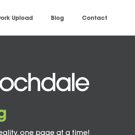
work Upload
Blog
Contact
Rochdale
g
eality, one page at a time!