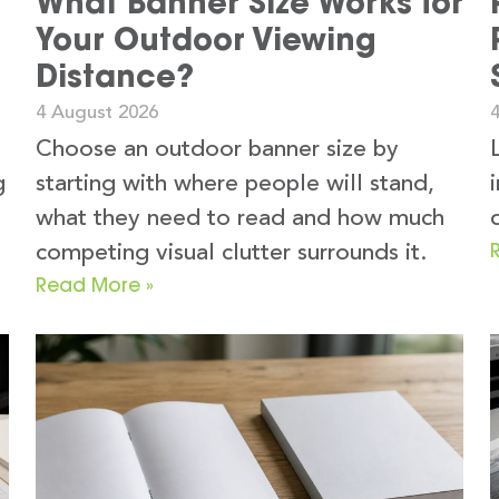
What Banner Size Works for
Your Outdoor Viewing
Distance?
4 August 2026
Choose an outdoor banner size by
g
starting with where people will stand,
what they need to read and how much
competing visual clutter surrounds it.
Read More »