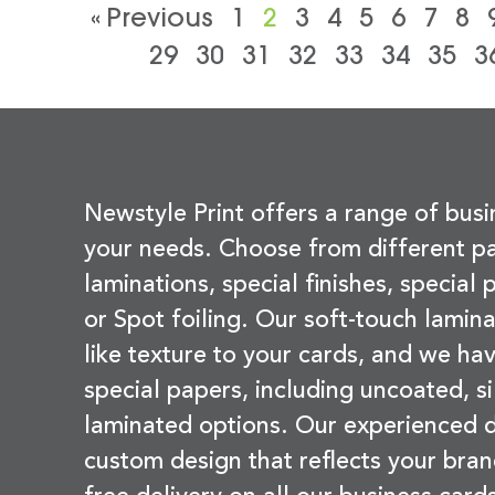
« Previous
1
2
3
4
5
6
7
8
29
30
31
32
33
34
35
3
Newstyle Print offers a range of busi
your needs. Choose from different pa
laminations, special finishes, special
or Spot foiling. Our soft-touch lamina
like texture to your cards, and we hav
special papers, including uncoated, si
laminated options. Our experienced d
custom design that reflects your bran