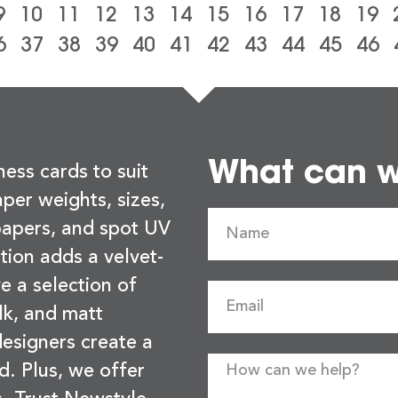
9
10
11
12
13
14
15
16
17
18
19
6
37
38
39
40
41
42
43
44
45
46
What can we
ness cards to suit
per weights, sizes,
 papers, and spot UV
tion adds a velvet-
e a selection of
lk, and matt
esigners create a
d. Plus, we offer