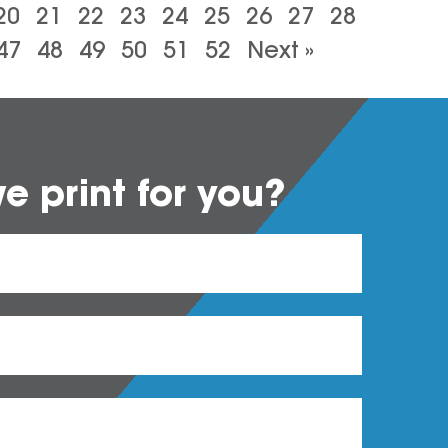
20
21
22
23
24
25
26
27
28
47
48
49
50
51
52
Next »
 print for you?