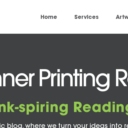
Home
Services
Art
ner Printing 
Ink-spiring Readin
c blog, where we turn your ideas into r