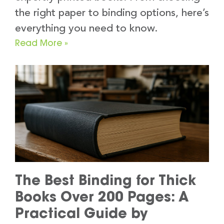
the right paper to binding options, here’s
everything you need to know.
Read More »
The Best Binding for Thick
Books Over 200 Pages: A
Practical Guide by