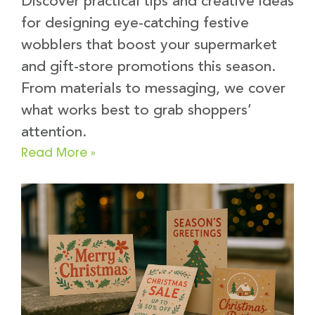
Discover practical tips and creative ideas
for designing eye-catching festive
wobblers that boost your supermarket
and gift-store promotions this season.
From materials to messaging, we cover
what works best to grab shoppers’
attention.
Read More »