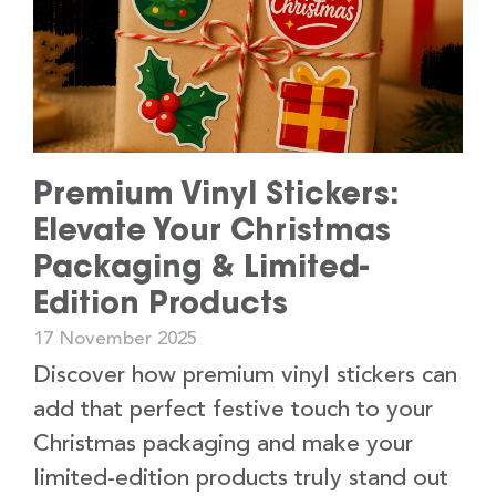
Premium Vinyl Stickers:
Elevate Your Christmas
Packaging & Limited-
Edition Products
17 November 2025
Discover how premium vinyl stickers can
add that perfect festive touch to your
Christmas packaging and make your
limited-edition products truly stand out