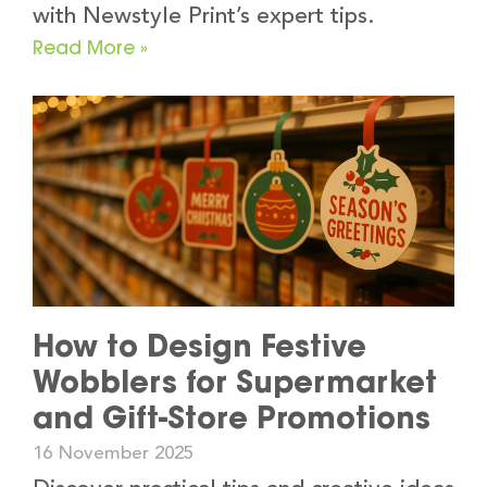
with Newstyle Print’s expert tips.
Read More »
How to Design Festive
Wobblers for Supermarket
and Gift-Store Promotions
16 November 2025