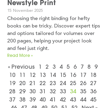
Newstyle Print
15 November 2025
Choosing the right binding for hefty
books can be tricky. Discover expert tips
and options tailored for volumes over
200 pages, helping your project look
and feel just right.
Read More »
« Previous
1
2
3
4
5
6
7
8
9
10
11
12
13
14
15
16
17
18
19
20
21
22
23
24
25
26
27
28
29
30
31
32
33
34
35
36
37
38
39
40
41
42
43
44
45
46
47
48
49
50
51
52
Next »