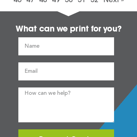
What can we print for you?