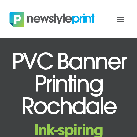
PVC Banner
Printing
Rochdale
Ink-spiring