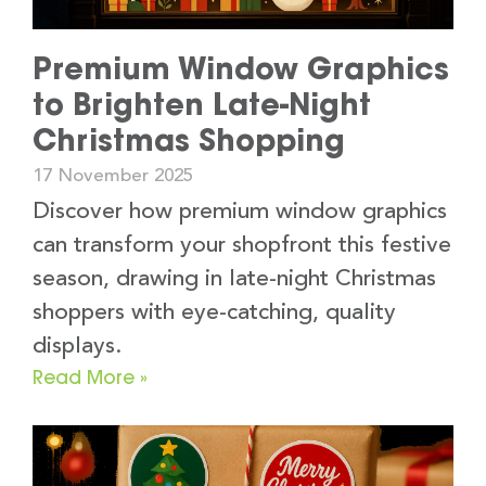
Premium Window Graphics
to Brighten Late-Night
Christmas Shopping
17 November 2025
Discover how premium window graphics
can transform your shopfront this festive
season, drawing in late-night Christmas
shoppers with eye-catching, quality
displays.
Read More »