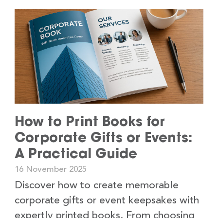
How to Print Books for
Corporate Gifts or Events:
A Practical Guide
16 November 2025
Discover how to create memorable
corporate gifts or event keepsakes with
expertly printed books. From choosing