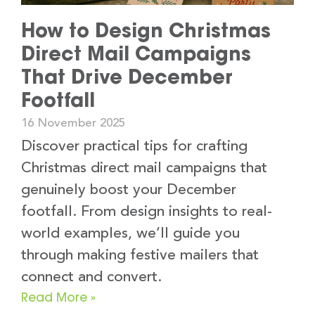
How to Design Christmas
Direct Mail Campaigns
That Drive December
Footfall
16 November 2025
Discover practical tips for crafting
Christmas direct mail campaigns that
genuinely boost your December
footfall. From design insights to real-
world examples, we’ll guide you
through making festive mailers that
connect and convert.
Read More »