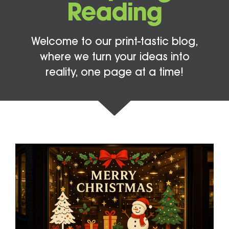
Reading
Welcome to our print-tastic blog,
where we turn your ideas into
reality, one page at a time!