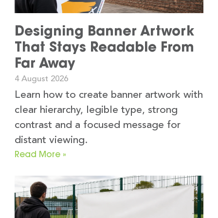
Designing Banner Artwork
That Stays Readable From
Far Away
4 August 2026
Learn how to create banner artwork with
clear hierarchy, legible type, strong
contrast and a focused message for
distant viewing.
Read More »