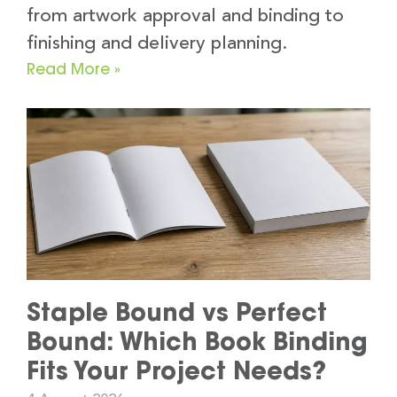
from artwork approval and binding to
finishing and delivery planning.
Read More »
Staple Bound vs Perfect
Bound: Which Book Binding
Fits Your Project Needs?