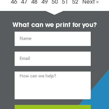
46
47
48
49
50
51
52
Next »
What can we print for you?