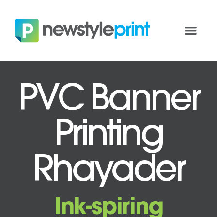
PVC Banner
Printing
Rhayader
Ink-spiring