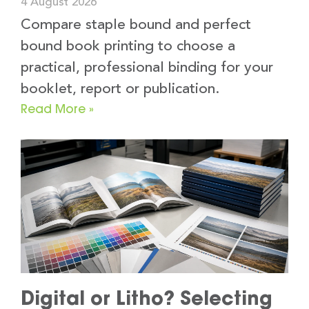
4 August 2026
Compare staple bound and perfect
bound book printing to choose a
practical, professional binding for your
booklet, report or publication.
Read More »
Digital or Litho? Selecting