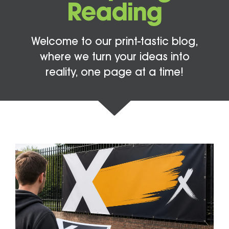
Reading
Welcome to our print-tastic blog,
where we turn your ideas into
reality, one page at a time!