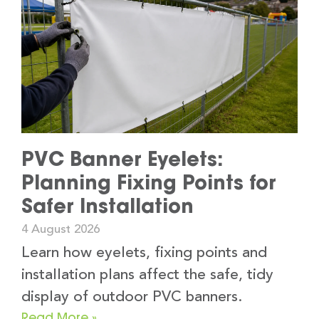
PVC Banner Eyelets:
Planning Fixing Points for
Safer Installation
4 August 2026
Learn how eyelets, fixing points and
installation plans affect the safe, tidy
display of outdoor PVC banners.
Read More »