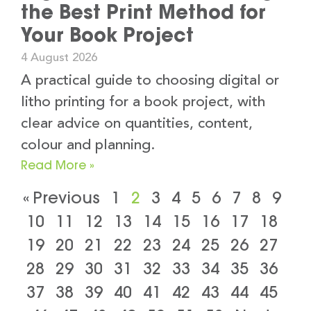
the Best Print Method for
Your Book Project
4 August 2026
A practical guide to choosing digital or
litho printing for a book project, with
clear advice on quantities, content,
colour and planning.
Read More »
« Previous
1
2
3
4
5
6
7
8
9
10
11
12
13
14
15
16
17
18
19
20
21
22
23
24
25
26
27
28
29
30
31
32
33
34
35
36
37
38
39
40
41
42
43
44
45