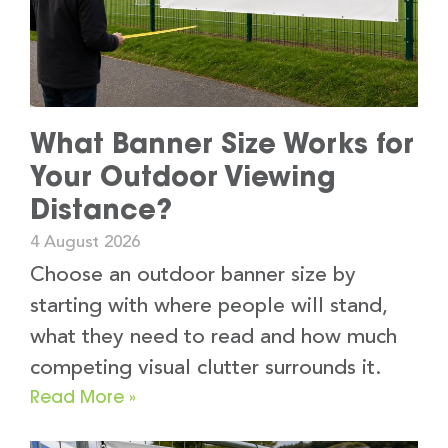
What Banner Size Works for
Your Outdoor Viewing
Distance?
4 August 2026
Choose an outdoor banner size by
starting with where people will stand,
what they need to read and how much
competing visual clutter surrounds it.
Read More »