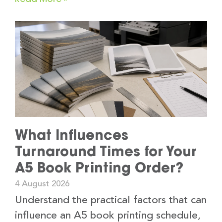
What Influences
Turnaround Times for Your
A5 Book Printing Order?
4 August 2026
Understand the practical factors that can
influence an A5 book printing schedule,