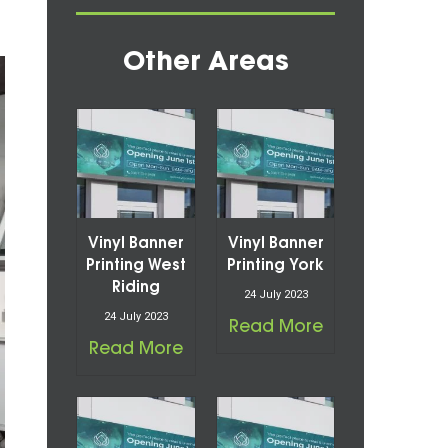
Other Areas
Vinyl Banner
Vinyl Banner
Printing West
Printing York
Riding
24 July 2023
24 July 2023
Read More
Read More