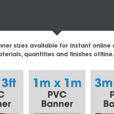
er sizes available for instant online 
erials, quantities and finishes offline
 3ft
1m x 1m
3m
C
PVC
ner
Banner
Ba