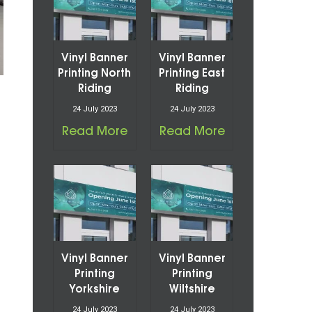
Vinyl Banner
Vinyl Banner
Printing North
Printing East
Riding
Riding
24 July 2023
24 July 2023
Read More
Read More
Vinyl Banner
Vinyl Banner
Printing
Printing
Yorkshire
Wiltshire
24 July 2023
24 July 2023