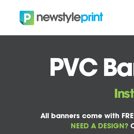
PVC Ban
Ins
All banners come with FRE
NEED A DESIGN?
C