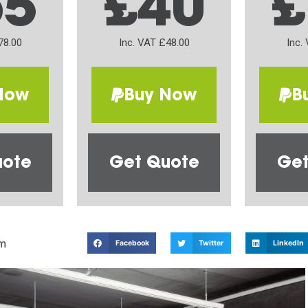
65
£40
£
78.00
Inc. VAT £48.00
Inc.
Now
Buy Now
B
uote
Get Quote
Get
m
Facebook
Twitter
LinkedIn