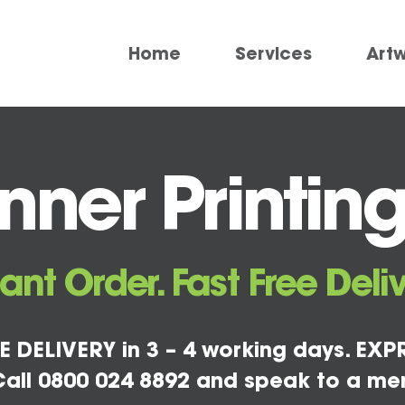
Home
Services
Art
ner Printing
tant Order. Fast Free Deliv
E DELIVERY in 3 – 4 working days. EXPR
all 0800 024 8892 and speak to a me