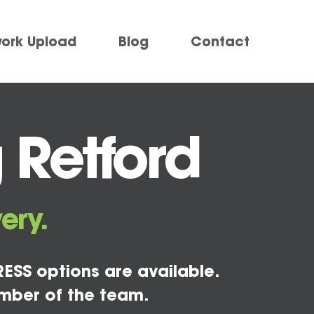
work Upload
Blog
Contact
 Retford
ery.
ESS options are available.
mber of the team.