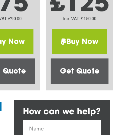
75
£125
 VAT £90.00
Inc. VAT £150.00
uy Now
Buy Now
 Quote
Get Quote
How can we help?