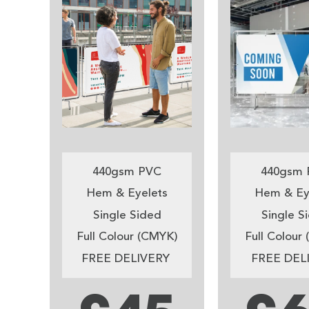
440gsm PVC
440gsm 
Hem & Eyelets
Hem & Ey
Single Sided
Single S
Full Colour (CMYK)
Full Colour
FREE DELIVERY
FREE DEL