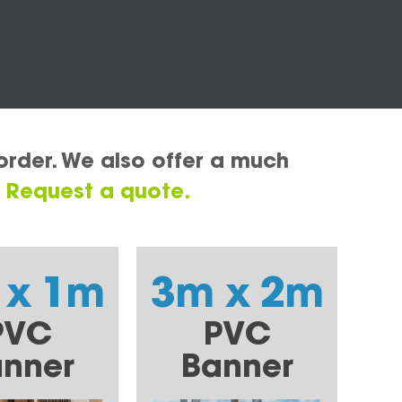
order. We also offer a much
.
Request a quote.
 x 1m
3m x 2m
PVC
PVC
nner
Banner