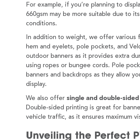
For example, if you’re planning to disp
660gsm may be more suitable due to its
conditions.
In addition to weight, we offer various 
hem and eyelets, pole pockets, and Velc
outdoor banners as it provides extra dur
using ropes or bungee cords. Pole pocket
banners and backdrops as they allow you
display.
We also offer
single and double-sided
Double-sided printing is great for banne
vehicle traffic, as it ensures maximum vis
Unveiling the Perfect 