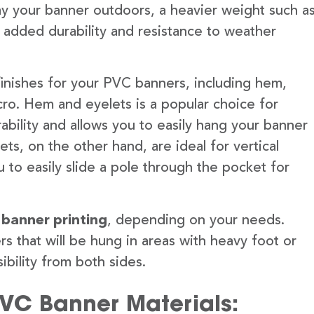
lay your banner outdoors, a heavier weight such a
 added durability and resistance to weather
finishes for your PVC banners, including hem,
ro. Hem and eyelets is a popular choice for
ability and allows you to easily hang your banner
s, on the other hand, are ideal for vertical
 to easily slide a pole through the pocket for
 banner printing
, depending on your needs.
rs that will be hung in areas with heavy foot or
ibility from both sides.
PVC Banner Materials: