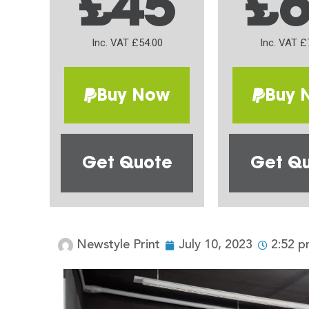
£45
£
Inc. VAT £54.00
Inc. VAT £
Buy Now
Buy 
Get Quote
Get Q
Newstyle Print
July 10, 2023
2:52 p