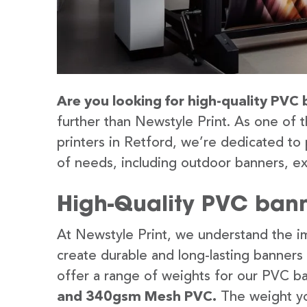
Are you looking for high-quality PVC 
further than Newstyle Print. As one of 
printers in Retford, we’re dedicated to 
of needs, including outdoor banners, ex
High-Quality PVC banne
At Newstyle Print, we understand the im
create durable and long-lasting banners
offer a range of weights for our PVC b
and 340gsm Mesh PVC.
The weight yo