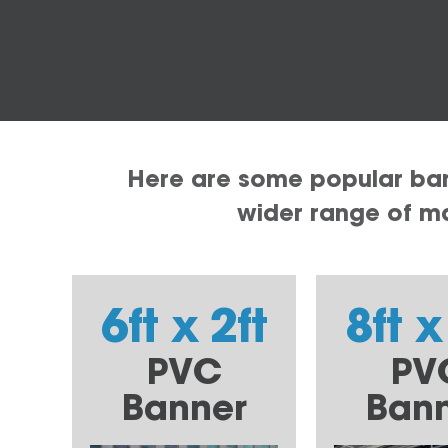
Here are some popular bann
wider range of mat
6ft x 2ft
8ft x
PVC
PV
Banner
Ban