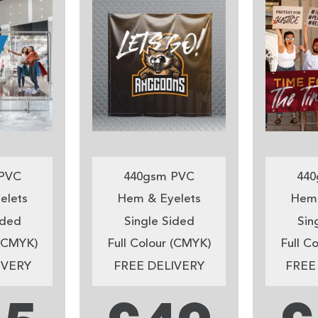
PVC
440gsm PVC
440
elets
Hem & Eyelets
Hem 
ided
Single Sided
Sin
 (CMYK)
Full Colour (CMYK)
Full C
IVERY
FREE DELIVERY
FREE