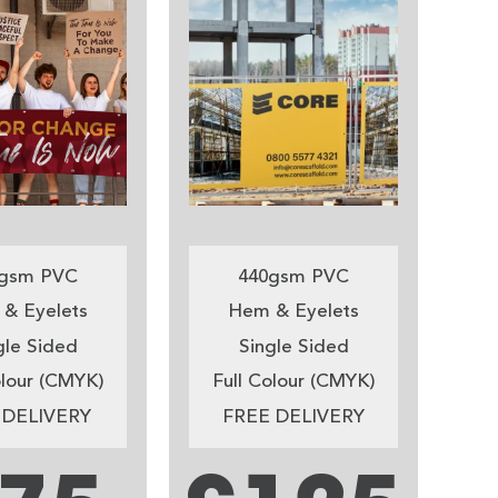
gsm PVC
440gsm PVC
& Eyelets
Hem & Eyelets
gle Sided
Single Sided
olour (CMYK)
Full Colour (CMYK)
 DELIVERY
FREE DELIVERY