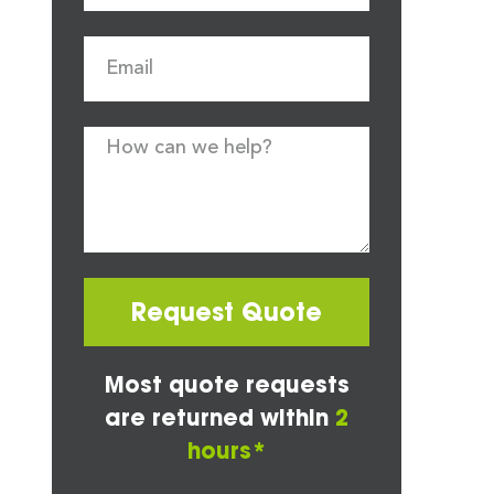
Request Quote
Most quote requests
are returned within
2
hours*