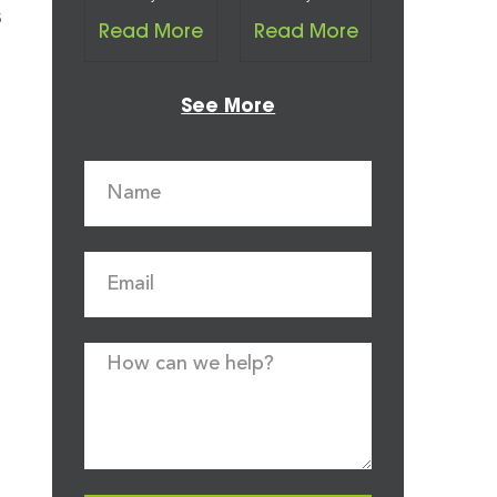
s
Read More
Read More
See More