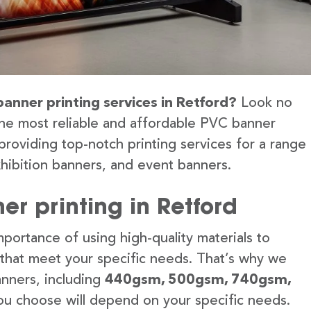
banner printing services in Retford?
Look no
the most reliable and affordable PVC banner
providing top-notch printing services for a range
hibition banners, and event banners.
r printing in Retford
portance of using high-quality materials to
 that meet your specific needs. That’s why we
anners, including
440gsm, 500gsm, 740gsm,
u choose will depend on your specific needs.