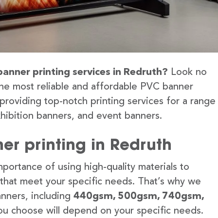
banner printing services in Redruth?
Look no
the most reliable and affordable PVC banner
providing top-notch printing services for a range
hibition banners, and event banners.
er printing in Redruth
portance of using high-quality materials to
 that meet your specific needs. That’s why we
anners, including
440gsm, 500gsm, 740gsm,
u choose will depend on your specific needs.