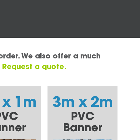
order. We also offer a much
.
Request a quote.
 x 1m
3m x 2m
PVC
PVC
nner
Banner