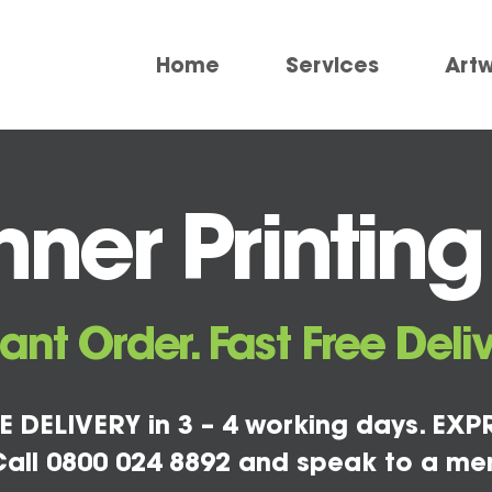
Home
Services
Art
ner Printing
tant Order. Fast Free Deliv
E DELIVERY in 3 – 4 working days. EXPR
all 0800 024 8892 and speak to a me