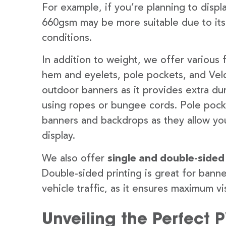
For example, if you’re planning to disp
660gsm may be more suitable due to its
conditions.
In addition to weight, we offer various 
hem and eyelets, pole pockets, and Velc
outdoor banners as it provides extra dur
using ropes or bungee cords. Pole pocket
banners and backdrops as they allow you
display.
We also offer
single and double-sided
Double-sided printing is great for banne
vehicle traffic, as it ensures maximum vis
Unveiling the Perfect 