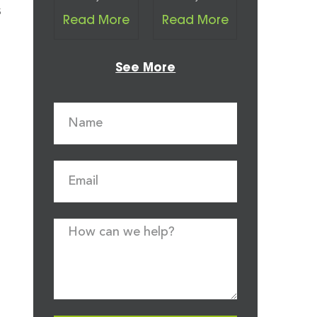
s
Read More
Read More
See More