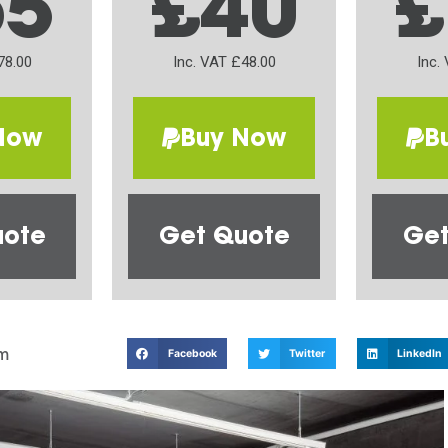
65
£40
£
78.00
Inc. VAT £48.00
Inc.
Now
Buy Now
B
uote
Get Quote
Get
m
Facebook
Twitter
LinkedIn