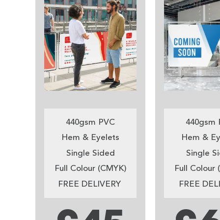
440gsm PVC
440gsm 
Hem & Eyelets
Hem & Ey
Single Sided
Single S
Full Colour (CMYK)
Full Colour
FREE DELIVERY
FREE DEL