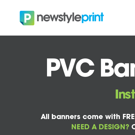
PVC Ban
Ins
All banners come with FRE
NEED A DESIGN?
C