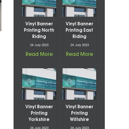
Vinyl Banner
Vinyl Banner
Printing North
Printing East
Riding
Riding
24 July 2023
24 July 2023
Read More
Read More
Vinyl Banner
Vinyl Banner
Printing
Printing
Yorkshire
Wiltshire
24 July 2023
24 July 2023