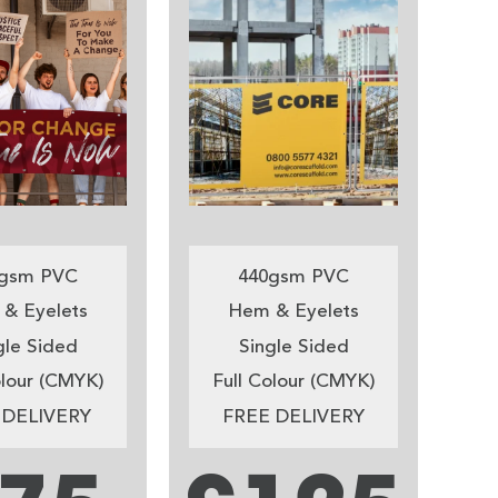
gsm PVC
440gsm PVC
& Eyelets
Hem & Eyelets
gle Sided
Single Sided
olour (CMYK)
Full Colour (CMYK)
 DELIVERY
FREE DELIVERY