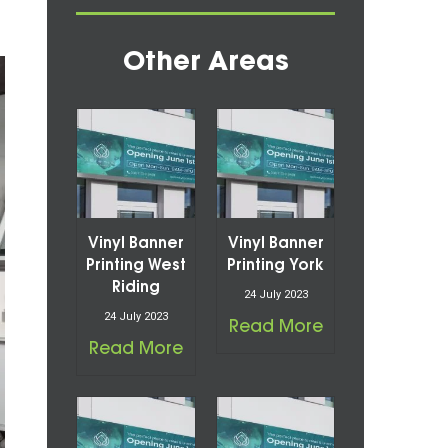
Other Areas
Vinyl Banner
Vinyl Banner
Printing West
Printing York
Riding
24 July 2023
24 July 2023
Read More
Read More