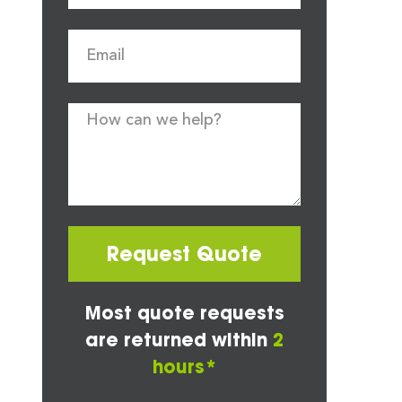
Request Quote
Most quote requests
are returned within
2
hours*