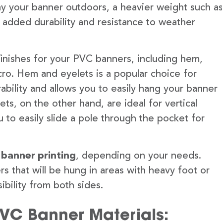
lay your banner outdoors, a heavier weight such a
 added durability and resistance to weather
finishes for your PVC banners, including hem,
ro. Hem and eyelets is a popular choice for
ability and allows you to easily hang your banner
s, on the other hand, are ideal for vertical
 to easily slide a pole through the pocket for
 banner printing
, depending on your needs.
rs that will be hung in areas with heavy foot or
ibility from both sides.
PVC Banner Materials: