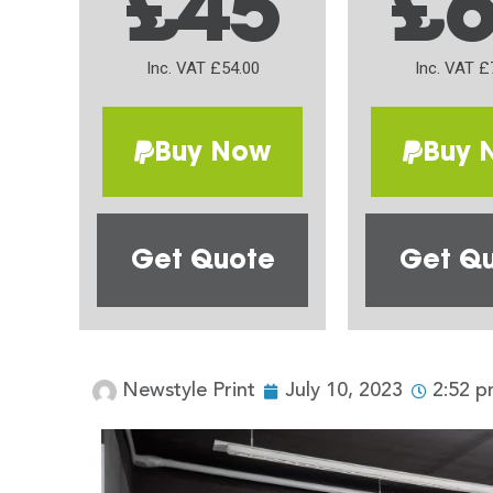
£45
£
Inc. VAT £54.00
Inc. VAT £
Buy Now
Buy 
Get Quote
Get Q
Newstyle Print
July 10, 2023
2:52 p