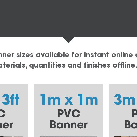
er sizes available for instant online 
erials, quantities and finishes offline
 3ft
1m x 1m
3m
C
PVC
ner
Banner
Ba