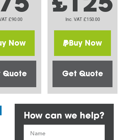
75
£125
 VAT £90.00
Inc. VAT £150.00
uy Now
Buy Now
 Quote
Get Quote
How can we help?