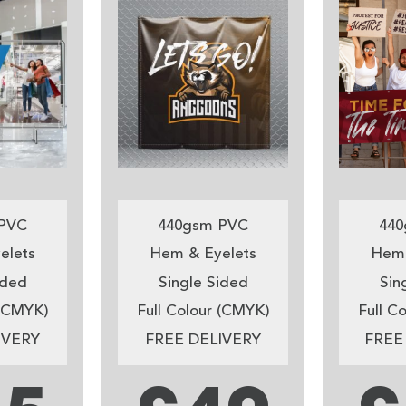
PVC
440gsm PVC
440
elets
Hem & Eyelets
Hem 
ided
Single Sided
Sin
 (CMYK)
Full Colour (CMYK)
Full C
IVERY
FREE DELIVERY
FREE