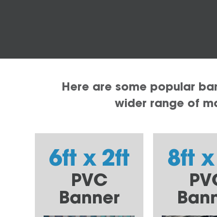
Here are some popular bann
wider range of mat
6ft x 2ft
8ft x
PVC
PV
Banner
Ban