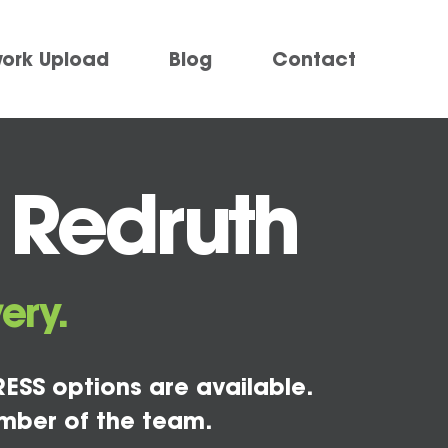
work Upload
Blog
Contact
 Redruth
ery.
ESS options are available.
mber of the team.