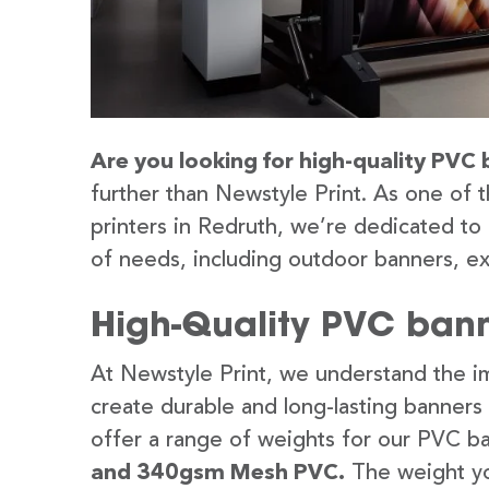
Are you looking for high-quality PVC 
further than Newstyle Print. As one of 
printers in Redruth, we’re dedicated to 
of needs, including outdoor banners, ex
High-Quality PVC bann
At Newstyle Print, we understand the im
create durable and long-lasting banners
offer a range of weights for our PVC b
and 340gsm Mesh PVC.
The weight yo