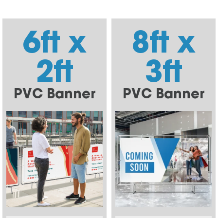
6ft x
8ft x
2ft
3ft
PVC Banner
PVC Banner