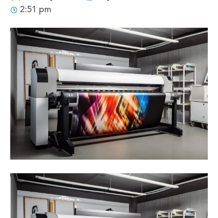
2:51 pm