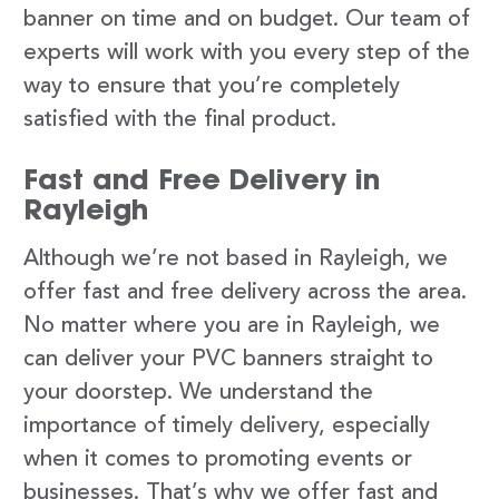
banner on time and on budget. Our team of
experts will work with you every step of the
way to ensure that you’re completely
satisfied with the final product.
Fast and Free Delivery in
Rayleigh
Although we’re not based in Rayleigh, we
offer fast and free delivery across the area.
No matter where you are in Rayleigh, we
can deliver your PVC banners straight to
your doorstep. We understand the
importance of timely delivery, especially
when it comes to promoting events or
businesses. That’s why we offer fast and