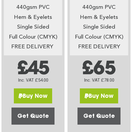
440gsm PVC
440gsm PVC
Hem & Eyelets
Hem & Eyelets
Single Sided
Single Sided
Full Colour (CMYK)
Full Colour (CMYK)
FREE DELIVERY
FREE DELIVERY
£45
£65
Inc. VAT £54.00
Inc. VAT £78.00
Buy Now
Buy Now
Get Quote
Get Quote