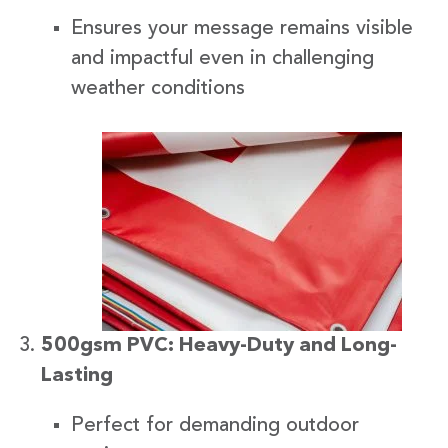
Ensures your message remains visible
and impactful even in challenging
weather conditions
500gsm PVC: Heavy-Duty and Long-
Lasting
Perfect for demanding outdoor