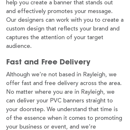
help you create a banner that stands out
and effectively promotes your message.
Our designers can work with you to create a
custom design that reflects your brand and
captures the attention of your target
audience.
Fast and Free Delivery
Although we’re not based in Rayleigh, we
offer fast and free delivery across the area.
No matter where you are in Rayleigh, we
can deliver your PVC banners straight to
your doorstep. We understand that time is
of the essence when it comes to promoting
your business or event, and we’re