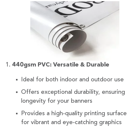
440gsm PVC: Versatile & Durable
Ideal for both indoor and outdoor use
Offers exceptional durability, ensuring
longevity for your banners
Provides a high-quality printing surface
for vibrant and eye-catching graphics