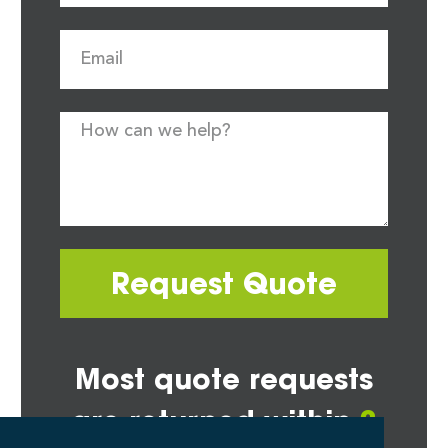
Request Quote
Most quote requests
are returned within
2