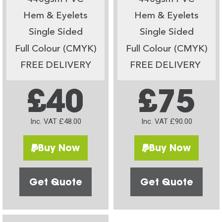
Hem & Eyelets
Hem & Eyelets
Single Sided
Single Sided
Full Colour (CMYK)
Full Colour (CMYK)
FREE DELIVERY
FREE DELIVERY
£40
£75
Inc. VAT £48.00
Inc. VAT £90.00
Buy Now
Buy Now
Get Quote
Get Quote