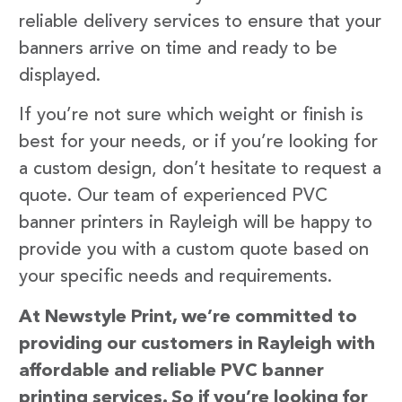
reliable delivery services to ensure that your
banners arrive on time and ready to be
displayed.
If you’re not sure which weight or finish is
best for your needs, or if you’re looking for
a custom design, don’t hesitate to request a
quote. Our team of experienced PVC
banner printers in Rayleigh will be happy to
provide you with a custom quote based on
your specific needs and requirements.
At Newstyle Print, we’re committed to
providing our customers in Rayleigh with
affordable and reliable PVC banner
printing services. So if you’re looking for