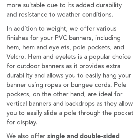
more suitable due to its added durability
and resistance to weather conditions.
In addition to weight, we offer various
finishes for your PVC banners, including
hem, hem and eyelets, pole pockets, and
Velcro. Hem and eyelets is a popular choice
for outdoor banners as it provides extra
durability and allows you to easily hang your
banner using ropes or bungee cords. Pole
pockets, on the other hand, are ideal for
vertical banners and backdrops as they allow
you to easily slide a pole through the pocket
for display.
We also offer
single and double-sided