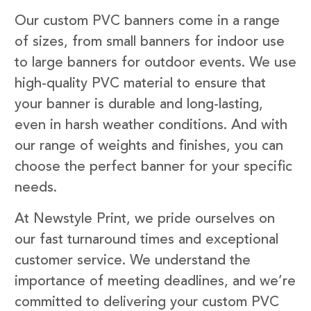
Our custom PVC banners come in a range
of sizes, from small banners for indoor use
to large banners for outdoor events. We use
high-quality PVC material to ensure that
your banner is durable and long-lasting,
even in harsh weather conditions. And with
our range of weights and finishes, you can
choose the perfect banner for your specific
needs.
At Newstyle Print, we pride ourselves on
our fast turnaround times and exceptional
customer service. We understand the
importance of meeting deadlines, and we’re
committed to delivering your custom PVC