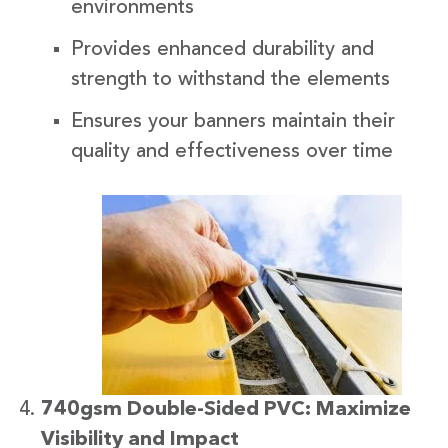
environments
Provides enhanced durability and
strength to withstand the elements
Ensures your banners maintain their
quality and effectiveness over time
740gsm Double-Sided PVC: Maximize
Visibility and Impact