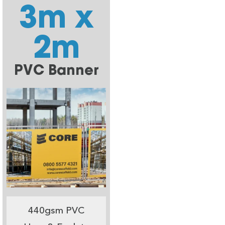
3m x
2m
PVC Banner
440gsm PVC