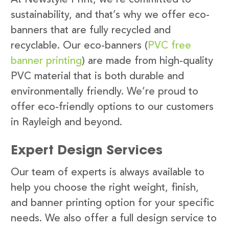
sustainability, and that’s why we offer eco-
banners that are fully recycled and
recyclable. Our eco-banners (
PVC free
banner printing
) are made from high-quality
PVC material that is both durable and
environmentally friendly. We’re proud to
offer eco-friendly options to our customers
in Rayleigh and beyond.
Expert Design Services
Our team of experts is always available to
help you choose the right weight, finish,
and banner printing option for your specific
needs. We also offer a full design service to