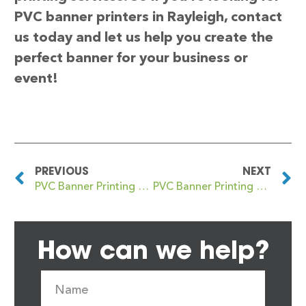
PVC banner printers in Rayleigh, contact
us today and let us help you create the
perfect banner for your business or
event!
PREVIOUS
NEXT
PVC Banner Printing Rawtenstall
PVC Banner Printing Rayners Lane
How can we help?