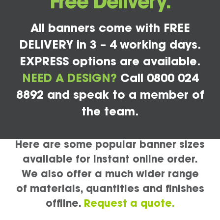
Free Delivery.
All banners come with FREE
DELIVERY in 3 – 4 working days.
EXPRESS options are available.
NEED A DESIGN?
Call 0800 024
8892 and speak to a member of
the team.
Here are some popular banner sizes
available for instant online order.
We also offer a much wider range
of materials, quantities and finishes
offline.
Request a quote.