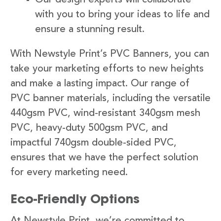
with you to bring your ideas to life and
ensure a stunning result.
With Newstyle Print’s PVC Banners, you can
take your marketing efforts to new heights
and make a lasting impact. Our range of
PVC banner materials, including the versatile
440gsm PVC, wind-resistant 340gsm mesh
PVC, heavy-duty 500gsm PVC, and
impactful 740gsm double-sided PVC,
ensures that we have the perfect solution
for every marketing need.
Eco-Friendly Options
At Newstyle Print, we’re committed to