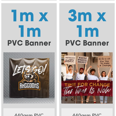
1m x
3m x
1m
1m
PVC Banner
PVC Banner
440gsm PVC
440gsm PVC