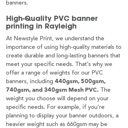
banners.
High-Quality PVC banner
printing in Rayleigh
At Newstyle Print, we understand the
importance of using high-quality materials to
create durable and long-lasting banners that
meet your specific needs. That’s why we
offer a range of weights for our PVC
banners, including
440gsm, 500gsm,
740gsm, and 340gsm Mesh PVC.
The
weight you choose will depend on your
specific needs. For example, if you’re
planning to display your banner outdoors, a
heavier weight such as 660gsm may be