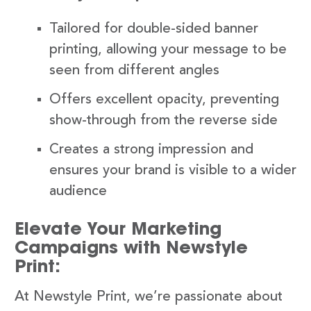
Tailored for double-sided banner
printing, allowing your message to be
seen from different angles
Offers excellent opacity, preventing
show-through from the reverse side
Creates a strong impression and
ensures your brand is visible to a wider
audience
Elevate Your Marketing
Campaigns with Newstyle
Print:
At Newstyle Print, we’re passionate about