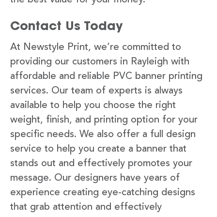
Contact Us Today
At Newstyle Print, we’re committed to
providing our customers in Rayleigh with
affordable and reliable PVC banner printing
services. Our team of experts is always
available to help you choose the right
weight, finish, and printing option for your
specific needs. We also offer a full design
service to help you create a banner that
stands out and effectively promotes your
message. Our designers have years of
experience creating eye-catching designs
that grab attention and effectively