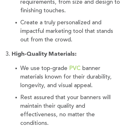
requirements, from size and design to
finishing touches.
Create a truly personalized and
impactful marketing tool that stands
out from the crowd.
High-Quality Materials:
We use top-grade
PVC
banner
materials known for their durability,
longevity, and visual appeal.
Rest assured that your banners will
maintain their quality and
effectiveness, no matter the
conditions.