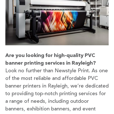
Are you looking for high-quality PVC
banner printing services in Rayleigh?
Look no further than Newstyle Print. As one
of the most reliable and affordable PVC
banner printers in Rayleigh, we’re dedicated
to providing top-notch printing services for
a range of needs, including outdoor
banners, exhibition banners, and event