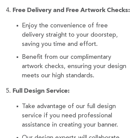
Free Delivery and Free Artwork Checks:
Enjoy the convenience of free
delivery straight to your doorstep,
saving you time and effort.
Benefit from our complimentary
artwork checks, ensuring your design
meets our high standards.
Full Design Service:
Take advantage of our full design
service if you need professional
assistance in creating your banner.
Our design experts will collaborate