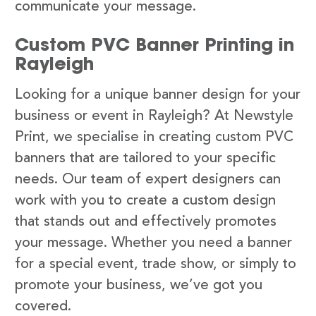
communicate your message.
Custom PVC Banner Printing in
Rayleigh
Looking for a unique banner design for your
business or event in Rayleigh? At Newstyle
Print, we specialise in creating custom PVC
banners that are tailored to your specific
needs. Our team of expert designers can
work with you to create a custom design
that stands out and effectively promotes
your message. Whether you need a banner
for a special event, trade show, or simply to
promote your business, we’ve got you
covered.