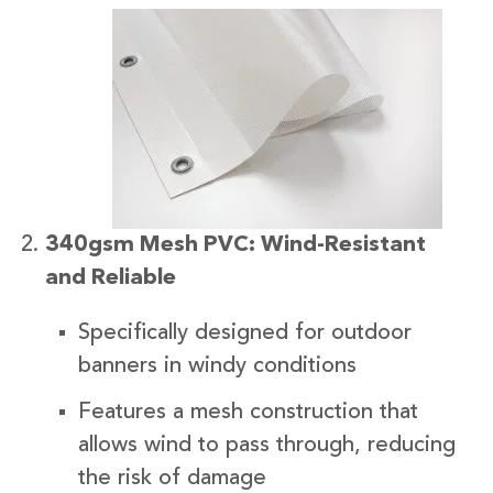
340gsm Mesh PVC: Wind-Resistant
and Reliable
Specifically designed for outdoor
banners in windy conditions
Features a mesh construction that
allows wind to pass through, reducing
the risk of damage