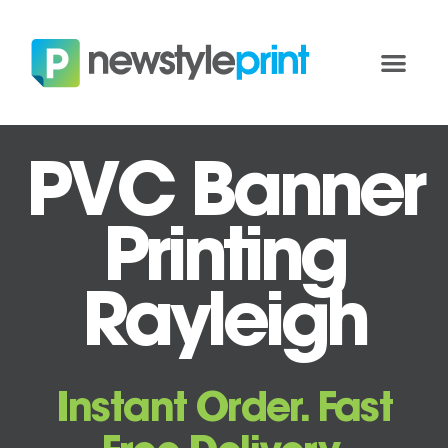
PVC Banner
Printing
Rayleigh
Instant Order. Fast