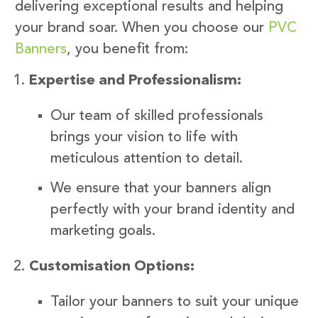
delivering exceptional results and helping
your brand soar. When you choose our
PVC
Banners
, you benefit from:
Expertise and Professionalism:
Our team of skilled professionals
brings your vision to life with
meticulous attention to detail.
We ensure that your banners align
perfectly with your brand identity and
marketing goals.
Customisation Options:
Tailor your banners to suit your unique