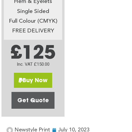
Hem & Eyelets
Single Sided
Full Colour (CMYK)
FREE DELIVERY
£125
Inc. VAT £150.00
Buy Now
Get Quote
Newstyle Print
July 10, 2023