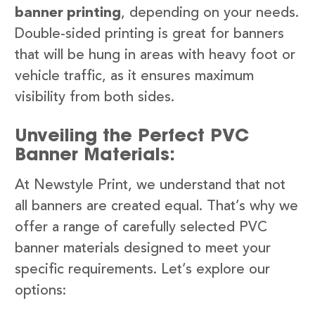
banner printing
, depending on your needs.
Double-sided printing is great for banners
that will be hung in areas with heavy foot or
vehicle traffic, as it ensures maximum
visibility from both sides.
Unveiling the Perfect PVC
Banner Materials:
At Newstyle Print, we understand that not
all banners are created equal. That’s why we
offer a range of carefully selected PVC
banner materials designed to meet your
specific requirements. Let’s explore our
options: