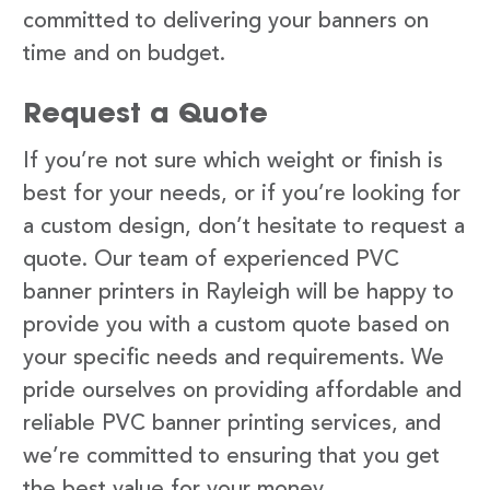
committed to delivering your banners on
time and on budget.
Request a Quote
If you’re not sure which weight or finish is
best for your needs, or if you’re looking for
a custom design, don’t hesitate to request a
quote. Our team of experienced PVC
banner printers in Rayleigh will be happy to
provide you with a custom quote based on
your specific needs and requirements. We
pride ourselves on providing affordable and
reliable PVC banner printing services, and
we’re committed to ensuring that you get
the best value for your money.