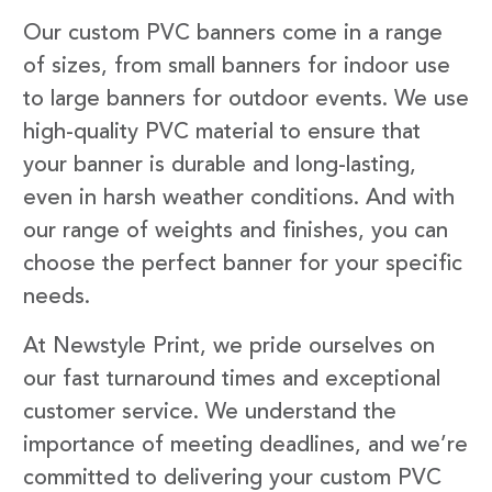
Our custom PVC banners come in a range
of sizes, from small banners for indoor use
to large banners for outdoor events. We use
high-quality PVC material to ensure that
your banner is durable and long-lasting,
even in harsh weather conditions. And with
our range of weights and finishes, you can
choose the perfect banner for your specific
needs.
At Newstyle Print, we pride ourselves on
our fast turnaround times and exceptional
customer service. We understand the
importance of meeting deadlines, and we’re
committed to delivering your custom PVC