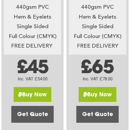
440gsm PVC
440gsm PVC
Hem & Eyelets
Hem & Eyelets
Single Sided
Single Sided
Full Colour (CMYK)
Full Colour (CMYK)
FREE DELIVERY
FREE DELIVERY
£45
£65
Inc. VAT £54.00
Inc. VAT £78.00
Buy Now
Buy Now
Get Quote
Get Quote