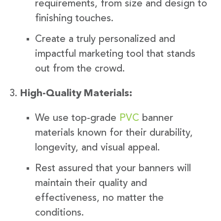
requirements, from size and design to
finishing touches.
Create a truly personalized and
impactful marketing tool that stands
out from the crowd.
High-Quality Materials:
We use top-grade
PVC
banner
materials known for their durability,
longevity, and visual appeal.
Rest assured that your banners will
maintain their quality and
effectiveness, no matter the
conditions.