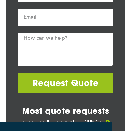
Request Quote
Most quote requests
are returned within
2