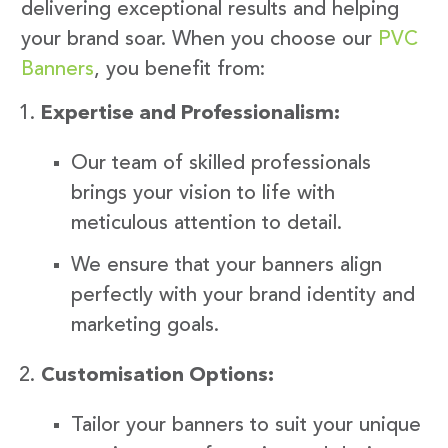
delivering exceptional results and helping
your brand soar. When you choose our
PVC
Banners
, you benefit from:
Expertise and Professionalism:
Our team of skilled professionals
brings your vision to life with
meticulous attention to detail.
We ensure that your banners align
perfectly with your brand identity and
marketing goals.
Customisation Options:
Tailor your banners to suit your unique