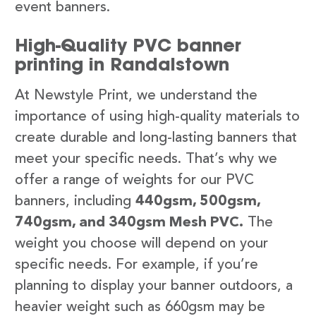
event banners.
High-Quality PVC banner
printing in Randalstown
At Newstyle Print, we understand the
importance of using high-quality materials to
create durable and long-lasting banners that
meet your specific needs. That’s why we
offer a range of weights for our PVC
banners, including
440gsm, 500gsm,
740gsm, and 340gsm Mesh PVC.
The
weight you choose will depend on your
specific needs. For example, if you’re
planning to display your banner outdoors, a
heavier weight such as 660gsm may be