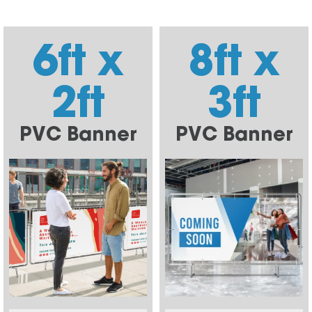
6ft x
8ft x
2ft
3ft
PVC Banner
PVC Banner