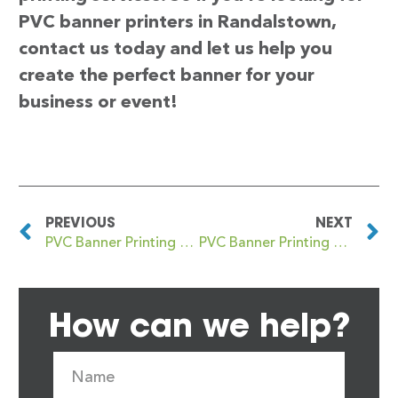
PVC banner printers in Randalstown,
contact us today and let us help you
create the perfect banner for your
business or event!
PREVIOUS
NEXT
PVC Banner Printing Ramsgate
PVC Banner Printing Ratcliff
How can we help?