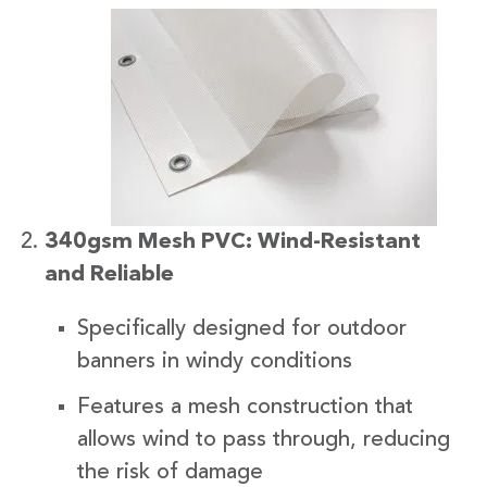
340gsm Mesh PVC: Wind-Resistant
and Reliable
Specifically designed for outdoor
banners in windy conditions
Features a mesh construction that
allows wind to pass through, reducing
the risk of damage