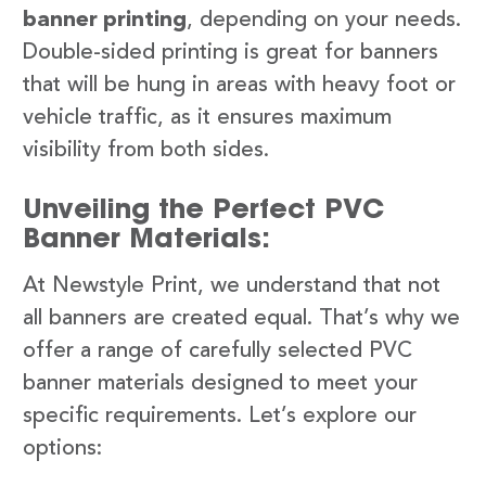
banner printing
, depending on your needs.
Double-sided printing is great for banners
that will be hung in areas with heavy foot or
vehicle traffic, as it ensures maximum
visibility from both sides.
Unveiling the Perfect PVC
Banner Materials:
At Newstyle Print, we understand that not
all banners are created equal. That’s why we
offer a range of carefully selected PVC
banner materials designed to meet your
specific requirements. Let’s explore our
options: