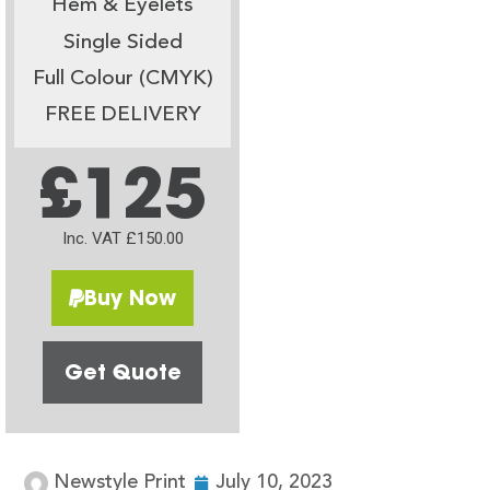
Hem & Eyelets
Single Sided
Full Colour (CMYK)
FREE DELIVERY
£125
Inc. VAT £150.00
Buy Now
Get Quote
Newstyle Print
July 10, 2023