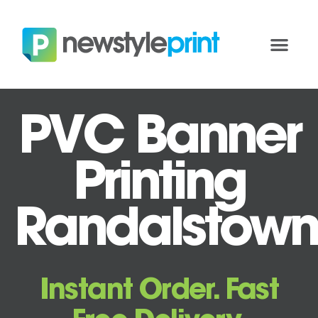
PVC Banner
Printing
Randalstown
Instant Order. Fast