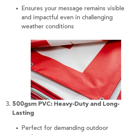
Ensures your message remains visible
and impactful even in challenging
weather conditions
500gsm PVC: Heavy-Duty and Long-
Lasting
Perfect for demanding outdoor