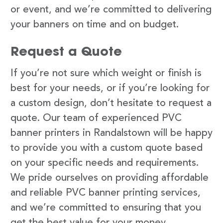
or event, and we’re committed to delivering
your banners on time and on budget.
Request a Quote
If you’re not sure which weight or finish is
best for your needs, or if you’re looking for
a custom design, don’t hesitate to request a
quote. Our team of experienced PVC
banner printers in Randalstown will be happy
to provide you with a custom quote based
on your specific needs and requirements.
We pride ourselves on providing affordable
and reliable PVC banner printing services,
and we’re committed to ensuring that you
get the best value for your money.