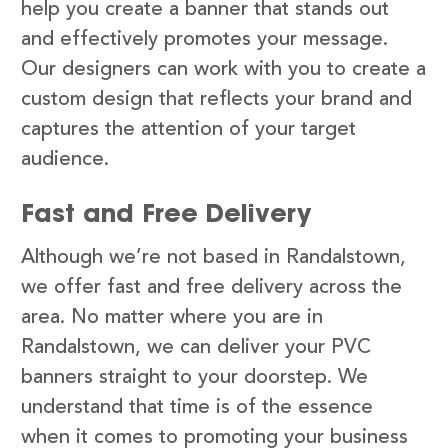
help you create a banner that stands out
and effectively promotes your message.
Our designers can work with you to create a
custom design that reflects your brand and
captures the attention of your target
audience.
Fast and Free Delivery
Although we’re not based in Randalstown,
we offer fast and free delivery across the
area. No matter where you are in
Randalstown, we can deliver your PVC
banners straight to your doorstep. We
understand that time is of the essence
when it comes to promoting your business