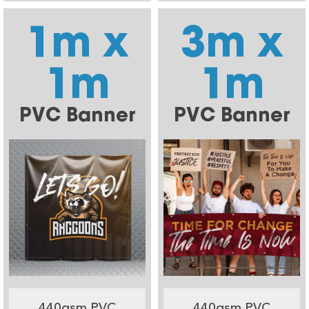
1m x
3m x
1m
1m
PVC Banner
PVC Banner
440gsm PVC
440gsm PVC