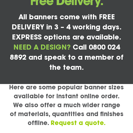
Free Delivery.
All banners come with FREE
DELIVERY in 3 – 4 working days.
EXPRESS options are available.
NEED A DESIGN?
Call 0800 024
8892 and speak to a member of
the team.
Here are some popular banner sizes
available for instant online order.
We also offer a much wider range
of materials, quantities and finishes
offline.
Request a quote.