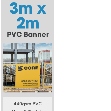
3m x
2m
PVC Banner
440gsm PVC