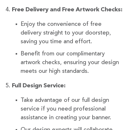
Free Delivery and Free Artwork Checks:
Enjoy the convenience of free
delivery straight to your doorstep,
saving you time and effort.
Benefit from our complimentary
artwork checks, ensuring your design
meets our high standards.
Full Design Service:
Take advantage of our full design
service if you need professional
assistance in creating your banner.
Our design experts will collaborate