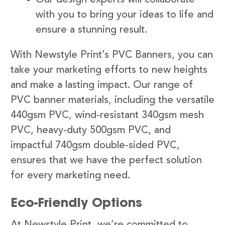
with you to bring your ideas to life and
ensure a stunning result.
With Newstyle Print’s PVC Banners, you can
take your marketing efforts to new heights
and make a lasting impact. Our range of
PVC banner materials, including the versatile
440gsm PVC, wind-resistant 340gsm mesh
PVC, heavy-duty 500gsm PVC, and
impactful 740gsm double-sided PVC,
ensures that we have the perfect solution
for every marketing need.
Eco-Friendly Options
At Newstyle Print, we’re committed to