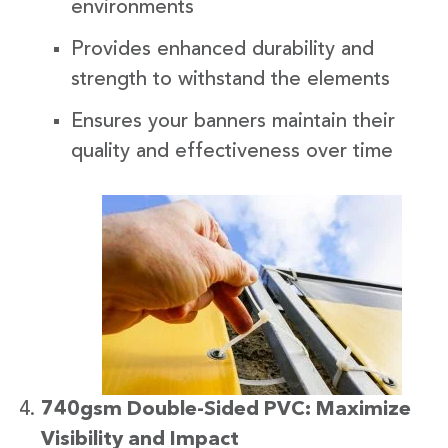
environments
Provides enhanced durability and
strength to withstand the elements
Ensures your banners maintain their
quality and effectiveness over time
740gsm Double-Sided PVC: Maximize
Visibility and Impact