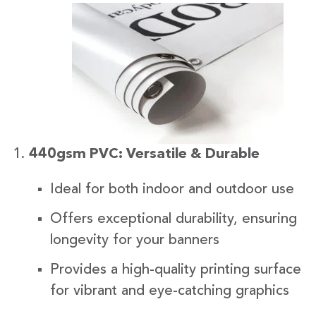
440gsm PVC: Versatile & Durable
Ideal for both indoor and outdoor use
Offers exceptional durability, ensuring
longevity for your banners
Provides a high-quality printing surface
for vibrant and eye-catching graphics