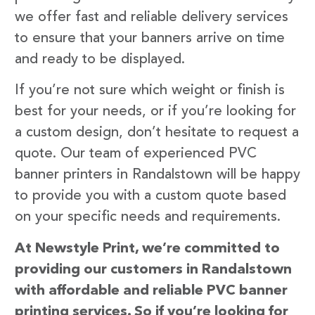
we offer fast and reliable delivery services
to ensure that your banners arrive on time
and ready to be displayed.
If you’re not sure which weight or finish is
best for your needs, or if you’re looking for
a custom design, don’t hesitate to request a
quote. Our team of experienced PVC
banner printers in Randalstown will be happy
to provide you with a custom quote based
on your specific needs and requirements.
At Newstyle Print, we’re committed to
providing our customers in Randalstown
with affordable and reliable PVC banner
printing services. So if you’re looking for