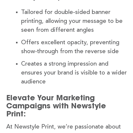
Tailored for double-sided banner
printing, allowing your message to be
seen from different angles
Offers excellent opacity, preventing
show-through from the reverse side
Creates a strong impression and
ensures your brand is visible to a wider
audience
Elevate Your Marketing
Campaigns with Newstyle
Print:
At Newstyle Print, we’re passionate about