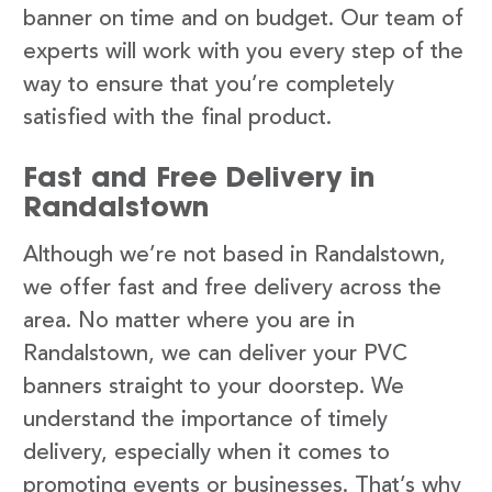
banner on time and on budget. Our team of
experts will work with you every step of the
way to ensure that you’re completely
satisfied with the final product.
Fast and Free Delivery in
Randalstown
Although we’re not based in Randalstown,
we offer fast and free delivery across the
area. No matter where you are in
Randalstown, we can deliver your PVC
banners straight to your doorstep. We
understand the importance of timely
delivery, especially when it comes to
promoting events or businesses. That’s why