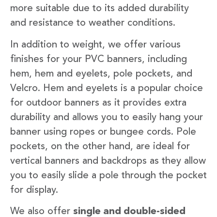
more suitable due to its added durability
and resistance to weather conditions.
In addition to weight, we offer various
finishes for your PVC banners, including
hem, hem and eyelets, pole pockets, and
Velcro. Hem and eyelets is a popular choice
for outdoor banners as it provides extra
durability and allows you to easily hang your
banner using ropes or bungee cords. Pole
pockets, on the other hand, are ideal for
vertical banners and backdrops as they allow
you to easily slide a pole through the pocket
for display.
We also offer
single and double-sided