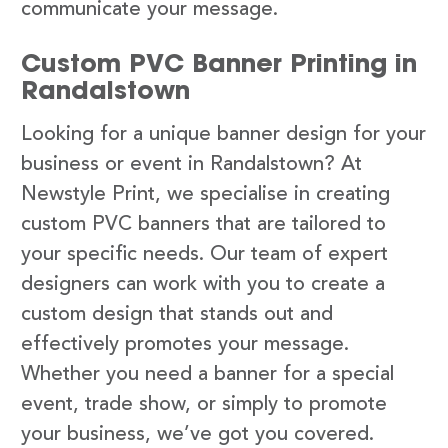
communicate your message.
Custom PVC Banner Printing in
Randalstown
Looking for a unique banner design for your
business or event in Randalstown? At
Newstyle Print, we specialise in creating
custom PVC banners that are tailored to
your specific needs. Our team of expert
designers can work with you to create a
custom design that stands out and
effectively promotes your message.
Whether you need a banner for a special
event, trade show, or simply to promote
your business, we’ve got you covered.