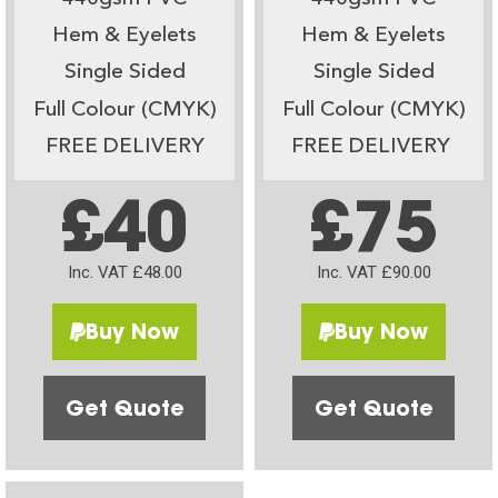
Hem & Eyelets
Hem & Eyelets
Single Sided
Single Sided
Full Colour (CMYK)
Full Colour (CMYK)
FREE DELIVERY
FREE DELIVERY
£40
£75
Inc. VAT £48.00
Inc. VAT £90.00
Buy Now
Buy Now
Get Quote
Get Quote