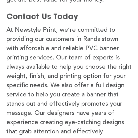
Contact Us Today
At Newstyle Print, we’re committed to
providing our customers in Randalstown
with affordable and reliable PVC banner
printing services. Our team of experts is
always available to help you choose the right
weight, finish, and printing option for your
specific needs. We also offer a full design
service to help you create a banner that
stands out and effectively promotes your
message. Our designers have years of
experience creating eye-catching designs
that grab attention and effectively