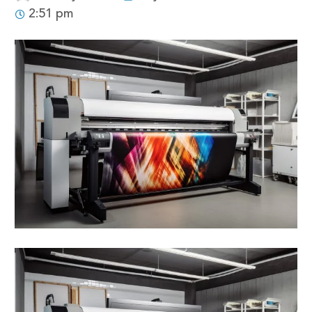
2:51 pm