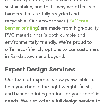
sustainability, and that’s why we offer eco-
banners that are fully recycled and
recyclable. Our eco-banners (
PVC free
banner printing
) are made from high-quality
PVC material that is both durable and
environmentally friendly. We’re proud to
offer eco-friendly options to our customers
in Randalstown and beyond.
Expert Design Services
Our team of experts is always available to
help you choose the right weight, finish,
and banner printing option for your specific
needs. We also offer a full design service to