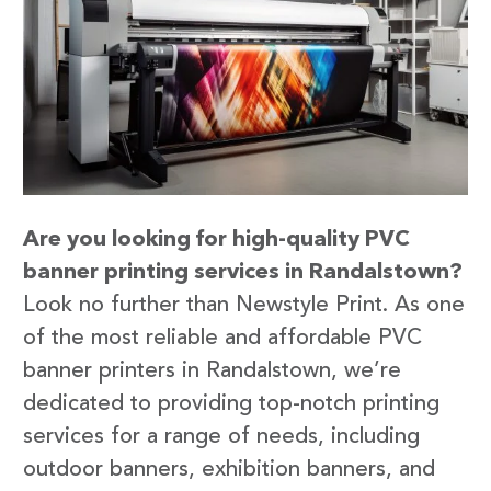
Are you looking for high-quality PVC
banner printing services in Randalstown?
Look no further than Newstyle Print. As one
of the most reliable and affordable PVC
banner printers in Randalstown, we’re
dedicated to providing top-notch printing
services for a range of needs, including
outdoor banners, exhibition banners, and