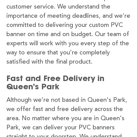
customer service. We understand the
importance of meeting deadlines, and we’re
committed to delivering your custom PVC
banner on time and on budget. Our team of
experts will work with you every step of the
way to ensure that you’re completely
satisfied with the final product.
Fast and Free Delivery in
Queen's Park
Although we’re not based in Queen's Park,
we offer fast and free delivery across the
area. No matter where you are in Queen's
Park, we can deliver your PVC banners
straight to your doorstep. We understand