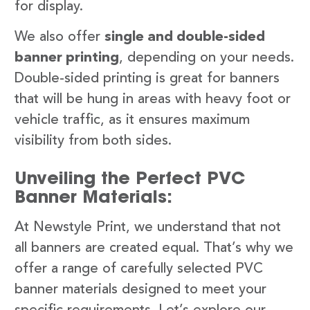
for display.
We also offer
single and double-sided
banner printing
, depending on your needs.
Double-sided printing is great for banners
that will be hung in areas with heavy foot or
vehicle traffic, as it ensures maximum
visibility from both sides.
Unveiling the Perfect PVC
Banner Materials:
At Newstyle Print, we understand that not
all banners are created equal. That’s why we
offer a range of carefully selected PVC
banner materials designed to meet your