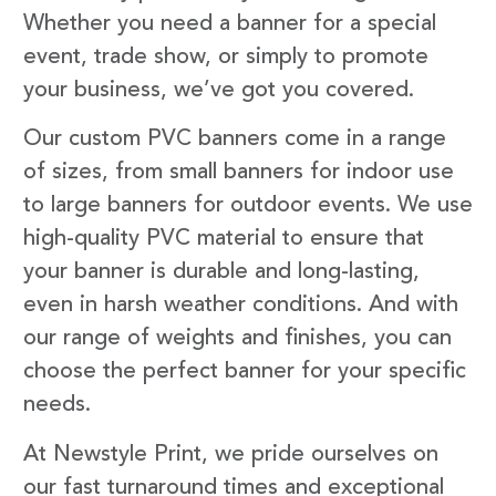
Whether you need a banner for a special
event, trade show, or simply to promote
your business, we’ve got you covered.
Our custom PVC banners come in a range
of sizes, from small banners for indoor use
to large banners for outdoor events. We use
high-quality PVC material to ensure that
your banner is durable and long-lasting,
even in harsh weather conditions. And with
our range of weights and finishes, you can
choose the perfect banner for your specific
needs.
At Newstyle Print, we pride ourselves on
our fast turnaround times and exceptional