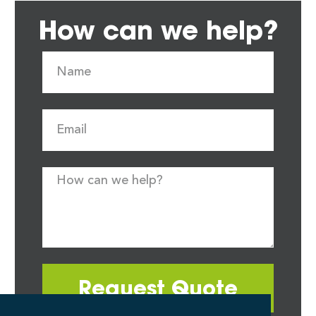
How can we help?
Request Quote