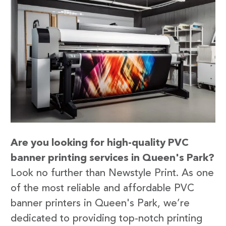
Are you looking for high-quality PVC
banner printing services in Queen's Park?
Look no further than Newstyle Print. As one
of the most reliable and affordable PVC
banner printers in Queen's Park, we’re
dedicated to providing top-notch printing