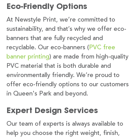
Eco-Friendly Options
At Newstyle Print, we’re committed to
sustainability, and that’s why we offer eco-
banners that are fully recycled and
recyclable. Our eco-banners (
PVC free
banner printing
) are made from high-quality
PVC material that is both durable and
environmentally friendly. We’re proud to
offer eco-friendly options to our customers
in Queen's Park and beyond.
Expert Design Services
Our team of experts is always available to
help you choose the right weight, finish,