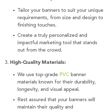
Tailor your banners to suit your unique
requirements, from size and design to
finishing touches.
Create a truly personalized and
impactful marketing tool that stands
out from the crowd.
High-Quality Materials:
We use top-grade
PVC
banner
materials known for their durability,
longevity, and visual appeal.
Rest assured that your banners will
maintain their quality and