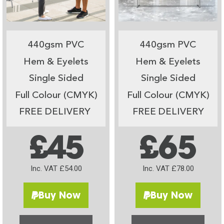
440gsm PVC
440gsm PVC
Hem & Eyelets
Hem & Eyelets
Single Sided
Single Sided
Full Colour (CMYK)
Full Colour (CMYK)
FREE DELIVERY
FREE DELIVERY
£45
£65
Inc. VAT £54.00
Inc. VAT £78.00
Buy Now
Buy Now