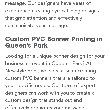
message. Our designers have years of
experience creating eye-catching designs
that grab attention and effectively
communicate your message.
Custom PVC Banner Printing in
Queen's Park
Looking for a unique banner design for your
business or event in Queen's Park? At
Newstyle Print, we specialise in creating
custom PVC banners that are tailored to
your specific needs. Our team of expert
designers can work with you to create a
custom design that stands out and
effectively promotes your message.