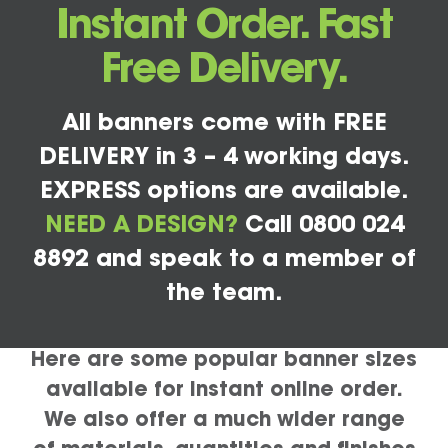
Instant Order. Fast
Free Delivery.
All banners come with FREE
DELIVERY in 3 – 4 working days.
EXPRESS options are available.
NEED A DESIGN?
Call 0800 024
8892 and speak to a member of
the team.
Here are some popular banner sizes
available for instant online order.
We also offer a much wider range