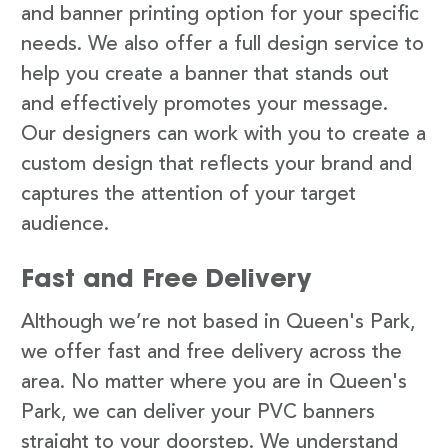
and banner printing option for your specific
needs. We also offer a full design service to
help you create a banner that stands out
and effectively promotes your message.
Our designers can work with you to create a
custom design that reflects your brand and
captures the attention of your target
audience.
Fast and Free Delivery
Although we’re not based in Queen's Park,
we offer fast and free delivery across the
area. No matter where you are in Queen's
Park, we can deliver your PVC banners
straight to your doorstep. We understand