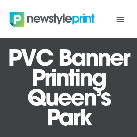
PVC Banner
Printing
Queen’s
Park