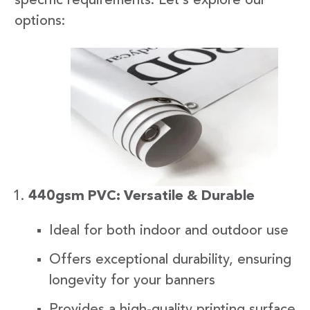
specific requirements. Let’s explore our
options:
440gsm PVC: Versatile & Durable
Ideal for both indoor and outdoor use
Offers exceptional durability, ensuring
longevity for your banners
Provides a high-quality printing surface