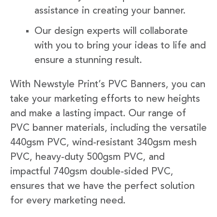
assistance in creating your banner.
Our design experts will collaborate
with you to bring your ideas to life and
ensure a stunning result.
With Newstyle Print’s PVC Banners, you can
take your marketing efforts to new heights
and make a lasting impact. Our range of
PVC banner materials, including the versatile
440gsm PVC, wind-resistant 340gsm mesh
PVC, heavy-duty 500gsm PVC, and
impactful 740gsm double-sided PVC,
ensures that we have the perfect solution
for every marketing need.