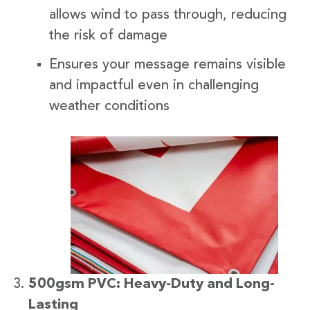
allows wind to pass through, reducing
the risk of damage
Ensures your message remains visible
and impactful even in challenging
weather conditions
500gsm PVC: Heavy-Duty and Long-
Lasting