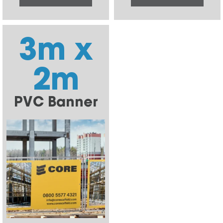
3m x
2m
PVC Banner