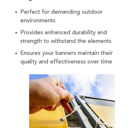
Perfect for demanding outdoor
environments
Provides enhanced durability and
strength to withstand the elements
Ensures your banners maintain their
quality and effectiveness over time