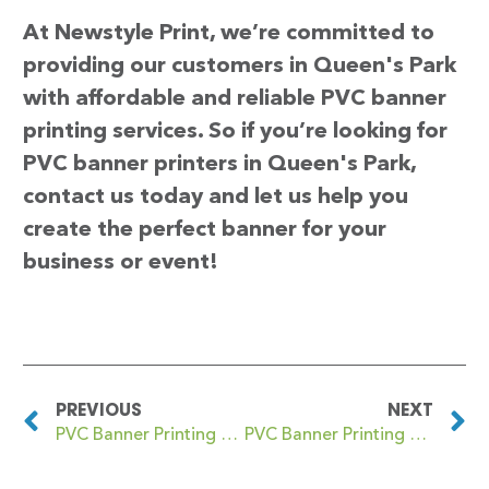
At Newstyle Print, we’re committed to
providing our customers in Queen's Park
with affordable and reliable PVC banner
printing services. So if you’re looking for
PVC banner printers in Queen's Park,
contact us today and let us help you
create the perfect banner for your
business or event!
PREVIOUS
NEXT
PVC Banner Printing Queens Park
PVC Banner Printing Queensbury