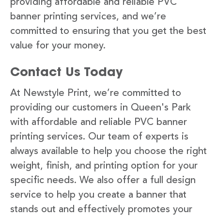
providing affordable and reliable PVC
banner printing services, and we’re
committed to ensuring that you get the best
value for your money.
Contact Us Today
At Newstyle Print, we’re committed to
providing our customers in Queen's Park
with affordable and reliable PVC banner
printing services. Our team of experts is
always available to help you choose the right
weight, finish, and printing option for your
specific needs. We also offer a full design
service to help you create a banner that
stands out and effectively promotes your