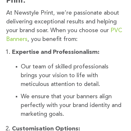
At Newstyle Print, we’re passionate about
delivering exceptional results and helping
your brand soar. When you choose our
PVC
Banners
, you benefit from:
Expertise and Professionalism:
Our team of skilled professionals
brings your vision to life with
meticulous attention to detail.
We ensure that your banners align
perfectly with your brand identity and
marketing goals.
Customisation Options: