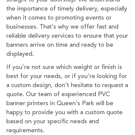
the importance of timely delivery, especially
when it comes to promoting events or
businesses. That’s why we offer fast and
reliable delivery services to ensure that your
banners arrive on time and ready to be
displayed.
If you’re not sure which weight or finish is
best for your needs, or if you’re looking for
a custom design, don’t hesitate to request a
quote. Our team of experienced PVC
banner printers in Queen's Park will be
happy to provide you with a custom quote
based on your specific needs and
requirements.