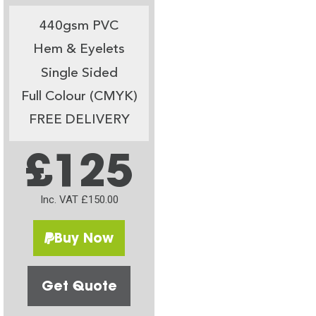
440gsm PVC
Hem & Eyelets
Single Sided
Full Colour (CMYK)
FREE DELIVERY
£125
Inc. VAT £150.00
Buy Now
Get Quote