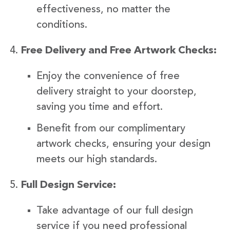
effectiveness, no matter the
conditions.
Free Delivery and Free Artwork Checks:
Enjoy the convenience of free
delivery straight to your doorstep,
saving you time and effort.
Benefit from our complimentary
artwork checks, ensuring your design
meets our high standards.
Full Design Service:
Take advantage of our full design
service if you need professional