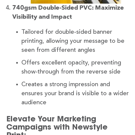
740gsm Double-Sided PVC: Maximize
Visibility and Impact
Tailored for double-sided banner
printing, allowing your message to be
seen from different angles
Offers excellent opacity, preventing
show-through from the reverse side
Creates a strong impression and
ensures your brand is visible to a wider
audience
Elevate Your Marketing
Campaigns with Newstyle
Print: