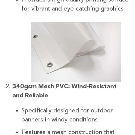
for vibrant and eye-catching graphics
340gsm Mesh PVC: Wind-Resistant
and Reliable
Specifically designed for outdoor
banners in windy conditions
Features a mesh construction that