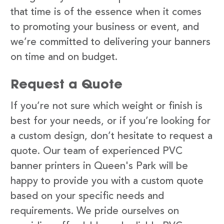
that time is of the essence when it comes
to promoting your business or event, and
we’re committed to delivering your banners
on time and on budget.
Request a Quote
If you’re not sure which weight or finish is
best for your needs, or if you’re looking for
a custom design, don’t hesitate to request a
quote. Our team of experienced PVC
banner printers in Queen's Park will be
happy to provide you with a custom quote
based on your specific needs and
requirements. We pride ourselves on