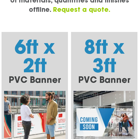
of materials, quantities and finishes
offline.
Request a quote.
6ft x
8ft x
2ft
3ft
PVC Banner
PVC Banner