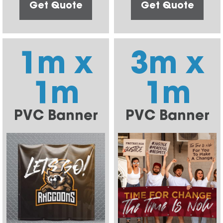
Get Quote
Get Quote
1m x
3m x
1m
1m
PVC Banner
PVC Banner