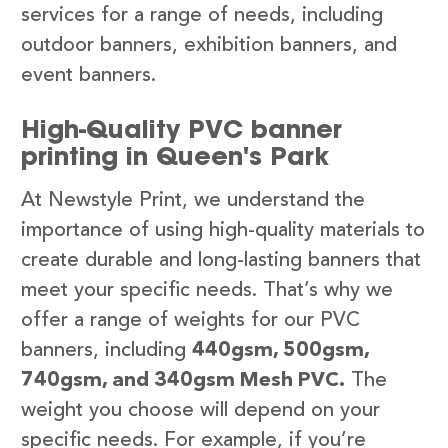
services for a range of needs, including
outdoor banners, exhibition banners, and
event banners.
High-Quality PVC banner
printing in Queen's Park
At Newstyle Print, we understand the
importance of using high-quality materials to
create durable and long-lasting banners that
meet your specific needs. That’s why we
offer a range of weights for our PVC
banners, including
440gsm, 500gsm,
740gsm, and 340gsm Mesh PVC.
The
weight you choose will depend on your
specific needs. For example, if you’re