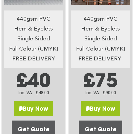
440gsm PVC
440gsm PVC
Hem & Eyelets
Hem & Eyelets
Single Sided
Single Sided
Full Colour (CMYK)
Full Colour (CMYK)
FREE DELIVERY
FREE DELIVERY
£40
£75
Inc. VAT £48.00
Inc. VAT £90.00
Buy Now
Buy Now
Get Quote
Get Quote