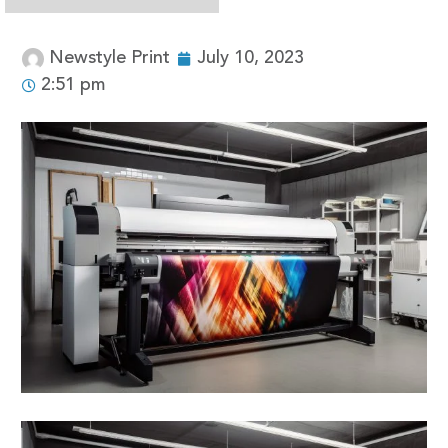
Newstyle Print
July 10, 2023
2:51 pm