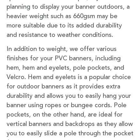
planning to display your banner outdoors, a
heavier weight such as 660gsm may be
more suitable due to its added durability
and resistance to weather conditions.
In addition to weight, we offer various
finishes for your PVC banners, including
hem, hem and eyelets, pole pockets, and
Velcro. Hem and eyelets is a popular choice
for outdoor banners as it provides extra
durability and allows you to easily hang your
banner using ropes or bungee cords. Pole
pockets, on the other hand, are ideal for
vertical banners and backdrops as they allow
you to easily slide a pole through the pocket