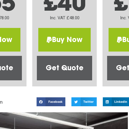
65
£40
£
78.00
Inc. VAT £48.00
Inc.
Now
Buy Now
B
uote
Get Quote
Get
m
Facebook
Twitter
LinkedIn