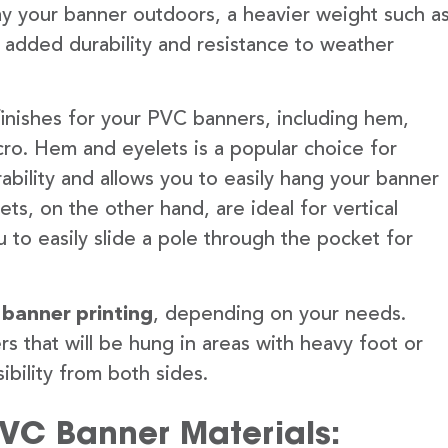
lay your banner outdoors, a heavier weight such a
 added durability and resistance to weather
finishes for your PVC banners, including hem,
ro. Hem and eyelets is a popular choice for
ability and allows you to easily hang your banner
s, on the other hand, are ideal for vertical
 to easily slide a pole through the pocket for
 banner printing
, depending on your needs.
rs that will be hung in areas with heavy foot or
ibility from both sides.
PVC Banner Materials: