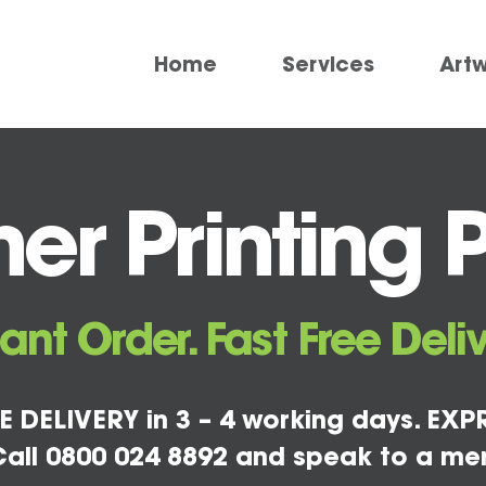
Home
Services
Art
r Printing 
tant Order. Fast Free Deliv
E DELIVERY in 3 – 4 working days. EXPR
all 0800 024 8892 and speak to a me