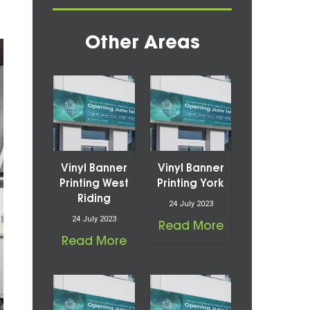
Other Areas
Vinyl Banner
Vinyl Banner
Printing West
Printing York
Riding
24 July 2023
24 July 2023
Read More
Read More