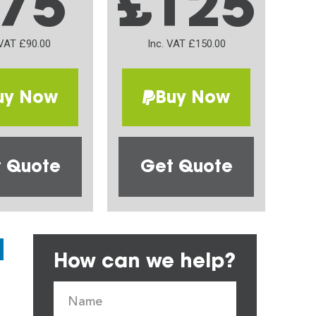
75
£125
 VAT £90.00
Inc. VAT £150.00
uy Now
Buy Now
 Quote
Get Quote
How can we help?