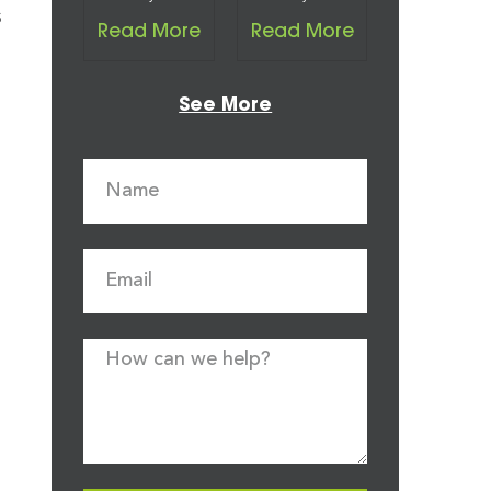
s
Read More
Read More
See More