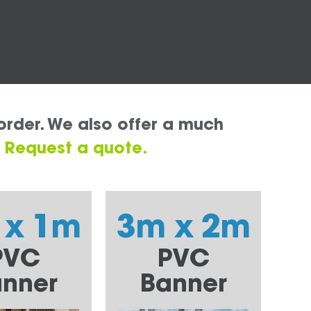
order. We also offer a much
.
Request a quote.
 x 1m
3m x 2m
PVC
PVC
nner
Banner