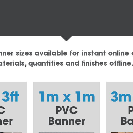
er sizes available for instant online 
erials, quantities and finishes offline
 3ft
1m x 1m
3m
C
PVC
ner
Banner
Ba