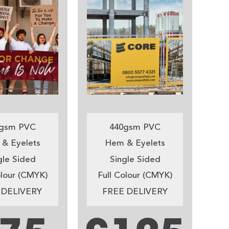
gsm PVC
440gsm PVC
& Eyelets
Hem & Eyelets
gle Sided
Single Sided
olour (CMYK)
Full Colour (CMYK)
 DELIVERY
FREE DELIVERY