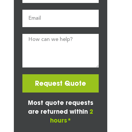
Request Quote
Most quote requests
are returned within
2
hours*