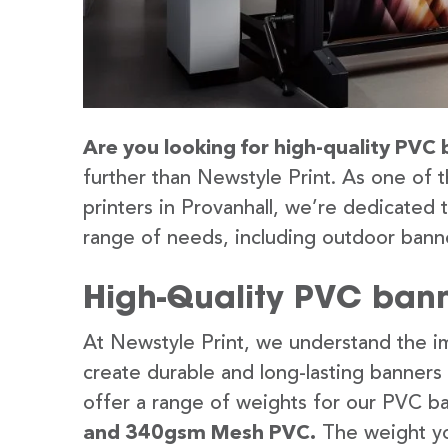
Are you looking for high-quality PVC 
further than Newstyle Print. As one of 
printers in Provanhall, we’re dedicated 
range of needs, including outdoor banne
High-Quality PVC banne
At Newstyle Print, we understand the im
create durable and long-lasting banners
offer a range of weights for our PVC b
and 340gsm Mesh PVC.
The weight yo