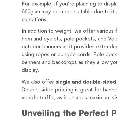
For example, if you’re planning to disp
660gsm may be more suitable due to its
conditions.
In addition to weight, we offer various 
hem and eyelets, pole pockets, and Velc
outdoor banners as it provides extra dur
using ropes or bungee cords. Pole pocket
banners and backdrops as they allow you
display.
We also offer
single and double-sided
Double-sided printing is great for banne
vehicle traffic, as it ensures maximum vis
Unveiling the Perfect 