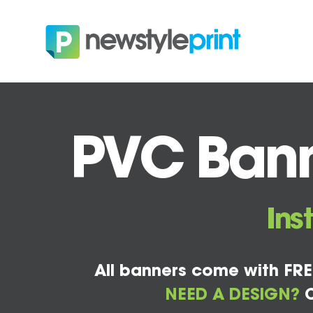
PVC Banne
Ins
All banners come with FRE
NEED A DESIGN?
C