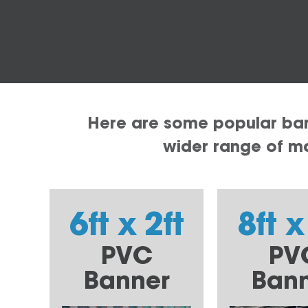
Here are some popular bann
wider range of mat
6ft x 2ft
8ft x
PVC
PV
Banner
Ban