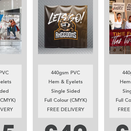
PVC
440gsm PVC
440
elets
Hem & Eyelets
Hem 
ided
Single Sided
Sin
 (CMYK)
Full Colour (CMYK)
Full C
IVERY
FREE DELIVERY
FREE