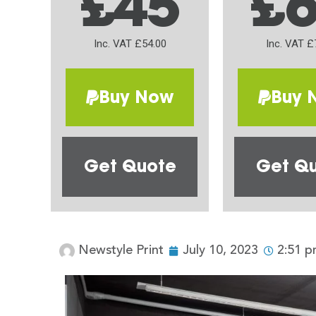
£45
£
Inc. VAT £54.00
Inc. VAT £
Buy Now
Buy 
Get Quote
Get Q
Newstyle Print
July 10, 2023
2:51 p