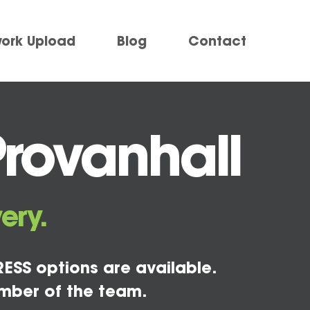
work Upload
Blog
Contact
Provanhall
ery.
ESS options are available.
mber of the team.