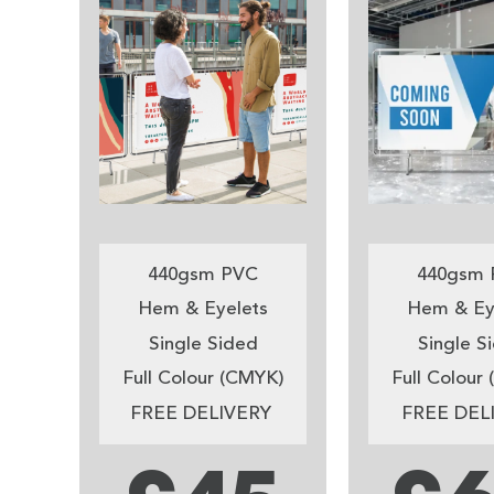
440gsm PVC
440gsm 
Hem & Eyelets
Hem & Ey
Single Sided
Single S
Full Colour (CMYK)
Full Colour
FREE DELIVERY
FREE DEL