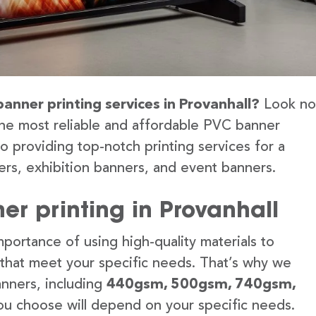
banner printing services in Provanhall?
Look no
the most reliable and affordable PVC banner
to providing top-notch printing services for a
rs, exhibition banners, and event banners.
r printing in Provanhall
portance of using high-quality materials to
 that meet your specific needs. That’s why we
anners, including
440gsm, 500gsm, 740gsm,
u choose will depend on your specific needs.