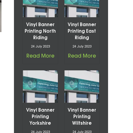
Vinyl Banner
Vinyl Banner
Printing North
Printing East
Riding
Riding
24 July 2023
24 July 2023
Read More
Read More
Vinyl Banner
Vinyl Banner
Printing
Printing
Yorkshire
Wiltshire
24 July 2023
24 July 2023