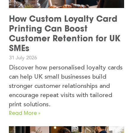
How Custom Loyalty Card
Printing Can Boost
Customer Retention for UK
SMEs
31 July 2026
Discover how personalised loyalty cards
can help UK small businesses build
stronger customer relationships and
encourage repeat visits with tailored
print solutions.
Read More »