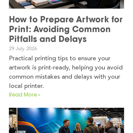
How to Prepare Artwork for
Print: Avoiding Common
Pitfalls and Delays
29 July 2026
Practical printing tips to ensure your
artwork is print-ready, helping you avoid
common mistakes and delays with your
local printer.
Read More »