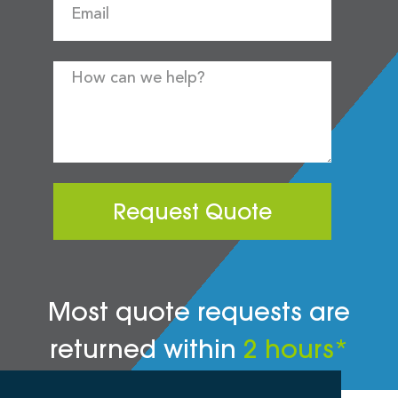
Request Quote
Most quote requests are
returned within
2 hours*