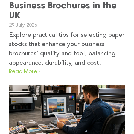
Business Brochures in the
UK
29 July 2026
Explore practical tips for selecting paper
stocks that enhance your business
brochures’ quality and feel, balancing
appearance, durability, and cost.
Read More »