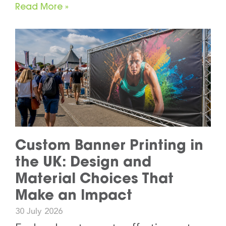
Read More »
Custom Banner Printing in
the UK: Design and
Material Choices That
Make an Impact
30 July 2026