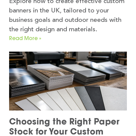
Explore how to create effective custom
banners in the UK, tailored to your
business goals and outdoor needs with
the right design and materials.
Read More »
Choosing the Right Paper
Stock for Your Custom