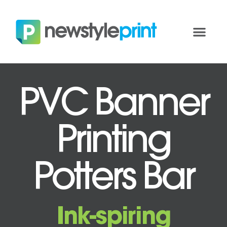
PVC Banner
Printing
Potters Bar
Ink-spiring