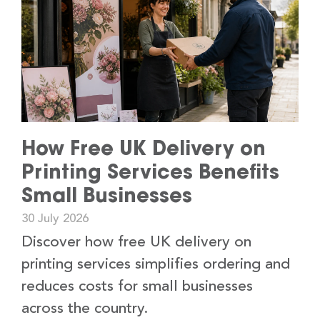
How Free UK Delivery on
Printing Services Benefits
Small Businesses
30 July 2026
Discover how free UK delivery on
printing services simplifies ordering and
reduces costs for small businesses
across the country.