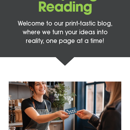
Reading
Welcome to our print-tastic blog,
where we turn your ideas into
reality, one page at a time!