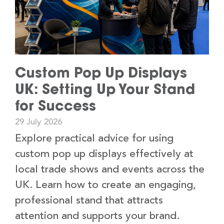
Custom Pop Up Displays
UK: Setting Up Your Stand
for Success
29 July 2026
Explore practical advice for using
custom pop up displays effectively at
local trade shows and events across the
UK. Learn how to create an engaging,
professional stand that attracts
attention and supports your brand.