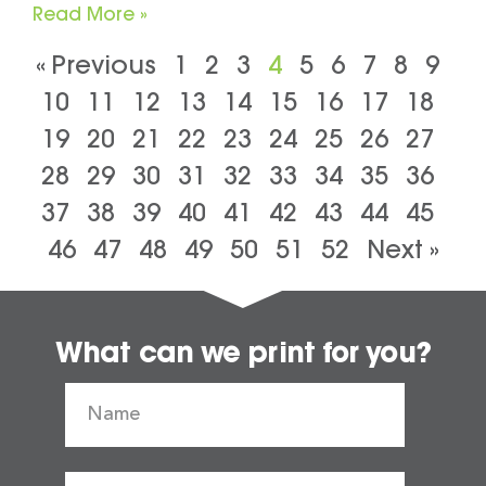
Read More »
« Previous
1
2
3
4
5
6
7
8
9
10
11
12
13
14
15
16
17
18
19
20
21
22
23
24
25
26
27
28
29
30
31
32
33
34
35
36
37
38
39
40
41
42
43
44
45
46
47
48
49
50
51
52
Next »
What can we print for you?