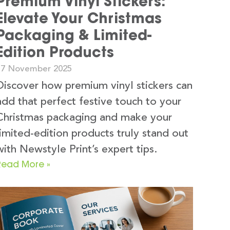
Premium Vinyl Stickers:
Elevate Your Christmas
Packaging & Limited-
Edition Products
17 November 2025
Discover how premium vinyl stickers can
add that perfect festive touch to your
Christmas packaging and make your
limited-edition products truly stand out
with Newstyle Print’s expert tips.
Read More »