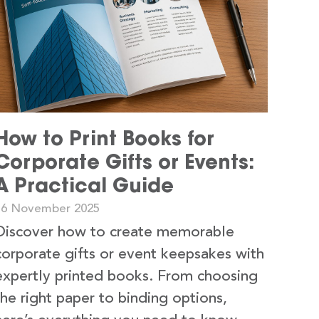
How to Print Books for
Corporate Gifts or Events:
A Practical Guide
16 November 2025
Discover how to create memorable
corporate gifts or event keepsakes with
expertly printed books. From choosing
the right paper to binding options,