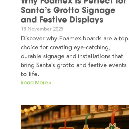
Why Foamex Is Perfect for
Santa’s Grotto Signage
and Festive Displays
18 November 2025
Discover why Foamex boards are a top
choice for creating eye-catching,
durable signage and installations that
bring Santa’s grotto and festive events
to life.
Read More »