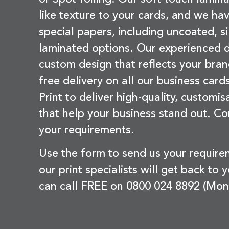
like texture to your cards, and we hav
special papers, including uncoated, si
laminated options. Our experienced d
custom design that reflects your bran
free delivery on all our business card
Print to deliver high-quality, customi
that help your business stand out. Co
your requirements.
Use the form to send us your requir
our print specialists will get back to 
can call FREE on 0800 024 8892 (Mon