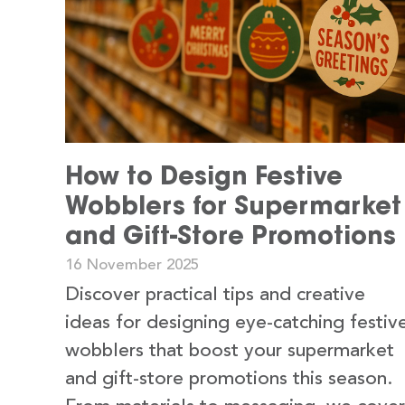
How to Design Festive
Wobblers for Supermarket
and Gift-Store Promotions
16 November 2025
Discover practical tips and creative
ideas for designing eye-catching festiv
wobblers that boost your supermarket
and gift-store promotions this season.