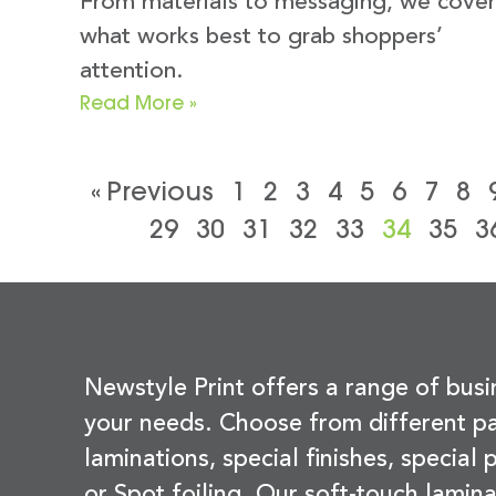
From materials to messaging, we cover
what works best to grab shoppers’
attention.
Read More »
« Previous
1
2
3
4
5
6
7
8
29
30
31
32
33
34
35
3
Newstyle Print offers a range of busi
your needs. Choose from different pa
laminations, special finishes, special
or Spot foiling. Our soft-touch lamina