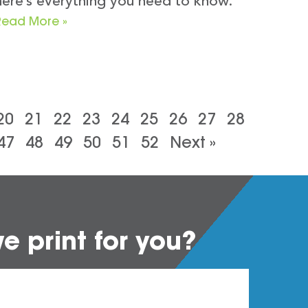
here’s everything you need to know.
Read More »
20
21
22
23
24
25
26
27
28
47
48
49
50
51
52
Next »
 print for you?