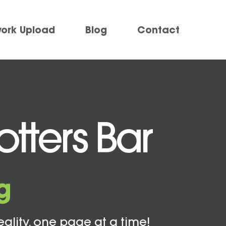
work Upload
Blog
Contact
tters Bar
g
eality, one page at a time!