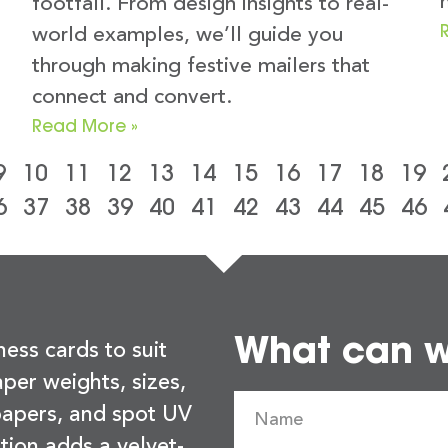
footfall. From design insights to real-
world examples, we’ll guide you
through making festive mailers that
connect and convert.
Read More »
9
10
11
12
13
14
15
16
17
18
19
6
37
38
39
40
41
42
43
44
45
46
What can we
ness cards to suit
per weights, sizes,
 papers, and spot UV
tion adds a velvet-