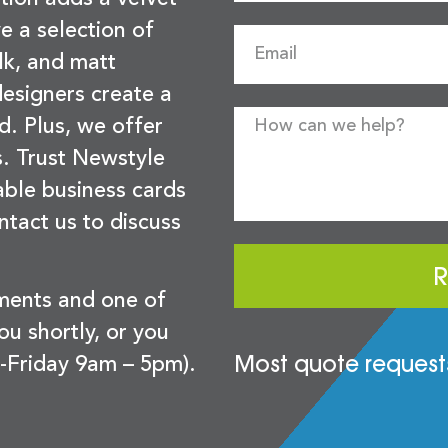
e a selection of
lk, and matt
esigners create a
d. Plus, we offer
s. Trust Newstyle
sable business cards
ntact us to discuss
R
ements and one of
you shortly, or you
Most quote requests
-Friday 9am – 5pm).