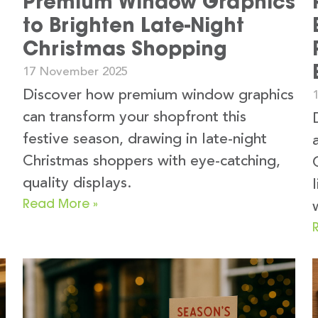
Premium Window Graphics
to Brighten Late-Night
Christmas Shopping
17 November 2025
Discover how premium window graphics
can transform your shopfront this
festive season, drawing in late-night
Christmas shoppers with eye-catching,
quality displays.
Read More »