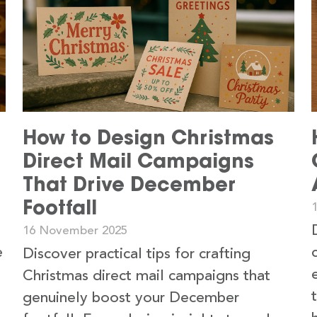
How to Design Christmas
Direct Mail Campaigns
That Drive December
Footfall
16 November 2025
e
Discover practical tips for crafting
Christmas direct mail campaigns that
genuinely boost your December