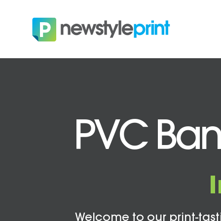
PVC Bann
Welcome to our print-tasti