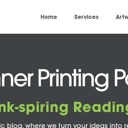
Home
Services
Art
er Printing Po
Ink-spiring Readin
c blog, where we turn your ideas into r