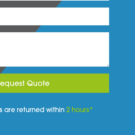
equest Quote
 are returned within
2 hours*