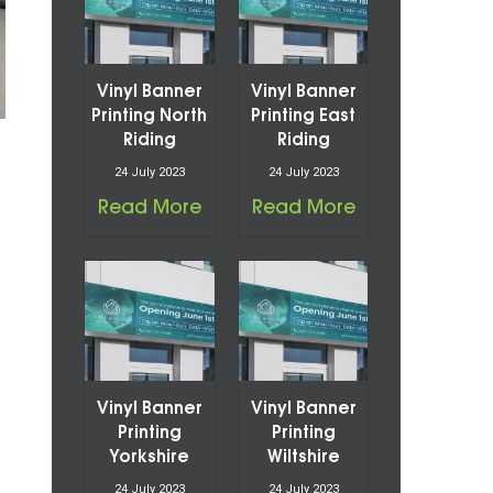
Vinyl Banner
Vinyl Banner
Printing North
Printing East
Riding
Riding
24 July 2023
24 July 2023
Read More
Read More
Vinyl Banner
Vinyl Banner
Printing
Printing
Yorkshire
Wiltshire
24 July 2023
24 July 2023