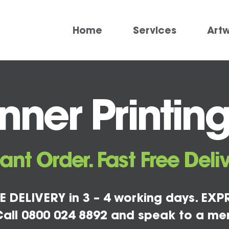
Home
Services
Art
ner Printing
tant Order. Fast Free Deliv
E DELIVERY in 3 – 4 working days. EXPR
all 0800 024 8892 and speak to a me