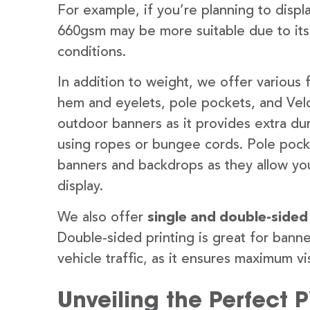
For example, if you’re planning to disp
660gsm may be more suitable due to its
conditions.
In addition to weight, we offer various 
hem and eyelets, pole pockets, and Velc
outdoor banners as it provides extra dur
using ropes or bungee cords. Pole pocket
banners and backdrops as they allow you
display.
We also offer
single and double-sided
Double-sided printing is great for banne
vehicle traffic, as it ensures maximum vis
Unveiling the Perfect 