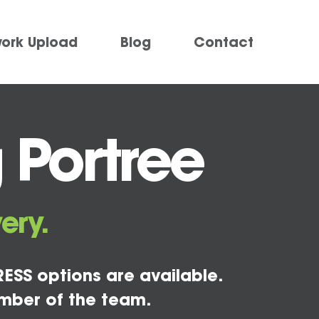
work Upload
Blog
Contact
 Portree
ery.
ESS options are available.
mber of the team.