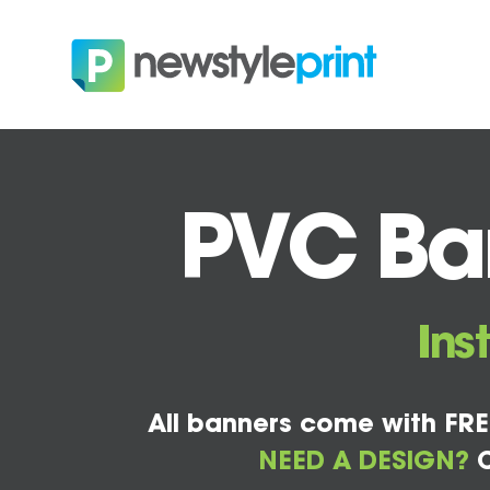
PVC Ban
Ins
All banners come with FRE
NEED A DESIGN?
C