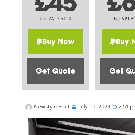
£45
£
Inc. VAT £54.00
Inc. VAT £
Buy Now
Buy 
Get Quote
Get Q
Newstyle Print
July 10, 2023
2:51 p