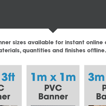
er sizes available for instant online 
erials, quantities and finishes offline
 3ft
1m x 1m
3m
C
PVC
ner
Banner
Ba