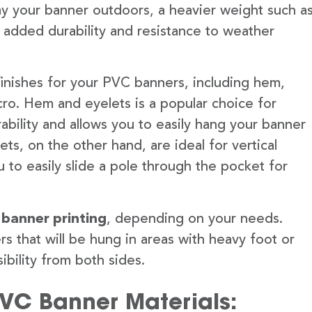
lay your banner outdoors, a heavier weight such a
 added durability and resistance to weather
finishes for your PVC banners, including hem,
ro. Hem and eyelets is a popular choice for
ability and allows you to easily hang your banner
s, on the other hand, are ideal for vertical
 to easily slide a pole through the pocket for
 banner printing
, depending on your needs.
rs that will be hung in areas with heavy foot or
ibility from both sides.
PVC Banner Materials: