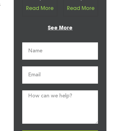
s
Read More
Read More
See More