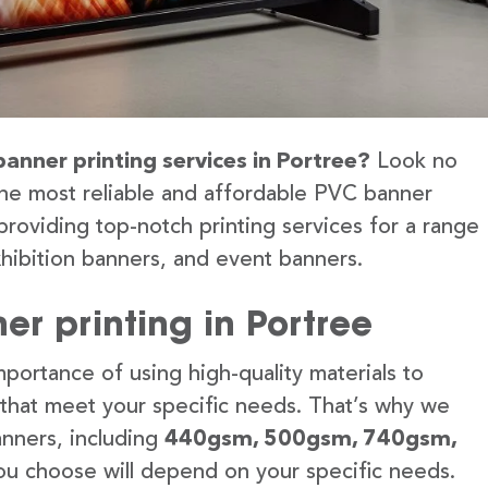
banner printing services in Portree?
Look no
the most reliable and affordable PVC banner
providing top-notch printing services for a range
hibition banners, and event banners.
r printing in Portree
portance of using high-quality materials to
 that meet your specific needs. That’s why we
anners, including
440gsm, 500gsm, 740gsm,
u choose will depend on your specific needs.