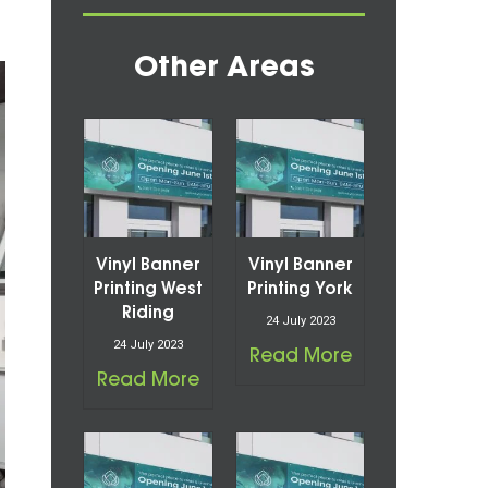
Other Areas
Vinyl Banner
Vinyl Banner
Printing West
Printing York
Riding
24 July 2023
24 July 2023
Read More
Read More