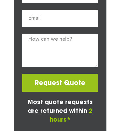
Request Quote
Most quote requests
are returned within
2
hours*