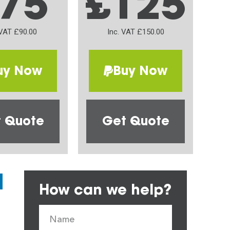
75
£125
 VAT £90.00
Inc. VAT £150.00
uy Now
Buy Now
 Quote
Get Quote
How can we help?