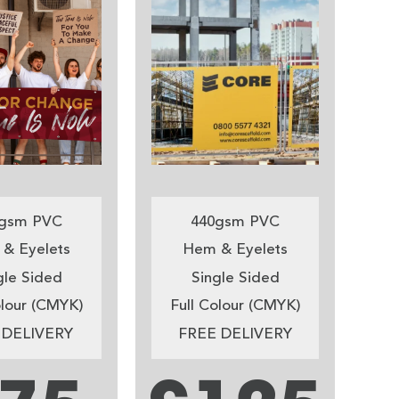
gsm PVC
440gsm PVC
& Eyelets
Hem & Eyelets
gle Sided
Single Sided
olour (CMYK)
Full Colour (CMYK)
 DELIVERY
FREE DELIVERY