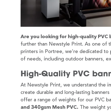
Are you looking for high-quality PVC 
further than Newstyle Print. As one of 
printers in Portree, we’re dedicated to 
of needs, including outdoor banners, ex
High-Quality PVC banne
At Newstyle Print, we understand the im
create durable and long-lasting banners
offer a range of weights for our PVC b
and 340gsm Mesh PVC.
The weight yo