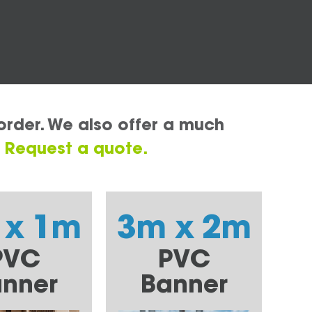
order. We also offer a much
.
Request a quote.
 x 1m
3m x 2m
PVC
PVC
nner
Banner