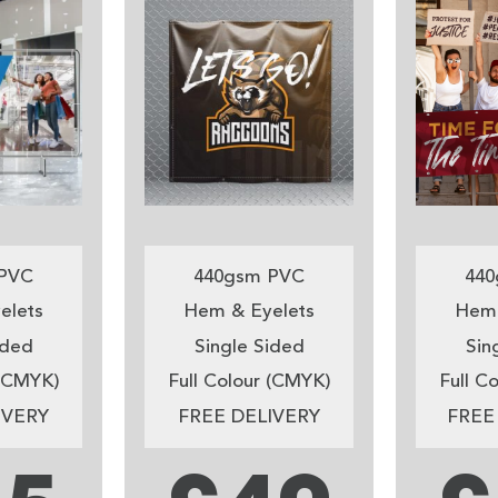
PVC
440gsm PVC
440
elets
Hem & Eyelets
Hem 
ided
Single Sided
Sin
 (CMYK)
Full Colour (CMYK)
Full C
IVERY
FREE DELIVERY
FREE