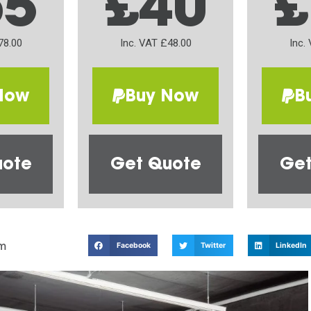
65
£40
£
78.00
Inc. VAT £48.00
Inc.
Now
Buy Now
B
uote
Get Quote
Get
m
Facebook
Twitter
LinkedIn