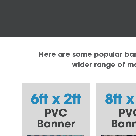
Here are some popular bann
wider range of mat
6ft x 2ft
8ft x
PVC
PV
Banner
Ban