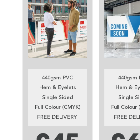
440gsm PVC
440gsm 
Hem & Eyelets
Hem & Ey
Single Sided
Single S
Full Colour (CMYK)
Full Colour
FREE DELIVERY
FREE DEL