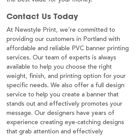
Contact Us Today
At Newstyle Print, we’re committed to
providing our customers in Portland with
affordable and reliable PVC banner printing
services. Our team of experts is always
available to help you choose the right
weight, finish, and printing option for your
specific needs. We also offer a full design
service to help you create a banner that
stands out and effectively promotes your
message. Our designers have years of
experience creating eye-catching designs
that grab attention and effectively