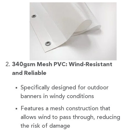
340gsm Mesh PVC: Wind-Resistant
and Reliable
Specifically designed for outdoor
banners in windy conditions
Features a mesh construction that
allows wind to pass through, reducing
the risk of damage