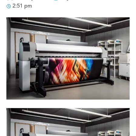
2:51 pm