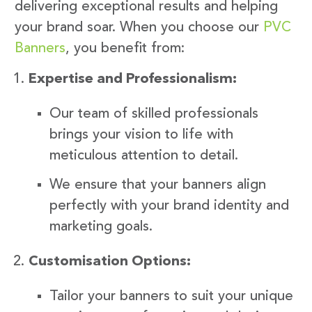
delivering exceptional results and helping
your brand soar. When you choose our
PVC
Banners
, you benefit from:
Expertise and Professionalism:
Our team of skilled professionals
brings your vision to life with
meticulous attention to detail.
We ensure that your banners align
perfectly with your brand identity and
marketing goals.
Customisation Options:
Tailor your banners to suit your unique