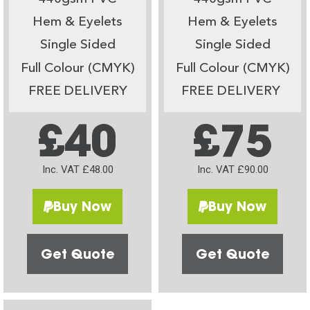
Hem & Eyelets
Hem & Eyelets
Single Sided
Single Sided
Full Colour (CMYK)
Full Colour (CMYK)
FREE DELIVERY
FREE DELIVERY
£40
£75
Inc. VAT £48.00
Inc. VAT £90.00
Buy Now
Buy Now
Get Quote
Get Quote