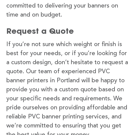
committed to delivering your banners on
time and on budget.
Request a Quote
If you’re not sure which weight or finish is
best for your needs, or if you’re looking for
a custom design, don’t hesitate to request a
quote. Our team of experienced PVC
banner printers in Portland will be happy to
provide you with a custom quote based on
your specific needs and requirements. We
pride ourselves on providing affordable and
reliable PVC banner printing services, and
we’re committed to ensuring that you get
the best value for your money.