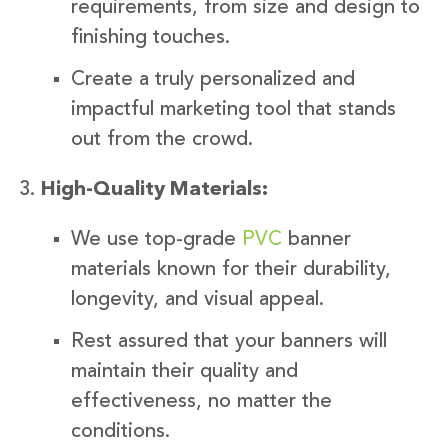
requirements, from size and design to
finishing touches.
Create a truly personalized and
impactful marketing tool that stands
out from the crowd.
High-Quality Materials:
We use top-grade
PVC
banner
materials known for their durability,
longevity, and visual appeal.
Rest assured that your banners will
maintain their quality and
effectiveness, no matter the
conditions.