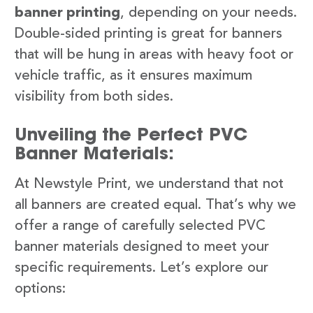
banner printing
, depending on your needs.
Double-sided printing is great for banners
that will be hung in areas with heavy foot or
vehicle traffic, as it ensures maximum
visibility from both sides.
Unveiling the Perfect PVC
Banner Materials:
At Newstyle Print, we understand that not
all banners are created equal. That’s why we
offer a range of carefully selected PVC
banner materials designed to meet your
specific requirements. Let’s explore our
options: