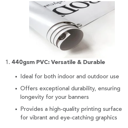
440gsm PVC: Versatile & Durable
Ideal for both indoor and outdoor use
Offers exceptional durability, ensuring
longevity for your banners
Provides a high-quality printing surface
for vibrant and eye-catching graphics