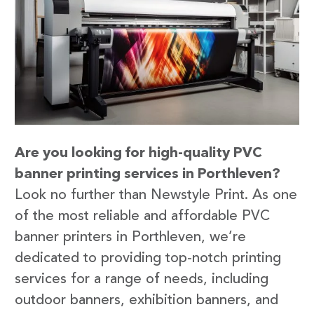
Are you looking for high-quality PVC
banner printing services in Porthleven?
Look no further than Newstyle Print. As one
of the most reliable and affordable PVC
banner printers in Porthleven, we’re
dedicated to providing top-notch printing
services for a range of needs, including
outdoor banners, exhibition banners, and