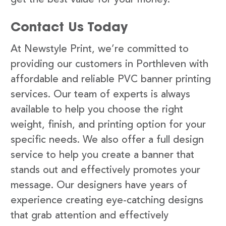
Contact Us Today
At Newstyle Print, we’re committed to
providing our customers in Porthleven with
affordable and reliable PVC banner printing
services. Our team of experts is always
available to help you choose the right
weight, finish, and printing option for your
specific needs. We also offer a full design
service to help you create a banner that
stands out and effectively promotes your
message. Our designers have years of
experience creating eye-catching designs
that grab attention and effectively