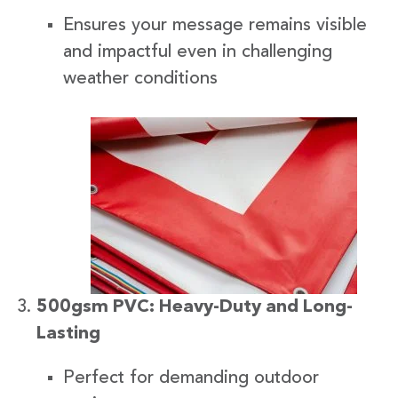
Ensures your message remains visible
and impactful even in challenging
weather conditions
500gsm PVC: Heavy-Duty and Long-
Lasting
Perfect for demanding outdoor