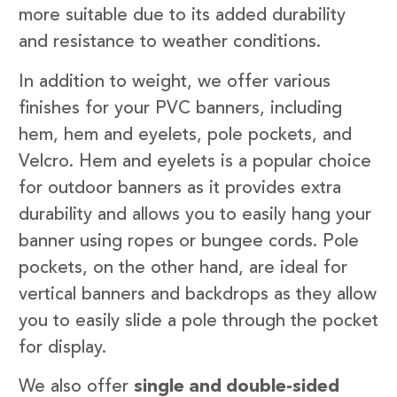
more suitable due to its added durability
and resistance to weather conditions.
In addition to weight, we offer various
finishes for your PVC banners, including
hem, hem and eyelets, pole pockets, and
Velcro. Hem and eyelets is a popular choice
for outdoor banners as it provides extra
durability and allows you to easily hang your
banner using ropes or bungee cords. Pole
pockets, on the other hand, are ideal for
vertical banners and backdrops as they allow
you to easily slide a pole through the pocket
for display.
We also offer
single and double-sided