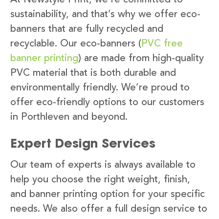
sustainability, and that’s why we offer eco-
banners that are fully recycled and
recyclable. Our eco-banners (
PVC free
banner printing
) are made from high-quality
PVC material that is both durable and
environmentally friendly. We’re proud to
offer eco-friendly options to our customers
in Porthleven and beyond.
Expert Design Services
Our team of experts is always available to
help you choose the right weight, finish,
and banner printing option for your specific
needs. We also offer a full design service to