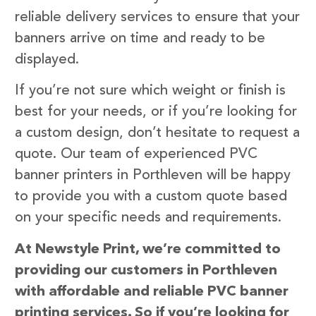
reliable delivery services to ensure that your
banners arrive on time and ready to be
displayed.
If you’re not sure which weight or finish is
best for your needs, or if you’re looking for
a custom design, don’t hesitate to request a
quote. Our team of experienced PVC
banner printers in Porthleven will be happy
to provide you with a custom quote based
on your specific needs and requirements.
At Newstyle Print, we’re committed to
providing our customers in Porthleven
with affordable and reliable PVC banner
printing services. So if you’re looking for