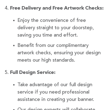
Free Delivery and Free Artwork Checks:
Enjoy the convenience of free
delivery straight to your doorstep,
saving you time and effort.
Benefit from our complimentary
artwork checks, ensuring your design
meets our high standards.
Full Design Service:
Take advantage of our full design
service if you need professional
assistance in creating your banner.
Our design experts will collaborate