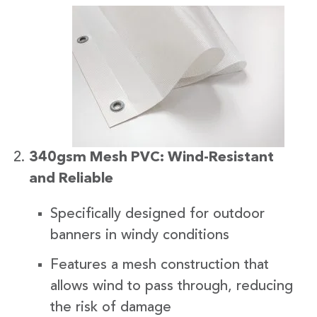
340gsm Mesh PVC: Wind-Resistant
and Reliable
Specifically designed for outdoor
banners in windy conditions
Features a mesh construction that
allows wind to pass through, reducing
the risk of damage