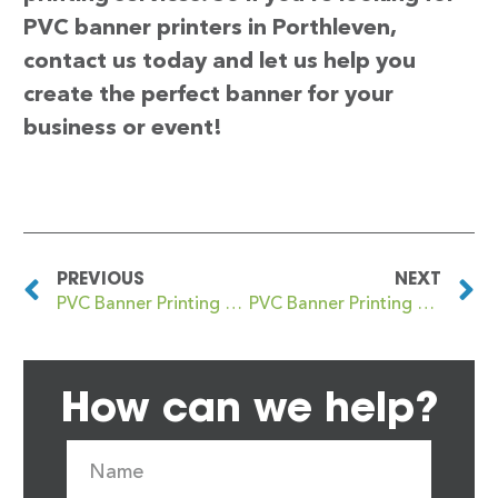
PVC banner printers in Porthleven,
contact us today and let us help you
create the perfect banner for your
business or event!
PREVIOUS
NEXT
PVC Banner Printing Porthcawl
PVC Banner Printing Porthmadog
How can we help?