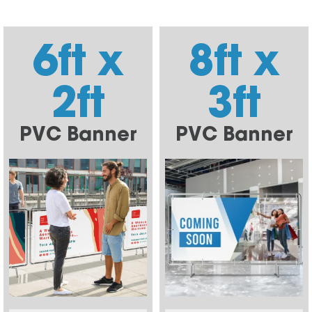
6ft x
8ft x
2ft
3ft
PVC Banner
PVC Banner