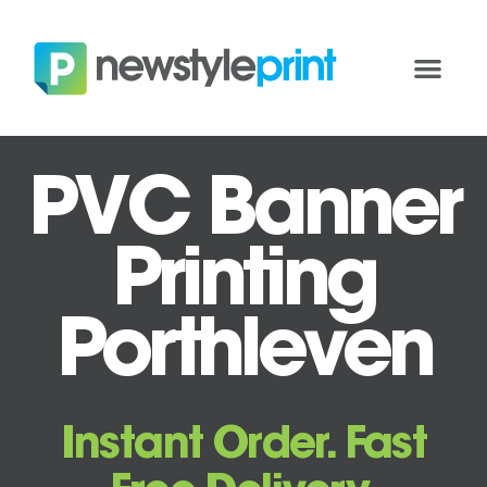
PVC Banner
Printing
Porthleven
Instant Order. Fast