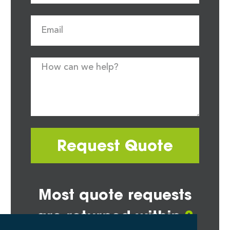
Request Quote
Most quote requests
are returned within
2