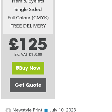
Hem & Eyelets
Single Sided
Full Colour (CMYK)
FREE DELIVERY
£125
Inc. VAT £150.00
Buy Now
Get Quote
Newstyle Print
July 10, 2023