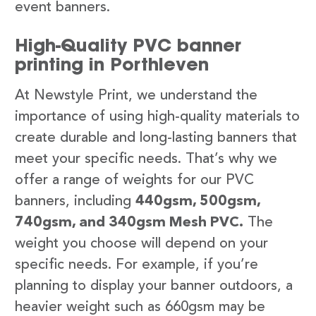
event banners.
High-Quality PVC banner
printing in Porthleven
At Newstyle Print, we understand the
importance of using high-quality materials to
create durable and long-lasting banners that
meet your specific needs. That’s why we
offer a range of weights for our PVC
banners, including
440gsm, 500gsm,
740gsm, and 340gsm Mesh PVC.
The
weight you choose will depend on your
specific needs. For example, if you’re
planning to display your banner outdoors, a
heavier weight such as 660gsm may be