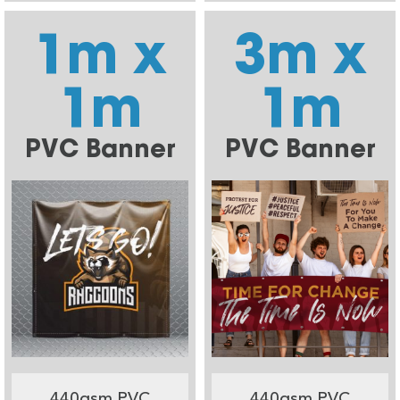
1m x
3m x
1m
1m
PVC Banner
PVC Banner
440gsm PVC
440gsm PVC