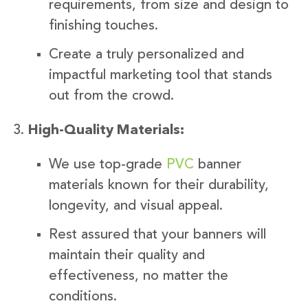
requirements, from size and design to
finishing touches.
Create a truly personalized and
impactful marketing tool that stands
out from the crowd.
High-Quality Materials:
We use top-grade
PVC
banner
materials known for their durability,
longevity, and visual appeal.
Rest assured that your banners will
maintain their quality and
effectiveness, no matter the
conditions.