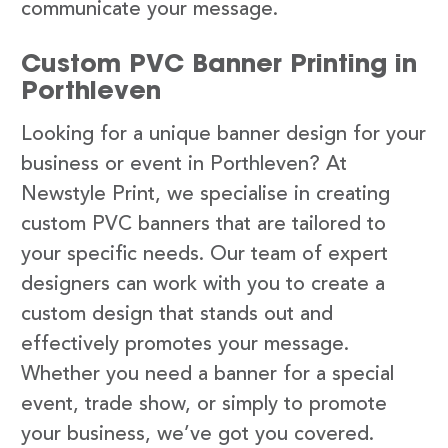
communicate your message.
Custom PVC Banner Printing in
Porthleven
Looking for a unique banner design for your
business or event in Porthleven? At
Newstyle Print, we specialise in creating
custom PVC banners that are tailored to
your specific needs. Our team of expert
designers can work with you to create a
custom design that stands out and
effectively promotes your message.
Whether you need a banner for a special
event, trade show, or simply to promote
your business, we’ve got you covered.