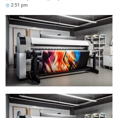
2:51 pm