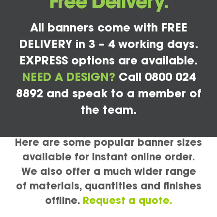
Free Delivery.
All banners come with FREE
DELIVERY in 3 – 4 working days.
EXPRESS options are available.
NEED A DESIGN?
Call 0800 024
8892 and speak to a member of
the team.
Here are some popular banner sizes
available for instant online order.
We also offer a much wider range
of materials, quantities and finishes
offline.
Request a quote.