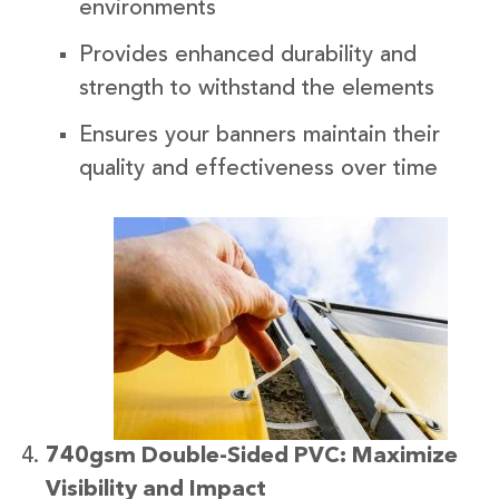
environments
Provides enhanced durability and
strength to withstand the elements
Ensures your banners maintain their
quality and effectiveness over time
740gsm Double-Sided PVC: Maximize
Visibility and Impact