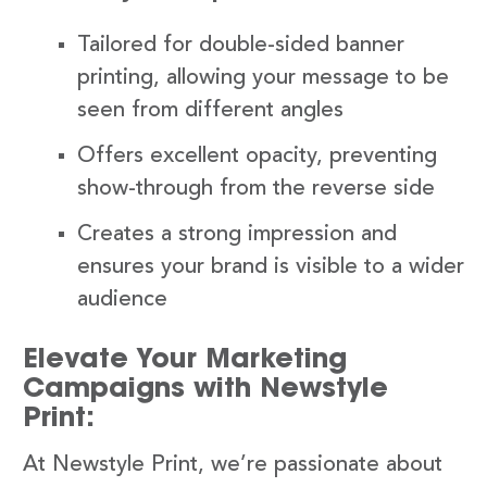
Tailored for double-sided banner
printing, allowing your message to be
seen from different angles
Offers excellent opacity, preventing
show-through from the reverse side
Creates a strong impression and
ensures your brand is visible to a wider
audience
Elevate Your Marketing
Campaigns with Newstyle
Print:
At Newstyle Print, we’re passionate about