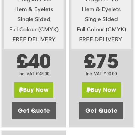
Hem & Eyelets
Hem & Eyelets
Single Sided
Single Sided
Full Colour (CMYK)
Full Colour (CMYK)
FREE DELIVERY
FREE DELIVERY
£40
£75
Inc. VAT £48.00
Inc. VAT £90.00
Buy Now
Buy Now
Get Quote
Get Quote