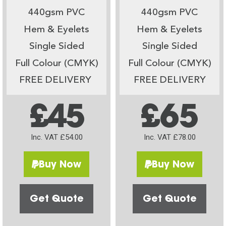
440gsm PVC
440gsm PVC
Hem & Eyelets
Hem & Eyelets
Single Sided
Single Sided
Full Colour (CMYK)
Full Colour (CMYK)
FREE DELIVERY
FREE DELIVERY
£45
£65
Inc. VAT £54.00
Inc. VAT £78.00
Buy Now
Buy Now
Get Quote
Get Quote