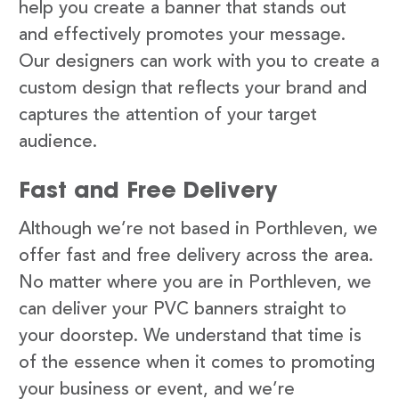
help you create a banner that stands out
and effectively promotes your message.
Our designers can work with you to create a
custom design that reflects your brand and
captures the attention of your target
audience.
Fast and Free Delivery
Although we’re not based in Porthleven, we
offer fast and free delivery across the area.
No matter where you are in Porthleven, we
can deliver your PVC banners straight to
your doorstep. We understand that time is
of the essence when it comes to promoting
your business or event, and we’re