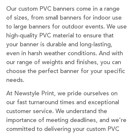
Our custom PVC banners come in a range
of sizes, from small banners for indoor use
to large banners for outdoor events. We use
high-quality PVC material to ensure that
your banner is durable and long-lasting,
even in harsh weather conditions. And with
our range of weights and finishes, you can
choose the perfect banner for your specific
needs.
At Newstyle Print, we pride ourselves on
our fast turnaround times and exceptional
customer service. We understand the
importance of meeting deadlines, and we’re
committed to delivering your custom PVC