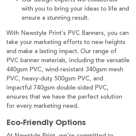
with you to bring your ideas to life and
ensure a stunning result.
With Newstyle Print’s PVC Banners, you can
take your marketing efforts to new heights
and make a lasting impact. Our range of
PVC banner materials, including the versatile
440gsm PVC, wind-resistant 340gsm mesh
PVC, heavy-duty 500gsm PVC, and
impactful 740gsm double-sided PVC,
ensures that we have the perfect solution
for every marketing need.
Eco-Friendly Options
At Newstyle Print, we’re committed to