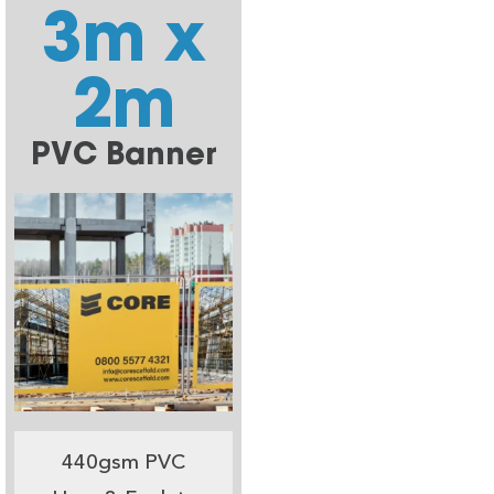
3m x
2m
PVC Banner
440gsm PVC