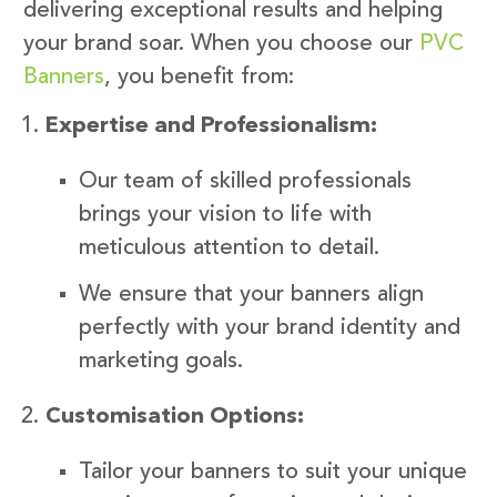
delivering exceptional results and helping
your brand soar. When you choose our
PVC
Banners
, you benefit from:
Expertise and Professionalism:
Our team of skilled professionals
brings your vision to life with
meticulous attention to detail.
We ensure that your banners align
perfectly with your brand identity and
marketing goals.
Customisation Options:
Tailor your banners to suit your unique