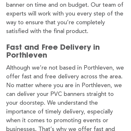
banner on time and on budget. Our team of
experts will work with you every step of the
way to ensure that you’re completely
satisfied with the final product.
Fast and Free Delivery in
Porthleven
Although we’re not based in Porthleven, we
offer fast and free delivery across the area.
No matter where you are in Porthleven, we
can deliver your PVC banners straight to
your doorstep. We understand the
importance of timely delivery, especially
when it comes to promoting events or
businesses. That’s why we offer fast and