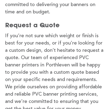
committed to delivering your banners on
time and on budget.
Request a Quote
If you’re not sure which weight or finish is
best for your needs, or if you’re looking for
a custom design, don’t hesitate to request a
quote. Our team of experienced PVC
banner printers in Porthleven will be happy
to provide you with a custom quote based
on your specific needs and requirements.
We pride ourselves on providing affordable
and reliable PVC banner printing services,
and we’re committed to ensuring that you
get the best value for your money.