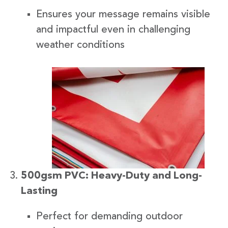
Ensures your message remains visible
and impactful even in challenging
weather conditions
500gsm PVC: Heavy-Duty and Long-
Lasting
Perfect for demanding outdoor