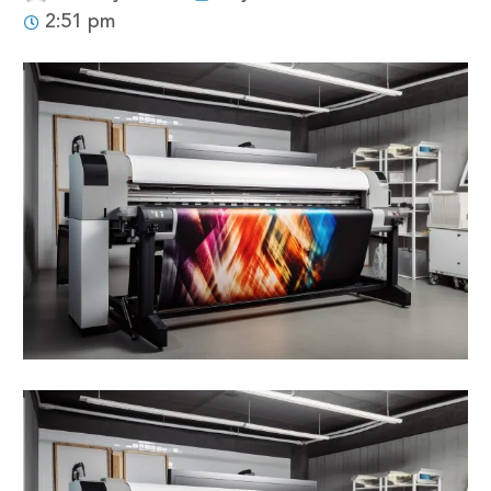
2:51 pm