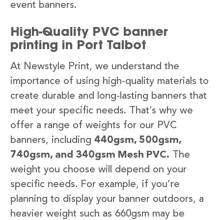
event banners.
High-Quality PVC banner
printing in Port Talbot
At Newstyle Print, we understand the
importance of using high-quality materials to
create durable and long-lasting banners that
meet your specific needs. That’s why we
offer a range of weights for our PVC
banners, including
440gsm, 500gsm,
740gsm, and 340gsm Mesh PVC.
The
weight you choose will depend on your
specific needs. For example, if you’re
planning to display your banner outdoors, a
heavier weight such as 660gsm may be