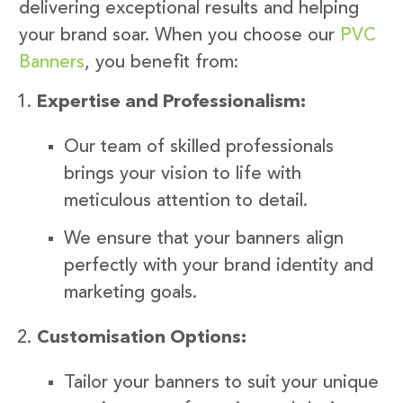
delivering exceptional results and helping
your brand soar. When you choose our
PVC
Banners
, you benefit from:
Expertise and Professionalism:
Our team of skilled professionals
brings your vision to life with
meticulous attention to detail.
We ensure that your banners align
perfectly with your brand identity and
marketing goals.
Customisation Options:
Tailor your banners to suit your unique