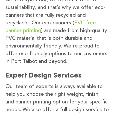
sustainability, and that’s why we offer eco-
banners that are fully recycled and
recyclable. Our eco-banners (
PVC free
banner printing
) are made from high-quality
PVC material that is both durable and
environmentally friendly. We’re proud to
offer eco-friendly options to our customers
in Port Talbot and beyond.
Expert Design Services
Our team of experts is always available to
help you choose the right weight, finish,
and banner printing option for your specific
needs. We also offer a full design service to