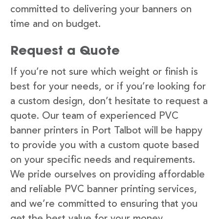
committed to delivering your banners on
time and on budget.
Request a Quote
If you’re not sure which weight or finish is
best for your needs, or if you’re looking for
a custom design, don’t hesitate to request a
quote. Our team of experienced PVC
banner printers in Port Talbot will be happy
to provide you with a custom quote based
on your specific needs and requirements.
We pride ourselves on providing affordable
and reliable PVC banner printing services,
and we’re committed to ensuring that you
get the best value for your money.