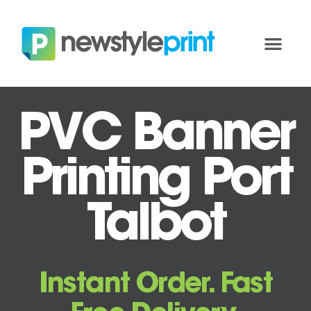
PVC Banner
Printing Port
Talbot
Instant Order. Fast