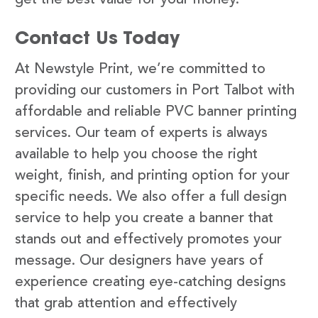
Contact Us Today
At Newstyle Print, we’re committed to
providing our customers in Port Talbot with
affordable and reliable PVC banner printing
services. Our team of experts is always
available to help you choose the right
weight, finish, and printing option for your
specific needs. We also offer a full design
service to help you create a banner that
stands out and effectively promotes your
message. Our designers have years of
experience creating eye-catching designs
that grab attention and effectively