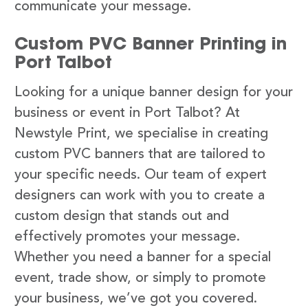
communicate your message.
Custom PVC Banner Printing in
Port Talbot
Looking for a unique banner design for your
business or event in Port Talbot? At
Newstyle Print, we specialise in creating
custom PVC banners that are tailored to
your specific needs. Our team of expert
designers can work with you to create a
custom design that stands out and
effectively promotes your message.
Whether you need a banner for a special
event, trade show, or simply to promote
your business, we’ve got you covered.