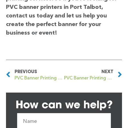
PVC banner printers in Port Talbot,
contact us today and let us help you
create the perfect banner for your
business or event!
PREVIOUS
NEXT
PVC Banner Printing Port Dundas
PVC Banner Printing Portadown
How can we help?