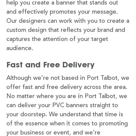
help you create a banner that stands out
and effectively promotes your message.
Our designers can work with you to create a
custom design that reflects your brand and
captures the attention of your target
audience.
Fast and Free Delivery
Although we’re not based in Port Talbot, we
offer fast and free delivery across the area.
No matter where you are in Port Talbot, we
can deliver your PVC banners straight to
your doorstep. We understand that time is
of the essence when it comes to promoting
your business or event, and we’re