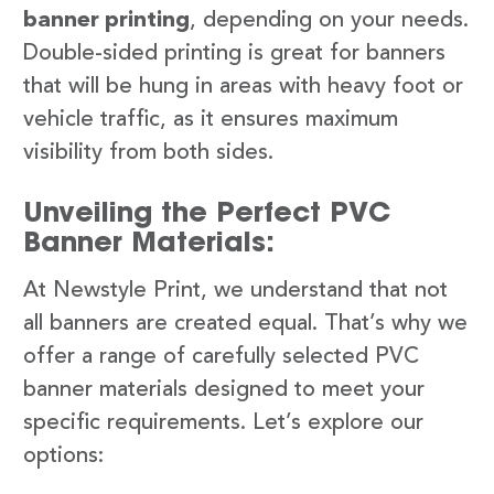
banner printing
, depending on your needs.
Double-sided printing is great for banners
that will be hung in areas with heavy foot or
vehicle traffic, as it ensures maximum
visibility from both sides.
Unveiling the Perfect PVC
Banner Materials:
At Newstyle Print, we understand that not
all banners are created equal. That’s why we
offer a range of carefully selected PVC
banner materials designed to meet your
specific requirements. Let’s explore our
options: