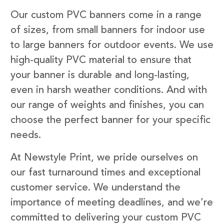
Our custom PVC banners come in a range
of sizes, from small banners for indoor use
to large banners for outdoor events. We use
high-quality PVC material to ensure that
your banner is durable and long-lasting,
even in harsh weather conditions. And with
our range of weights and finishes, you can
choose the perfect banner for your specific
needs.
At Newstyle Print, we pride ourselves on
our fast turnaround times and exceptional
customer service. We understand the
importance of meeting deadlines, and we’re
committed to delivering your custom PVC