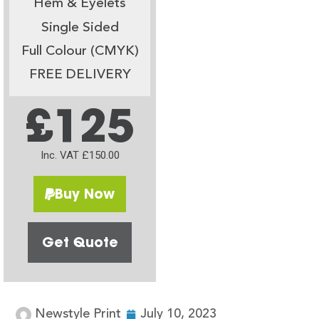
Hem & Eyelets
Single Sided
Full Colour (CMYK)
FREE DELIVERY
£125
Inc. VAT £150.00
Buy Now
Get Quote
Newstyle Print
July 10, 2023