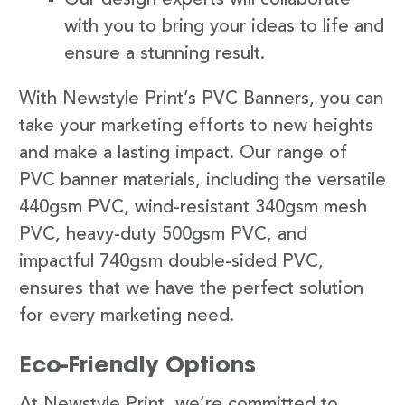
with you to bring your ideas to life and
ensure a stunning result.
With Newstyle Print’s PVC Banners, you can
take your marketing efforts to new heights
and make a lasting impact. Our range of
PVC banner materials, including the versatile
440gsm PVC, wind-resistant 340gsm mesh
PVC, heavy-duty 500gsm PVC, and
impactful 740gsm double-sided PVC,
ensures that we have the perfect solution
for every marketing need.
Eco-Friendly Options
At Newstyle Print, we’re committed to