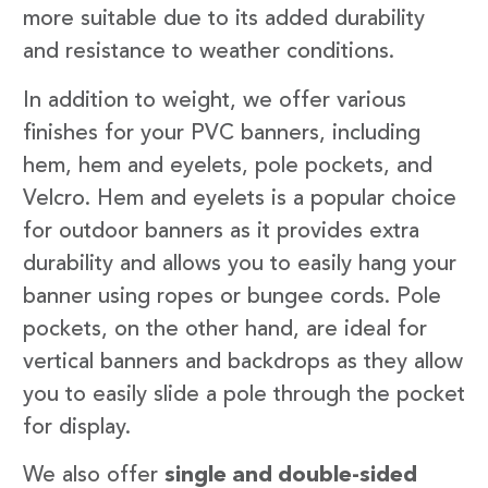
more suitable due to its added durability
and resistance to weather conditions.
In addition to weight, we offer various
finishes for your PVC banners, including
hem, hem and eyelets, pole pockets, and
Velcro. Hem and eyelets is a popular choice
for outdoor banners as it provides extra
durability and allows you to easily hang your
banner using ropes or bungee cords. Pole
pockets, on the other hand, are ideal for
vertical banners and backdrops as they allow
you to easily slide a pole through the pocket
for display.
We also offer
single and double-sided