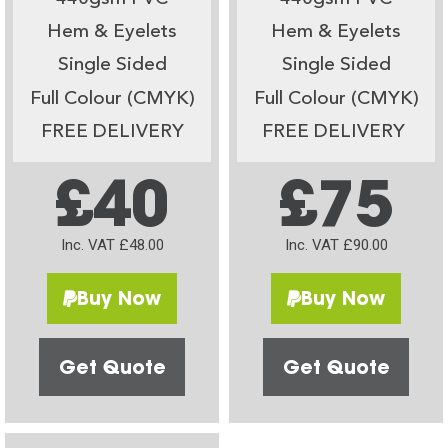
Hem & Eyelets
Hem & Eyelets
Single Sided
Single Sided
Full Colour (CMYK)
Full Colour (CMYK)
FREE DELIVERY
FREE DELIVERY
£40
£75
Inc. VAT £48.00
Inc. VAT £90.00
Buy Now
Buy Now
Get Quote
Get Quote