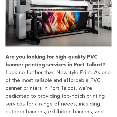
Are you looking for high-quality PVC
banner printing services in Port Talbot?
Look no further than Newstyle Print. As one
of the most reliable and affordable PVC
banner printers in Port Talbot, we’re
dedicated to providing top-notch printing
services for a range of needs, including
outdoor banners, exhibition banners, and