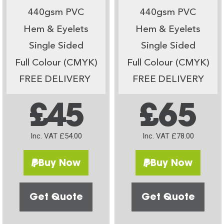
440gsm PVC
440gsm PVC
Hem & Eyelets
Hem & Eyelets
Single Sided
Single Sided
Full Colour (CMYK)
Full Colour (CMYK)
FREE DELIVERY
FREE DELIVERY
£45
£65
Inc. VAT £54.00
Inc. VAT £78.00
Buy Now
Buy Now
Get Quote
Get Quote