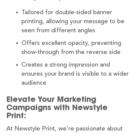
Tailored for double-sided banner
printing, allowing your message to be
seen from different angles
Offers excellent opacity, preventing
show-through from the reverse side
Creates a strong impression and
ensures your brand is visible to a wider
audience
Elevate Your Marketing
Campaigns with Newstyle
Print:
At Newstyle Print, we’re passionate about