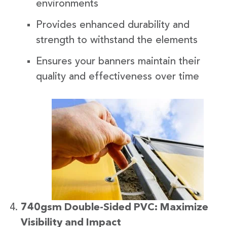
environments
Provides enhanced durability and
strength to withstand the elements
Ensures your banners maintain their
quality and effectiveness over time
740gsm Double-Sided PVC: Maximize
Visibility and Impact