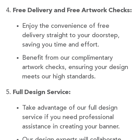
Free Delivery and Free Artwork Checks:
Enjoy the convenience of free
delivery straight to your doorstep,
saving you time and effort.
Benefit from our complimentary
artwork checks, ensuring your design
meets our high standards.
Full Design Service:
Take advantage of our full design
service if you need professional
assistance in creating your banner.
Our design experts will collaborate