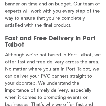
banner on time and on budget. Our team of
experts will work with you every step of the
way to ensure that you’re completely
satisfied with the final product.
Fast and Free Delivery in Port
Talbot
Although we’re not based in Port Talbot, we
offer fast and free delivery across the area.
No matter where you are in Port Talbot, we
can deliver your PVC banners straight to
your doorstep. We understand the
importance of timely delivery, especially
when it comes to promoting events or
businesses. That’s why we offer fast and