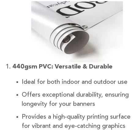
440gsm PVC: Versatile & Durable
Ideal for both indoor and outdoor use
Offers exceptional durability, ensuring
longevity for your banners
Provides a high-quality printing surface
for vibrant and eye-catching graphics