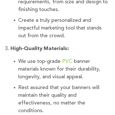
requirements, from size and design to
finishing touches.
Create a truly personalized and
impactful marketing tool that stands
out from the crowd.
High-Quality Materials:
We use top-grade
PVC
banner
materials known for their durability,
longevity, and visual appeal.
Rest assured that your banners will
maintain their quality and
effectiveness, no matter the
conditions.