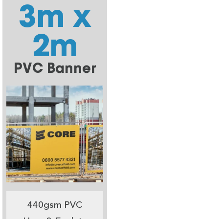
3m x
2m
PVC Banner
440gsm PVC