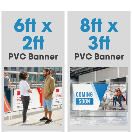
6ft x
8ft x
2ft
3ft
PVC Banner
PVC Banner