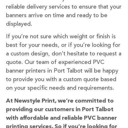
reliable delivery services to ensure that your
banners arrive on time and ready to be
displayed.
If you’re not sure which weight or finish is
best for your needs, or if you’re looking for
a custom design, don’t hesitate to request a
quote. Our team of experienced PVC
banner printers in Port Talbot will be happy
to provide you with a custom quote based
on your specific needs and requirements.
At Newstyle Print, we’re committed to
providing our customers in Port Talbot
with affordable and reliable PVC banner
printing services. So if you’re looking for