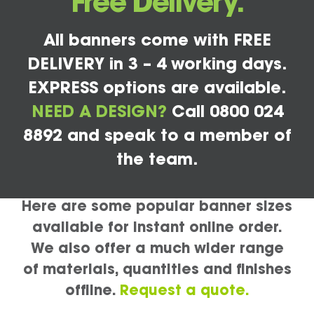
Free Delivery.
All banners come with FREE
DELIVERY in 3 – 4 working days.
EXPRESS options are available.
NEED A DESIGN?
Call 0800 024
8892 and speak to a member of
the team.
Here are some popular banner sizes
available for instant online order.
We also offer a much wider range
of materials, quantities and finishes
offline.
Request a quote.