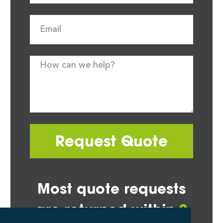
Request Quote
Most quote requests
are returned within
2