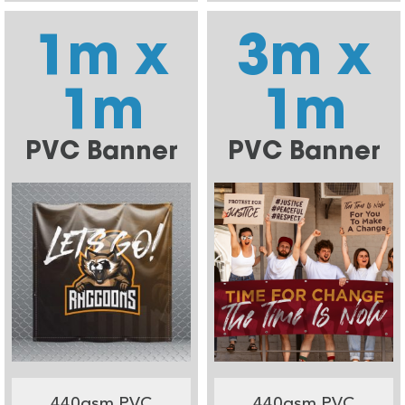
1m x
3m x
1m
1m
PVC Banner
PVC Banner
440gsm PVC
440gsm PVC