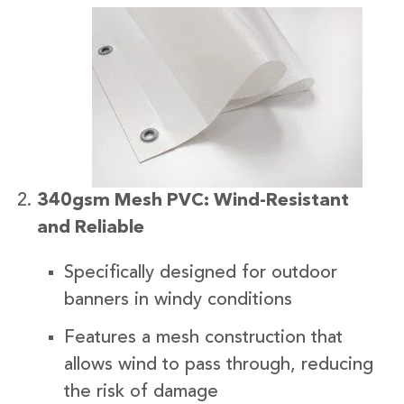
340gsm Mesh PVC: Wind-Resistant
and Reliable
Specifically designed for outdoor
banners in windy conditions
Features a mesh construction that
allows wind to pass through, reducing
the risk of damage