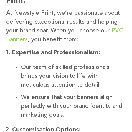
At Newstyle Print, we’re passionate about
delivering exceptional results and helping
your brand soar. When you choose our
PVC
Banners
, you benefit from:
Expertise and Professionalism:
Our team of skilled professionals
brings your vision to life with
meticulous attention to detail.
We ensure that your banners align
perfectly with your brand identity and
marketing goals.
Customisation Options: