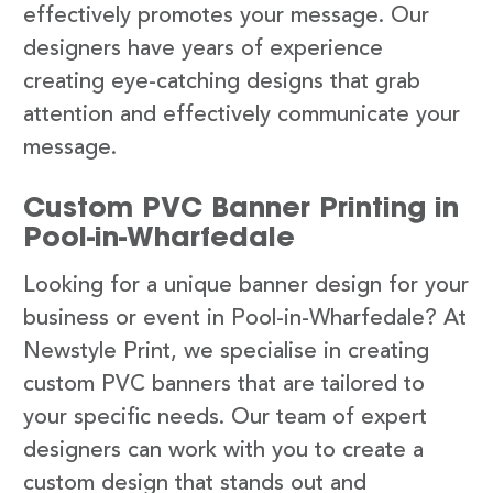
effectively promotes your message. Our
designers have years of experience
creating eye-catching designs that grab
attention and effectively communicate your
message.
Custom PVC Banner Printing in
Pool-in-Wharfedale
Looking for a unique banner design for your
business or event in Pool-in-Wharfedale? At
Newstyle Print, we specialise in creating
custom PVC banners that are tailored to
your specific needs. Our team of expert
designers can work with you to create a
custom design that stands out and