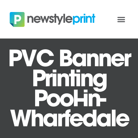
PVC Banner
Printing
Pool-in-
Wharfedale