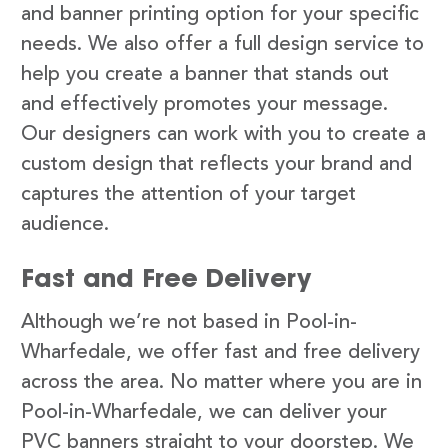
and banner printing option for your specific
needs. We also offer a full design service to
help you create a banner that stands out
and effectively promotes your message.
Our designers can work with you to create a
custom design that reflects your brand and
captures the attention of your target
audience.
Fast and Free Delivery
Although we’re not based in Pool-in-
Wharfedale, we offer fast and free delivery
across the area. No matter where you are in
Pool-in-Wharfedale, we can deliver your
PVC banners straight to your doorstep. We