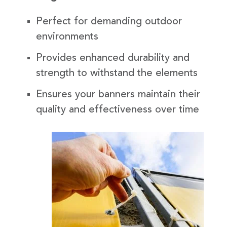
Perfect for demanding outdoor
environments
Provides enhanced durability and
strength to withstand the elements
Ensures your banners maintain their
quality and effectiveness over time