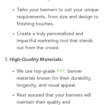
Tailor your banners to suit your unique
requirements, from size and design to
finishing touches.
Create a truly personalized and
impactful marketing tool that stands
out from the crowd.
High-Quality Materials:
We use top-grade
PVC
banner
materials known for their durability,
longevity, and visual appeal.
Rest assured that your banners will
maintain their quality and