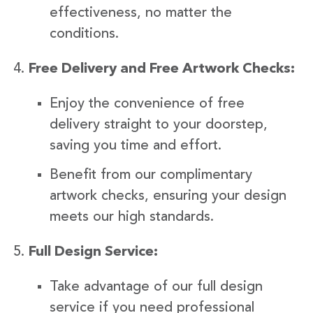
effectiveness, no matter the
conditions.
Free Delivery and Free Artwork Checks:
Enjoy the convenience of free
delivery straight to your doorstep,
saving you time and effort.
Benefit from our complimentary
artwork checks, ensuring your design
meets our high standards.
Full Design Service:
Take advantage of our full design
service if you need professional