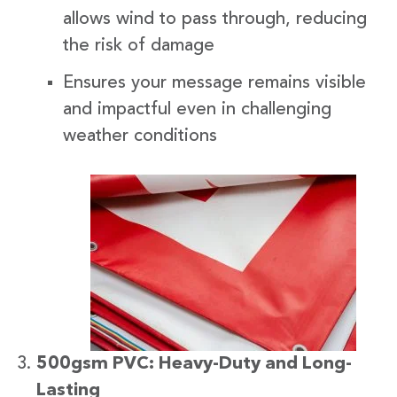
allows wind to pass through, reducing
the risk of damage
Ensures your message remains visible
and impactful even in challenging
weather conditions
500gsm PVC: Heavy-Duty and Long-
Lasting