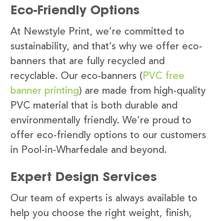
Eco-Friendly Options
At Newstyle Print, we’re committed to
sustainability, and that’s why we offer eco-
banners that are fully recycled and
recyclable. Our eco-banners (
PVC free
banner printing
) are made from high-quality
PVC material that is both durable and
environmentally friendly. We’re proud to
offer eco-friendly options to our customers
in Pool-in-Wharfedale and beyond.
Expert Design Services
Our team of experts is always available to
help you choose the right weight, finish,