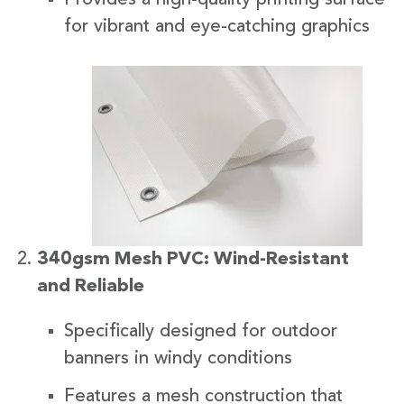
for vibrant and eye-catching graphics
340gsm Mesh PVC: Wind-Resistant
and Reliable
Specifically designed for outdoor
banners in windy conditions
Features a mesh construction that