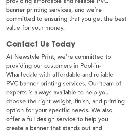
providing affordable and reliable PVC
banner printing services, and we’re
committed to ensuring that you get the best
value for your money.
Contact Us Today
At Newstyle Print, we’re committed to
providing our customers in Pool-in-
Wharfedale with affordable and reliable
PVC banner printing services. Our team of
experts is always available to help you
choose the right weight, finish, and printing
option for your specific needs. We also
offer a full design service to help you
create a banner that stands out and