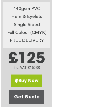
440gsm PVC
Hem & Eyelets
Single Sided
Full Colour (CMYK)
FREE DELIVERY
£125
Inc. VAT £150.00
Buy Now
Get Quote