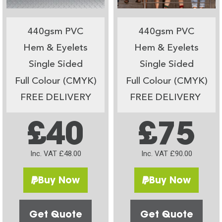
440gsm PVC
440gsm PVC
Hem & Eyelets
Hem & Eyelets
Single Sided
Single Sided
Full Colour (CMYK)
Full Colour (CMYK)
FREE DELIVERY
FREE DELIVERY
£40
£75
Inc. VAT £48.00
Inc. VAT £90.00
Buy Now
Buy Now
Get Quote
Get Quote