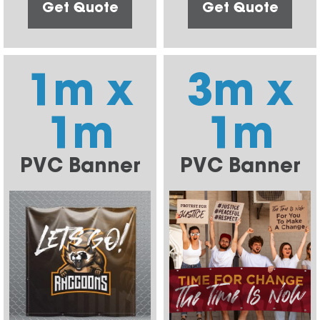
Get Quote
Get Quote
1m x
3m x
1m
1m
PVC Banner
PVC Banner