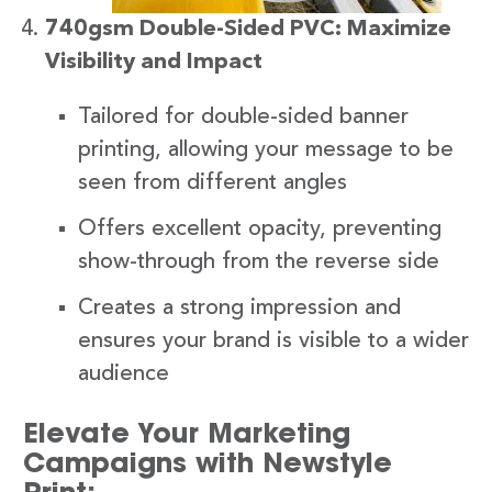
740gsm Double-Sided PVC: Maximize
Visibility and Impact
Tailored for double-sided banner
printing, allowing your message to be
seen from different angles
Offers excellent opacity, preventing
show-through from the reverse side
Creates a strong impression and
ensures your brand is visible to a wider
audience
Elevate Your Marketing
Campaigns with Newstyle
Print: