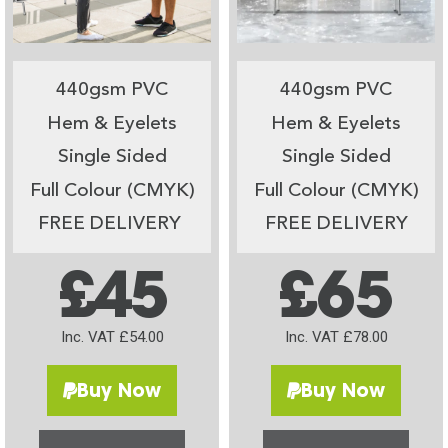
440gsm PVC
440gsm PVC
Hem & Eyelets
Hem & Eyelets
Single Sided
Single Sided
Full Colour (CMYK)
Full Colour (CMYK)
FREE DELIVERY
FREE DELIVERY
£45
£65
Inc. VAT £54.00
Inc. VAT £78.00
Buy Now
Buy Now