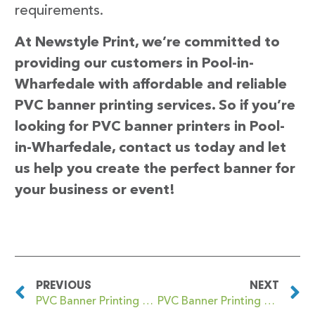
requirements.
At Newstyle Print, we’re committed to
providing our customers in Pool-in-
Wharfedale with affordable and reliable
PVC banner printing services. So if you’re
looking for PVC banner printers in Pool-
in-Wharfedale, contact us today and let
us help you create the perfect banner for
your business or event!
PREVIOUS
NEXT
PVC Banner Printing Poole
PVC Banner Printing Poplar