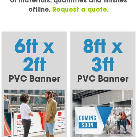
of materials, quantities and finishes
offline.
Request a quote.
6ft x
8ft x
2ft
3ft
PVC Banner
PVC Banner