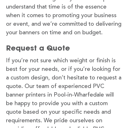
understand that time is of the essence
when it comes to promoting your business
or event, and we’re committed to delivering
your banners on time and on budget.
Request a Quote
If you’re not sure which weight or finish is
best for your needs, or if you’re looking for
a custom design, don’t hesitate to request a
quote. Our team of experienced PVC
banner printers in Pool-in-Wharfedale will
be happy to provide you with a custom
quote based on your specific needs and
requirements. We pride ourselves on