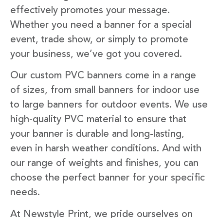
effectively promotes your message.
Whether you need a banner for a special
event, trade show, or simply to promote
your business, we’ve got you covered.
Our custom PVC banners come in a range
of sizes, from small banners for indoor use
to large banners for outdoor events. We use
high-quality PVC material to ensure that
your banner is durable and long-lasting,
even in harsh weather conditions. And with
our range of weights and finishes, you can
choose the perfect banner for your specific
needs.
At Newstyle Print, we pride ourselves on