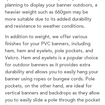
planning to display your banner outdoors, a
heavier weight such as 660gsm may be
more suitable due to its added durability
and resistance to weather conditions.
In addition to weight, we offer various
finishes for your PVC banners, including
hem, hem and eyelets, pole pockets, and
Velcro. Hem and eyelets is a popular choice
for outdoor banners as it provides extra
durability and allows you to easily hang your
banner using ropes or bungee cords. Pole
pockets, on the other hand, are ideal for
vertical banners and backdrops as they allow
you to easily slide a pole through the pocket