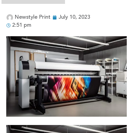
Newstyle Print
July 10, 2023
2:51 pm