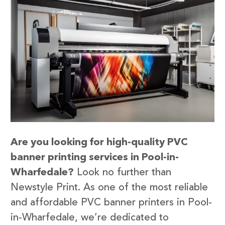
Are you looking for high-quality PVC
banner printing services in Pool-in-
Wharfedale?
Look no further than
Newstyle Print. As one of the most reliable
and affordable PVC banner printers in Pool-
in-Wharfedale, we’re dedicated to