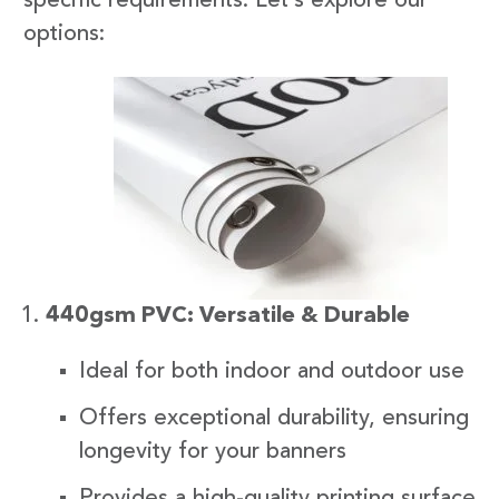
specific requirements. Let’s explore our
options:
440gsm PVC: Versatile & Durable
Ideal for both indoor and outdoor use
Offers exceptional durability, ensuring
longevity for your banners
Provides a high-quality printing surface