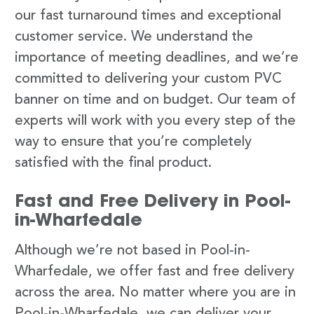
our fast turnaround times and exceptional
customer service. We understand the
importance of meeting deadlines, and we’re
committed to delivering your custom PVC
banner on time and on budget. Our team of
experts will work with you every step of the
way to ensure that you’re completely
satisfied with the final product.
Fast and Free Delivery in Pool-
in-Wharfedale
Although we’re not based in Pool-in-
Wharfedale, we offer fast and free delivery
across the area. No matter where you are in
Pool-in-Wharfedale, we can deliver your