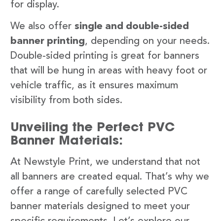
for display.
We also offer
single and double-sided
banner printing
, depending on your needs.
Double-sided printing is great for banners
that will be hung in areas with heavy foot or
vehicle traffic, as it ensures maximum
visibility from both sides.
Unveiling the Perfect PVC
Banner Materials:
At Newstyle Print, we understand that not
all banners are created equal. That’s why we
offer a range of carefully selected PVC
banner materials designed to meet your