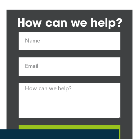
How can we help?
Request Quote