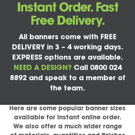
Instant Order. Fast
Free Delivery.
All banners come with FREE
DELIVERY in 3 – 4 working days.
EXPRESS options are available.
NEED A DESIGN?
Call 0800 024
8892 and speak to a member of
the team.
Here are some popular banner sizes
available for instant online order.
We also offer a much wider range