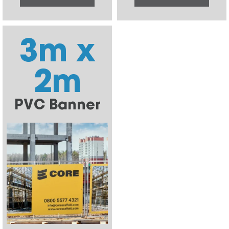
3m x
2m
PVC Banner