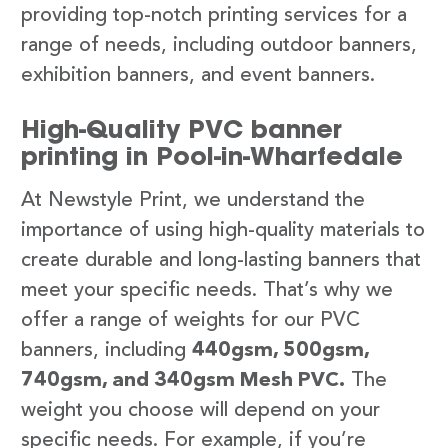
providing top-notch printing services for a
range of needs, including outdoor banners,
exhibition banners, and event banners.
High-Quality PVC banner
printing in Pool-in-Wharfedale
At Newstyle Print, we understand the
importance of using high-quality materials to
create durable and long-lasting banners that
meet your specific needs. That’s why we
offer a range of weights for our PVC
banners, including
440gsm, 500gsm,
740gsm, and 340gsm Mesh PVC.
The
weight you choose will depend on your
specific needs. For example, if you’re