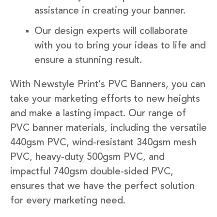
assistance in creating your banner.
Our design experts will collaborate
with you to bring your ideas to life and
ensure a stunning result.
With Newstyle Print’s PVC Banners, you can
take your marketing efforts to new heights
and make a lasting impact. Our range of
PVC banner materials, including the versatile
440gsm PVC, wind-resistant 340gsm mesh
PVC, heavy-duty 500gsm PVC, and
impactful 740gsm double-sided PVC,
ensures that we have the perfect solution
for every marketing need.