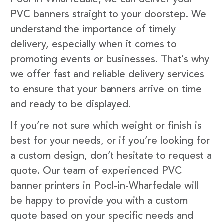
PVC banners straight to your doorstep. We
understand the importance of timely
delivery, especially when it comes to
promoting events or businesses. That’s why
we offer fast and reliable delivery services
to ensure that your banners arrive on time
and ready to be displayed.
If you’re not sure which weight or finish is
best for your needs, or if you’re looking for
a custom design, don’t hesitate to request a
quote. Our team of experienced PVC
banner printers in Pool-in-Wharfedale will
be happy to provide you with a custom
quote based on your specific needs and