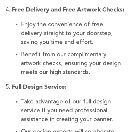
Free Delivery and Free Artwork Checks:
Enjoy the convenience of free
delivery straight to your doorstep,
saving you time and effort.
Benefit from our complimentary
artwork checks, ensuring your design
meets our high standards.
Full Design Service:
Take advantage of our full design
service if you need professional
assistance in creating your banner.
Our design experts will collaborate