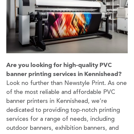
Are you looking for high-quality PVC
banner printing services in Kennishead?
Look no further than Newstyle Print. As one
of the most reliable and affordable PVC
banner printers in Kennishead, we’re
dedicated to providing top-notch printing
services for a range of needs, including
outdoor banners, exhibition banners, and