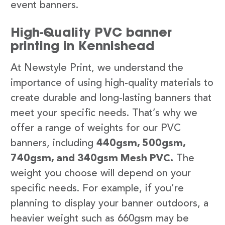
event banners.
High-Quality PVC banner
printing in Kennishead
At Newstyle Print, we understand the
importance of using high-quality materials to
create durable and long-lasting banners that
meet your specific needs. That’s why we
offer a range of weights for our PVC
banners, including
440gsm, 500gsm,
740gsm, and 340gsm Mesh PVC.
The
weight you choose will depend on your
specific needs. For example, if you’re
planning to display your banner outdoors, a
heavier weight such as 660gsm may be