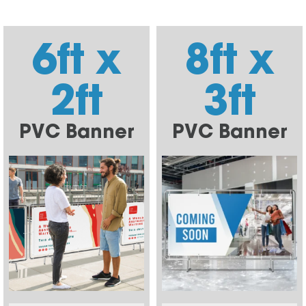
6ft x
8ft x
2ft
3ft
PVC Banner
PVC Banner