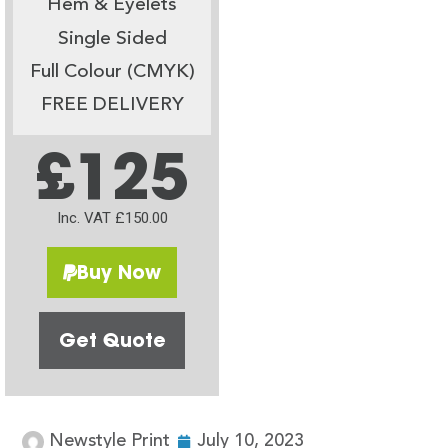
Hem & Eyelets
Single Sided
Full Colour (CMYK)
FREE DELIVERY
£125
Inc. VAT £150.00
Buy Now
Get Quote
Newstyle Print
July 10, 2023