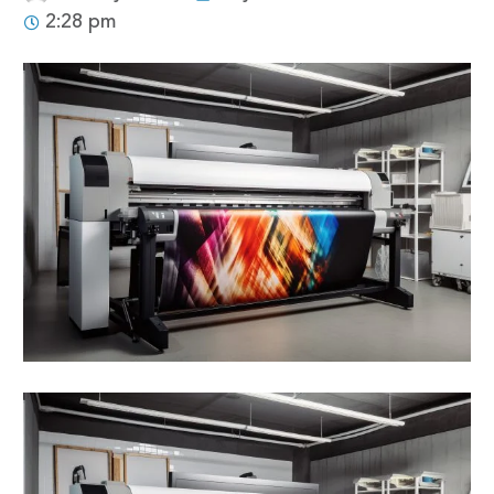
2:28 pm