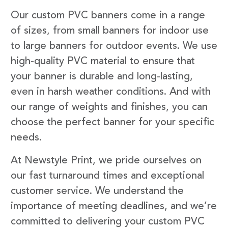
Our custom PVC banners come in a range
of sizes, from small banners for indoor use
to large banners for outdoor events. We use
high-quality PVC material to ensure that
your banner is durable and long-lasting,
even in harsh weather conditions. And with
our range of weights and finishes, you can
choose the perfect banner for your specific
needs.
At Newstyle Print, we pride ourselves on
our fast turnaround times and exceptional
customer service. We understand the
importance of meeting deadlines, and we’re
committed to delivering your custom PVC