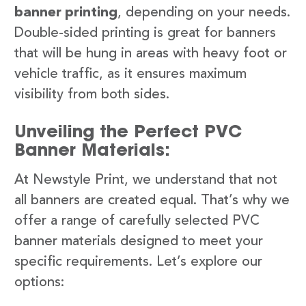
banner printing
, depending on your needs.
Double-sided printing is great for banners
that will be hung in areas with heavy foot or
vehicle traffic, as it ensures maximum
visibility from both sides.
Unveiling the Perfect PVC
Banner Materials:
At Newstyle Print, we understand that not
all banners are created equal. That’s why we
offer a range of carefully selected PVC
banner materials designed to meet your
specific requirements. Let’s explore our
options: