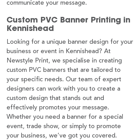
communicate your message.
Custom PVC Banner Printing in
Kennishead
Looking for a unique banner design for your
business or event in Kennishead? At
Newstyle Print, we specialise in creating
custom PVC banners that are tailored to
your specific needs. Our team of expert
designers can work with you to create a
custom design that stands out and
effectively promotes your message.
Whether you need a banner for a special
event, trade show, or simply to promote
your business, we’ve got you covered.