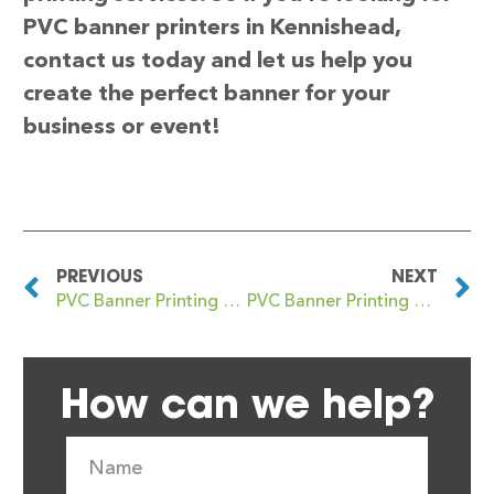
PVC banner printers in Kennishead,
contact us today and let us help you
create the perfect banner for your
business or event!
PREVIOUS
NEXT
PVC Banner Printing Kennington
PVC Banner Printing Kensal Green
How can we help?