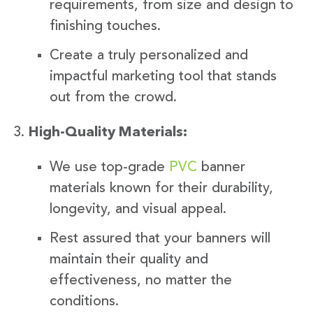
requirements, from size and design to
finishing touches.
Create a truly personalized and
impactful marketing tool that stands
out from the crowd.
High-Quality Materials:
We use top-grade
PVC
banner
materials known for their durability,
longevity, and visual appeal.
Rest assured that your banners will
maintain their quality and
effectiveness, no matter the
conditions.