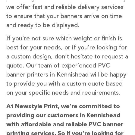
we offer fast and reliable delivery services
to ensure that your banners arrive on time
and ready to be displayed.
If you’re not sure which weight or finish is
best for your needs, or if you’re looking for
a custom design, don’t hesitate to request a
quote. Our team of experienced PVC
banner printers in Kennishead will be happy
to provide you with a custom quote based
on your specific needs and requirements.
At Newstyle Print, we’re committed to
providing our customers in Kennishead
with affordable and reliable PVC banner
printing services. So if you’re looking for