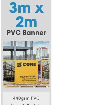
3m x
2m
PVC Banner
440gsm PVC