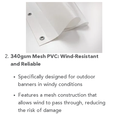
340gsm Mesh PVC: Wind-Resistant
and Reliable
Specifically designed for outdoor
banners in windy conditions
Features a mesh construction that
allows wind to pass through, reducing
the risk of damage