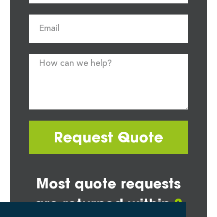
Request Quote
Most quote requests
are returned within
2