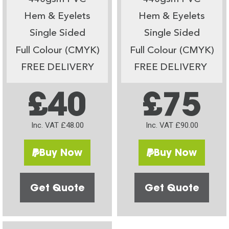
Hem & Eyelets
Hem & Eyelets
Single Sided
Single Sided
Full Colour (CMYK)
Full Colour (CMYK)
FREE DELIVERY
FREE DELIVERY
£40
£75
Inc. VAT £48.00
Inc. VAT £90.00
Buy Now
Buy Now
Get Quote
Get Quote