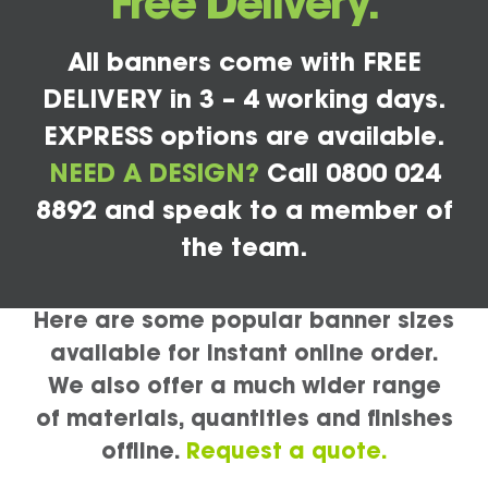
Free Delivery.
All banners come with FREE
DELIVERY in 3 – 4 working days.
EXPRESS options are available.
NEED A DESIGN?
Call 0800 024
8892 and speak to a member of
the team.
Here are some popular banner sizes
available for instant online order.
We also offer a much wider range
of materials, quantities and finishes
offline.
Request a quote.