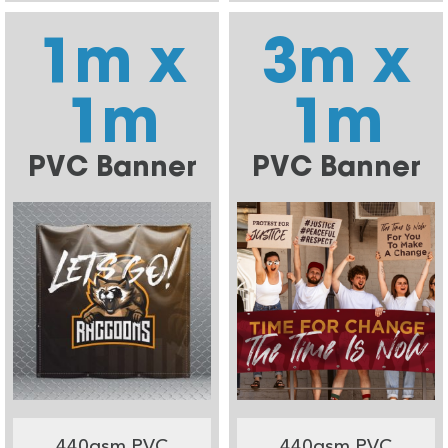
1m x
3m x
1m
1m
PVC Banner
PVC Banner
440gsm PVC
440gsm PVC