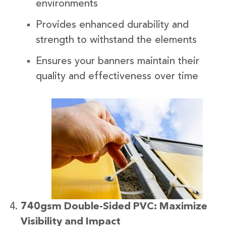
environments
Provides enhanced durability and
strength to withstand the elements
Ensures your banners maintain their
quality and effectiveness over time
740gsm Double-Sided PVC: Maximize
Visibility and Impact