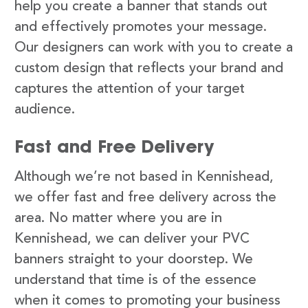
help you create a banner that stands out
and effectively promotes your message.
Our designers can work with you to create a
custom design that reflects your brand and
captures the attention of your target
audience.
Fast and Free Delivery
Although we’re not based in Kennishead,
we offer fast and free delivery across the
area. No matter where you are in
Kennishead, we can deliver your PVC
banners straight to your doorstep. We
understand that time is of the essence
when it comes to promoting your business