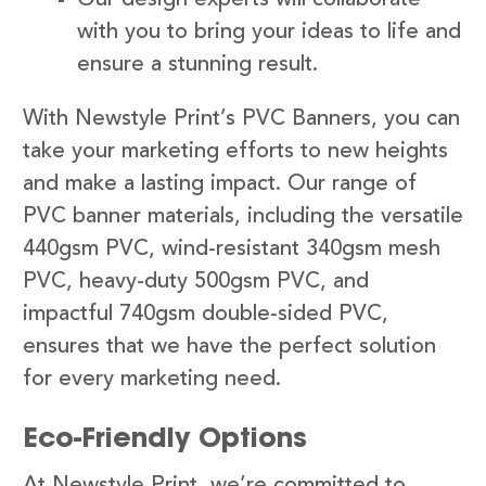
with you to bring your ideas to life and
ensure a stunning result.
With Newstyle Print’s PVC Banners, you can
take your marketing efforts to new heights
and make a lasting impact. Our range of
PVC banner materials, including the versatile
440gsm PVC, wind-resistant 340gsm mesh
PVC, heavy-duty 500gsm PVC, and
impactful 740gsm double-sided PVC,
ensures that we have the perfect solution
for every marketing need.
Eco-Friendly Options
At Newstyle Print, we’re committed to