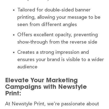
Tailored for double-sided banner
printing, allowing your message to be
seen from different angles
Offers excellent opacity, preventing
show-through from the reverse side
Creates a strong impression and
ensures your brand is visible to a wider
audience
Elevate Your Marketing
Campaigns with Newstyle
Print:
At Newstyle Print, we’re passionate about