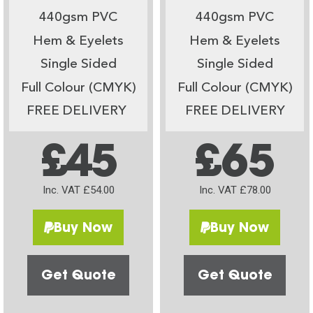
440gsm PVC
440gsm PVC
Hem & Eyelets
Hem & Eyelets
Single Sided
Single Sided
Full Colour (CMYK)
Full Colour (CMYK)
FREE DELIVERY
FREE DELIVERY
£45
£65
Inc. VAT £54.00
Inc. VAT £78.00
Buy Now
Buy Now
Get Quote
Get Quote