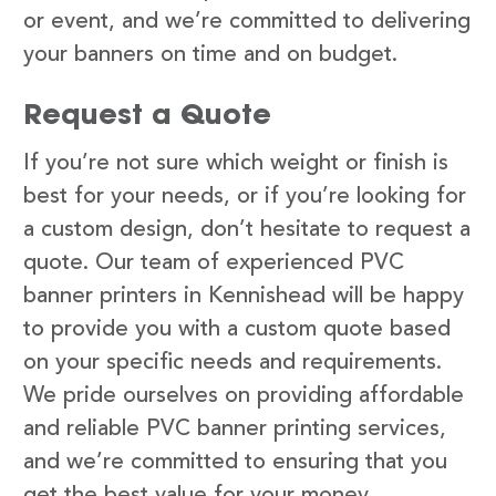
or event, and we’re committed to delivering
your banners on time and on budget.
Request a Quote
If you’re not sure which weight or finish is
best for your needs, or if you’re looking for
a custom design, don’t hesitate to request a
quote. Our team of experienced PVC
banner printers in Kennishead will be happy
to provide you with a custom quote based
on your specific needs and requirements.
We pride ourselves on providing affordable
and reliable PVC banner printing services,
and we’re committed to ensuring that you
get the best value for your money.