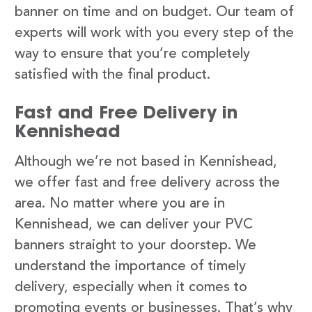
banner on time and on budget. Our team of
experts will work with you every step of the
way to ensure that you’re completely
satisfied with the final product.
Fast and Free Delivery in
Kennishead
Although we’re not based in Kennishead,
we offer fast and free delivery across the
area. No matter where you are in
Kennishead, we can deliver your PVC
banners straight to your doorstep. We
understand the importance of timely
delivery, especially when it comes to
promoting events or businesses. That’s why