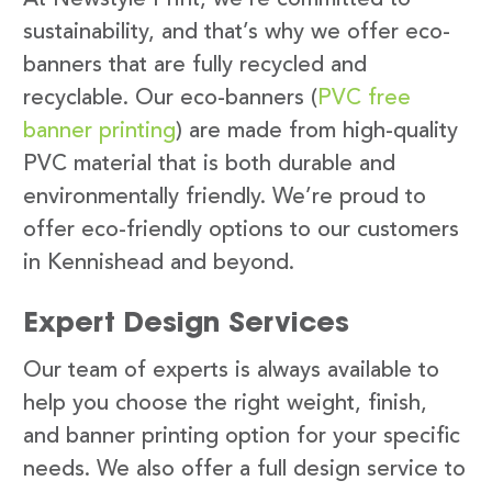
sustainability, and that’s why we offer eco-
banners that are fully recycled and
recyclable. Our eco-banners (
PVC free
banner printing
) are made from high-quality
PVC material that is both durable and
environmentally friendly. We’re proud to
offer eco-friendly options to our customers
in Kennishead and beyond.
Expert Design Services
Our team of experts is always available to
help you choose the right weight, finish,
and banner printing option for your specific
needs. We also offer a full design service to