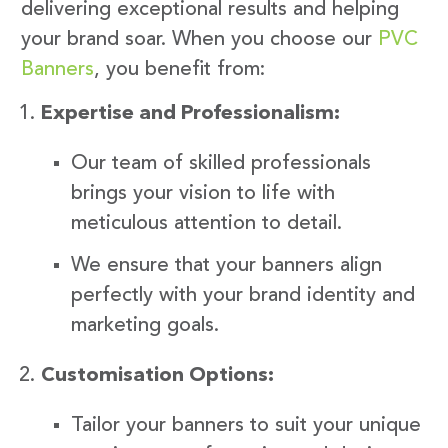
delivering exceptional results and helping
your brand soar. When you choose our
PVC
Banners
, you benefit from:
Expertise and Professionalism:
Our team of skilled professionals
brings your vision to life with
meticulous attention to detail.
We ensure that your banners align
perfectly with your brand identity and
marketing goals.
Customisation Options:
Tailor your banners to suit your unique