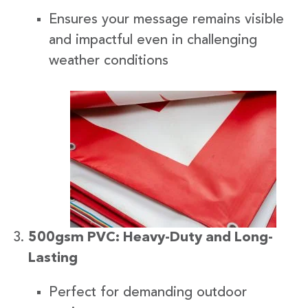
Ensures your message remains visible
and impactful even in challenging
weather conditions
500gsm PVC: Heavy-Duty and Long-
Lasting
Perfect for demanding outdoor