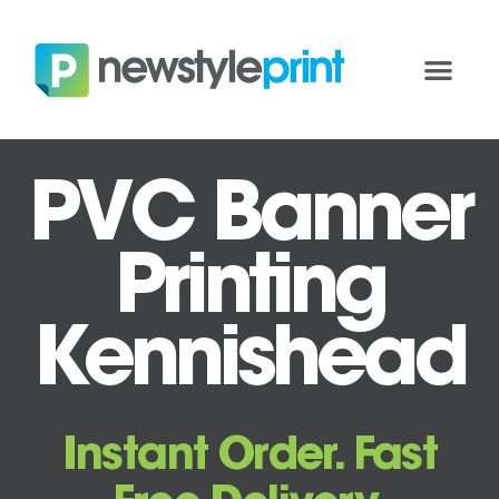
PVC Banner
Printing
Kennishead
Instant Order. Fast