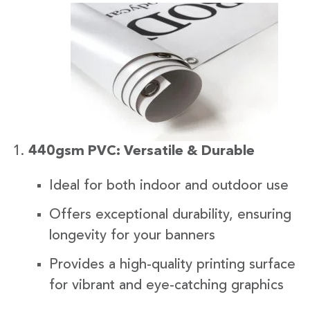
440gsm PVC: Versatile & Durable
Ideal for both indoor and outdoor use
Offers exceptional durability, ensuring
longevity for your banners
Provides a high-quality printing surface
for vibrant and eye-catching graphics