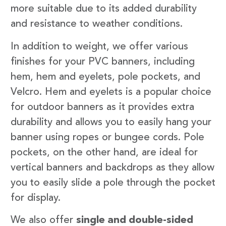
more suitable due to its added durability
and resistance to weather conditions.
In addition to weight, we offer various
finishes for your PVC banners, including
hem, hem and eyelets, pole pockets, and
Velcro. Hem and eyelets is a popular choice
for outdoor banners as it provides extra
durability and allows you to easily hang your
banner using ropes or bungee cords. Pole
pockets, on the other hand, are ideal for
vertical banners and backdrops as they allow
you to easily slide a pole through the pocket
for display.
We also offer
single and double-sided