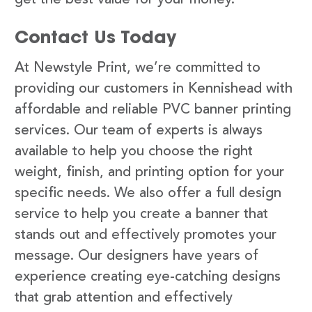
Contact Us Today
At Newstyle Print, we’re committed to
providing our customers in Kennishead with
affordable and reliable PVC banner printing
services. Our team of experts is always
available to help you choose the right
weight, finish, and printing option for your
specific needs. We also offer a full design
service to help you create a banner that
stands out and effectively promotes your
message. Our designers have years of
experience creating eye-catching designs
that grab attention and effectively