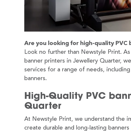
Are you looking for high-quality PVC 
Look no further than Newstyle Print. As
banner printers in Jewellery Quarter, w
services for a range of needs, includin
banners.
High-Quality PVC banne
Quarter
At Newstyle Print, we understand the im
create durable and long-lasting banners