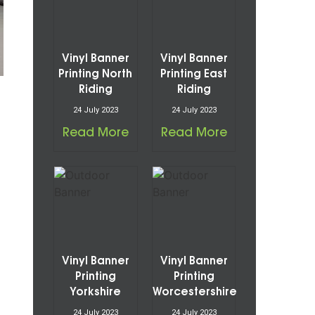
Vinyl Banner
Vinyl Banner
Printing North
Printing East
Riding
Riding
24 July 2023
24 July 2023
Read More
Read More
Vinyl Banner
Vinyl Banner
Printing
Printing
Yorkshire
Worcestershire
24 July 2023
24 July 2023