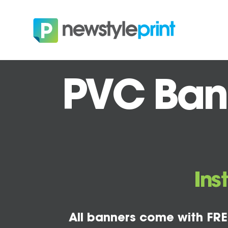
PVC Bann
Ins
All banners come with FRE