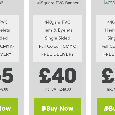
PVC
440gsm PVC
440
elets
Hem & Eyelets
Hem 
ided
Single Sided
Sin
 (CMYK)
Full Colour (CMYK)
Full C
IVERY
FREE DELIVERY
FREE
65
£40
£
78.00
Inc. VAT £48.00
Inc.
Now
Buy Now
B