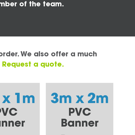
mber of the team.
order. We also offer a much
.
Request a quote.
 x 1m
3m x 2m
PVC
PVC
nner
Banner