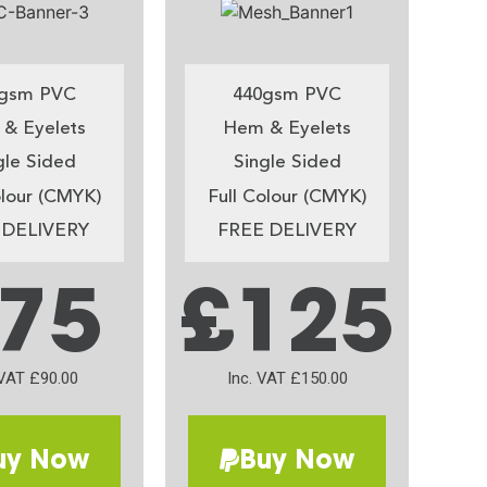
gsm PVC
440gsm PVC
& Eyelets
Hem & Eyelets
gle Sided
Single Sided
olour (CMYK)
Full Colour (CMYK)
 DELIVERY
FREE DELIVERY
75
£125
 VAT £90.00
Inc. VAT £150.00
uy Now
Buy Now