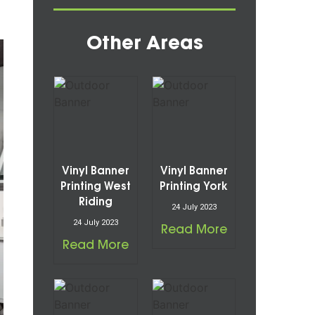
Other Areas
Vinyl Banner
Vinyl Banner
Printing West
Printing York
Riding
24 July 2023
24 July 2023
Read More
Read More