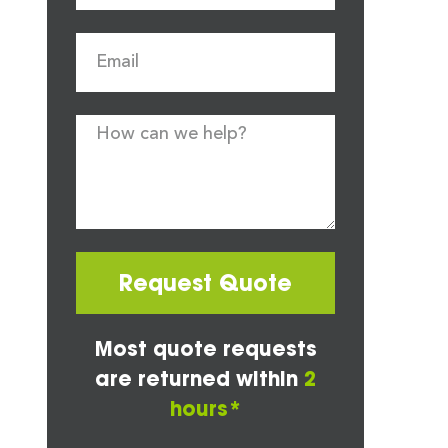
Request Quote
Most quote requests
are returned within
2
hours*