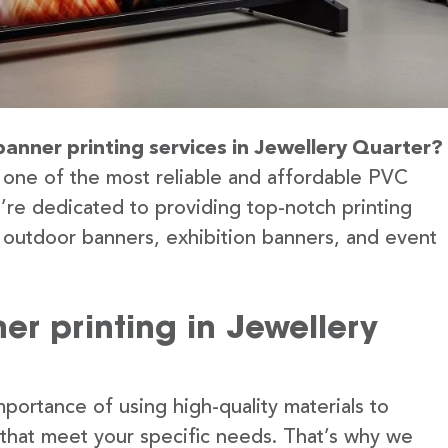
banner printing services in Jewellery Quarter?
 one of the most reliable and affordable PVC
e’re dedicated to providing top-notch printing
g outdoor banners, exhibition banners, and event
r printing in Jewellery
portance of using high-quality materials to
 that meet your specific needs. That’s why we