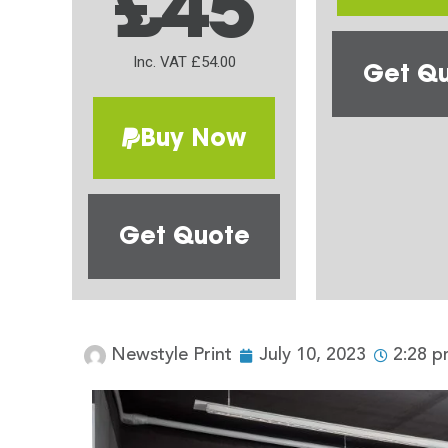
£45
Inc. VAT £54.00
Get Q
Buy Now
Get Quote
Newstyle Print
July 10, 2023
2:28 p