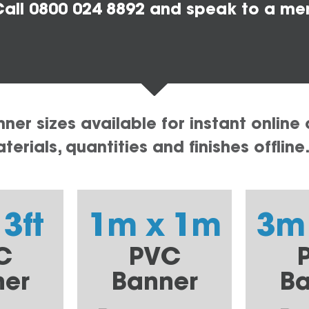
all 0800 024 8892 and speak to a me
er sizes available for instant online 
erials, quantities and finishes offline
 3ft
1m x 1m
3m
C
PVC
ner
Banner
Ba