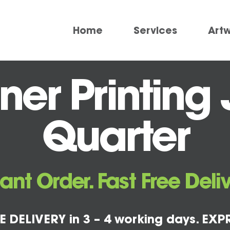
Home
Services
Art
er Printing 
Quarter
tant Order. Fast Free Deliv
E DELIVERY in 3 – 4 working days. EXPR