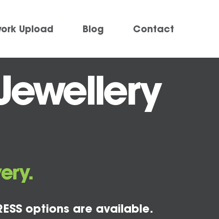
work Upload
Blog
Contact
Jewellery
ery.
ESS options are available.