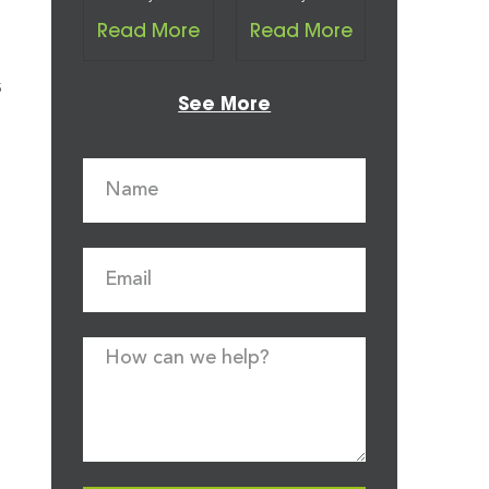
Read More
Read More
s
See More