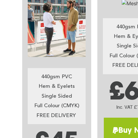
440gsm 
Hem & Ey
Single S
Full Colour
FREE DEL
440gsm PVC
£
Hem & Eyelets
Single Sided
Full Colour (CMYK)
Inc. VAT £
FREE DELIVERY
Buy 