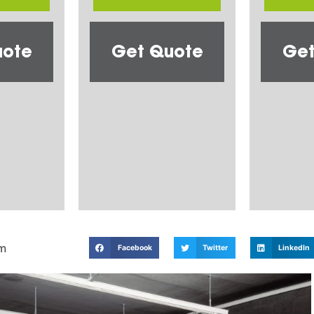
uote
Get Quote
Get
m
Facebook
Twitter
LinkedIn