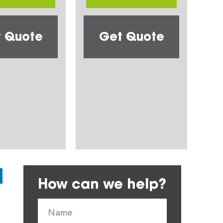
 Quote
Get Quote
How can we help?