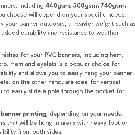
anners, including
440gsm, 500gsm, 740gsm,
u choose will depend on your specific needs.
lay your banner outdoors, a heavier weight such a
 added durability and resistance to weather
finishes for your PVC banners, including hem,
ro. Hem and eyelets is a popular choice for
ability and allows you to easily hang your banner
s, on the other hand, are ideal for vertical
 to easily slide a pole through the pocket for
 banner printing
, depending on your needs.
rs that will be hung in areas with heavy foot or
ibility from both sides.