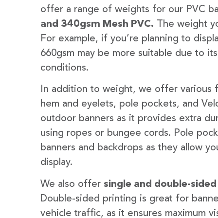
offer a range of weights for our PVC b
and 340gsm Mesh PVC.
The weight yo
For example, if you’re planning to disp
660gsm may be more suitable due to its
conditions.
In addition to weight, we offer various 
hem and eyelets, pole pockets, and Velc
outdoor banners as it provides extra dur
using ropes or bungee cords. Pole pocket
banners and backdrops as they allow you
display.
We also offer
single and double-sided
Double-sided printing is great for banne
vehicle traffic, as it ensures maximum vis