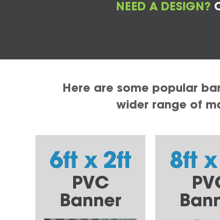
NEED A DESIGN?
C
Here are some popular bann
wider range of mat
6ft x 2ft
8ft x
PVC
PV
Banner
Ban