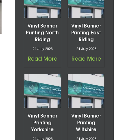
Vinyl Banner
Vinyl Banner
Printing North
Printing East
Riding
Riding
24 July 2023
24 July 2023
Read More
Read More
Vinyl Banner
Vinyl Banner
Printing
Printing
Yorkshire
Wiltshire
24 July 2023
24 July 2023