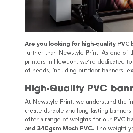
Are you looking for high-quality PVC
further than Newstyle Print. As one of 
printers in Howdon, we’re dedicated to 
of needs, including outdoor banners, ex
High-Quality PVC bann
At Newstyle Print, we understand the im
create durable and long-lasting banners
offer a range of weights for our PVC b
and 340gsm Mesh PVC.
The weight yo