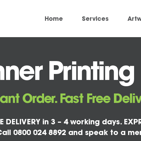
Home
Services
Art
ner Printin
tant Order. Fast Free Deliv
E DELIVERY in 3 – 4 working days. EXPR
all 0800 024 8892 and speak to a me