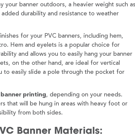
lay your banner outdoors, a heavier weight such a
 added durability and resistance to weather
finishes for your PVC banners, including hem,
ro. Hem and eyelets is a popular choice for
ability and allows you to easily hang your banner
s, on the other hand, are ideal for vertical
 to easily slide a pole through the pocket for
 banner printing
, depending on your needs.
rs that will be hung in areas with heavy foot or
ibility from both sides.
PVC Banner Materials: