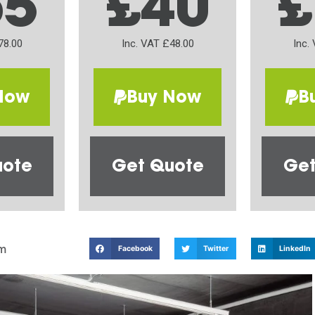
65
£40
£
78.00
Inc. VAT £48.00
Inc.
Now
Buy Now
B
uote
Get Quote
Get
m
Facebook
Twitter
LinkedIn