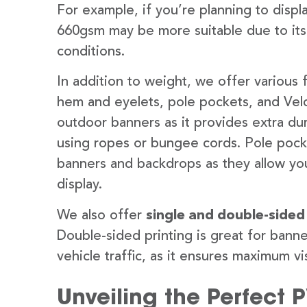
For example, if you’re planning to disp
660gsm may be more suitable due to its
conditions.
In addition to weight, we offer various 
hem and eyelets, pole pockets, and Velc
outdoor banners as it provides extra dur
using ropes or bungee cords. Pole pocket
banners and backdrops as they allow you
display.
We also offer
single and double-sided
Double-sided printing is great for banne
vehicle traffic, as it ensures maximum vis
Unveiling the Perfect 