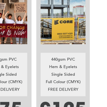
gsm PVC
440gsm PVC
& Eyelets
Hem & Eyelets
gle Sided
Single Sided
olour (CMYK)
Full Colour (CMYK)
 DELIVERY
FREE DELIVERY