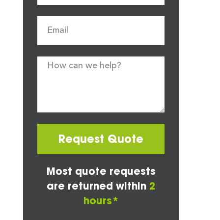
Request Quote
Most quote requests
are returned within
2
hours*