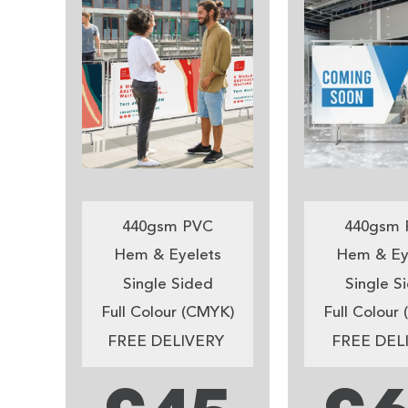
440gsm PVC
440gsm 
Hem & Eyelets
Hem & Ey
Single Sided
Single S
Full Colour (CMYK)
Full Colour
FREE DELIVERY
FREE DEL