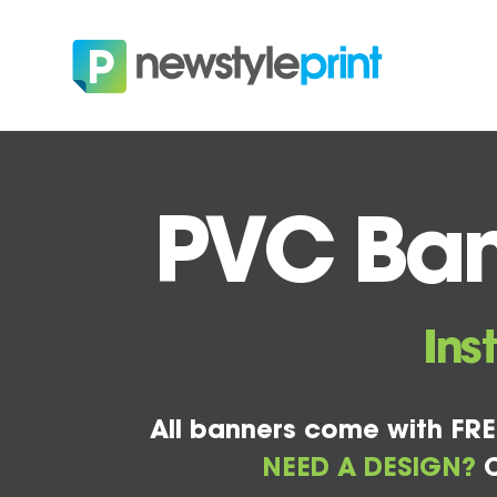
PVC Ban
Ins
All banners come with FRE
NEED A DESIGN?
C