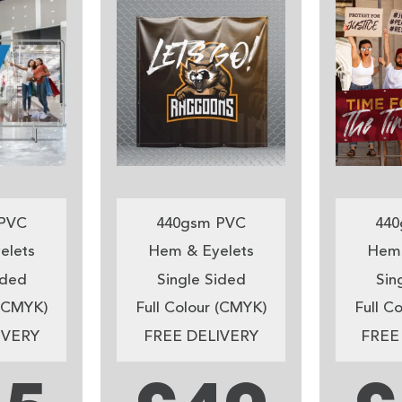
PVC
440gsm PVC
440
elets
Hem & Eyelets
Hem 
ided
Single Sided
Sin
 (CMYK)
Full Colour (CMYK)
Full C
IVERY
FREE DELIVERY
FREE