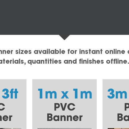
er sizes available for instant online 
erials, quantities and finishes offline
 3ft
1m x 1m
3m
C
PVC
ner
Banner
Ba