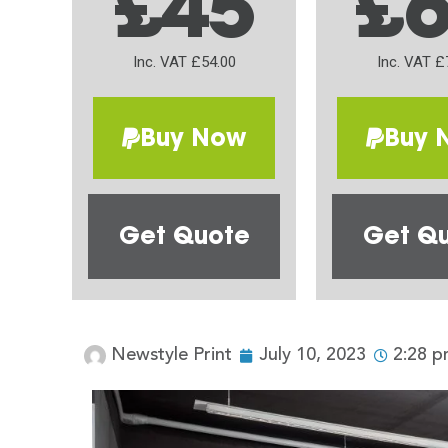
£45
£
Inc. VAT £54.00
Inc. VAT £
Buy Now
Buy 
Get Quote
Get Q
Newstyle Print
July 10, 2023
2:28 p