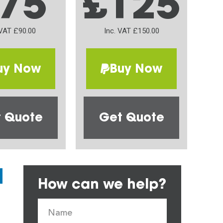
75
£125
 VAT £90.00
Inc. VAT £150.00
uy Now
Buy Now
 Quote
Get Quote
How can we help?