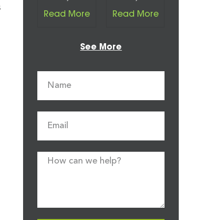
s
Read More
Read More
See More