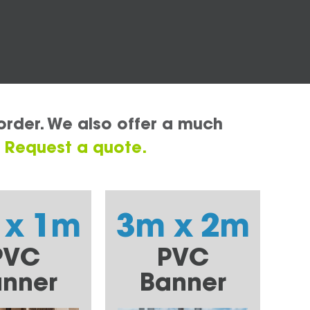
order. We also offer a much
.
Request a quote.
 x 1m
3m x 2m
PVC
PVC
nner
Banner