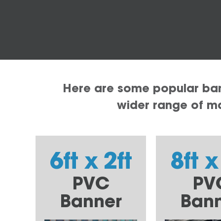
Here are some popular bann
wider range of mat
6ft x 2ft
8ft x
PVC
PV
Banner
Ban