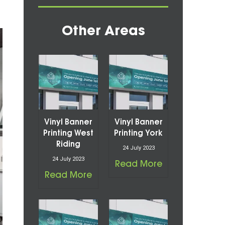
Other Areas
Vinyl Banner
Vinyl Banner
Printing West
Printing York
Riding
24 July 2023
24 July 2023
Read More
Read More