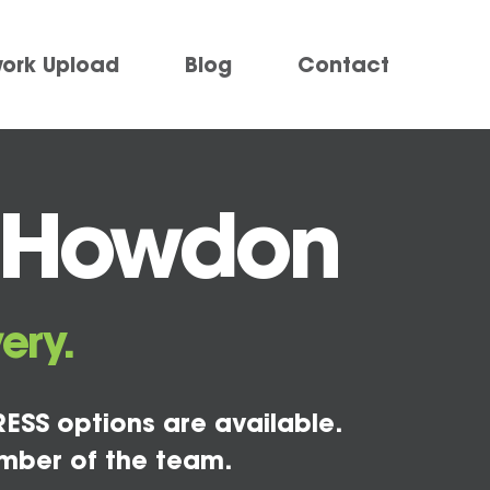
work Upload
Blog
Contact
g Howdon
ery.
ESS options are available.
mber of the team.