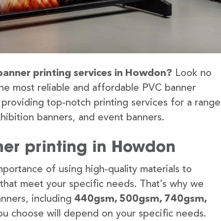
 banner printing services in Howdon?
Look no
the most reliable and affordable PVC banner
providing top-notch printing services for a range
hibition banners, and event banners.
er printing in Howdon
portance of using high-quality materials to
 that meet your specific needs. That’s why we
anners, including
440gsm, 500gsm, 740gsm,
u choose will depend on your specific needs.