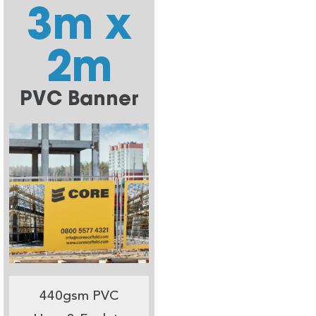
3m x
2m
PVC Banner
440gsm PVC