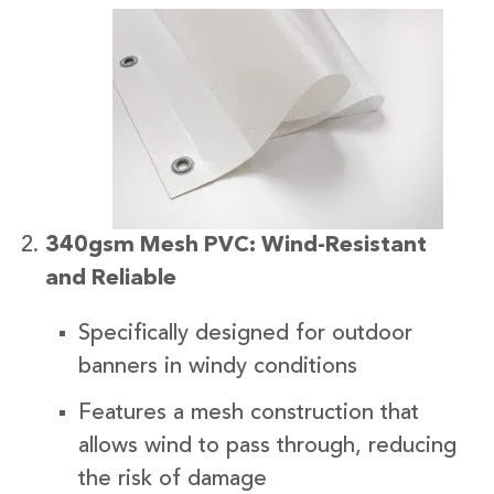
340gsm Mesh PVC: Wind-Resistant
and Reliable
Specifically designed for outdoor
banners in windy conditions
Features a mesh construction that
allows wind to pass through, reducing
the risk of damage