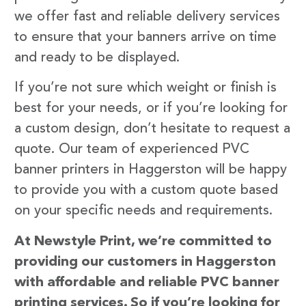
we offer fast and reliable delivery services
to ensure that your banners arrive on time
and ready to be displayed.
If you’re not sure which weight or finish is
best for your needs, or if you’re looking for
a custom design, don’t hesitate to request a
quote. Our team of experienced PVC
banner printers in Haggerston will be happy
to provide you with a custom quote based
on your specific needs and requirements.
At Newstyle Print, we’re committed to
providing our customers in Haggerston
with affordable and reliable PVC banner
printing services. So if you’re looking for