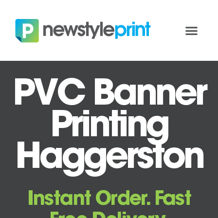
PVC Banner
Printing
Haggerston
Instant Order. Fast