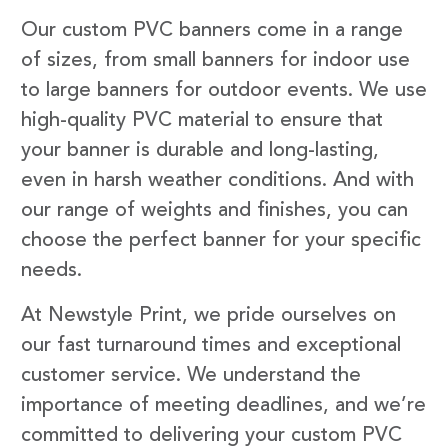
Our custom PVC banners come in a range
of sizes, from small banners for indoor use
to large banners for outdoor events. We use
high-quality PVC material to ensure that
your banner is durable and long-lasting,
even in harsh weather conditions. And with
our range of weights and finishes, you can
choose the perfect banner for your specific
needs.
At Newstyle Print, we pride ourselves on
our fast turnaround times and exceptional
customer service. We understand the
importance of meeting deadlines, and we’re
committed to delivering your custom PVC