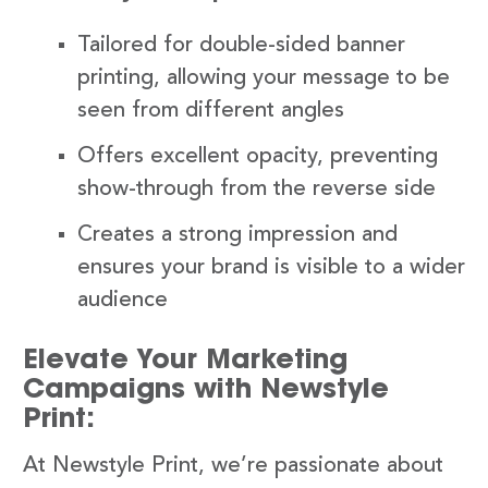
Tailored for double-sided banner
printing, allowing your message to be
seen from different angles
Offers excellent opacity, preventing
show-through from the reverse side
Creates a strong impression and
ensures your brand is visible to a wider
audience
Elevate Your Marketing
Campaigns with Newstyle
Print:
At Newstyle Print, we’re passionate about