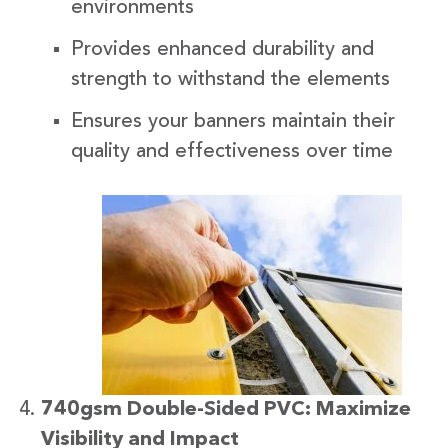
environments
Provides enhanced durability and
strength to withstand the elements
Ensures your banners maintain their
quality and effectiveness over time
740gsm Double-Sided PVC: Maximize
Visibility and Impact