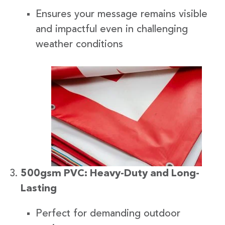
Ensures your message remains visible
and impactful even in challenging
weather conditions
500gsm PVC: Heavy-Duty and Long-
Lasting
Perfect for demanding outdoor