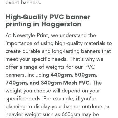
event banners.
High-Quality PVC banner
printing in Haggerston
At Newstyle Print, we understand the
importance of using high-quality materials to
create durable and long-lasting banners that
meet your specific needs. That’s why we
offer a range of weights for our PVC
banners, including
440gsm, 500gsm,
740gsm, and 340gsm Mesh PVC.
The
weight you choose will depend on your
specific needs. For example, if you’re
planning to display your banner outdoors, a
heavier weight such as 660gsm may be