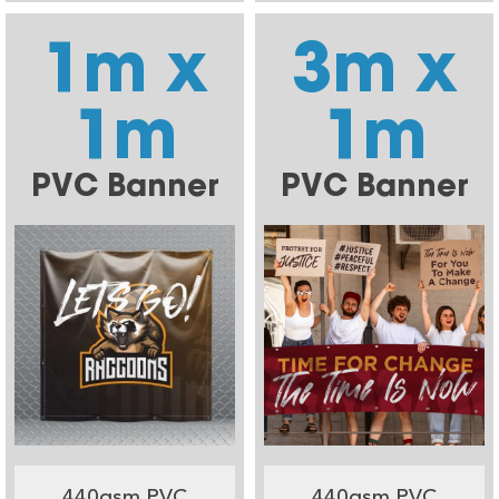
1m x
3m x
1m
1m
PVC Banner
PVC Banner
440gsm PVC
440gsm PVC