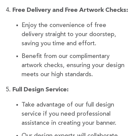
Free Delivery and Free Artwork Checks:
Enjoy the convenience of free
delivery straight to your doorstep,
saving you time and effort.
Benefit from our complimentary
artwork checks, ensuring your design
meets our high standards.
Full Design Service:
Take advantage of our full design
service if you need professional
assistance in creating your banner.
Our design experts will collaborate