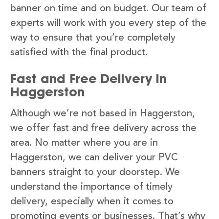
banner on time and on budget. Our team of
experts will work with you every step of the
way to ensure that you’re completely
satisfied with the final product.
Fast and Free Delivery in
Haggerston
Although we’re not based in Haggerston,
we offer fast and free delivery across the
area. No matter where you are in
Haggerston, we can deliver your PVC
banners straight to your doorstep. We
understand the importance of timely
delivery, especially when it comes to
promoting events or businesses. That’s why