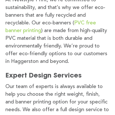
sustainability, and that’s why we offer eco-
banners that are fully recycled and
recyclable. Our eco-banners (
PVC free
banner printing
) are made from high-quality
PVC material that is both durable and
environmentally friendly. We’re proud to
offer eco-friendly options to our customers
in Haggerston and beyond.
Expert Design Services
Our team of experts is always available to
help you choose the right weight, finish,
and banner printing option for your specific
needs. We also offer a full design service to