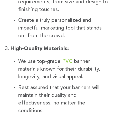
requirements, from size and design to
finishing touches.
Create a truly personalized and
impactful marketing tool that stands
out from the crowd.
High-Quality Materials:
We use top-grade
PVC
banner
materials known for their durability,
longevity, and visual appeal.
Rest assured that your banners will
maintain their quality and
effectiveness, no matter the
conditions.