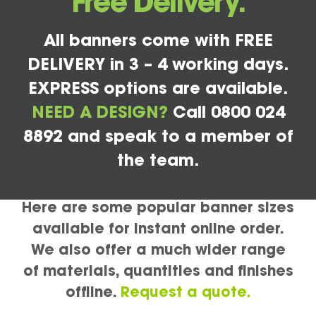
Free Delivery.
All banners come with FREE
DELIVERY in 3 – 4 working days.
EXPRESS options are available.
NEED A DESIGN?
Call 0800 024
8892 and speak to a member of
the team.
Here are some popular banner sizes
available for instant online order.
We also offer a much wider range
of materials, quantities and finishes
offline.
Request a quote.