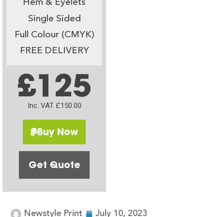
Hem & Eyelets
Single Sided
Full Colour (CMYK)
FREE DELIVERY
£125
Inc. VAT £150.00
Buy Now
Get Quote
Newstyle Print
July 10, 2023