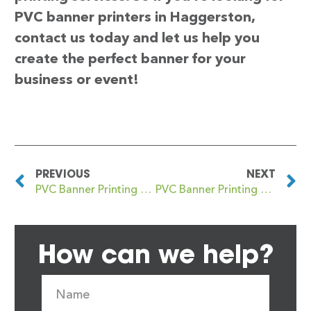
PVC banner printers in Haggerston,
contact us today and let us help you
create the perfect banner for your
business or event!
PREVIOUS
NEXT
PVC Banner Printing Hadley Wood
PVC Banner Printing Haghill
How can we help?