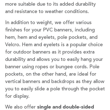
more suitable due to its added durability
and resistance to weather conditions.
In addition to weight, we offer various
finishes for your PVC banners, including
hem, hem and eyelets, pole pockets, and
Velcro. Hem and eyelets is a popular choice
for outdoor banners as it provides extra
durability and allows you to easily hang your
banner using ropes or bungee cords. Pole
pockets, on the other hand, are ideal for
vertical banners and backdrops as they allow
you to easily slide a pole through the pocket
for display.
We also offer
single and double-sided