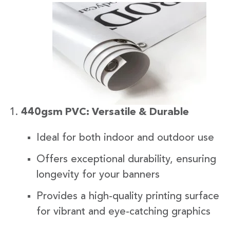
440gsm PVC: Versatile & Durable
Ideal for both indoor and outdoor use
Offers exceptional durability, ensuring
longevity for your banners
Provides a high-quality printing surface
for vibrant and eye-catching graphics