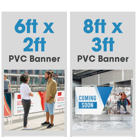
6ft x
8ft x
2ft
3ft
PVC Banner
PVC Banner