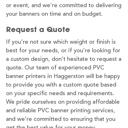
or event, and we’re committed to delivering
your banners on time and on budget.
Request a Quote
If you’re not sure which weight or finish is
best for your needs, or if you’re looking for
a custom design, don’t hesitate to request a
quote. Our team of experienced PVC
banner printers in Haggerston will be happy
to provide you with a custom quote based
on your specific needs and requirements.
We pride ourselves on providing affordable
and reliable PVC banner printing services,
and we’re committed to ensuring that you
get the best value for your money.