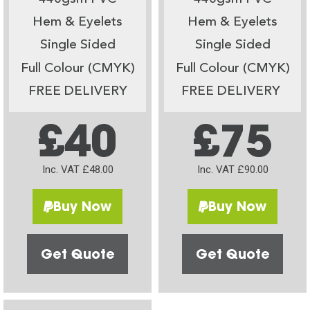
Hem & Eyelets
Hem & Eyelets
Single Sided
Single Sided
Full Colour (CMYK)
Full Colour (CMYK)
FREE DELIVERY
FREE DELIVERY
£40
£75
Inc. VAT £48.00
Inc. VAT £90.00
Buy Now
Buy Now
Get Quote
Get Quote