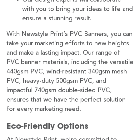
with you to bring your ideas to life and
ensure a stunning result.
With Newstyle Print’s PVC Banners, you can
take your marketing efforts to new heights
and make a lasting impact. Our range of
PVC banner materials, including the versatile
440gsm PVC, wind-resistant 340gsm mesh
PVC, heavy-duty 500gsm PVC, and
impactful 740gsm double-sided PVC,
ensures that we have the perfect solution
for every marketing need.
Eco-Friendly Options
At Newstyle Print, we’re committed to