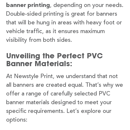
banner printing
, depending on your needs.
Double-sided printing is great for banners
that will be hung in areas with heavy foot or
vehicle traffic, as it ensures maximum
visibility from both sides.
Unveiling the Perfect PVC
Banner Materials:
At Newstyle Print, we understand that not
all banners are created equal. That’s why we
offer a range of carefully selected PVC
banner materials designed to meet your
specific requirements. Let’s explore our
options: