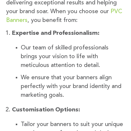
delivering exceptional results and helping
your brand soar. When you choose our
PVC
Banners
, you benefit from:
Expertise and Professionalism:
Our team of skilled professionals
brings your vision to life with
meticulous attention to detail.
We ensure that your banners align
perfectly with your brand identity and
marketing goals.
Customisation Options:
Tailor your banners to suit your unique