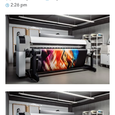
2:26 pm