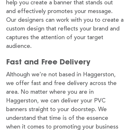
help you create a banner that stands out
and effectively promotes your message.
Our designers can work with you to create a
custom design that reflects your brand and
captures the attention of your target
audience.
Fast and Free Delivery
Although we’re not based in Haggerston,
we offer fast and free delivery across the
area. No matter where you are in
Haggerston, we can deliver your PVC
banners straight to your doorstep. We
understand that time is of the essence
when it comes to promoting your business