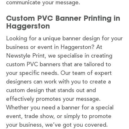
communicate your message.
Custom PVC Banner Printing in
Haggerston
Looking for a unique banner design for your
business or event in Haggerston? At
Newstyle Print, we specialise in creating
custom PVC banners that are tailored to
your specific needs. Our team of expert
designers can work with you to create a
custom design that stands out and
effectively promotes your message.
Whether you need a banner for a special
event, trade show, or simply to promote
your business, we’ve got you covered.