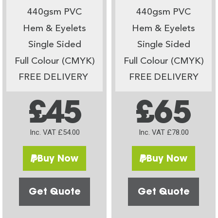
440gsm PVC
440gsm PVC
Hem & Eyelets
Hem & Eyelets
Single Sided
Single Sided
Full Colour (CMYK)
Full Colour (CMYK)
FREE DELIVERY
FREE DELIVERY
£45
£65
Inc. VAT £54.00
Inc. VAT £78.00
Buy Now
Buy Now
Get Quote
Get Quote