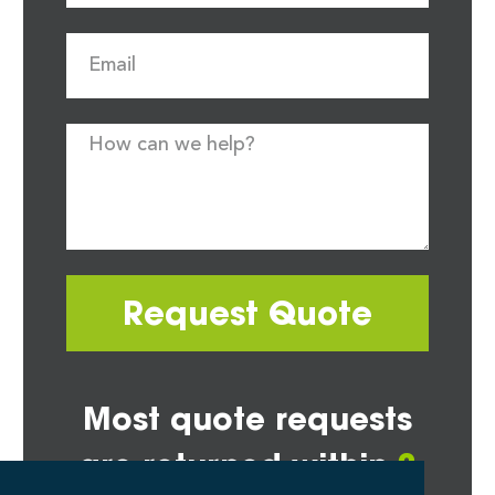
Request Quote
Most quote requests
are returned within
2