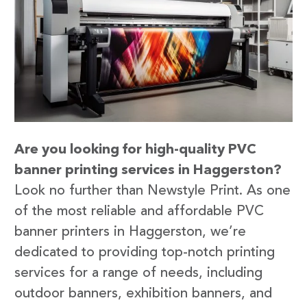
Are you looking for high-quality PVC
banner printing services in Haggerston?
Look no further than Newstyle Print. As one
of the most reliable and affordable PVC
banner printers in Haggerston, we’re
dedicated to providing top-notch printing
services for a range of needs, including
outdoor banners, exhibition banners, and