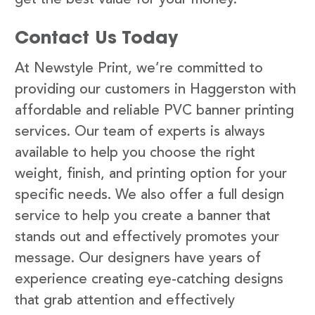
Contact Us Today
At Newstyle Print, we’re committed to
providing our customers in Haggerston with
affordable and reliable PVC banner printing
services. Our team of experts is always
available to help you choose the right
weight, finish, and printing option for your
specific needs. We also offer a full design
service to help you create a banner that
stands out and effectively promotes your
message. Our designers have years of
experience creating eye-catching designs
that grab attention and effectively