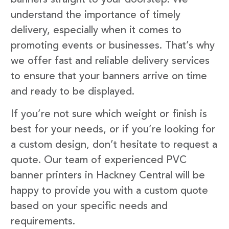
understand the importance of timely
delivery, especially when it comes to
promoting events or businesses. That’s why
we offer fast and reliable delivery services
to ensure that your banners arrive on time
and ready to be displayed.
If you’re not sure which weight or finish is
best for your needs, or if you’re looking for
a custom design, don’t hesitate to request a
quote. Our team of experienced PVC
banner printers in Hackney Central will be
happy to provide you with a custom quote
based on your specific needs and
requirements.