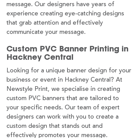
message. Our designers have years of
experience creating eye-catching designs
that grab attention and effectively
communicate your message.
Custom PVC Banner Printing in
Hackney Central
Looking for a unique banner design for your
business or event in Hackney Central? At
Newstyle Print, we specialise in creating
custom PVC banners that are tailored to
your specific needs. Our team of expert
designers can work with you to create a
custom design that stands out and
effectively promotes your message.