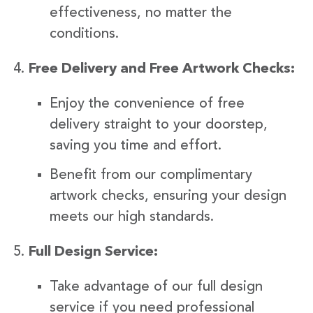
effectiveness, no matter the
conditions.
Free Delivery and Free Artwork Checks:
Enjoy the convenience of free
delivery straight to your doorstep,
saving you time and effort.
Benefit from our complimentary
artwork checks, ensuring your design
meets our high standards.
Full Design Service:
Take advantage of our full design
service if you need professional