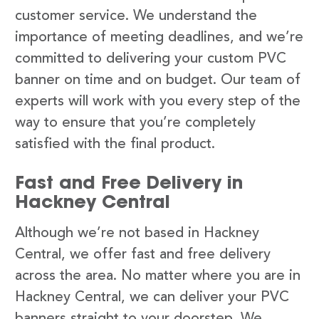
customer service. We understand the
importance of meeting deadlines, and we’re
committed to delivering your custom PVC
banner on time and on budget. Our team of
experts will work with you every step of the
way to ensure that you’re completely
satisfied with the final product.
Fast and Free Delivery in
Hackney Central
Although we’re not based in Hackney
Central, we offer fast and free delivery
across the area. No matter where you are in
Hackney Central, we can deliver your PVC
banners straight to your doorstep. We