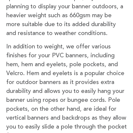
planning to display your banner outdoors, a
heavier weight such as 660gsm may be
more suitable due to its added durability
and resistance to weather conditions.
In addition to weight, we offer various
finishes for your PVC banners, including
hem, hem and eyelets, pole pockets, and
Velcro. Hem and eyelets is a popular choice
for outdoor banners as it provides extra
durability and allows you to easily hang your
banner using ropes or bungee cords. Pole
pockets, on the other hand, are ideal for
vertical banners and backdrops as they allow
you to easily slide a pole through the pocket