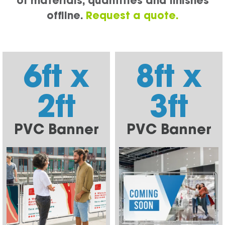
of materials, quantities and finishes
offline.
Request a quote.
6ft x
8ft x
2ft
3ft
PVC Banner
PVC Banner