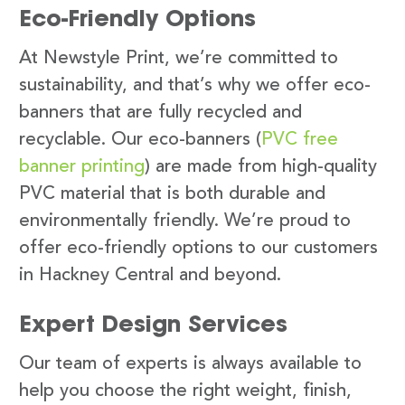
Eco-Friendly Options
At Newstyle Print, we’re committed to
sustainability, and that’s why we offer eco-
banners that are fully recycled and
recyclable. Our eco-banners (
PVC free
banner printing
) are made from high-quality
PVC material that is both durable and
environmentally friendly. We’re proud to
offer eco-friendly options to our customers
in Hackney Central and beyond.
Expert Design Services
Our team of experts is always available to
help you choose the right weight, finish,