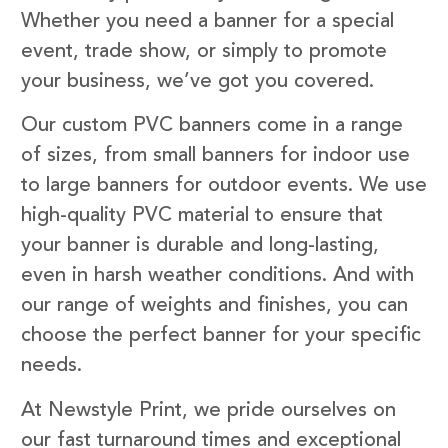
Whether you need a banner for a special
event, trade show, or simply to promote
your business, we’ve got you covered.
Our custom PVC banners come in a range
of sizes, from small banners for indoor use
to large banners for outdoor events. We use
high-quality PVC material to ensure that
your banner is durable and long-lasting,
even in harsh weather conditions. And with
our range of weights and finishes, you can
choose the perfect banner for your specific
needs.
At Newstyle Print, we pride ourselves on
our fast turnaround times and exceptional