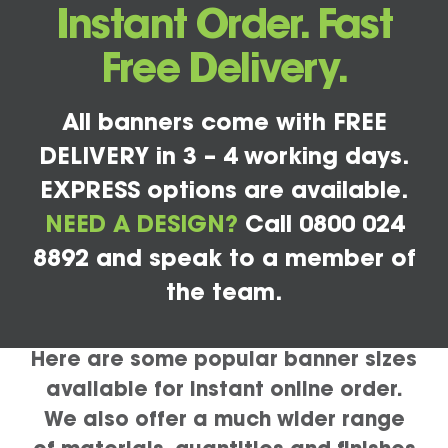
Instant Order. Fast
Free Delivery.
All banners come with FREE
DELIVERY in 3 – 4 working days.
EXPRESS options are available.
NEED A DESIGN?
Call 0800 024
8892 and speak to a member of
the team.
Here are some popular banner sizes
available for instant online order.
We also offer a much wider range