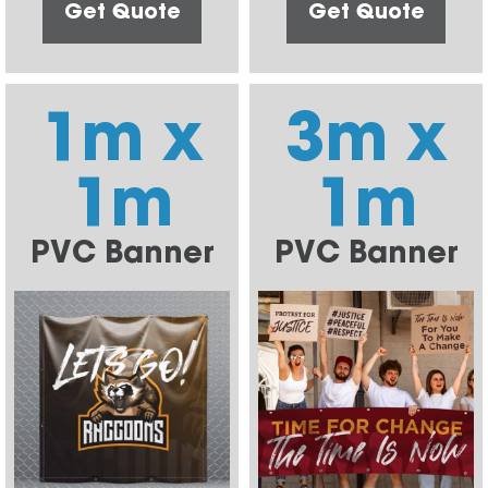
Get Quote
Get Quote
1m x
3m x
1m
1m
PVC Banner
PVC Banner