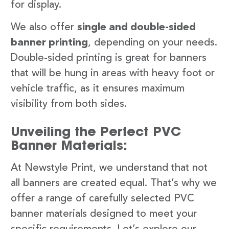
for display.
We also offer
single and double-sided
banner printing
, depending on your needs.
Double-sided printing is great for banners
that will be hung in areas with heavy foot or
vehicle traffic, as it ensures maximum
visibility from both sides.
Unveiling the Perfect PVC
Banner Materials:
At Newstyle Print, we understand that not
all banners are created equal. That’s why we
offer a range of carefully selected PVC
banner materials designed to meet your