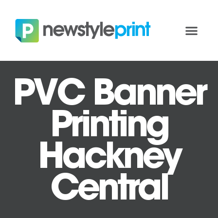
PVC Banner
Printing
Hackney
Central