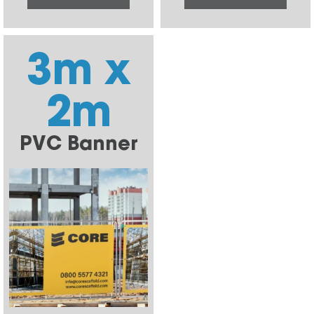
3m x
2m
PVC Banner