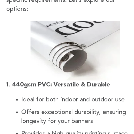
specific requirements. Let’s explore our
options:
440gsm PVC: Versatile & Durable
Ideal for both indoor and outdoor use
Offers exceptional durability, ensuring
longevity for your banners
Provides a high-quality printing surface