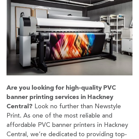
Are you looking for high-quality PVC
banner printing services in Hackney
Central?
Look no further than Newstyle
Print. As one of the most reliable and
affordable PVC banner printers in Hackney
Central, we’re dedicated to providing top-