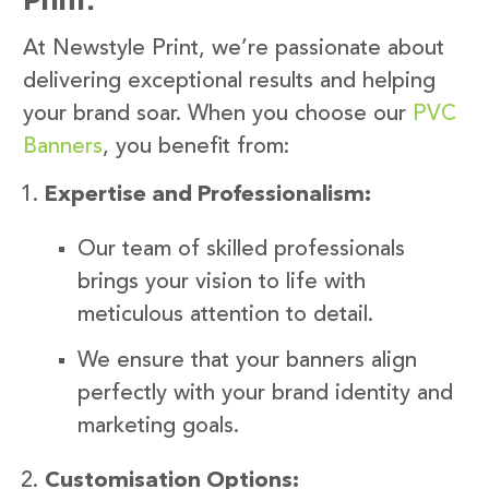
At Newstyle Print, we’re passionate about
delivering exceptional results and helping
your brand soar. When you choose our
PVC
Banners
, you benefit from:
Expertise and Professionalism:
Our team of skilled professionals
brings your vision to life with
meticulous attention to detail.
We ensure that your banners align
perfectly with your brand identity and
marketing goals.
Customisation Options: