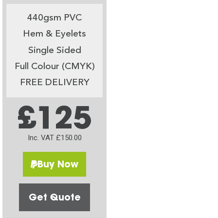
440gsm PVC
Hem & Eyelets
Single Sided
Full Colour (CMYK)
FREE DELIVERY
£125
Inc. VAT £150.00
Buy Now
Get Quote