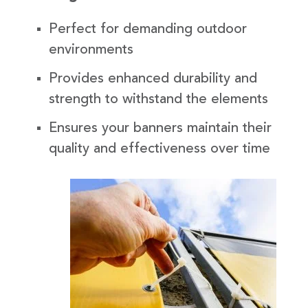
Perfect for demanding outdoor
environments
Provides enhanced durability and
strength to withstand the elements
Ensures your banners maintain their
quality and effectiveness over time