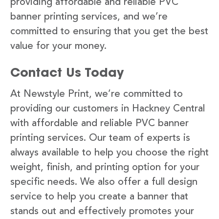
providing affordable and reliable PVC
banner printing services, and we’re
committed to ensuring that you get the best
value for your money.
Contact Us Today
At Newstyle Print, we’re committed to
providing our customers in Hackney Central
with affordable and reliable PVC banner
printing services. Our team of experts is
always available to help you choose the right
weight, finish, and printing option for your
specific needs. We also offer a full design
service to help you create a banner that
stands out and effectively promotes your