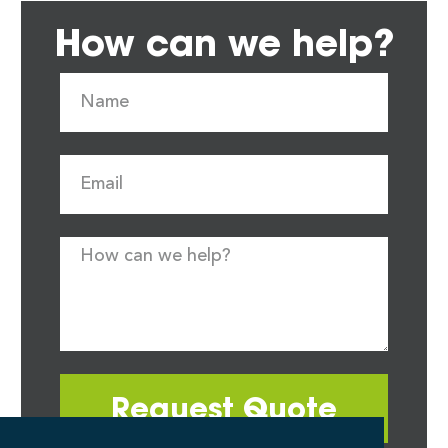
How can we help?
Request Quote