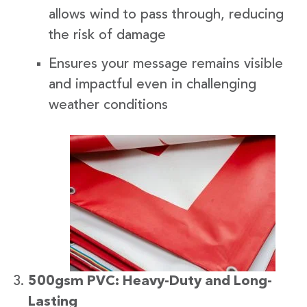
allows wind to pass through, reducing
the risk of damage
Ensures your message remains visible
and impactful even in challenging
weather conditions
500gsm PVC: Heavy-Duty and Long-
Lasting