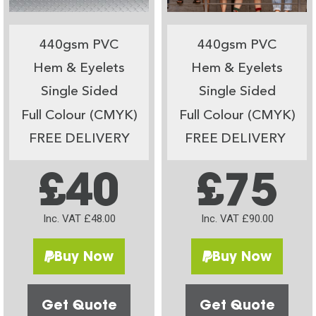
440gsm PVC
440gsm PVC
Hem & Eyelets
Hem & Eyelets
Single Sided
Single Sided
Full Colour (CMYK)
Full Colour (CMYK)
FREE DELIVERY
FREE DELIVERY
£40
£75
Inc. VAT £48.00
Inc. VAT £90.00
Buy Now
Buy Now
Get Quote
Get Quote