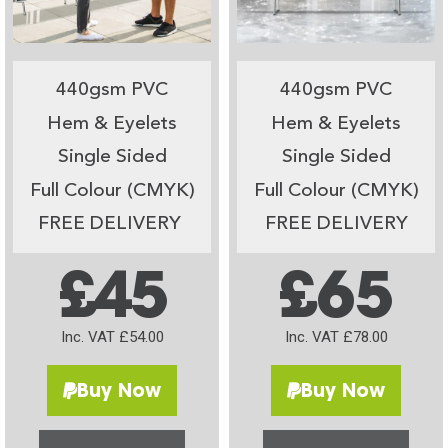
440gsm PVC
440gsm PVC
Hem & Eyelets
Hem & Eyelets
Single Sided
Single Sided
Full Colour (CMYK)
Full Colour (CMYK)
FREE DELIVERY
FREE DELIVERY
£45
£65
Inc. VAT £54.00
Inc. VAT £78.00
Buy Now
Buy Now