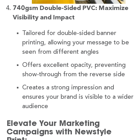
740gsm Double-Sided PVC: Maximize
Visibility and Impact
Tailored for double-sided banner
printing, allowing your message to be
seen from different angles
Offers excellent opacity, preventing
show-through from the reverse side
Creates a strong impression and
ensures your brand is visible to a wider
audience
Elevate Your Marketing
Campaigns with Newstyle
Print: