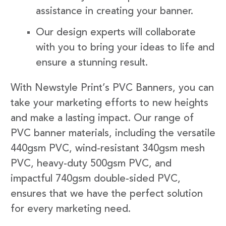
assistance in creating your banner.
Our design experts will collaborate
with you to bring your ideas to life and
ensure a stunning result.
With Newstyle Print’s PVC Banners, you can
take your marketing efforts to new heights
and make a lasting impact. Our range of
PVC banner materials, including the versatile
440gsm PVC, wind-resistant 340gsm mesh
PVC, heavy-duty 500gsm PVC, and
impactful 740gsm double-sided PVC,
ensures that we have the perfect solution
for every marketing need.