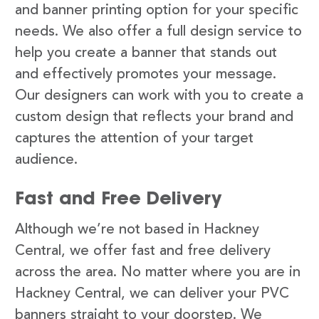
and banner printing option for your specific
needs. We also offer a full design service to
help you create a banner that stands out
and effectively promotes your message.
Our designers can work with you to create a
custom design that reflects your brand and
captures the attention of your target
audience.
Fast and Free Delivery
Although we’re not based in Hackney
Central, we offer fast and free delivery
across the area. No matter where you are in
Hackney Central, we can deliver your PVC
banners straight to your doorstep. We