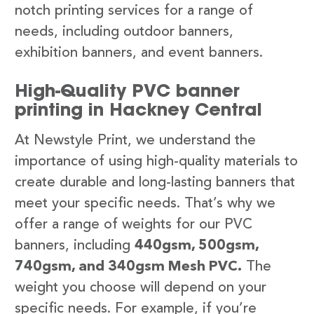
notch printing services for a range of
needs, including outdoor banners,
exhibition banners, and event banners.
High-Quality PVC banner
printing in Hackney Central
At Newstyle Print, we understand the
importance of using high-quality materials to
create durable and long-lasting banners that
meet your specific needs. That’s why we
offer a range of weights for our PVC
banners, including
440gsm, 500gsm,
740gsm, and 340gsm Mesh PVC.
The
weight you choose will depend on your
specific needs. For example, if you’re