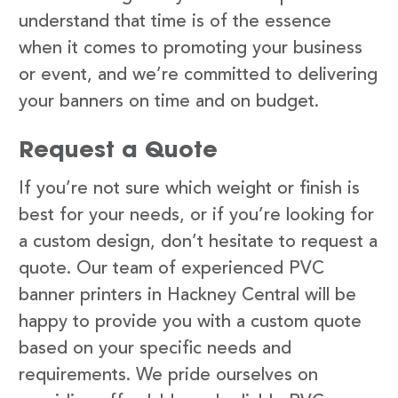
understand that time is of the essence
when it comes to promoting your business
or event, and we’re committed to delivering
your banners on time and on budget.
Request a Quote
If you’re not sure which weight or finish is
best for your needs, or if you’re looking for
a custom design, don’t hesitate to request a
quote. Our team of experienced PVC
banner printers in Hackney Central will be
happy to provide you with a custom quote
based on your specific needs and
requirements. We pride ourselves on