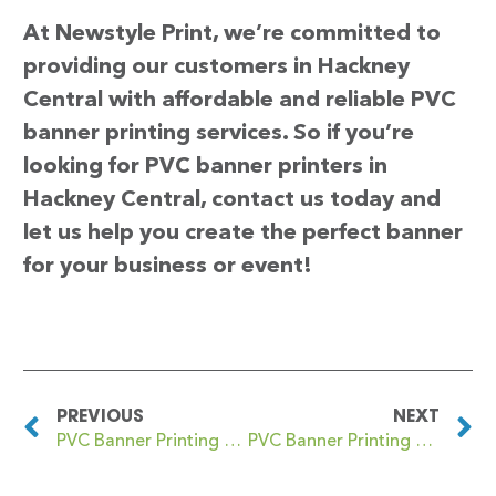
At Newstyle Print, we’re committed to
providing our customers in Hackney
Central with affordable and reliable PVC
banner printing services. So if you’re
looking for PVC banner printers in
Hackney Central, contact us today and
let us help you create the perfect banner
for your business or event!
PREVIOUS
NEXT
PVC Banner Printing Hackney
PVC Banner Printing Hackney Marshes