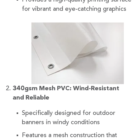
for vibrant and eye-catching graphics
340gsm Mesh PVC: Wind-Resistant
and Reliable
Specifically designed for outdoor
banners in windy conditions
Features a mesh construction that