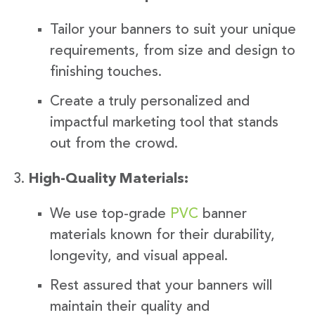
Tailor your banners to suit your unique
requirements, from size and design to
finishing touches.
Create a truly personalized and
impactful marketing tool that stands
out from the crowd.
High-Quality Materials:
We use top-grade
PVC
banner
materials known for their durability,
longevity, and visual appeal.
Rest assured that your banners will
maintain their quality and