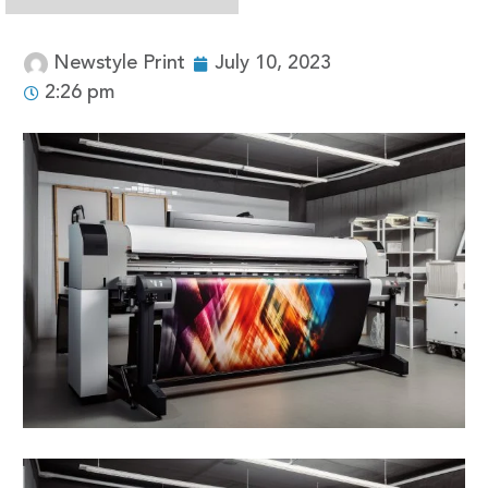
Newstyle Print
July 10, 2023
2:26 pm