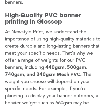
banners.
High-Quality PVC banner
printing in Glossop
At Newstyle Print, we understand the
importance of using high-quality materials to
create durable and long-lasting banners that
meet your specific needs. That’s why we
offer a range of weights for our PVC
banners, including
440gsm, 500gsm,
740gsm, and 340gsm Mesh PVC.
The
weight you choose will depend on your
specific needs. For example, if you’re
planning to display your banner outdoors, a
heavier weight such as 660gsm may be