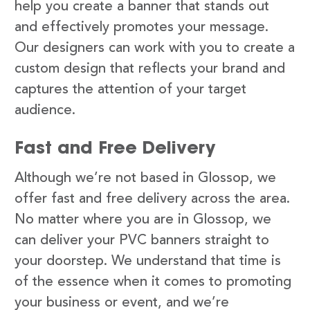
help you create a banner that stands out
and effectively promotes your message.
Our designers can work with you to create a
custom design that reflects your brand and
captures the attention of your target
audience.
Fast and Free Delivery
Although we’re not based in Glossop, we
offer fast and free delivery across the area.
No matter where you are in Glossop, we
can deliver your PVC banners straight to
your doorstep. We understand that time is
of the essence when it comes to promoting
your business or event, and we’re