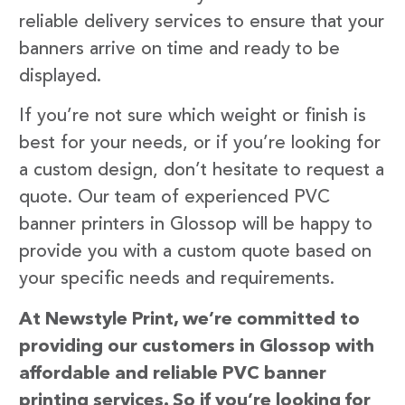
reliable delivery services to ensure that your
banners arrive on time and ready to be
displayed.
If you’re not sure which weight or finish is
best for your needs, or if you’re looking for
a custom design, don’t hesitate to request a
quote. Our team of experienced PVC
banner printers in Glossop will be happy to
provide you with a custom quote based on
your specific needs and requirements.
At Newstyle Print, we’re committed to
providing our customers in Glossop with
affordable and reliable PVC banner
printing services. So if you’re looking for