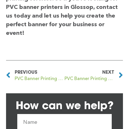
PVC banner printers in Glossop, contact
us today and let us help you create the
perfect banner for your business or
event!
PREVIOUS
NEXT
PVC Banner Printing Glenrothes
PVC Banner Printing Gloucester
How can we help?