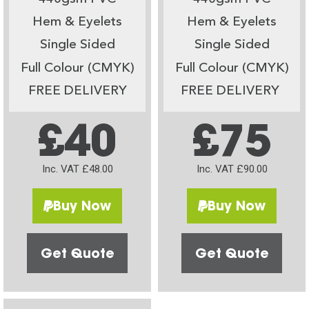
Hem & Eyelets
Hem & Eyelets
Single Sided
Single Sided
Full Colour (CMYK)
Full Colour (CMYK)
FREE DELIVERY
FREE DELIVERY
£40
£75
Inc. VAT £48.00
Inc. VAT £90.00
Buy Now
Buy Now
Get Quote
Get Quote