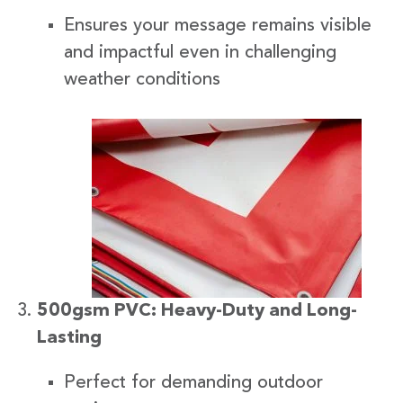
Ensures your message remains visible
and impactful even in challenging
weather conditions
500gsm PVC: Heavy-Duty and Long-
Lasting
Perfect for demanding outdoor