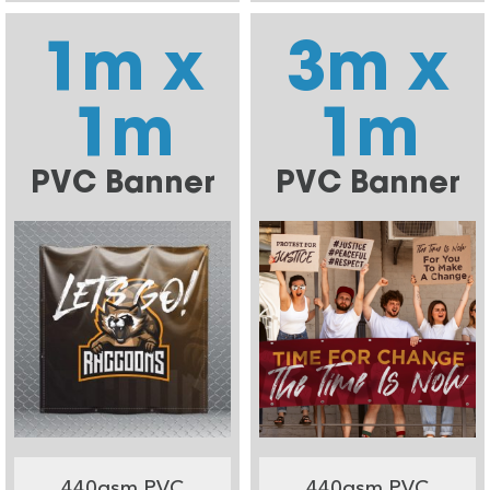
1m x
3m x
1m
1m
PVC Banner
PVC Banner
440gsm PVC
440gsm PVC