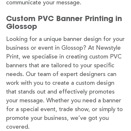
communicate your message.
Custom PVC Banner Printing in
Glossop
Looking for a unique banner design for your
business or event in Glossop? At Newstyle
Print, we specialise in creating custom PVC
banners that are tailored to your specific
needs. Our team of expert designers can
work with you to create a custom design
that stands out and effectively promotes
your message. Whether you need a banner
for a special event, trade show, or simply to
promote your business, we’ve got you
covered.