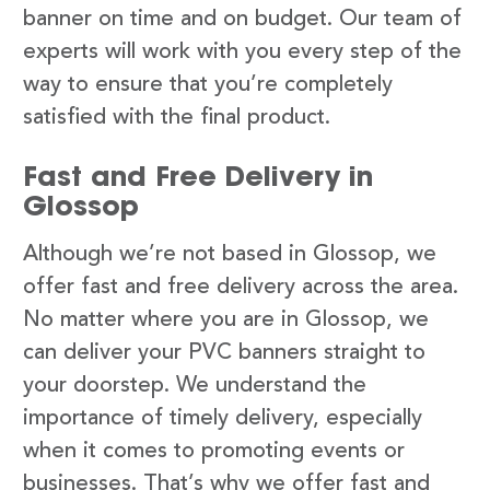
banner on time and on budget. Our team of
experts will work with you every step of the
way to ensure that you’re completely
satisfied with the final product.
Fast and Free Delivery in
Glossop
Although we’re not based in Glossop, we
offer fast and free delivery across the area.
No matter where you are in Glossop, we
can deliver your PVC banners straight to
your doorstep. We understand the
importance of timely delivery, especially
when it comes to promoting events or
businesses. That’s why we offer fast and