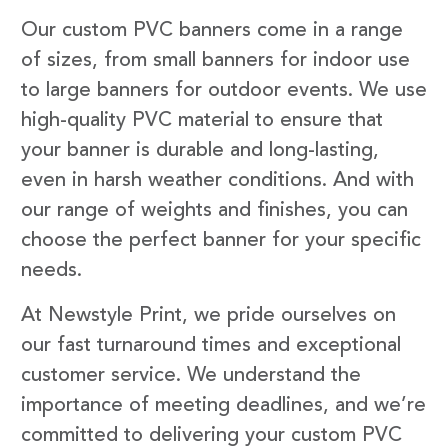
Our custom PVC banners come in a range
of sizes, from small banners for indoor use
to large banners for outdoor events. We use
high-quality PVC material to ensure that
your banner is durable and long-lasting,
even in harsh weather conditions. And with
our range of weights and finishes, you can
choose the perfect banner for your specific
needs.
At Newstyle Print, we pride ourselves on
our fast turnaround times and exceptional
customer service. We understand the
importance of meeting deadlines, and we’re
committed to delivering your custom PVC