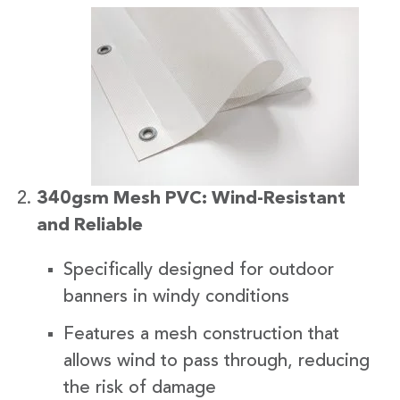
340gsm Mesh PVC: Wind-Resistant
and Reliable
Specifically designed for outdoor
banners in windy conditions
Features a mesh construction that
allows wind to pass through, reducing
the risk of damage