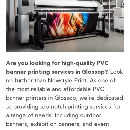
Are you looking for high-quality PVC
banner printing services in Glossop?
Look
no further than Newstyle Print. As one of
the most reliable and affordable PVC
banner printers in Glossop, we’re dedicated
to providing top-notch printing services for
a range of needs, including outdoor
banners, exhibition banners, and event