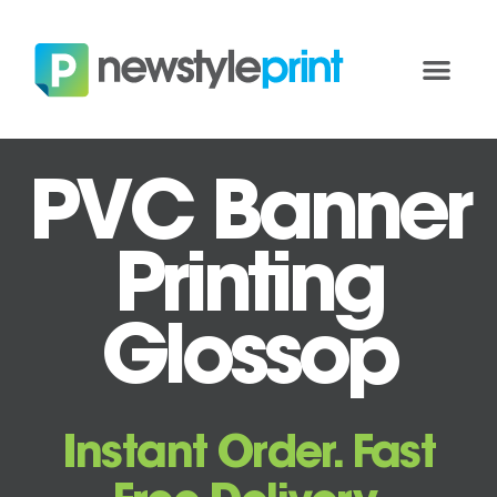
PVC Banner
Printing
Glossop
Instant Order. Fast