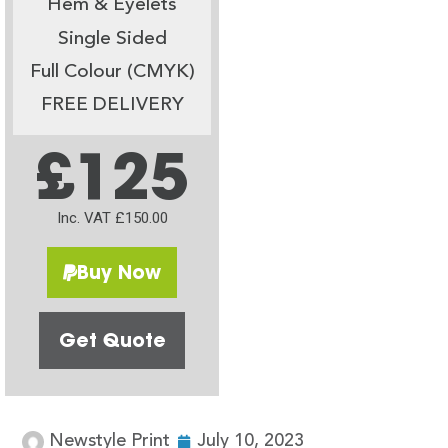
Hem & Eyelets
Single Sided
Full Colour (CMYK)
FREE DELIVERY
£125
Inc. VAT £150.00
Buy Now
Get Quote
Newstyle Print
July 10, 2023