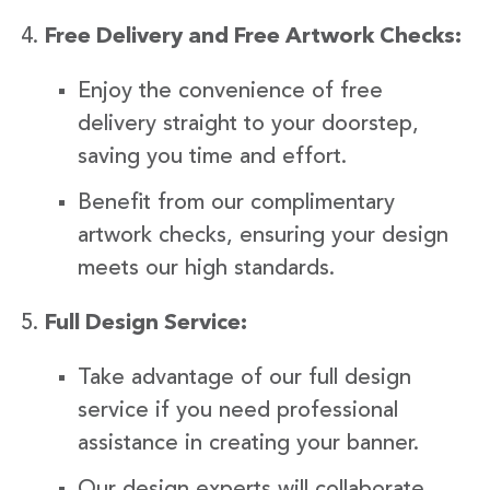
Free Delivery and Free Artwork Checks:
Enjoy the convenience of free
delivery straight to your doorstep,
saving you time and effort.
Benefit from our complimentary
artwork checks, ensuring your design
meets our high standards.
Full Design Service:
Take advantage of our full design
service if you need professional
assistance in creating your banner.
Our design experts will collaborate