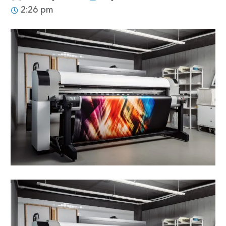
2:26 pm