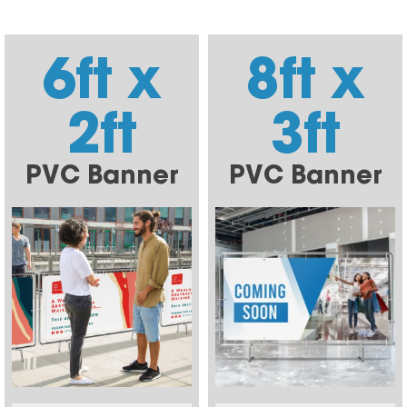
6ft x
8ft x
2ft
3ft
PVC Banner
PVC Banner