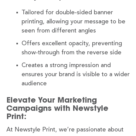
Tailored for double-sided banner
printing, allowing your message to be
seen from different angles
Offers excellent opacity, preventing
show-through from the reverse side
Creates a strong impression and
ensures your brand is visible to a wider
audience
Elevate Your Marketing
Campaigns with Newstyle
Print:
At Newstyle Print, we’re passionate about