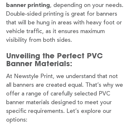
banner printing
, depending on your needs.
Double-sided printing is great for banners
that will be hung in areas with heavy foot or
vehicle traffic, as it ensures maximum
visibility from both sides.
Unveiling the Perfect PVC
Banner Materials:
At Newstyle Print, we understand that not
all banners are created equal. That’s why we
offer a range of carefully selected PVC
banner materials designed to meet your
specific requirements. Let’s explore our
options: