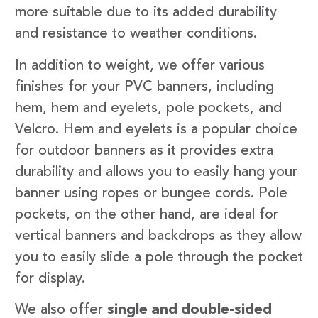
more suitable due to its added durability
and resistance to weather conditions.
In addition to weight, we offer various
finishes for your PVC banners, including
hem, hem and eyelets, pole pockets, and
Velcro. Hem and eyelets is a popular choice
for outdoor banners as it provides extra
durability and allows you to easily hang your
banner using ropes or bungee cords. Pole
pockets, on the other hand, are ideal for
vertical banners and backdrops as they allow
you to easily slide a pole through the pocket
for display.
We also offer
single and double-sided