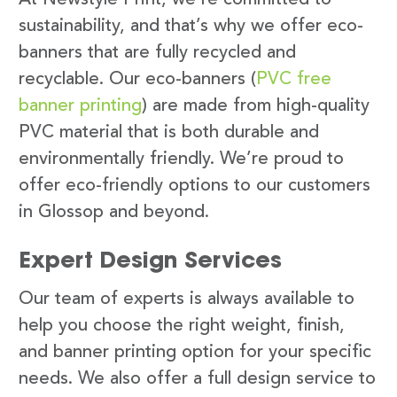
sustainability, and that’s why we offer eco-
banners that are fully recycled and
recyclable. Our eco-banners (
PVC free
banner printing
) are made from high-quality
PVC material that is both durable and
environmentally friendly. We’re proud to
offer eco-friendly options to our customers
in Glossop and beyond.
Expert Design Services
Our team of experts is always available to
help you choose the right weight, finish,
and banner printing option for your specific
needs. We also offer a full design service to