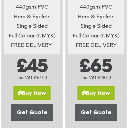
440gsm PVC
440gsm PVC
Hem & Eyelets
Hem & Eyelets
Single Sided
Single Sided
Full Colour (CMYK)
Full Colour (CMYK)
FREE DELIVERY
FREE DELIVERY
£45
£65
Inc. VAT £54.00
Inc. VAT £78.00
Buy Now
Buy Now
Get Quote
Get Quote