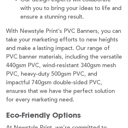
with you to bring your ideas to life and
ensure a stunning result.
With Newstyle Print’s PVC Banners, you can
take your marketing efforts to new heights
and make a lasting impact. Our range of
PVC banner materials, including the versatile
440gsm PVC, wind-resistant 340gsm mesh
PVC, heavy-duty 500gsm PVC, and
impactful 740gsm double-sided PVC,
ensures that we have the perfect solution
for every marketing need.
Eco-Friendly Options
At Newstyle Print, we’re committed to