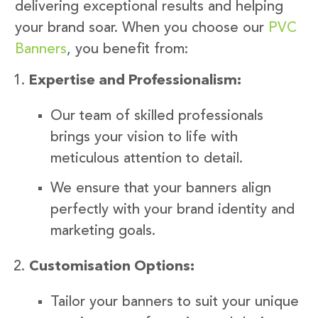
delivering exceptional results and helping
your brand soar. When you choose our
PVC
Banners
, you benefit from:
Expertise and Professionalism:
Our team of skilled professionals
brings your vision to life with
meticulous attention to detail.
We ensure that your banners align
perfectly with your brand identity and
marketing goals.
Customisation Options:
Tailor your banners to suit your unique