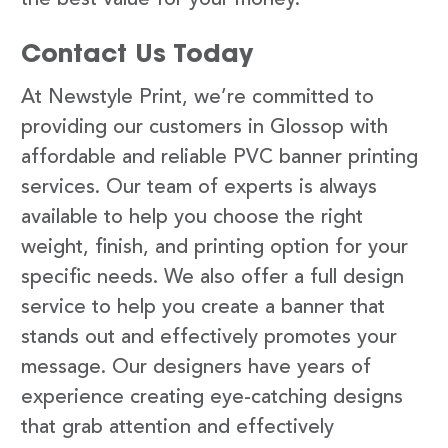
Contact Us Today
At Newstyle Print, we’re committed to
providing our customers in Glossop with
affordable and reliable PVC banner printing
services. Our team of experts is always
available to help you choose the right
weight, finish, and printing option for your
specific needs. We also offer a full design
service to help you create a banner that
stands out and effectively promotes your
message. Our designers have years of
experience creating eye-catching designs
that grab attention and effectively