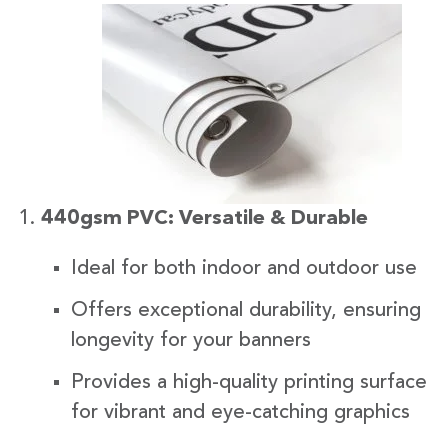
440gsm PVC: Versatile & Durable
Ideal for both indoor and outdoor use
Offers exceptional durability, ensuring
longevity for your banners
Provides a high-quality printing surface
for vibrant and eye-catching graphics