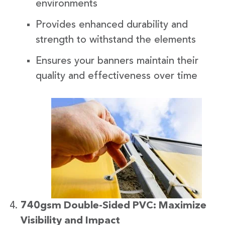
environments
Provides enhanced durability and
strength to withstand the elements
Ensures your banners maintain their
quality and effectiveness over time
740gsm Double-Sided PVC: Maximize
Visibility and Impact