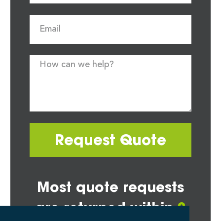
Request Quote
Most quote requests
are returned within
2