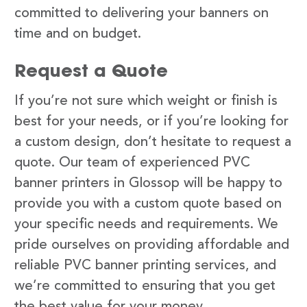
committed to delivering your banners on
time and on budget.
Request a Quote
If you’re not sure which weight or finish is
best for your needs, or if you’re looking for
a custom design, don’t hesitate to request a
quote. Our team of experienced PVC
banner printers in Glossop will be happy to
provide you with a custom quote based on
your specific needs and requirements. We
pride ourselves on providing affordable and
reliable PVC banner printing services, and
we’re committed to ensuring that you get
the best value for your money.