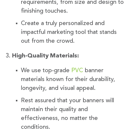
requirements, from size and design to
finishing touches.
Create a truly personalized and
impactful marketing tool that stands
out from the crowd.
High-Quality Materials:
We use top-grade
PVC
banner
materials known for their durability,
longevity, and visual appeal.
Rest assured that your banners will
maintain their quality and
effectiveness, no matter the
conditions.