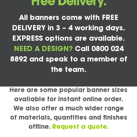
Free Delivery.
All banners come with FREE
DELIVERY in 3 – 4 working days.
EXPRESS options are available.
NEED A DESIGN?
Call 0800 024
8892 and speak to a member of
the team.
Here are some popular banner sizes
available for instant online order.
We also offer a much wider range
of materials, quantities and finishes
offline.
Request a quote.