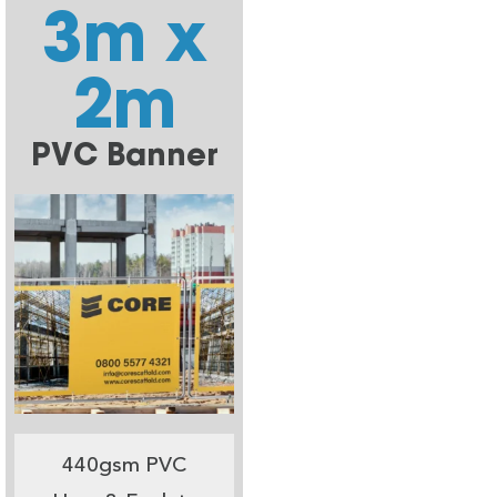
3m x
2m
PVC Banner
440gsm PVC