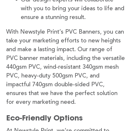
with you to bring your ideas to life and
ensure a stunning result.
With Newstyle Print’s PVC Banners, you can
take your marketing efforts to new heights
and make a lasting impact. Our range of
PVC banner materials, including the versatile
440gsm PVC, wind-resistant 340gsm mesh
PVC, heavy-duty 500gsm PVC, and
impactful 740gsm double-sided PVC,
ensures that we have the perfect solution
for every marketing need.
Eco-Friendly Options
At Newstyle Print, we’re committed to