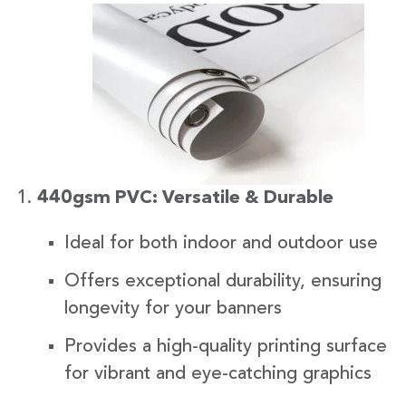
440gsm PVC: Versatile & Durable
Ideal for both indoor and outdoor use
Offers exceptional durability, ensuring
longevity for your banners
Provides a high-quality printing surface
for vibrant and eye-catching graphics