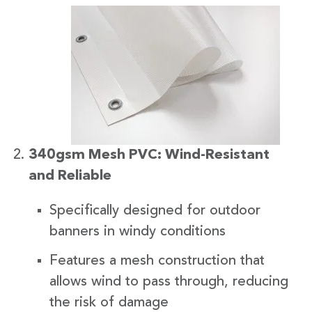
340gsm Mesh PVC: Wind-Resistant
and Reliable
Specifically designed for outdoor
banners in windy conditions
Features a mesh construction that
allows wind to pass through, reducing
the risk of damage