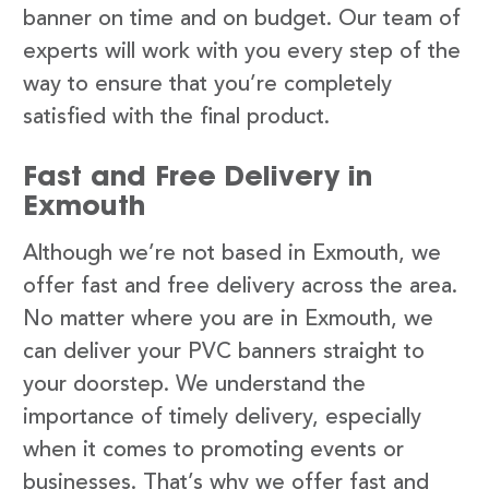
banner on time and on budget. Our team of
experts will work with you every step of the
way to ensure that you’re completely
satisfied with the final product.
Fast and Free Delivery in
Exmouth
Although we’re not based in Exmouth, we
offer fast and free delivery across the area.
No matter where you are in Exmouth, we
can deliver your PVC banners straight to
your doorstep. We understand the
importance of timely delivery, especially
when it comes to promoting events or
businesses. That’s why we offer fast and