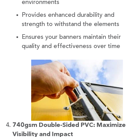
environments
Provides enhanced durability and
strength to withstand the elements
Ensures your banners maintain their
quality and effectiveness over time
740gsm Double-Sided PVC: Maximize
Visibility and Impact