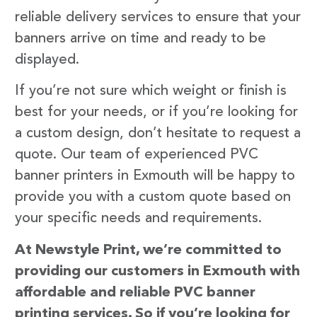
reliable delivery services to ensure that your
banners arrive on time and ready to be
displayed.
If you’re not sure which weight or finish is
best for your needs, or if you’re looking for
a custom design, don’t hesitate to request a
quote. Our team of experienced PVC
banner printers in Exmouth will be happy to
provide you with a custom quote based on
your specific needs and requirements.
At Newstyle Print, we’re committed to
providing our customers in Exmouth with
affordable and reliable PVC banner
printing services. So if you’re looking for