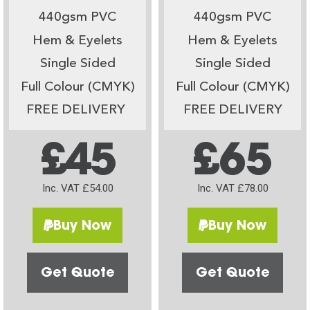
440gsm PVC
440gsm PVC
Hem & Eyelets
Hem & Eyelets
Single Sided
Single Sided
Full Colour (CMYK)
Full Colour (CMYK)
FREE DELIVERY
FREE DELIVERY
£45
£65
Inc. VAT £54.00
Inc. VAT £78.00
Buy Now
Buy Now
Get Quote
Get Quote