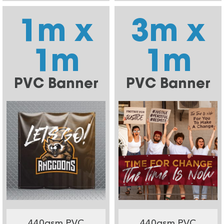
1m x
3m x
1m
1m
PVC Banner
PVC Banner
440gsm PVC
440gsm PVC