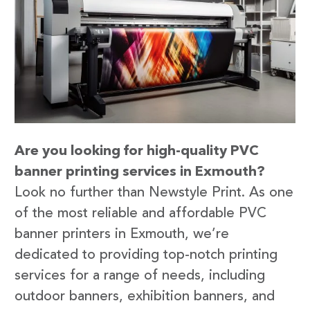
Are you looking for high-quality PVC
banner printing services in Exmouth?
Look no further than Newstyle Print. As one
of the most reliable and affordable PVC
banner printers in Exmouth, we’re
dedicated to providing top-notch printing
services for a range of needs, including
outdoor banners, exhibition banners, and