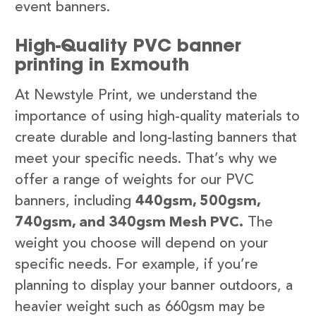
event banners.
High-Quality PVC banner
printing in Exmouth
At Newstyle Print, we understand the
importance of using high-quality materials to
create durable and long-lasting banners that
meet your specific needs. That’s why we
offer a range of weights for our PVC
banners, including
440gsm, 500gsm,
740gsm, and 340gsm Mesh PVC.
The
weight you choose will depend on your
specific needs. For example, if you’re
planning to display your banner outdoors, a
heavier weight such as 660gsm may be