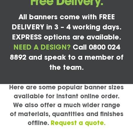
Free Delivery.
All banners come with FREE
DELIVERY in 3 – 4 working days.
EXPRESS options are available.
NEED A DESIGN?
Call 0800 024
8892 and speak to a member of
the team.
Here are some popular banner sizes
available for instant online order.
We also offer a much wider range
of materials, quantities and finishes
offline.
Request a quote.