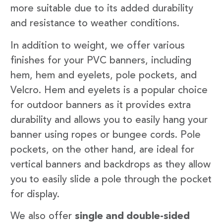
more suitable due to its added durability
and resistance to weather conditions.
In addition to weight, we offer various
finishes for your PVC banners, including
hem, hem and eyelets, pole pockets, and
Velcro. Hem and eyelets is a popular choice
for outdoor banners as it provides extra
durability and allows you to easily hang your
banner using ropes or bungee cords. Pole
pockets, on the other hand, are ideal for
vertical banners and backdrops as they allow
you to easily slide a pole through the pocket
for display.
We also offer
single and double-sided