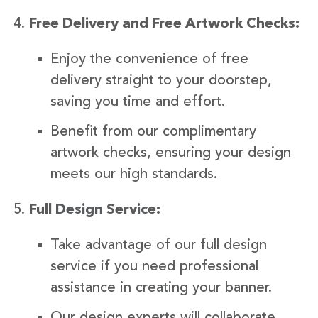
Free Delivery and Free Artwork Checks:
Enjoy the convenience of free
delivery straight to your doorstep,
saving you time and effort.
Benefit from our complimentary
artwork checks, ensuring your design
meets our high standards.
Full Design Service:
Take advantage of our full design
service if you need professional
assistance in creating your banner.
Our design experts will collaborate