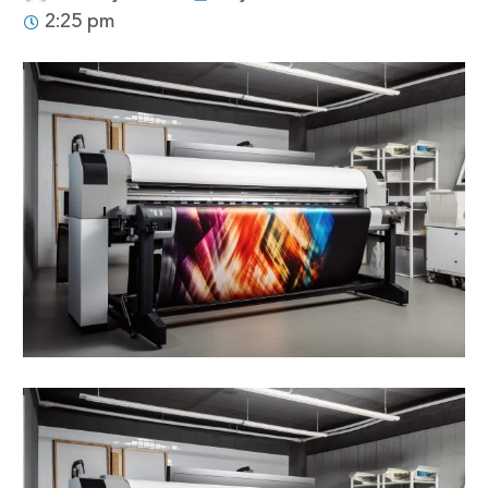
2:25 pm