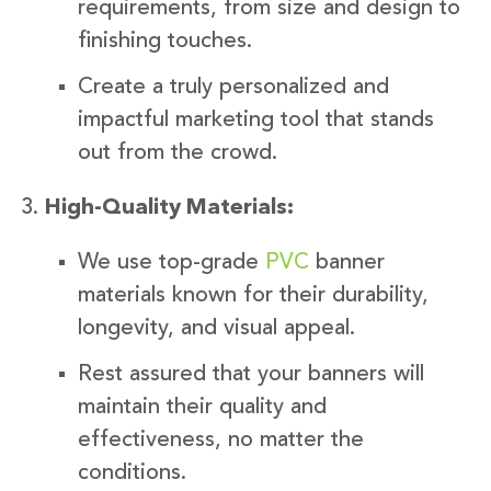
requirements, from size and design to
finishing touches.
Create a truly personalized and
impactful marketing tool that stands
out from the crowd.
High-Quality Materials:
We use top-grade
PVC
banner
materials known for their durability,
longevity, and visual appeal.
Rest assured that your banners will
maintain their quality and
effectiveness, no matter the
conditions.