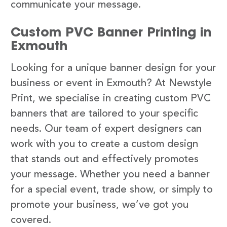
communicate your message.
Custom PVC Banner Printing in
Exmouth
Looking for a unique banner design for your
business or event in Exmouth? At Newstyle
Print, we specialise in creating custom PVC
banners that are tailored to your specific
needs. Our team of expert designers can
work with you to create a custom design
that stands out and effectively promotes
your message. Whether you need a banner
for a special event, trade show, or simply to
promote your business, we’ve got you
covered.