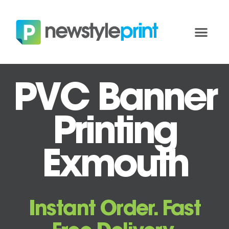
PVC Banner
Printing
Exmouth
Instant Order. Fast