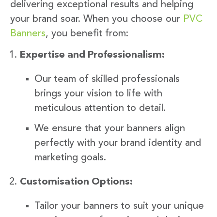
delivering exceptional results and helping
your brand soar. When you choose our
PVC
Banners
, you benefit from:
Expertise and Professionalism:
Our team of skilled professionals
brings your vision to life with
meticulous attention to detail.
We ensure that your banners align
perfectly with your brand identity and
marketing goals.
Customisation Options:
Tailor your banners to suit your unique