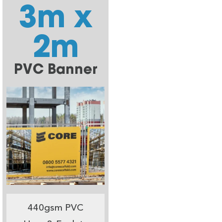
3m x
2m
PVC Banner
440gsm PVC