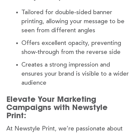
Tailored for double-sided banner
printing, allowing your message to be
seen from different angles
Offers excellent opacity, preventing
show-through from the reverse side
Creates a strong impression and
ensures your brand is visible to a wider
audience
Elevate Your Marketing
Campaigns with Newstyle
Print:
At Newstyle Print, we’re passionate about