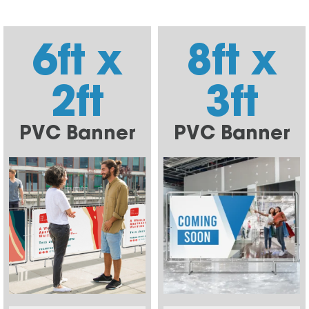
6ft x
8ft x
2ft
3ft
PVC Banner
PVC Banner