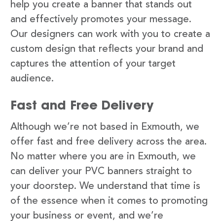
help you create a banner that stands out
and effectively promotes your message.
Our designers can work with you to create a
custom design that reflects your brand and
captures the attention of your target
audience.
Fast and Free Delivery
Although we’re not based in Exmouth, we
offer fast and free delivery across the area.
No matter where you are in Exmouth, we
can deliver your PVC banners straight to
your doorstep. We understand that time is
of the essence when it comes to promoting
your business or event, and we’re