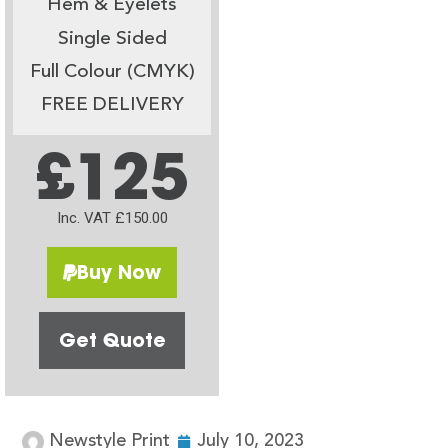
Hem & Eyelets
Single Sided
Full Colour (CMYK)
FREE DELIVERY
£125
Inc. VAT £150.00
Buy Now
Get Quote
Newstyle Print
July 10, 2023