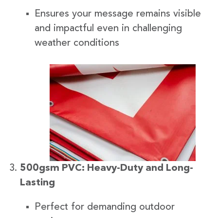
Ensures your message remains visible
and impactful even in challenging
weather conditions
500gsm PVC: Heavy-Duty and Long-
Lasting
Perfect for demanding outdoor