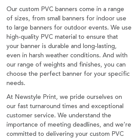
Our custom PVC banners come in a range
of sizes, from small banners for indoor use
to large banners for outdoor events. We use
high-quality PVC material to ensure that
your banner is durable and long-lasting,
even in harsh weather conditions. And with
our range of weights and finishes, you can
choose the perfect banner for your specific
needs.
At Newstyle Print, we pride ourselves on
our fast turnaround times and exceptional
customer service. We understand the
importance of meeting deadlines, and we’re
committed to delivering your custom PVC