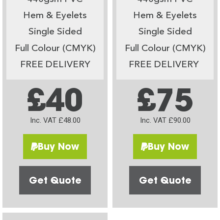
Hem & Eyelets
Hem & Eyelets
Single Sided
Single Sided
Full Colour (CMYK)
Full Colour (CMYK)
FREE DELIVERY
FREE DELIVERY
£40
£75
Inc. VAT £48.00
Inc. VAT £90.00
Buy Now
Buy Now
Get Quote
Get Quote