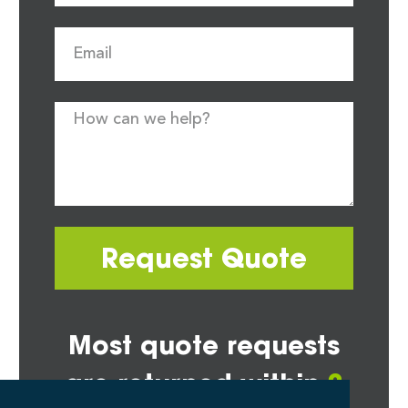
Request Quote
Most quote requests
are returned within
2