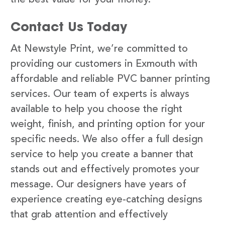
Contact Us Today
At Newstyle Print, we’re committed to
providing our customers in Exmouth with
affordable and reliable PVC banner printing
services. Our team of experts is always
available to help you choose the right
weight, finish, and printing option for your
specific needs. We also offer a full design
service to help you create a banner that
stands out and effectively promotes your
message. Our designers have years of
experience creating eye-catching designs
that grab attention and effectively