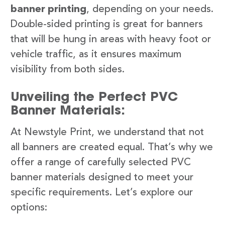
banner printing
, depending on your needs.
Double-sided printing is great for banners
that will be hung in areas with heavy foot or
vehicle traffic, as it ensures maximum
visibility from both sides.
Unveiling the Perfect PVC
Banner Materials:
At Newstyle Print, we understand that not
all banners are created equal. That’s why we
offer a range of carefully selected PVC
banner materials designed to meet your
specific requirements. Let’s explore our
options: