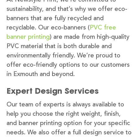
sustainability, and that’s why we offer eco-
banners that are fully recycled and
recyclable. Our eco-banners (
PVC free
banner printing
) are made from high-quality
PVC material that is both durable and
environmentally friendly. We’re proud to
offer eco-friendly options to our customers
in Exmouth and beyond.
Expert Design Services
Our team of experts is always available to
help you choose the right weight, finish,
and banner printing option for your specific
needs. We also offer a full design service to