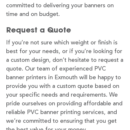
committed to delivering your banners on
time and on budget.
Request a Quote
If you’re not sure which weight or finish is
best for your needs, or if you’re looking for
a custom design, don’t hesitate to request a
quote. Our team of experienced PVC
banner printers in Exmouth will be happy to
provide you with a custom quote based on
your specific needs and requirements. We
pride ourselves on providing affordable and
reliable PVC banner printing services, and
we’re committed to ensuring that you get
the best value for your money.