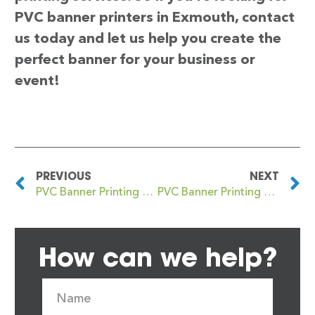
PVC banner printers in Exmouth, contact
us today and let us help you create the
perfect banner for your business or
event!
PREVIOUS
NEXT
PVC Banner Printing Exeter
PVC Banner Printing Eye
How can we help?