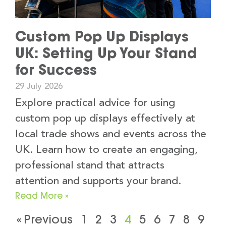
Custom Pop Up Displays
UK: Setting Up Your Stand
for Success
29 July 2026
Explore practical advice for using
custom pop up displays effectively at
local trade shows and events across the
UK. Learn how to create an engaging,
professional stand that attracts
attention and supports your brand.
Read More »
« Previous
1
2
3
4
5
6
7
8
9