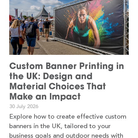
Custom Banner Printing in
the UK: Design and
Material Choices That
Make an Impact
30 July 2026
Explore how to create effective custom
banners in the UK, tailored to your
business goals and outdoor needs with