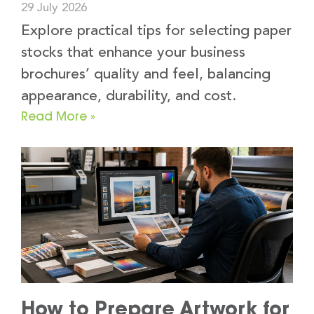
29 July 2026
Explore practical tips for selecting paper
stocks that enhance your business
brochures’ quality and feel, balancing
appearance, durability, and cost.
Read More »
How to Prepare Artwork for