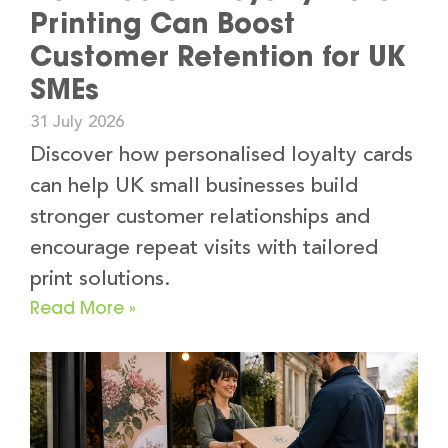
Printing Can Boost
Customer Retention for UK
SMEs
31 July 2026
Discover how personalised loyalty cards
can help UK small businesses build
stronger customer relationships and
encourage repeat visits with tailored
print solutions.
Read More »