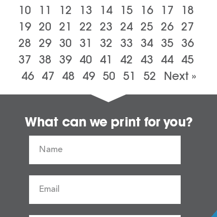
10
11
12
13
14
15
16
17
18
19
20
21
22
23
24
25
26
27
28
29
30
31
32
33
34
35
36
37
38
39
40
41
42
43
44
45
46
47
48
49
50
51
52
Next »
What can we print for you?