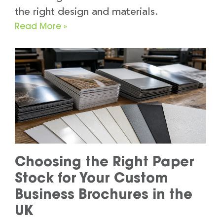
the right design and materials.
Read More »
Choosing the Right Paper
Stock for Your Custom
Business Brochures in the
UK