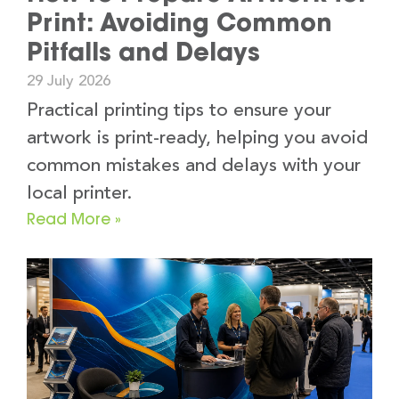
Print: Avoiding Common
Pitfalls and Delays
29 July 2026
Practical printing tips to ensure your
artwork is print-ready, helping you avoid
common mistakes and delays with your
local printer.
Read More »