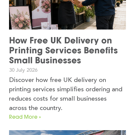
How Free UK Delivery on
Printing Services Benefits
Small Businesses
30 July 2026
Discover how free UK delivery on
printing services simplifies ordering and
reduces costs for small businesses
across the country.
Read More »