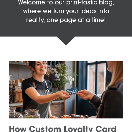
Welcome to our print-tastic blog,
where we turn your ideas into
reality, one page at a time!
How Custom Loyalty Card