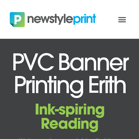
PVC Banner
Printing Erith
Ink-spiring
Reading