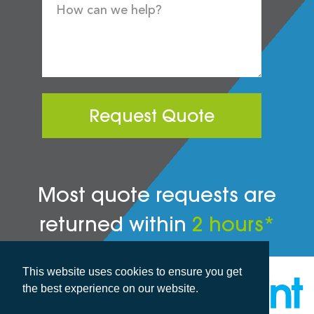
Request Quote
Most quote requests are
returned within
2 hours*
This website uses cookies to ensure you get
the best experience on our website.