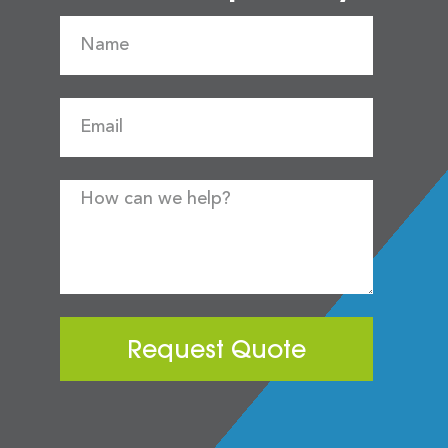
Request Quote