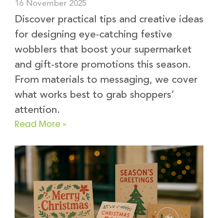
16 November 2025
Discover practical tips and creative ideas
for designing eye-catching festive
wobblers that boost your supermarket
and gift-store promotions this season.
From materials to messaging, we cover
what works best to grab shoppers’
attention.
Read More »