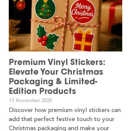
Premium Vinyl Stickers:
Elevate Your Christmas
Packaging & Limited-
Edition Products
17 November 2025
Discover how premium vinyl stickers can
add that perfect festive touch to your
Christmas packaging and make your