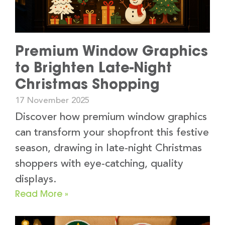
Premium Window Graphics
to Brighten Late-Night
Christmas Shopping
17 November 2025
Discover how premium window graphics
can transform your shopfront this festive
season, drawing in late-night Christmas
shoppers with eye-catching, quality
displays.
Read More »