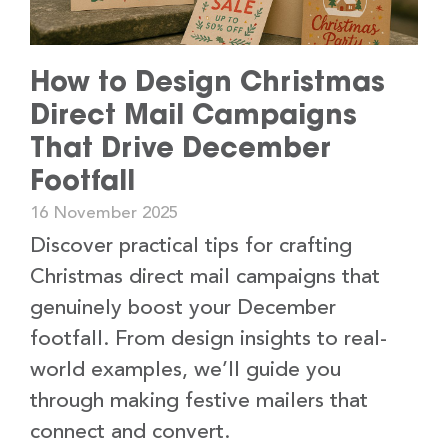
How to Design Christmas
Direct Mail Campaigns
That Drive December
Footfall
16 November 2025
Discover practical tips for crafting
Christmas direct mail campaigns that
genuinely boost your December
footfall. From design insights to real-
world examples, we’ll guide you
through making festive mailers that
connect and convert.