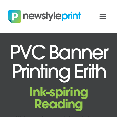
PVC Banner
Printing Erith
Ink-spiring
Reading