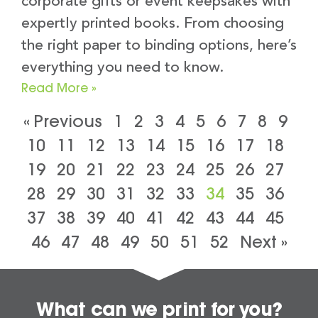
corporate gifts or event keepsakes with
expertly printed books. From choosing
the right paper to binding options, here’s
everything you need to know.
Read More »
« Previous
1
2
3
4
5
6
7
8
9
10
11
12
13
14
15
16
17
18
19
20
21
22
23
24
25
26
27
28
29
30
31
32
33
34
35
36
37
38
39
40
41
42
43
44
45
46
47
48
49
50
51
52
Next »
What can we print for you?