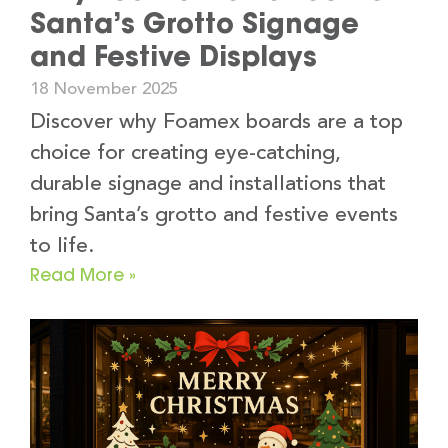
Santa’s Grotto Signage
and Festive Displays
18 November 2025
Discover why Foamex boards are a top
choice for creating eye-catching,
durable signage and installations that
bring Santa’s grotto and festive events
to life.
Read More »