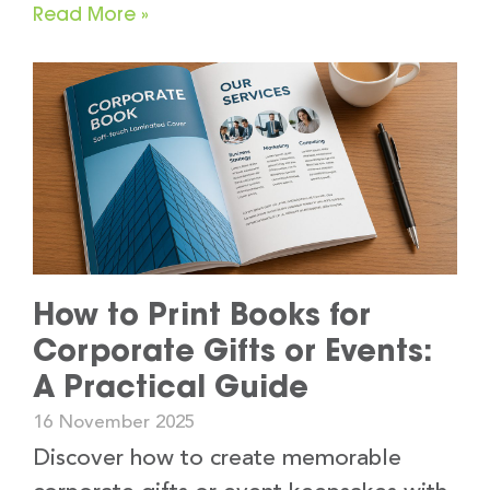
Read More »
How to Print Books for
Corporate Gifts or Events:
A Practical Guide
16 November 2025
Discover how to create memorable