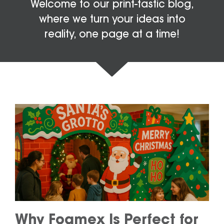
Welcome to our print-tastic blog,
where we turn your ideas into
reality, one page at a time!
Why Foamex Is Perfect for