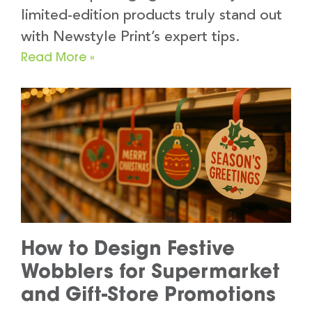
limited-edition products truly stand out
with Newstyle Print’s expert tips.
Read More »
How to Design Festive
Wobblers for Supermarket
and Gift-Store Promotions