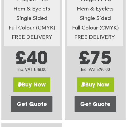
Hem & Eyelets
Hem & Eyelets
Single Sided
Single Sided
Full Colour (CMYK)
Full Colour (CMYK)
FREE DELIVERY
FREE DELIVERY
£40
£75
Inc. VAT £48.00
Inc. VAT £90.00
Buy Now
Buy Now
Get Quote
Get Quote