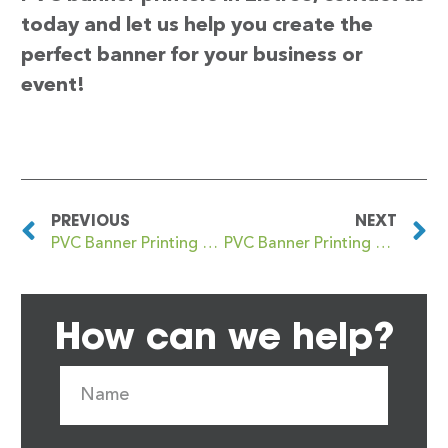
today and let us help you create the
perfect banner for your business or
event!
PREVIOUS
NEXT
PVC Banner Printing Elmstead
PVC Banner Printing Eltham
How can we help?