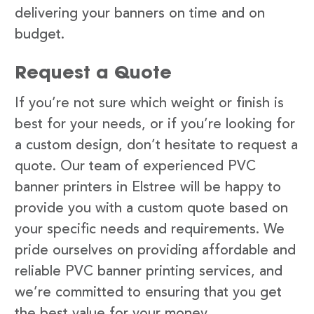
delivering your banners on time and on
budget.
Request a Quote
If you’re not sure which weight or finish is
best for your needs, or if you’re looking for
a custom design, don’t hesitate to request a
quote. Our team of experienced PVC
banner printers in Elstree will be happy to
provide you with a custom quote based on
your specific needs and requirements. We
pride ourselves on providing affordable and
reliable PVC banner printing services, and
we’re committed to ensuring that you get
the best value for your money.