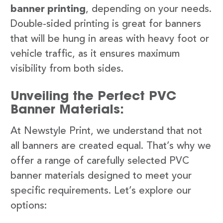
banner printing
, depending on your needs.
Double-sided printing is great for banners
that will be hung in areas with heavy foot or
vehicle traffic, as it ensures maximum
visibility from both sides.
Unveiling the Perfect PVC
Banner Materials:
At Newstyle Print, we understand that not
all banners are created equal. That’s why we
offer a range of carefully selected PVC
banner materials designed to meet your
specific requirements. Let’s explore our
options: