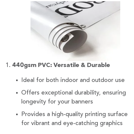
440gsm PVC: Versatile & Durable
Ideal for both indoor and outdoor use
Offers exceptional durability, ensuring
longevity for your banners
Provides a high-quality printing surface
for vibrant and eye-catching graphics