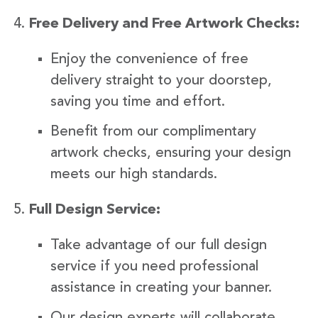
Free Delivery and Free Artwork Checks:
Enjoy the convenience of free
delivery straight to your doorstep,
saving you time and effort.
Benefit from our complimentary
artwork checks, ensuring your design
meets our high standards.
Full Design Service:
Take advantage of our full design
service if you need professional
assistance in creating your banner.
Our design experts will collaborate