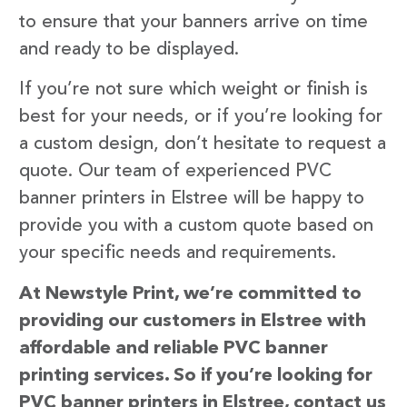
to ensure that your banners arrive on time
and ready to be displayed.
If you’re not sure which weight or finish is
best for your needs, or if you’re looking for
a custom design, don’t hesitate to request a
quote. Our team of experienced PVC
banner printers in Elstree will be happy to
provide you with a custom quote based on
your specific needs and requirements.
At Newstyle Print, we’re committed to
providing our customers in Elstree with
affordable and reliable PVC banner
printing services. So if you’re looking for
PVC banner printers in Elstree, contact us