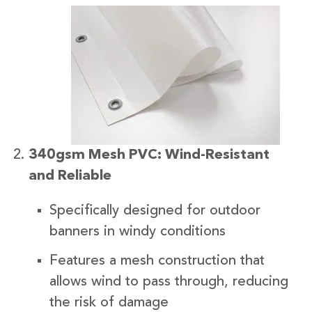
340gsm Mesh PVC: Wind-Resistant
and Reliable
Specifically designed for outdoor
banners in windy conditions
Features a mesh construction that
allows wind to pass through, reducing
the risk of damage