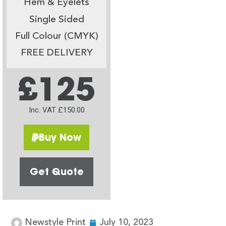
Hem & Eyelets
Single Sided
Full Colour (CMYK)
FREE DELIVERY
£125
Inc. VAT £150.00
Buy Now
Get Quote
Newstyle Print
July 10, 2023