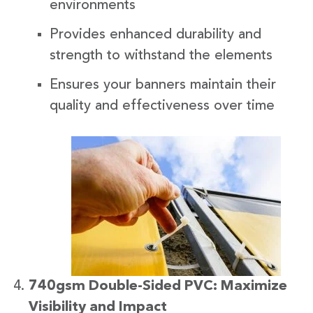
environments
Provides enhanced durability and
strength to withstand the elements
Ensures your banners maintain their
quality and effectiveness over time
740gsm Double-Sided PVC: Maximize
Visibility and Impact