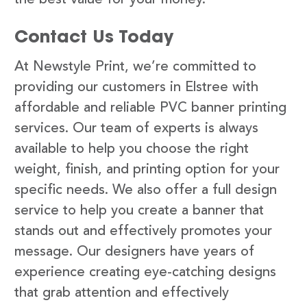
Contact Us Today
At Newstyle Print, we’re committed to
providing our customers in Elstree with
affordable and reliable PVC banner printing
services. Our team of experts is always
available to help you choose the right
weight, finish, and printing option for your
specific needs. We also offer a full design
service to help you create a banner that
stands out and effectively promotes your
message. Our designers have years of
experience creating eye-catching designs
that grab attention and effectively