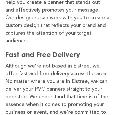
help you create a banner that stands out
and effectively promotes your message.
Our designers can work with you to create a
custom design that reflects your brand and
captures the attention of your target
audience.
Fast and Free Delivery
Although we’re not based in Elstree, we
offer fast and free delivery across the area.
No matter where you are in Elstree, we can
deliver your PVC banners straight to your
doorstep. We understand that time is of the
essence when it comes to promoting your
business or event, and we’re committed to