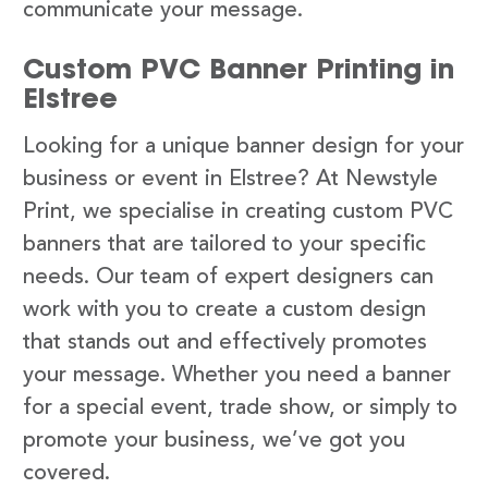
communicate your message.
Custom PVC Banner Printing in
Elstree
Looking for a unique banner design for your
business or event in Elstree? At Newstyle
Print, we specialise in creating custom PVC
banners that are tailored to your specific
needs. Our team of expert designers can
work with you to create a custom design
that stands out and effectively promotes
your message. Whether you need a banner
for a special event, trade show, or simply to
promote your business, we’ve got you
covered.