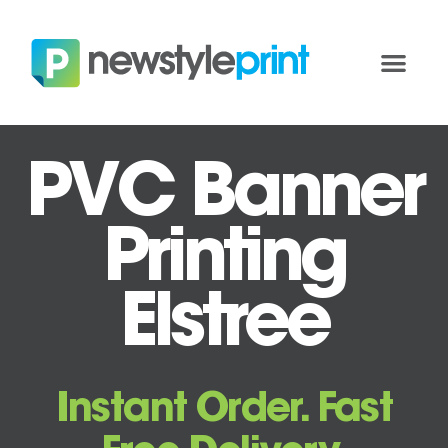
PVC Banner
Printing
Elstree
Instant Order. Fast