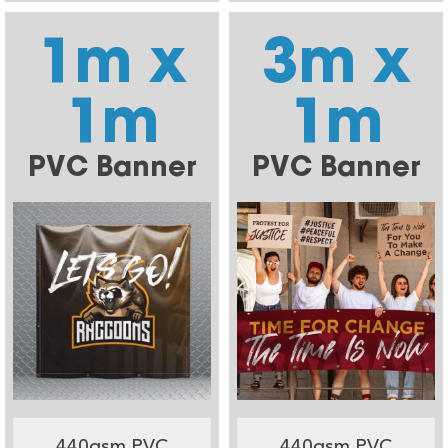
1m x
3m x
1m
1m
PVC Banner
PVC Banner
440gsm PVC
440gsm PVC