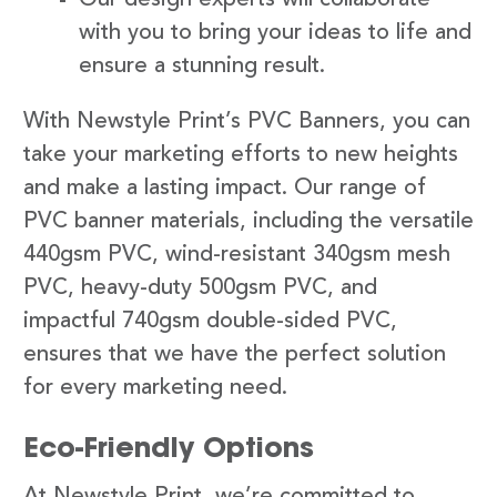
with you to bring your ideas to life and
ensure a stunning result.
With Newstyle Print’s PVC Banners, you can
take your marketing efforts to new heights
and make a lasting impact. Our range of
PVC banner materials, including the versatile
440gsm PVC, wind-resistant 340gsm mesh
PVC, heavy-duty 500gsm PVC, and
impactful 740gsm double-sided PVC,
ensures that we have the perfect solution
for every marketing need.
Eco-Friendly Options
At Newstyle Print, we’re committed to