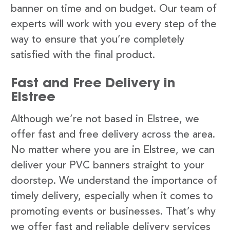
banner on time and on budget. Our team of
experts will work with you every step of the
way to ensure that you’re completely
satisfied with the final product.
Fast and Free Delivery in
Elstree
Although we’re not based in Elstree, we
offer fast and free delivery across the area.
No matter where you are in Elstree, we can
deliver your PVC banners straight to your
doorstep. We understand the importance of
timely delivery, especially when it comes to
promoting events or businesses. That’s why
we offer fast and reliable delivery services