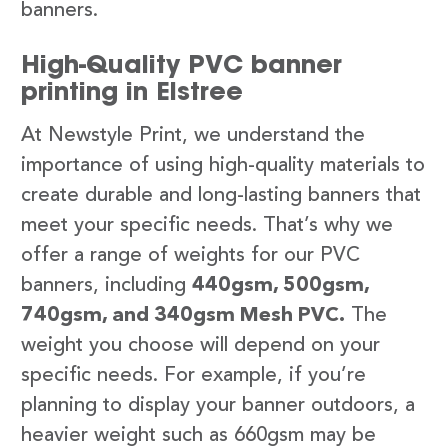
banners.
High-Quality PVC banner
printing in Elstree
At Newstyle Print, we understand the
importance of using high-quality materials to
create durable and long-lasting banners that
meet your specific needs. That’s why we
offer a range of weights for our PVC
banners, including
440gsm, 500gsm,
740gsm, and 340gsm Mesh PVC.
The
weight you choose will depend on your
specific needs. For example, if you’re
planning to display your banner outdoors, a
heavier weight such as 660gsm may be