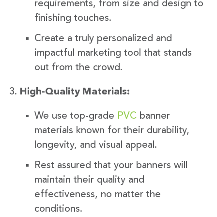
requirements, from size and design to
finishing touches.
Create a truly personalized and
impactful marketing tool that stands
out from the crowd.
High-Quality Materials:
We use top-grade
PVC
banner
materials known for their durability,
longevity, and visual appeal.
Rest assured that your banners will
maintain their quality and
effectiveness, no matter the
conditions.