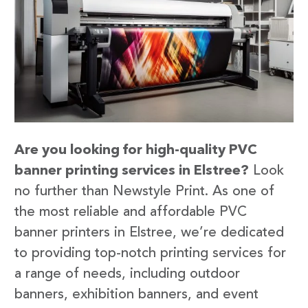
Are you looking for high-quality PVC
banner printing services in Elstree?
Look
no further than Newstyle Print. As one of
the most reliable and affordable PVC
banner printers in Elstree, we’re dedicated
to providing top-notch printing services for
a range of needs, including outdoor
banners, exhibition banners, and event