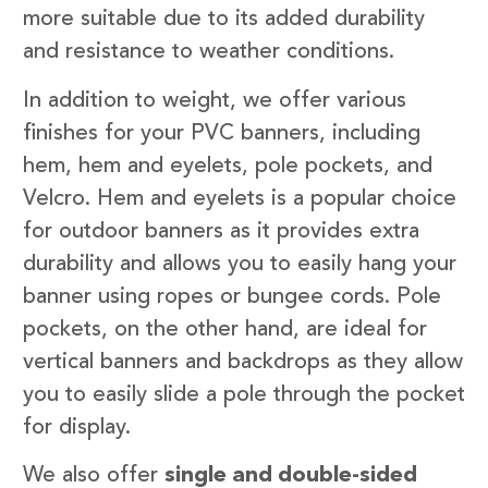
more suitable due to its added durability
and resistance to weather conditions.
In addition to weight, we offer various
finishes for your PVC banners, including
hem, hem and eyelets, pole pockets, and
Velcro. Hem and eyelets is a popular choice
for outdoor banners as it provides extra
durability and allows you to easily hang your
banner using ropes or bungee cords. Pole
pockets, on the other hand, are ideal for
vertical banners and backdrops as they allow
you to easily slide a pole through the pocket
for display.
We also offer
single and double-sided