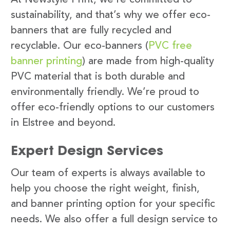
sustainability, and that’s why we offer eco-
banners that are fully recycled and
recyclable. Our eco-banners (
PVC free
banner printing
) are made from high-quality
PVC material that is both durable and
environmentally friendly. We’re proud to
offer eco-friendly options to our customers
in Elstree and beyond.
Expert Design Services
Our team of experts is always available to
help you choose the right weight, finish,
and banner printing option for your specific
needs. We also offer a full design service to