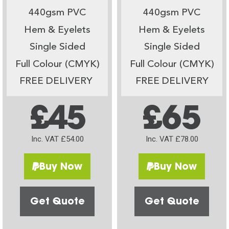
440gsm PVC
440gsm PVC
Hem & Eyelets
Hem & Eyelets
Single Sided
Single Sided
Full Colour (CMYK)
Full Colour (CMYK)
FREE DELIVERY
FREE DELIVERY
£45
£65
Inc. VAT £54.00
Inc. VAT £78.00
Buy Now
Buy Now
Get Quote
Get Quote