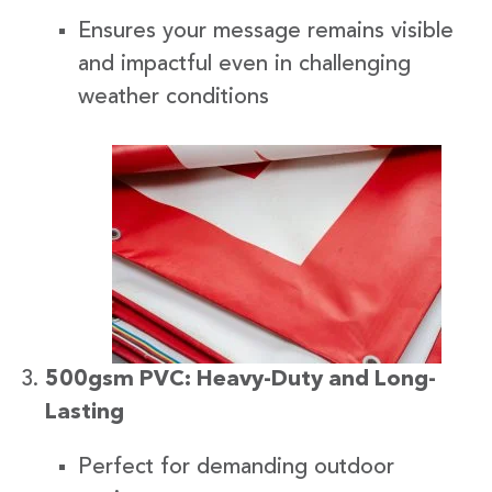
Ensures your message remains visible
and impactful even in challenging
weather conditions
500gsm PVC: Heavy-Duty and Long-
Lasting
Perfect for demanding outdoor