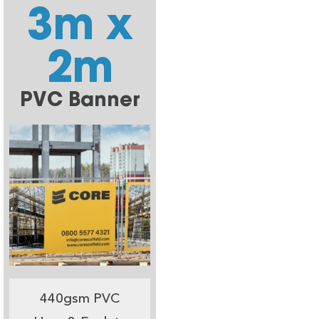
3m x
2m
PVC Banner
440gsm PVC