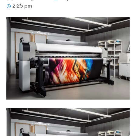
2:25 pm