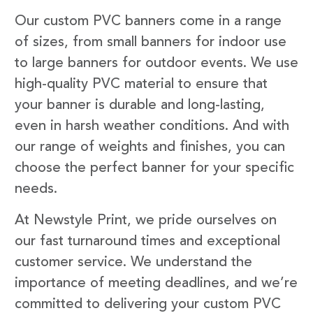
Our custom PVC banners come in a range
of sizes, from small banners for indoor use
to large banners for outdoor events. We use
high-quality PVC material to ensure that
your banner is durable and long-lasting,
even in harsh weather conditions. And with
our range of weights and finishes, you can
choose the perfect banner for your specific
needs.
At Newstyle Print, we pride ourselves on
our fast turnaround times and exceptional
customer service. We understand the
importance of meeting deadlines, and we’re
committed to delivering your custom PVC