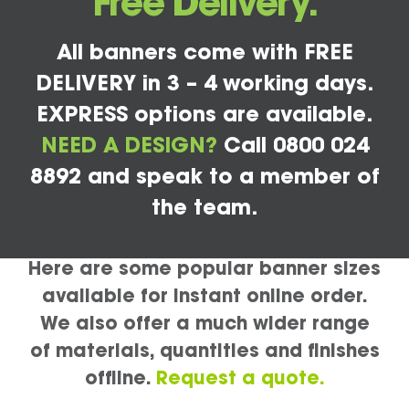
Free Delivery.
All banners come with FREE
DELIVERY in 3 – 4 working days.
EXPRESS options are available.
NEED A DESIGN?
Call 0800 024
8892 and speak to a member of
the team.
Here are some popular banner sizes
available for instant online order.
We also offer a much wider range
of materials, quantities and finishes
offline.
Request a quote.