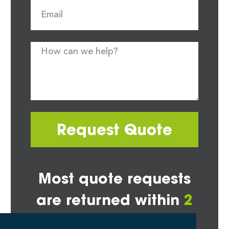
Request Quote
Most quote requests
are returned within
2
hours*