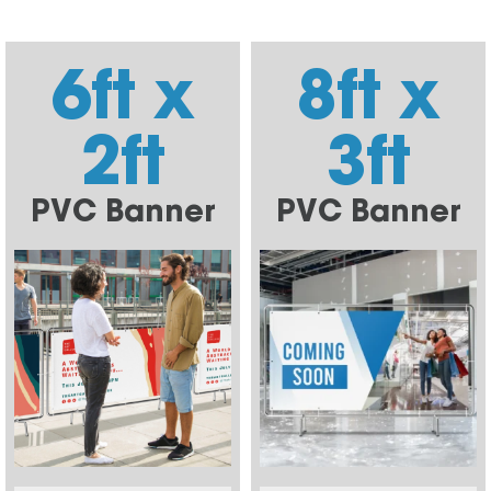
6ft x
8ft x
2ft
3ft
PVC Banner
PVC Banner