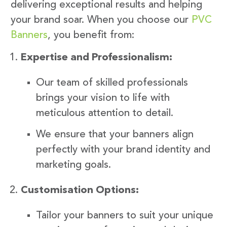
delivering exceptional results and helping
your brand soar. When you choose our
PVC
Banners
, you benefit from:
Expertise and Professionalism:
Our team of skilled professionals
brings your vision to life with
meticulous attention to detail.
We ensure that your banners align
perfectly with your brand identity and
marketing goals.
Customisation Options:
Tailor your banners to suit your unique