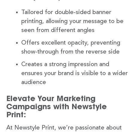
Tailored for double-sided banner
printing, allowing your message to be
seen from different angles
Offers excellent opacity, preventing
show-through from the reverse side
Creates a strong impression and
ensures your brand is visible to a wider
audience
Elevate Your Marketing
Campaigns with Newstyle
Print:
At Newstyle Print, we’re passionate about