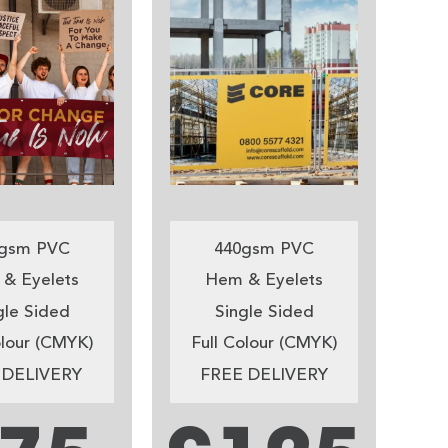
gsm PVC
440gsm PVC
& Eyelets
Hem & Eyelets
gle Sided
Single Sided
olour (CMYK)
Full Colour (CMYK)
 DELIVERY
FREE DELIVERY