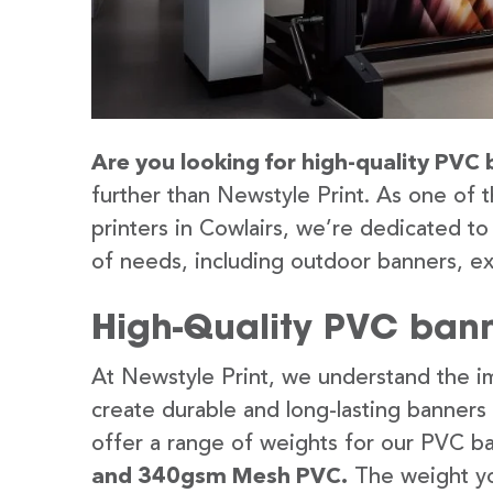
Are you looking for high-quality PVC 
further than Newstyle Print. As one of 
printers in Cowlairs, we’re dedicated to
of needs, including outdoor banners, ex
High-Quality PVC bann
At Newstyle Print, we understand the im
create durable and long-lasting banners
offer a range of weights for our PVC b
and 340gsm Mesh PVC.
The weight yo