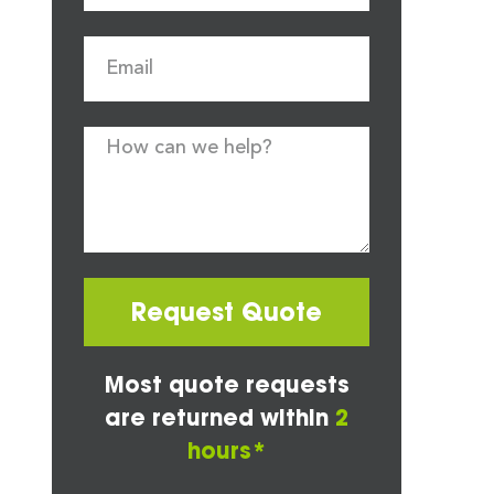
Request Quote
Most quote requests
are returned within
2
hours*