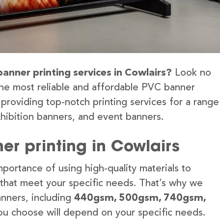
banner printing services in Cowlairs?
Look no
the most reliable and affordable PVC banner
 providing top-notch printing services for a range
hibition banners, and event banners.
er printing in Cowlairs
portance of using high-quality materials to
 that meet your specific needs. That’s why we
anners, including
440gsm, 500gsm, 740gsm,
u choose will depend on your specific needs.