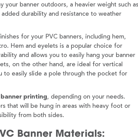
lay your banner outdoors, a heavier weight such a
 added durability and resistance to weather
finishes for your PVC banners, including hem,
ro. Hem and eyelets is a popular choice for
ability and allows you to easily hang your banner
s, on the other hand, are ideal for vertical
 to easily slide a pole through the pocket for
 banner printing
, depending on your needs.
rs that will be hung in areas with heavy foot or
ibility from both sides.
PVC Banner Materials: