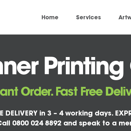
Home
Services
Art
er Printing
tant Order. Fast Free Deliv
E DELIVERY in 3 – 4 working days. EXPR
all 0800 024 8892 and speak to a me