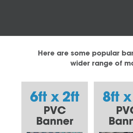
Here are some popular bann
wider range of mat
6ft x 2ft
8ft x
PVC
PV
Banner
Ban