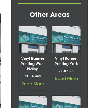
Other Areas
Vinyl Banner
Vinyl Banner
Printing West
Printing York
Riding
24 July 2023
24 July 2023
Read More
Read More