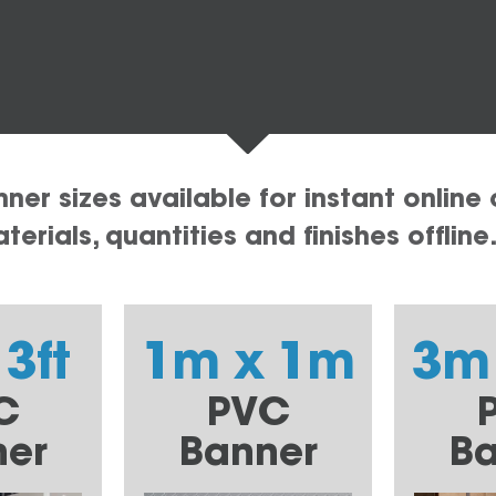
er sizes available for instant online 
erials, quantities and finishes offline
 3ft
1m x 1m
3m
C
PVC
ner
Banner
Ba