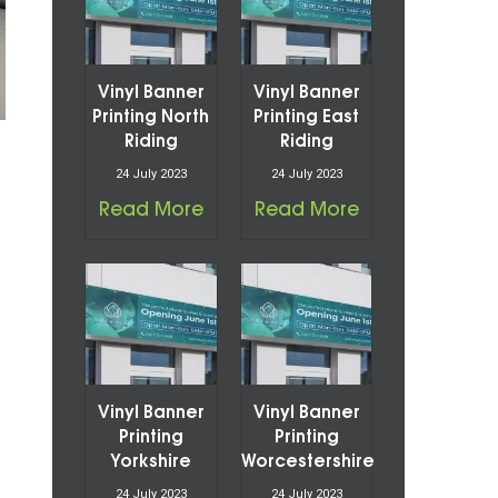
Vinyl Banner
Vinyl Banner
Printing North
Printing East
Riding
Riding
24 July 2023
24 July 2023
Read More
Read More
Vinyl Banner
Vinyl Banner
Printing
Printing
Yorkshire
Worcestershire
24 July 2023
24 July 2023