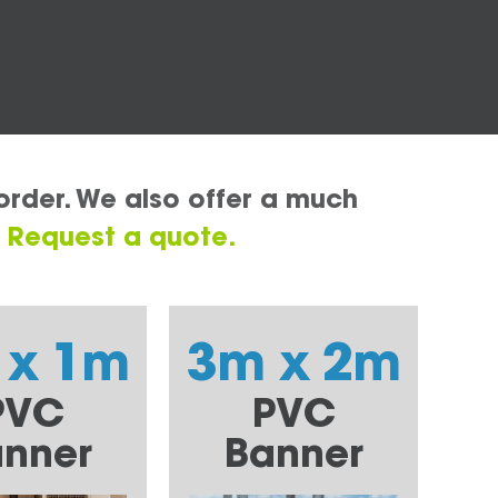
order. We also offer a much
.
Request a quote.
 x 1m
3m x 2m
PVC
PVC
nner
Banner