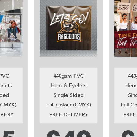
PVC
440gsm PVC
440
elets
Hem & Eyelets
Hem 
ided
Single Sided
Sin
 (CMYK)
Full Colour (CMYK)
Full C
IVERY
FREE DELIVERY
FREE