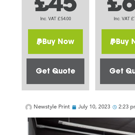
£45
£
Inc. VAT £54.00
Inc. VAT £
Buy Now
Buy 
Get Quote
Get Q
Newstyle Print
July 10, 2023
2:23 p