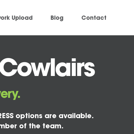
work Upload
Blog
Contact
 Cowlairs
ery.
ESS options are available.
mber of the team.