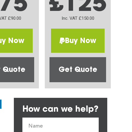
75
£125
 VAT £90.00
Inc. VAT £150.00
uy Now
Buy Now
 Quote
Get Quote
How can we help?