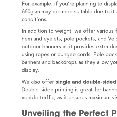
For example, if you’re planning to disp
660gsm may be more suitable due to its
conditions.
In addition to weight, we offer various 
hem and eyelets, pole pockets, and Velc
outdoor banners as it provides extra dur
using ropes or bungee cords. Pole pocket
banners and backdrops as they allow you
display.
We also offer
single and double-sided
Double-sided printing is great for banne
vehicle traffic, as it ensures maximum vis
Unveiling the Perfect 