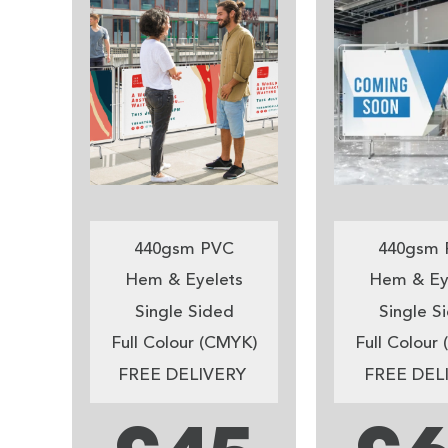
440gsm PVC
440gsm 
Hem & Eyelets
Hem & Ey
Single Sided
Single S
Full Colour (CMYK)
Full Colour
FREE DELIVERY
FREE DEL