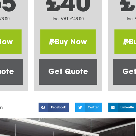
65
£40
£
78.00
Inc. VAT £48.00
Inc.
Now
Buy Now
B
uote
Get Quote
Get
m
Facebook
Twitter
LinkedIn