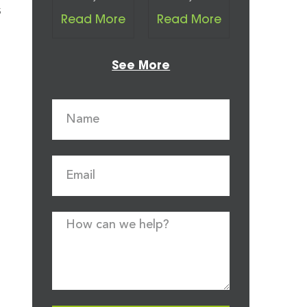
s
Read More
Read More
See More