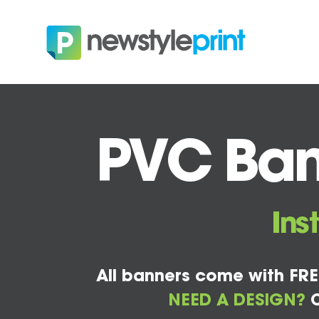
PVC Bann
Ins
All banners come with FRE
NEED A DESIGN?
C