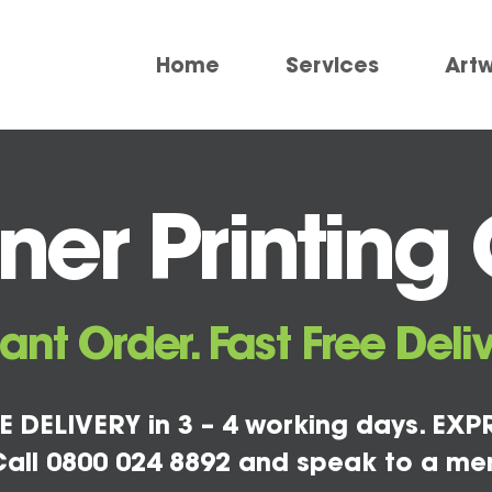
Home
Services
Art
er Printing C
tant Order. Fast Free Deliv
E DELIVERY in 3 – 4 working days. EXPR
all 0800 024 8892 and speak to a me