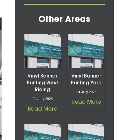
Other Areas
Vinyl Banner
Vinyl Banner
Printing West
Printing York
Riding
24 July 2023
24 July 2023
Read More
Read More