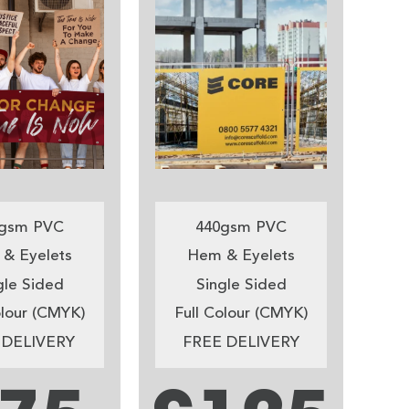
gsm PVC
440gsm PVC
& Eyelets
Hem & Eyelets
gle Sided
Single Sided
olour (CMYK)
Full Colour (CMYK)
 DELIVERY
FREE DELIVERY