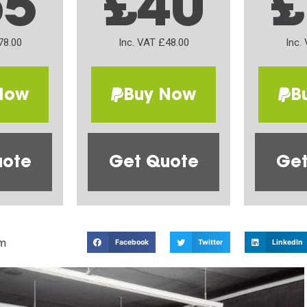
65
£40
£
78.00
Inc. VAT £48.00
Inc.
Now
Buy Now
B
uote
Get Quote
Get
m
Facebook
Twitter
LinkedIn