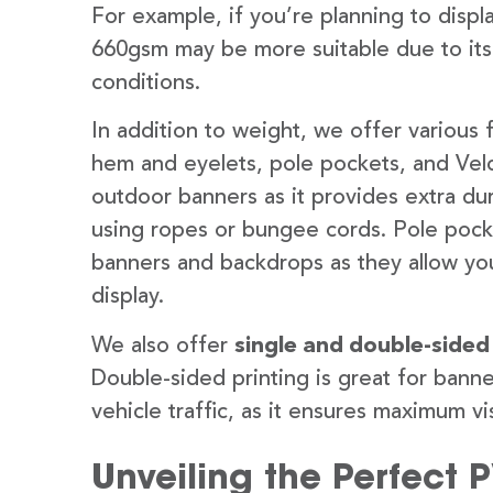
For example, if you’re planning to disp
660gsm may be more suitable due to its
conditions.
In addition to weight, we offer various 
hem and eyelets, pole pockets, and Velc
outdoor banners as it provides extra dur
using ropes or bungee cords. Pole pocket
banners and backdrops as they allow you
display.
We also offer
single and double-sided
Double-sided printing is great for banne
vehicle traffic, as it ensures maximum vis
Unveiling the Perfect 