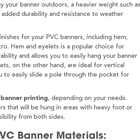
lay your banner outdoors, a heavier weight such a
 added durability and resistance to weather
finishes for your PVC banners, including hem,
ro. Hem and eyelets is a popular choice for
ability and allows you to easily hang your banner
s, on the other hand, are ideal for vertical
 to easily slide a pole through the pocket for
 banner printing
, depending on your needs.
rs that will be hung in areas with heavy foot or
ibility from both sides.
PVC Banner Materials: