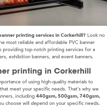
anner printing services in Corkerhill?
Look no
the most reliable and affordable PVC banner
o providing top-notch printing services for a
rs, exhibition banners, and event banners.
r printing in Corkerhill
portance of using high-quality materials to
 that meet your specific needs. That’s why we
anners, including
440gsm, 500gsm, 740gsm,
u choose will depend on your specific needs.