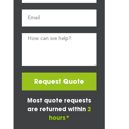
Request Quote
Most quote requests
are returned within
2
hours*