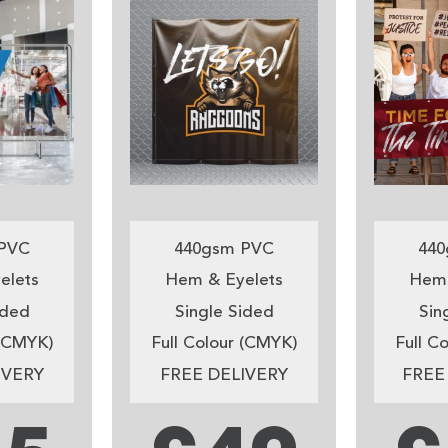
PVC
440gsm PVC
440
elets
Hem & Eyelets
Hem 
ided
Single Sided
Sin
 (CMYK)
Full Colour (CMYK)
Full C
IVERY
FREE DELIVERY
FREE