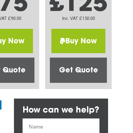
75
£125
 VAT £90.00
Inc. VAT £150.00
uy Now
Buy Now
 Quote
Get Quote
How can we help?