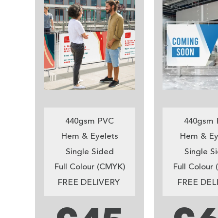
440gsm PVC
440gsm 
Hem & Eyelets
Hem & Ey
Single Sided
Single S
Full Colour (CMYK)
Full Colour
FREE DELIVERY
FREE DEL