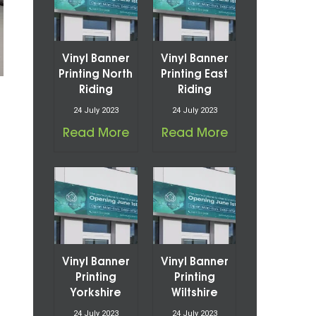
Vinyl Banner
Vinyl Banner
Printing North
Printing East
Riding
Riding
24 July 2023
24 July 2023
Read More
Read More
Vinyl Banner
Vinyl Banner
Printing
Printing
Yorkshire
Wiltshire
24 July 2023
24 July 2023