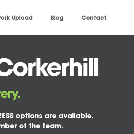
work Upload
Blog
Contact
orkerhill
ery.
ESS options are available.
mber of the team.