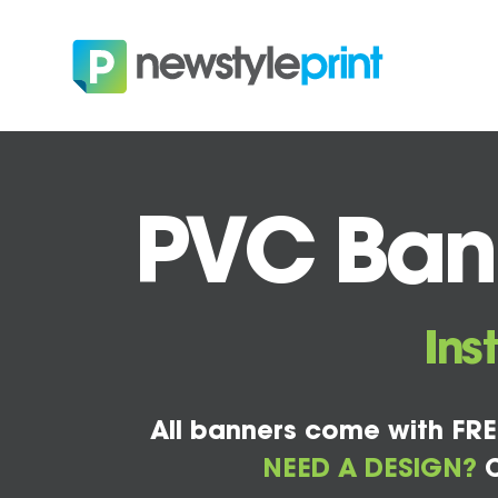
PVC Bann
Ins
All banners come with FRE
NEED A DESIGN?
C