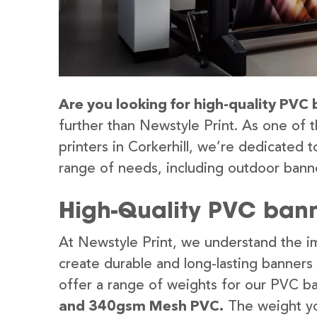
Are you looking for high-quality PVC b
further than Newstyle Print. As one of 
printers in Corkerhill, we’re dedicated t
range of needs, including outdoor banne
High-Quality PVC banne
At Newstyle Print, we understand the im
create durable and long-lasting banners
offer a range of weights for our PVC b
and 340gsm Mesh PVC.
The weight yo