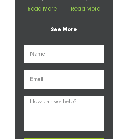
s
Read More
Read More
See More