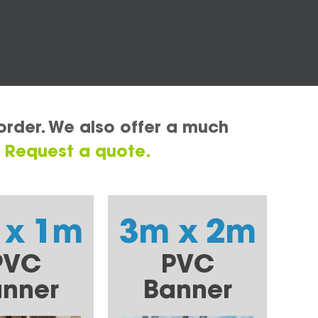
order. We also offer a much
.
Request a quote.
 x 1m
3m x 2m
PVC
PVC
nner
Banner