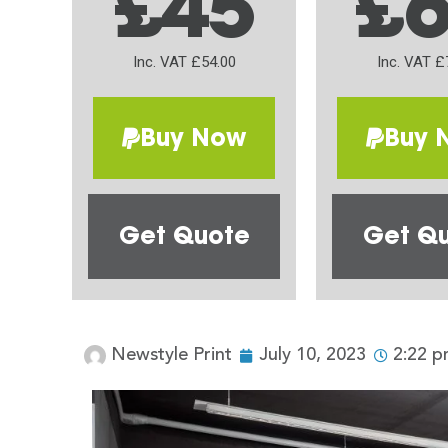
£45
£
Inc. VAT £54.00
Inc. VAT £
Buy Now
Buy 
Get Quote
Get Q
Newstyle Print
July 10, 2023
2:22 p