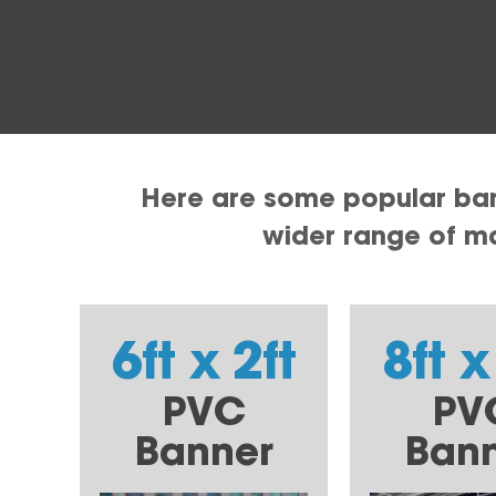
Here are some popular bann
wider range of mat
6ft x 2ft
8ft x
PVC
PV
Banner
Ban