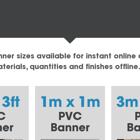
er sizes available for instant online 
erials, quantities and finishes offline
 3ft
1m x 1m
3m
C
PVC
ner
Banner
Ba