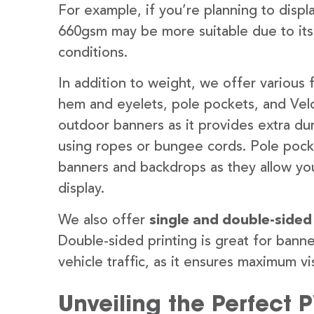
For example, if you’re planning to disp
660gsm may be more suitable due to its
conditions.
In addition to weight, we offer various 
hem and eyelets, pole pockets, and Velc
outdoor banners as it provides extra dur
using ropes or bungee cords. Pole pocket
banners and backdrops as they allow you
display.
We also offer
single and double-sided
Double-sided printing is great for banne
vehicle traffic, as it ensures maximum vis
Unveiling the Perfect 