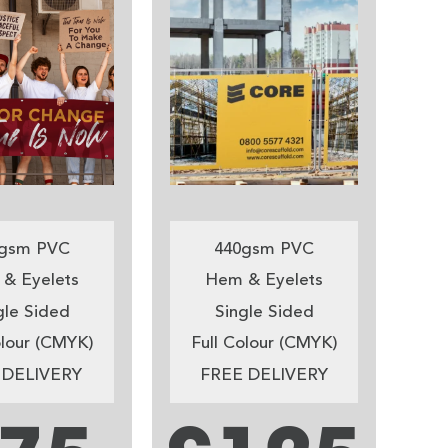
gsm PVC
440gsm PVC
& Eyelets
Hem & Eyelets
gle Sided
Single Sided
olour (CMYK)
Full Colour (CMYK)
 DELIVERY
FREE DELIVERY