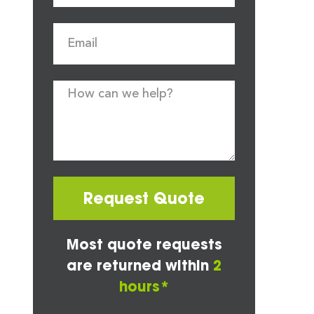
Request Quote
Most quote requests
are returned within
2
hours*