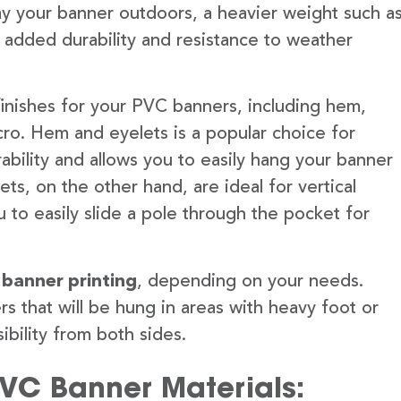
lay your banner outdoors, a heavier weight such a
 added durability and resistance to weather
finishes for your PVC banners, including hem,
ro. Hem and eyelets is a popular choice for
ability and allows you to easily hang your banner
s, on the other hand, are ideal for vertical
 to easily slide a pole through the pocket for
 banner printing
, depending on your needs.
rs that will be hung in areas with heavy foot or
ibility from both sides.
PVC Banner Materials: