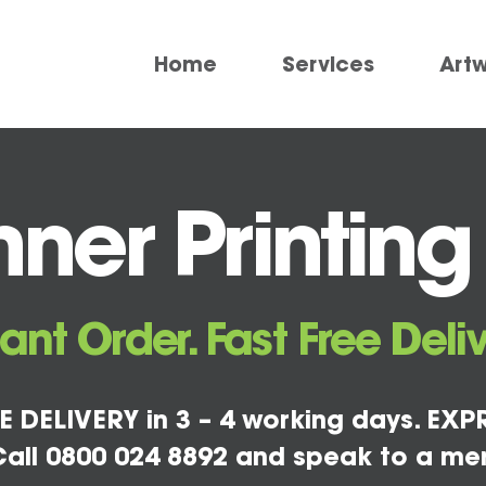
Home
Services
Art
ner Printing
tant Order. Fast Free Deliv
E DELIVERY in 3 – 4 working days. EXPR
all 0800 024 8892 and speak to a me