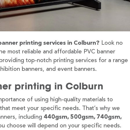
banner printing services in Colburn?
Look no
the most reliable and affordable PVC banner
providing top-notch printing services for a range
hibition banners, and event banners.
er printing in Colburn
portance of using high-quality materials to
 that meet your specific needs. That’s why we
anners, including
440gsm, 500gsm, 740gsm,
u choose will depend on your specific needs.