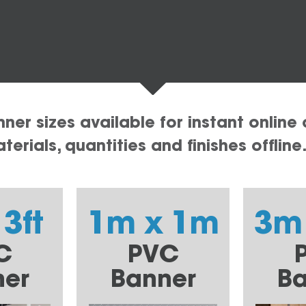
er sizes available for instant online 
erials, quantities and finishes offline
 3ft
1m x 1m
3m
C
PVC
ner
Banner
Ba