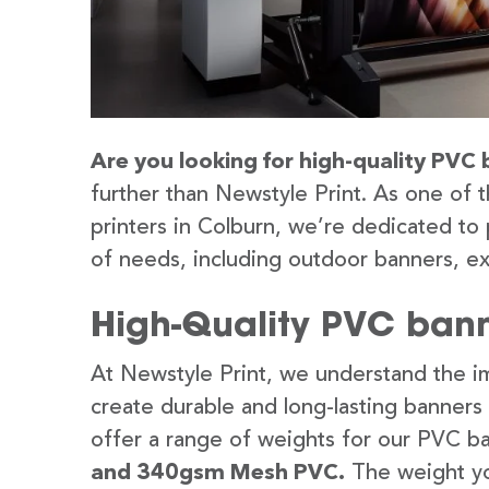
Are you looking for high-quality PVC 
further than Newstyle Print. As one of 
printers in Colburn, we’re dedicated to 
of needs, including outdoor banners, ex
High-Quality PVC bann
At Newstyle Print, we understand the im
create durable and long-lasting banners
offer a range of weights for our PVC b
and 340gsm Mesh PVC.
The weight yo