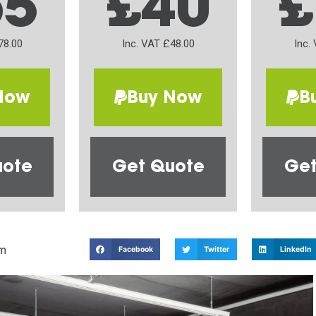
65
£40
£
78.00
Inc. VAT £48.00
Inc.
Now
Buy Now
B
uote
Get Quote
Get
m
Facebook
Twitter
LinkedIn