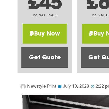
£45
£
Inc. VAT £54.00
Inc. VAT £
Buy Now
Buy 
Get Quote
Get Q
Newstyle Print
July 10, 2023
2:22 p