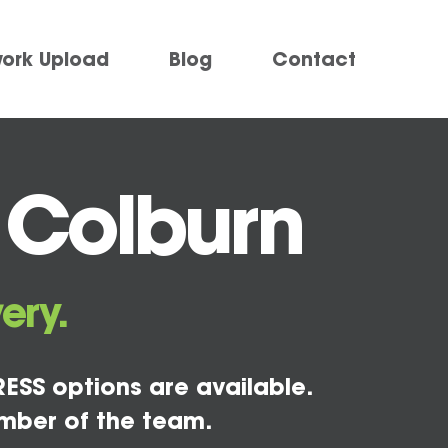
work Upload
Blog
Contact
 Colburn
ery.
ESS options are available.
mber of the team.