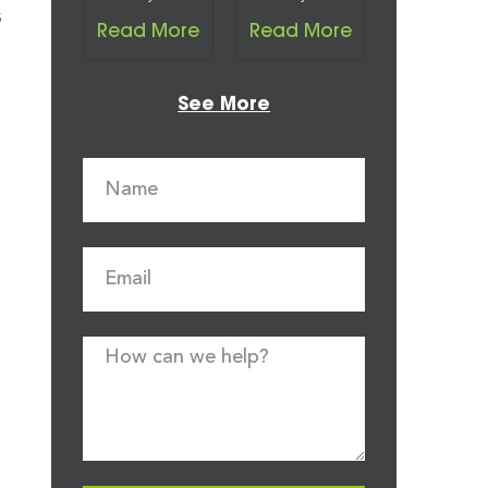
s
Read More
Read More
See More