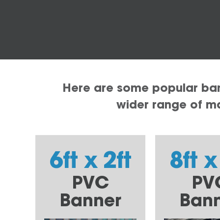
Here are some popular bann
wider range of mat
6ft x 2ft
8ft x
PVC
PV
Banner
Ban