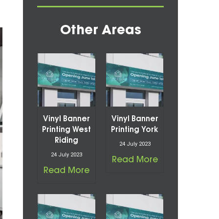
Other Areas
Vinyl Banner
Vinyl Banner
Printing West
Printing York
Riding
24 July 2023
24 July 2023
Read More
Read More