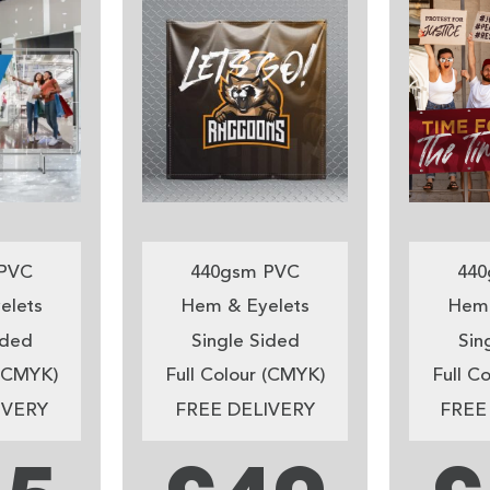
PVC
440gsm PVC
440
elets
Hem & Eyelets
Hem 
ided
Single Sided
Sin
 (CMYK)
Full Colour (CMYK)
Full C
IVERY
FREE DELIVERY
FREE