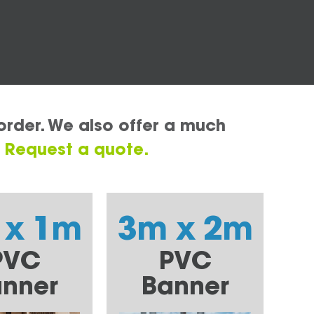
order. We also offer a much
.
Request a quote.
 x 1m
3m x 2m
PVC
PVC
nner
Banner