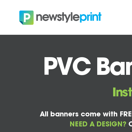
PVC Ban
Ins
All banners come with FRE
NEED A DESIGN?
C