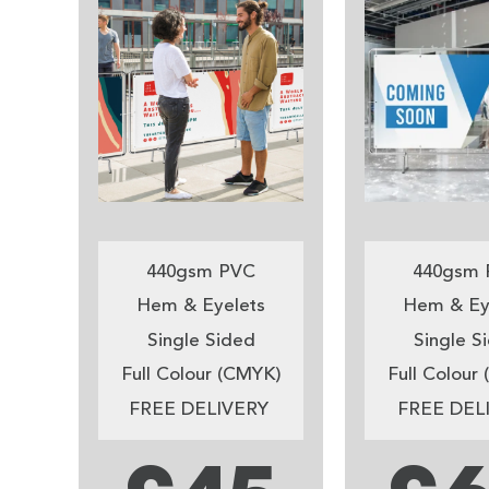
440gsm PVC
440gsm 
Hem & Eyelets
Hem & Ey
Single Sided
Single S
Full Colour (CMYK)
Full Colour
FREE DELIVERY
FREE DEL