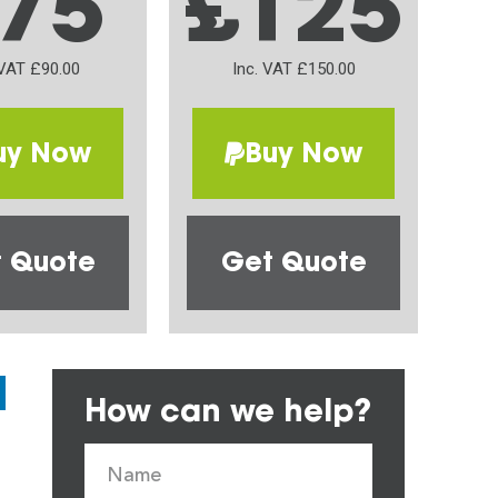
75
£125
 VAT £90.00
Inc. VAT £150.00
uy Now
Buy Now
 Quote
Get Quote
How can we help?