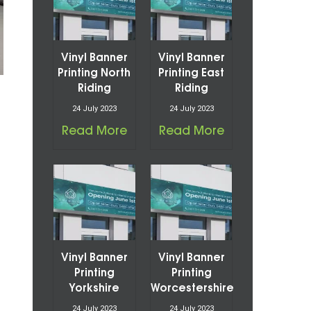
Vinyl Banner
Vinyl Banner
Printing North
Printing East
Riding
Riding
24 July 2023
24 July 2023
Read More
Read More
Vinyl Banner
Vinyl Banner
Printing
Printing
Yorkshire
Worcestershire
24 July 2023
24 July 2023