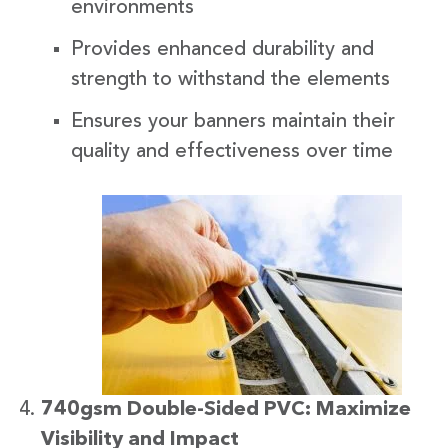
environments
Provides enhanced durability and
strength to withstand the elements
Ensures your banners maintain their
quality and effectiveness over time
740gsm Double-Sided PVC: Maximize
Visibility and Impact