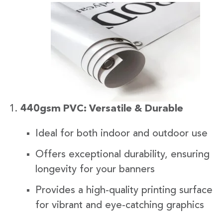
440gsm PVC: Versatile & Durable
Ideal for both indoor and outdoor use
Offers exceptional durability, ensuring
longevity for your banners
Provides a high-quality printing surface
for vibrant and eye-catching graphics