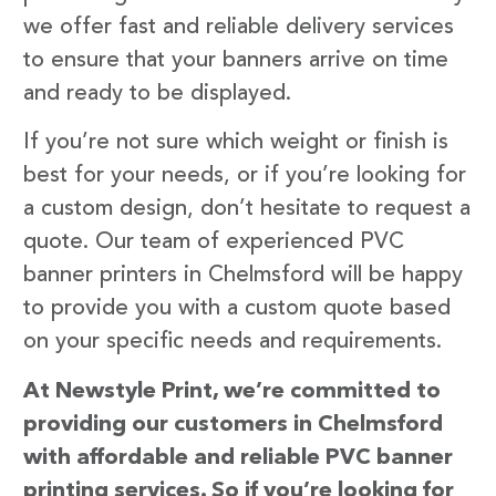
we offer fast and reliable delivery services
to ensure that your banners arrive on time
and ready to be displayed.
If you’re not sure which weight or finish is
best for your needs, or if you’re looking for
a custom design, don’t hesitate to request a
quote. Our team of experienced PVC
banner printers in Chelmsford will be happy
to provide you with a custom quote based
on your specific needs and requirements.
At Newstyle Print, we’re committed to
providing our customers in Chelmsford
with affordable and reliable PVC banner
printing services. So if you’re looking for