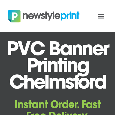
PVC Banner
Printing
Chelmsford
Instant Order. Fast