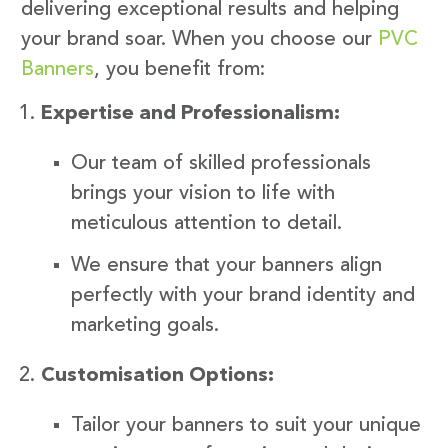
delivering exceptional results and helping
your brand soar. When you choose our
PVC
Banners
, you benefit from:
Expertise and Professionalism:
Our team of skilled professionals
brings your vision to life with
meticulous attention to detail.
We ensure that your banners align
perfectly with your brand identity and
marketing goals.
Customisation Options:
Tailor your banners to suit your unique