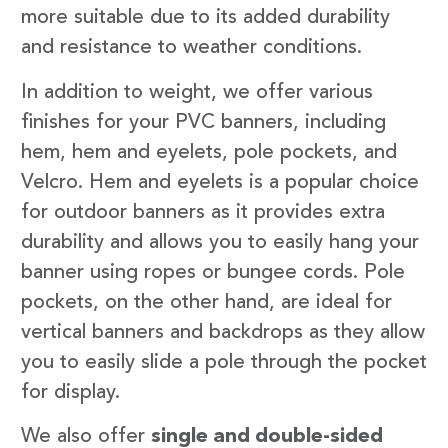
more suitable due to its added durability
and resistance to weather conditions.
In addition to weight, we offer various
finishes for your PVC banners, including
hem, hem and eyelets, pole pockets, and
Velcro. Hem and eyelets is a popular choice
for outdoor banners as it provides extra
durability and allows you to easily hang your
banner using ropes or bungee cords. Pole
pockets, on the other hand, are ideal for
vertical banners and backdrops as they allow
you to easily slide a pole through the pocket
for display.
We also offer
single and double-sided