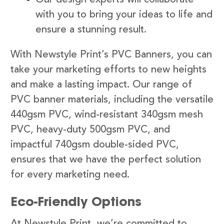
with you to bring your ideas to life and
ensure a stunning result.
With Newstyle Print’s PVC Banners, you can
take your marketing efforts to new heights
and make a lasting impact. Our range of
PVC banner materials, including the versatile
440gsm PVC, wind-resistant 340gsm mesh
PVC, heavy-duty 500gsm PVC, and
impactful 740gsm double-sided PVC,
ensures that we have the perfect solution
for every marketing need.
Eco-Friendly Options
At Newstyle Print, we’re committed to