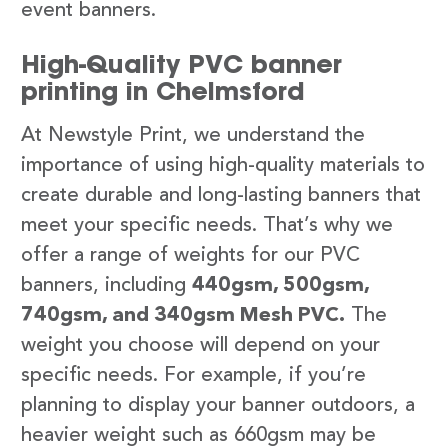
event banners.
High-Quality PVC banner
printing in Chelmsford
At Newstyle Print, we understand the
importance of using high-quality materials to
create durable and long-lasting banners that
meet your specific needs. That’s why we
offer a range of weights for our PVC
banners, including
440gsm, 500gsm,
740gsm, and 340gsm Mesh PVC.
The
weight you choose will depend on your
specific needs. For example, if you’re
planning to display your banner outdoors, a
heavier weight such as 660gsm may be