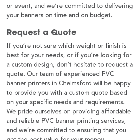
or event, and we’re committed to delivering
your banners on time and on budget.
Request a Quote
If you’re not sure which weight or finish is
best for your needs, or if you’re looking for
a custom design, don’t hesitate to request a
quote. Our team of experienced PVC
banner printers in Chelmsford will be happy
to provide you with a custom quote based
on your specific needs and requirements.
We pride ourselves on providing affordable
and reliable PVC banner printing services,
and we’re committed to ensuring that you
get the best value for your money.