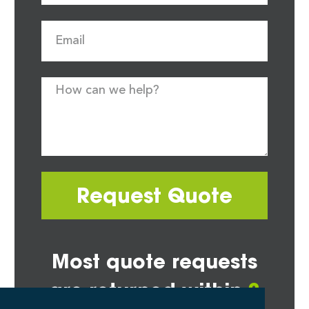
Request Quote
Most quote requests
are returned within
2