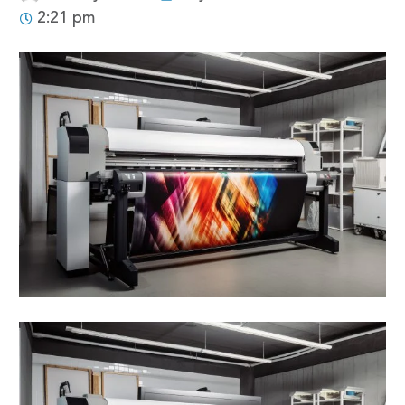
2:21 pm