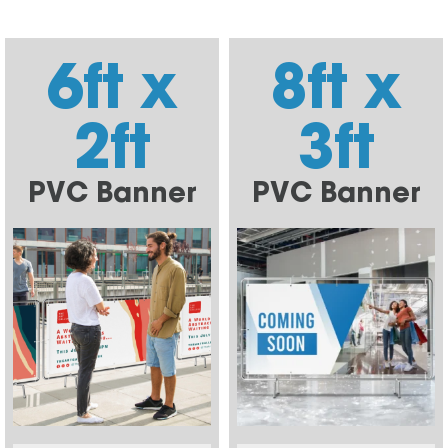
6ft x
8ft x
2ft
3ft
PVC Banner
PVC Banner