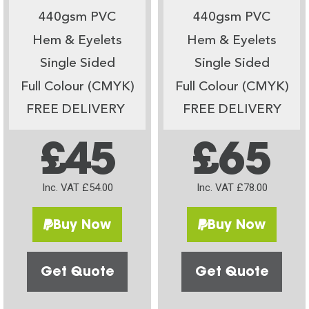
440gsm PVC
440gsm PVC
Hem & Eyelets
Hem & Eyelets
Single Sided
Single Sided
Full Colour (CMYK)
Full Colour (CMYK)
FREE DELIVERY
FREE DELIVERY
£45
£65
Inc. VAT £54.00
Inc. VAT £78.00
Buy Now
Buy Now
Get Quote
Get Quote