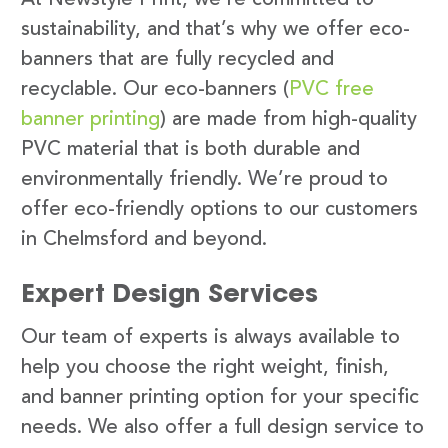
sustainability, and that’s why we offer eco-
banners that are fully recycled and
recyclable. Our eco-banners (
PVC free
banner printing
) are made from high-quality
PVC material that is both durable and
environmentally friendly. We’re proud to
offer eco-friendly options to our customers
in Chelmsford and beyond.
Expert Design Services
Our team of experts is always available to
help you choose the right weight, finish,
and banner printing option for your specific
needs. We also offer a full design service to