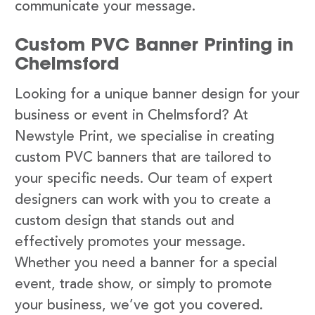
communicate your message.
Custom PVC Banner Printing in
Chelmsford
Looking for a unique banner design for your
business or event in Chelmsford? At
Newstyle Print, we specialise in creating
custom PVC banners that are tailored to
your specific needs. Our team of expert
designers can work with you to create a
custom design that stands out and
effectively promotes your message.
Whether you need a banner for a special
event, trade show, or simply to promote
your business, we’ve got you covered.