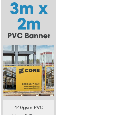
3m x
2m
PVC Banner
440gsm PVC