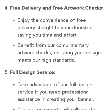
Free Delivery and Free Artwork Checks:
Enjoy the convenience of free
delivery straight to your doorstep,
saving you time and effort.
Benefit from our complimentary
artwork checks, ensuring your design
meets our high standards.
Full Design Service:
Take advantage of our full design
service if you need professional
assistance in creating your banner.
Our design experts will collaborate