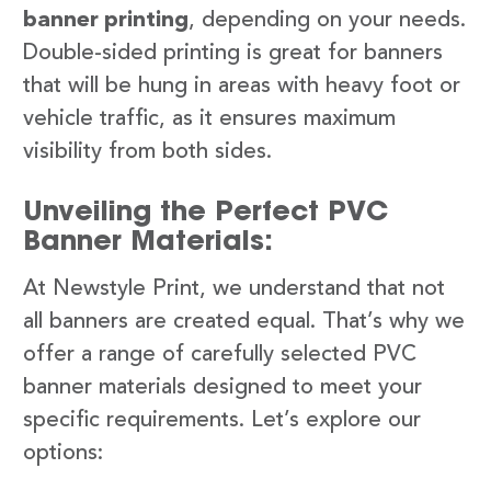
banner printing
, depending on your needs.
Double-sided printing is great for banners
that will be hung in areas with heavy foot or
vehicle traffic, as it ensures maximum
visibility from both sides.
Unveiling the Perfect PVC
Banner Materials:
At Newstyle Print, we understand that not
all banners are created equal. That’s why we
offer a range of carefully selected PVC
banner materials designed to meet your
specific requirements. Let’s explore our
options: