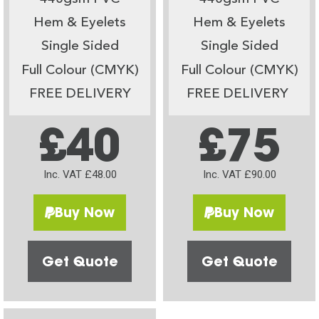
Hem & Eyelets
Hem & Eyelets
Single Sided
Single Sided
Full Colour (CMYK)
Full Colour (CMYK)
FREE DELIVERY
FREE DELIVERY
£40
£75
Inc. VAT £48.00
Inc. VAT £90.00
Buy Now
Buy Now
Get Quote
Get Quote