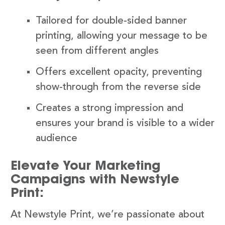
Tailored for double-sided banner
printing, allowing your message to be
seen from different angles
Offers excellent opacity, preventing
show-through from the reverse side
Creates a strong impression and
ensures your brand is visible to a wider
audience
Elevate Your Marketing
Campaigns with Newstyle
Print:
At Newstyle Print, we’re passionate about