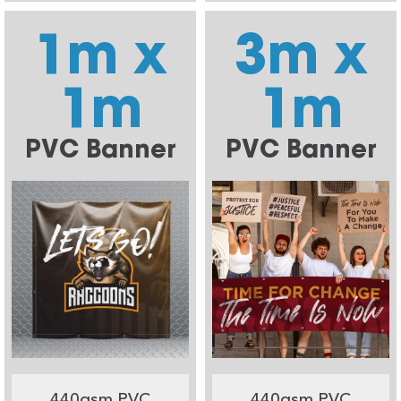
1m x
3m x
1m
1m
PVC Banner
PVC Banner
440gsm PVC
440gsm PVC