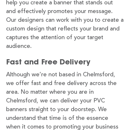
help you create a banner that stands out
and effectively promotes your message.
Our designers can work with you to create a
custom design that reflects your brand and
captures the attention of your target
audience.
Fast and Free Delivery
Although we’re not based in Chelmsford,
we offer fast and free delivery across the
area. No matter where you are in
Chelmsford, we can deliver your PVC
banners straight to your doorstep. We
understand that time is of the essence
when it comes to promoting your business