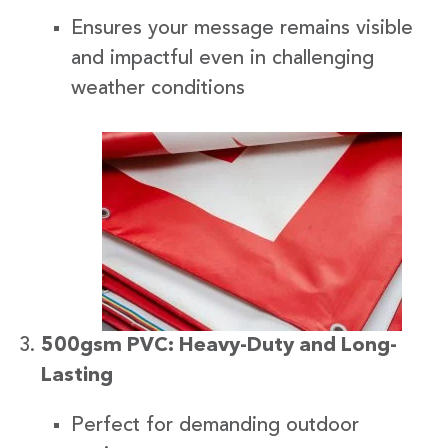
Ensures your message remains visible
and impactful even in challenging
weather conditions
500gsm PVC: Heavy-Duty and Long-
Lasting
Perfect for demanding outdoor