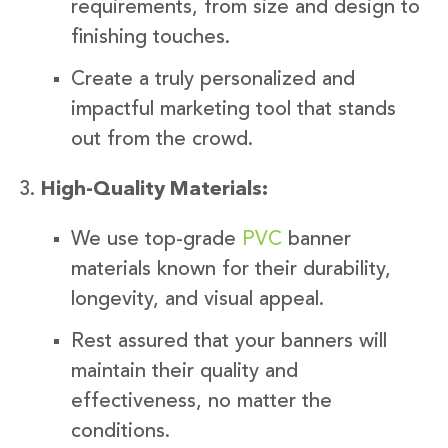
requirements, from size and design to
finishing touches.
Create a truly personalized and
impactful marketing tool that stands
out from the crowd.
High-Quality Materials:
We use top-grade
PVC
banner
materials known for their durability,
longevity, and visual appeal.
Rest assured that your banners will
maintain their quality and
effectiveness, no matter the
conditions.