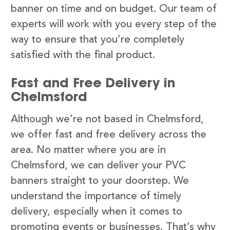
banner on time and on budget. Our team of
experts will work with you every step of the
way to ensure that you’re completely
satisfied with the final product.
Fast and Free Delivery in
Chelmsford
Although we’re not based in Chelmsford,
we offer fast and free delivery across the
area. No matter where you are in
Chelmsford, we can deliver your PVC
banners straight to your doorstep. We
understand the importance of timely
delivery, especially when it comes to
promoting events or businesses. That’s why