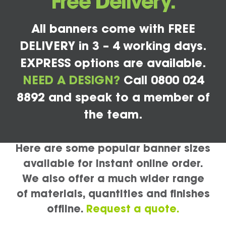
Free Delivery.
All banners come with FREE
DELIVERY in 3 – 4 working days.
EXPRESS options are available.
NEED A DESIGN?
Call 0800 024
8892 and speak to a member of
the team.
Here are some popular banner sizes
available for instant online order.
We also offer a much wider range
of materials, quantities and finishes
offline.
Request a quote.