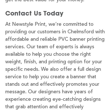
Contact Us Today
At Newstyle Print, we’re committed to
providing our customers in Chelmsford with
affordable and reliable PVC banner printing
services. Our team of experts is always
available to help you choose the right
weight, finish, and printing option for your
specific needs. We also offer a full design
service to help you create a banner that
stands out and effectively promotes your
message. Our designers have years of
experience creating eye-catching designs
that grab attention and effectively