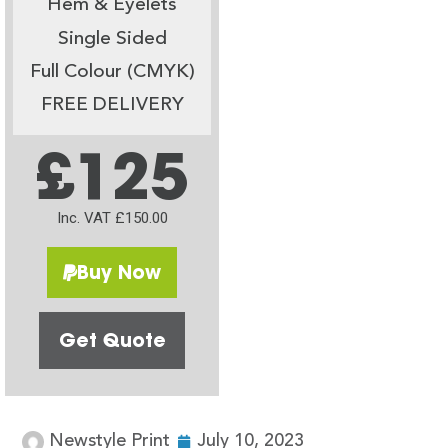
Hem & Eyelets
Single Sided
Full Colour (CMYK)
FREE DELIVERY
£125
Inc. VAT £150.00
Buy Now
Get Quote
Newstyle Print
July 10, 2023