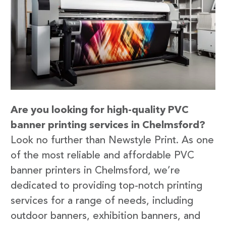
Are you looking for high-quality PVC
banner printing services in Chelmsford?
Look no further than Newstyle Print. As one
of the most reliable and affordable PVC
banner printers in Chelmsford, we’re
dedicated to providing top-notch printing
services for a range of needs, including
outdoor banners, exhibition banners, and