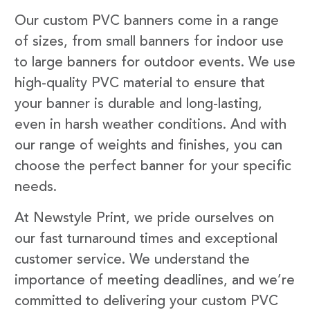
Our custom PVC banners come in a range
of sizes, from small banners for indoor use
to large banners for outdoor events. We use
high-quality PVC material to ensure that
your banner is durable and long-lasting,
even in harsh weather conditions. And with
our range of weights and finishes, you can
choose the perfect banner for your specific
needs.
At Newstyle Print, we pride ourselves on
our fast turnaround times and exceptional
customer service. We understand the
importance of meeting deadlines, and we’re
committed to delivering your custom PVC