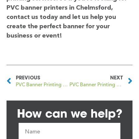
PVC banner printers in Chelmsford,
contact us today and let us help you
create the perfect banner for your
business or event!
PREVIOUS
NEXT
PVC Banner Printing Cheetham
PVC Banner Printing Chelsea
How can we help?