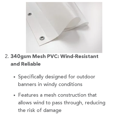
340gsm Mesh PVC: Wind-Resistant
and Reliable
Specifically designed for outdoor
banners in windy conditions
Features a mesh construction that
allows wind to pass through, reducing
the risk of damage