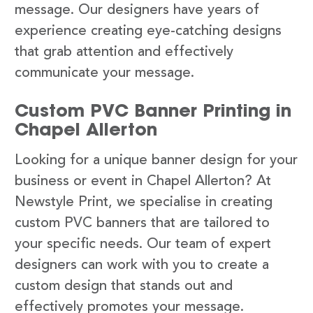
message. Our designers have years of
experience creating eye-catching designs
that grab attention and effectively
communicate your message.
Custom PVC Banner Printing in
Chapel Allerton
Looking for a unique banner design for your
business or event in Chapel Allerton? At
Newstyle Print, we specialise in creating
custom PVC banners that are tailored to
your specific needs. Our team of expert
designers can work with you to create a
custom design that stands out and
effectively promotes your message.