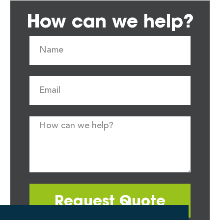
How can we help?
Request Quote