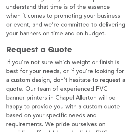
understand that time is of the essence
when it comes to promoting your business
or event, and we’re committed to delivering
your banners on time and on budget.
Request a Quote
If you’re not sure which weight or finish is
best for your needs, or if you’re looking for
a custom design, don’t hesitate to request a
quote. Our team of experienced PVC
banner printers in Chapel Allerton will be
happy to provide you with a custom quote
based on your specific needs and
requirements. We pride ourselves on