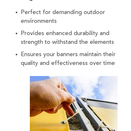
Perfect for demanding outdoor
environments
Provides enhanced durability and
strength to withstand the elements
Ensures your banners maintain their
quality and effectiveness over time