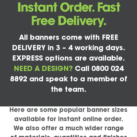
Instant Order. Fast
Free Delivery.
All banners come with FREE
DELIVERY in 3 – 4 working days.
EXPRESS options are available.
NEED A DESIGN?
Call 0800 024
8892 and speak to a member of
the team.
Here are some popular banner sizes
available for instant online order.
We also offer a much wider range