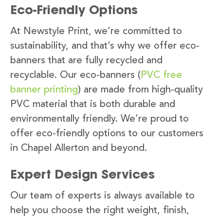
Eco-Friendly Options
At Newstyle Print, we’re committed to
sustainability, and that’s why we offer eco-
banners that are fully recycled and
recyclable. Our eco-banners (
PVC free
banner printing
) are made from high-quality
PVC material that is both durable and
environmentally friendly. We’re proud to
offer eco-friendly options to our customers
in Chapel Allerton and beyond.
Expert Design Services
Our team of experts is always available to
help you choose the right weight, finish,