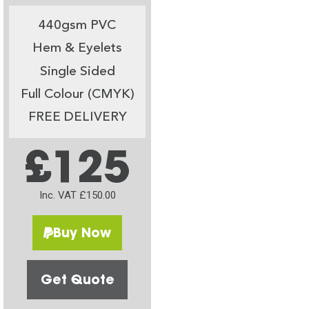
440gsm PVC
Hem & Eyelets
Single Sided
Full Colour (CMYK)
FREE DELIVERY
£125
Inc. VAT £150.00
Buy Now
Get Quote