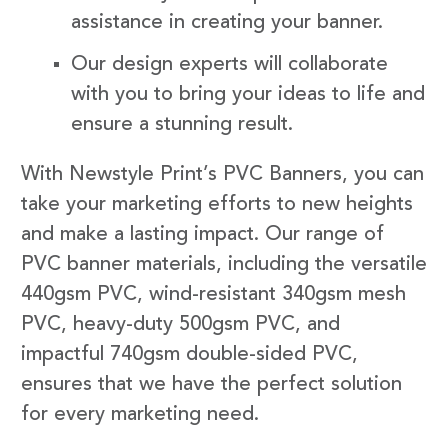
assistance in creating your banner.
Our design experts will collaborate
with you to bring your ideas to life and
ensure a stunning result.
With Newstyle Print’s PVC Banners, you can
take your marketing efforts to new heights
and make a lasting impact. Our range of
PVC banner materials, including the versatile
440gsm PVC, wind-resistant 340gsm mesh
PVC, heavy-duty 500gsm PVC, and
impactful 740gsm double-sided PVC,
ensures that we have the perfect solution
for every marketing need.