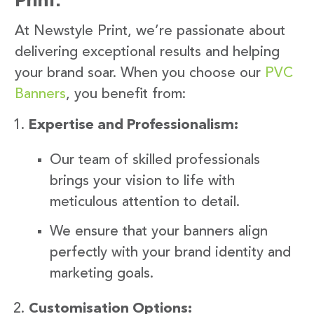
At Newstyle Print, we’re passionate about
delivering exceptional results and helping
your brand soar. When you choose our
PVC
Banners
, you benefit from:
Expertise and Professionalism:
Our team of skilled professionals
brings your vision to life with
meticulous attention to detail.
We ensure that your banners align
perfectly with your brand identity and
marketing goals.
Customisation Options: