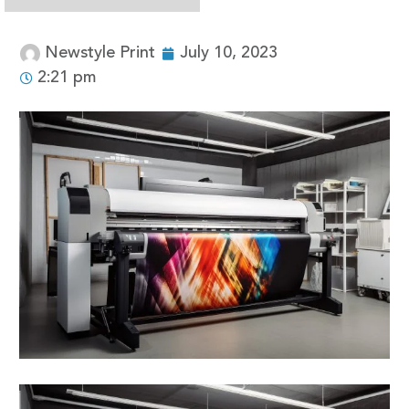
Newstyle Print
July 10, 2023
2:21 pm