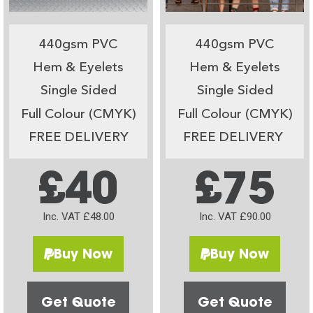
440gsm PVC
440gsm PVC
Hem & Eyelets
Hem & Eyelets
Single Sided
Single Sided
Full Colour (CMYK)
Full Colour (CMYK)
FREE DELIVERY
FREE DELIVERY
£40
£75
Inc. VAT £48.00
Inc. VAT £90.00
Buy Now
Buy Now
Get Quote
Get Quote