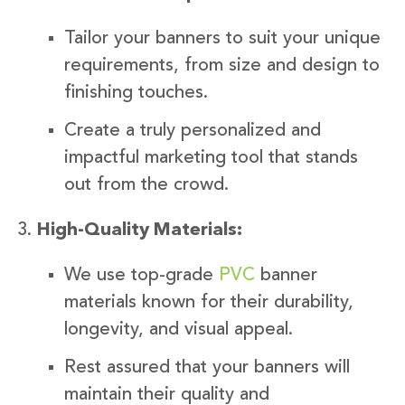
Tailor your banners to suit your unique
requirements, from size and design to
finishing touches.
Create a truly personalized and
impactful marketing tool that stands
out from the crowd.
High-Quality Materials:
We use top-grade
PVC
banner
materials known for their durability,
longevity, and visual appeal.
Rest assured that your banners will
maintain their quality and