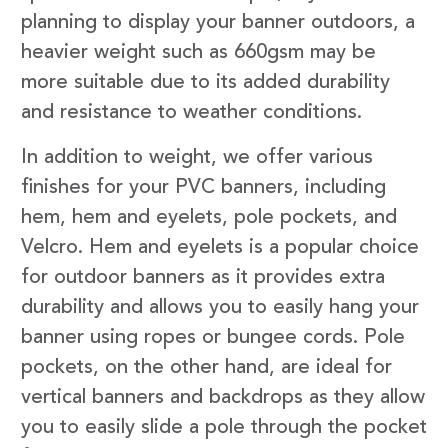
planning to display your banner outdoors, a
heavier weight such as 660gsm may be
more suitable due to its added durability
and resistance to weather conditions.
In addition to weight, we offer various
finishes for your PVC banners, including
hem, hem and eyelets, pole pockets, and
Velcro. Hem and eyelets is a popular choice
for outdoor banners as it provides extra
durability and allows you to easily hang your
banner using ropes or bungee cords. Pole
pockets, on the other hand, are ideal for
vertical banners and backdrops as they allow
you to easily slide a pole through the pocket