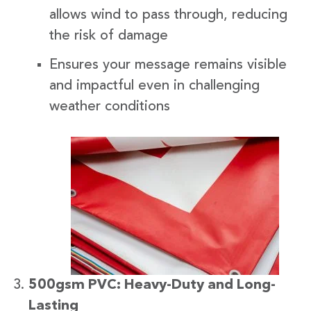
allows wind to pass through, reducing
the risk of damage
Ensures your message remains visible
and impactful even in challenging
weather conditions
500gsm PVC: Heavy-Duty and Long-
Lasting