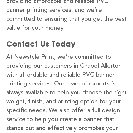
providing affordable and reliable PVC
banner printing services, and we’re
committed to ensuring that you get the best
value for your money.
Contact Us Today
At Newstyle Print, we’re committed to
providing our customers in Chapel Allerton
with affordable and reliable PVC banner
printing services. Our team of experts is
always available to help you choose the right
weight, finish, and printing option for your
specific needs. We also offer a full design
service to help you create a banner that
stands out and effectively promotes your