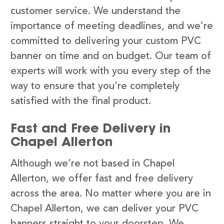
customer service. We understand the
importance of meeting deadlines, and we’re
committed to delivering your custom PVC
banner on time and on budget. Our team of
experts will work with you every step of the
way to ensure that you’re completely
satisfied with the final product.
Fast and Free Delivery in
Chapel Allerton
Although we’re not based in Chapel
Allerton, we offer fast and free delivery
across the area. No matter where you are in
Chapel Allerton, we can deliver your PVC
banners straight to your doorstep. We