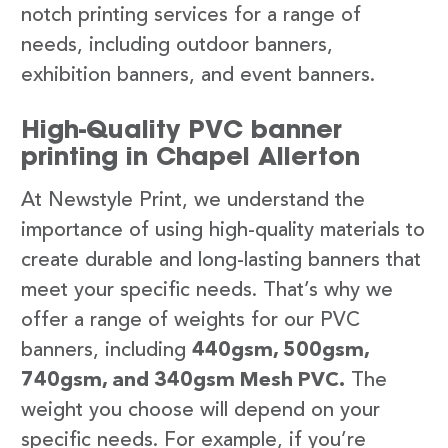
notch printing services for a range of
needs, including outdoor banners,
exhibition banners, and event banners.
High-Quality PVC banner
printing in Chapel Allerton
At Newstyle Print, we understand the
importance of using high-quality materials to
create durable and long-lasting banners that
meet your specific needs. That’s why we
offer a range of weights for our PVC
banners, including
440gsm, 500gsm,
740gsm, and 340gsm Mesh PVC.
The
weight you choose will depend on your
specific needs. For example, if you’re