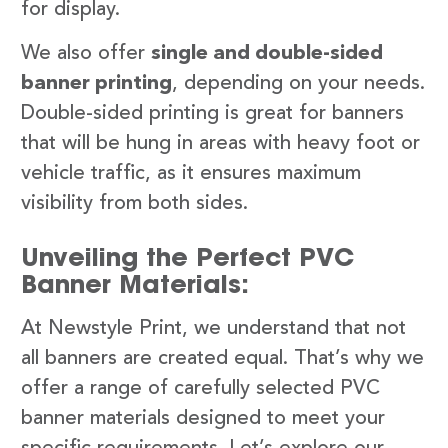
for display.
We also offer
single and double-sided
banner printing
, depending on your needs.
Double-sided printing is great for banners
that will be hung in areas with heavy foot or
vehicle traffic, as it ensures maximum
visibility from both sides.
Unveiling the Perfect PVC
Banner Materials:
At Newstyle Print, we understand that not
all banners are created equal. That’s why we
offer a range of carefully selected PVC
banner materials designed to meet your