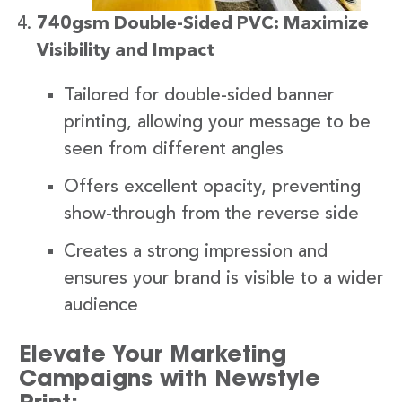
740gsm Double-Sided PVC: Maximize
Visibility and Impact
Tailored for double-sided banner
printing, allowing your message to be
seen from different angles
Offers excellent opacity, preventing
show-through from the reverse side
Creates a strong impression and
ensures your brand is visible to a wider
audience
Elevate Your Marketing
Campaigns with Newstyle
Print: