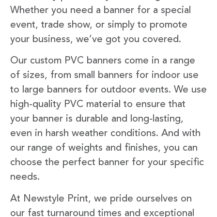
Whether you need a banner for a special
event, trade show, or simply to promote
your business, we’ve got you covered.
Our custom PVC banners come in a range
of sizes, from small banners for indoor use
to large banners for outdoor events. We use
high-quality PVC material to ensure that
your banner is durable and long-lasting,
even in harsh weather conditions. And with
our range of weights and finishes, you can
choose the perfect banner for your specific
needs.
At Newstyle Print, we pride ourselves on
our fast turnaround times and exceptional