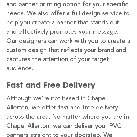
and banner printing option for your specific
needs. We also offer a full design service to
help you create a banner that stands out
and effectively promotes your message.
Our designers can work with you to create a
custom design that reflects your brand and
captures the attention of your target
audience.
Fast and Free Delivery
Although we’re not based in Chapel
Allerton, we offer fast and free delivery
across the area. No matter where you are in
Chapel Allerton, we can deliver your PVC
banners straight to your doorstep. We