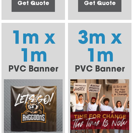
Get Quote
Get Quote
1m x
3m x
1m
1m
PVC Banner
PVC Banner