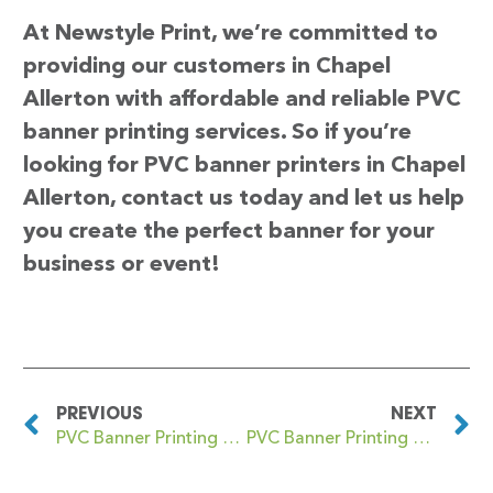
At Newstyle Print, we’re committed to
providing our customers in Chapel
Allerton with affordable and reliable PVC
banner printing services. So if you’re
looking for PVC banner printers in Chapel
Allerton, contact us today and let us help
you create the perfect banner for your
business or event!
PREVIOUS
NEXT
PVC Banner Printing Chalk Farm
PVC Banner Printing Chapel en le Frith