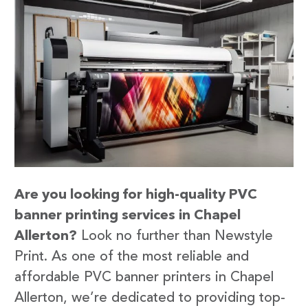
Are you looking for high-quality PVC
banner printing services in Chapel
Allerton?
Look no further than Newstyle
Print. As one of the most reliable and
affordable PVC banner printers in Chapel
Allerton, we’re dedicated to providing top-