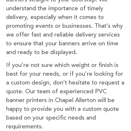
understand the importance of timely
delivery, especially when it comes to
promoting events or businesses. That’s why
we offer fast and reliable delivery services
to ensure that your banners arrive on time
and ready to be displayed.
If you’re not sure which weight or finish is
best for your needs, or if you’re looking for
a custom design, don’t hesitate to request a
quote. Our team of experienced PVC
banner printers in Chapel Allerton will be
happy to provide you with a custom quote
based on your specific needs and
requirements.