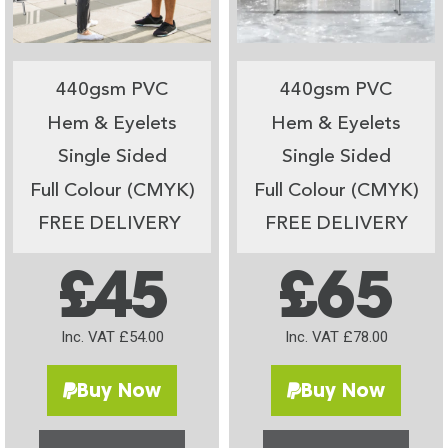
440gsm PVC
440gsm PVC
Hem & Eyelets
Hem & Eyelets
Single Sided
Single Sided
Full Colour (CMYK)
Full Colour (CMYK)
FREE DELIVERY
FREE DELIVERY
£45
£65
Inc. VAT £54.00
Inc. VAT £78.00
Buy Now
Buy Now