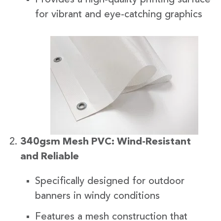
for vibrant and eye-catching graphics
340gsm Mesh PVC: Wind-Resistant
and Reliable
Specifically designed for outdoor
banners in windy conditions
Features a mesh construction that