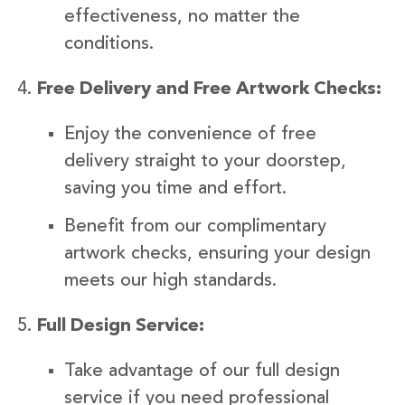
effectiveness, no matter the
conditions.
Free Delivery and Free Artwork Checks:
Enjoy the convenience of free
delivery straight to your doorstep,
saving you time and effort.
Benefit from our complimentary
artwork checks, ensuring your design
meets our high standards.
Full Design Service:
Take advantage of our full design
service if you need professional