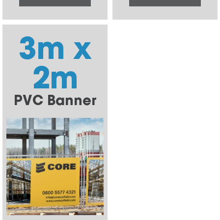
3m x
2m
PVC Banner