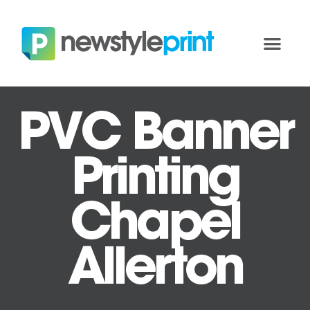
PVC Banner
Printing
Chapel
Allerton