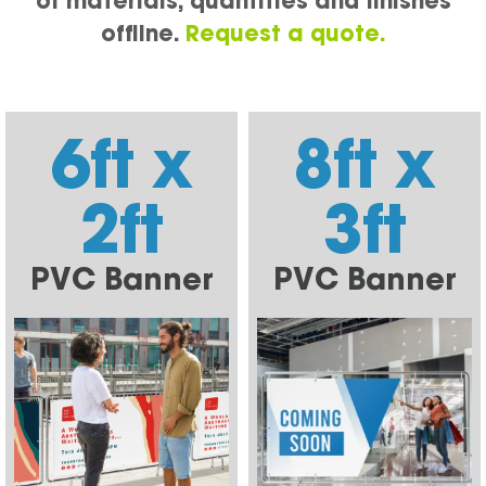
of materials, quantities and finishes
offline.
Request a quote.
6ft x
8ft x
2ft
3ft
PVC Banner
PVC Banner