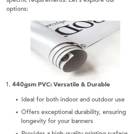
specific requirements. Let’s explore our
options:
440gsm PVC: Versatile & Durable
Ideal for both indoor and outdoor use
Offers exceptional durability, ensuring
longevity for your banners
Provides a high-quality printing surface