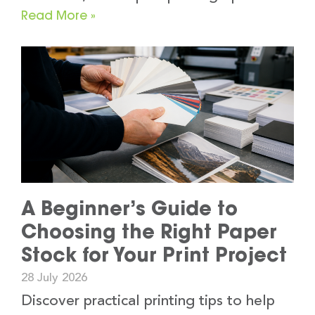
Read More »
A Beginner’s Guide to
Choosing the Right Paper
Stock for Your Print Project
28 July 2026
Discover practical printing tips to help