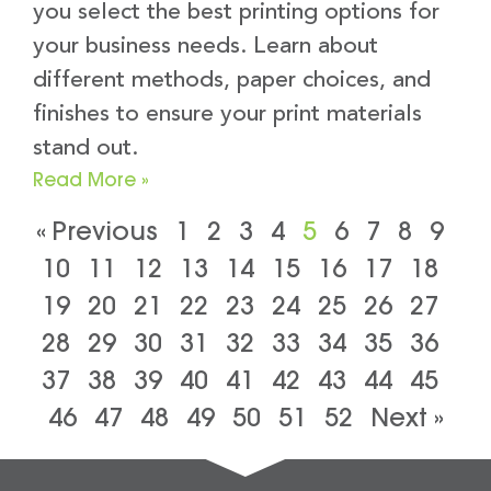
you select the best printing options for
your business needs. Learn about
different methods, paper choices, and
finishes to ensure your print materials
stand out.
Read More »
« Previous
1
2
3
4
5
6
7
8
9
10
11
12
13
14
15
16
17
18
19
20
21
22
23
24
25
26
27
28
29
30
31
32
33
34
35
36
37
38
39
40
41
42
43
44
45
46
47
48
49
50
51
52
Next »