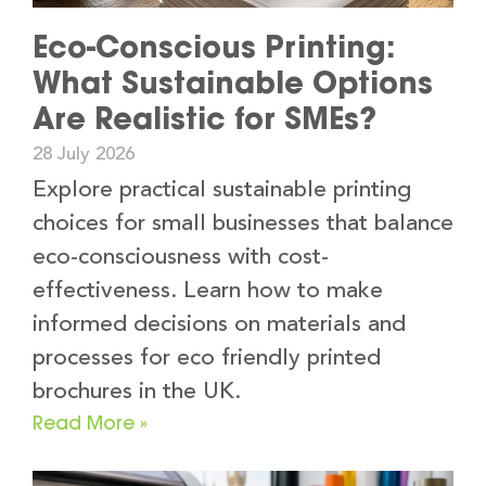
Eco-Conscious Printing:
What Sustainable Options
Are Realistic for SMEs?
28 July 2026
Explore practical sustainable printing
choices for small businesses that balance
eco-consciousness with cost-
effectiveness. Learn how to make
informed decisions on materials and
processes for eco friendly printed
brochures in the UK.
Read More »