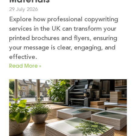
29 July 2026
Explore how professional copywriting
services in the UK can transform your
printed brochures and flyers, ensuring
your message is clear, engaging, and
effective.
Read More »