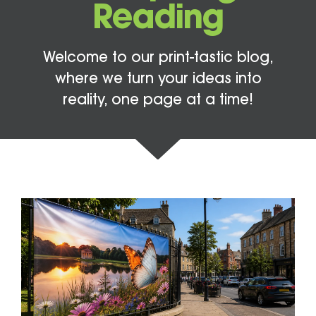
Reading
Welcome to our print-tastic blog,
where we turn your ideas into
reality, one page at a time!