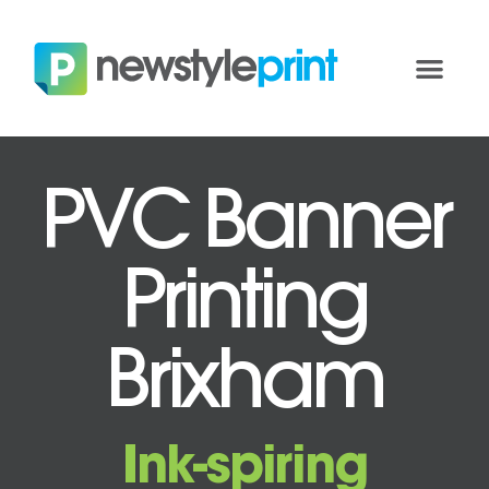
PVC Banner
Printing
Brixham
Ink-spiring