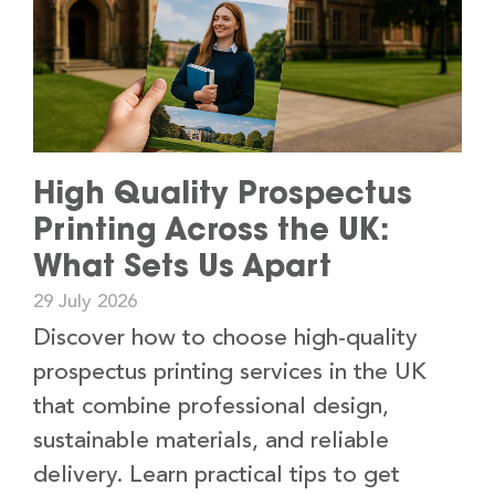
High Quality Prospectus
Printing Across the UK:
What Sets Us Apart
29 July 2026
Discover how to choose high-quality
prospectus printing services in the UK
that combine professional design,
sustainable materials, and reliable
delivery. Learn practical tips to get