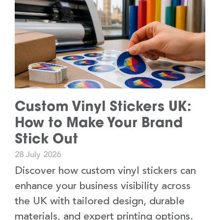
Custom Vinyl Stickers UK:
How to Make Your Brand
Stick Out
28 July 2026
Discover how custom vinyl stickers can
enhance your business visibility across
the UK with tailored design, durable
materials, and expert printing options.