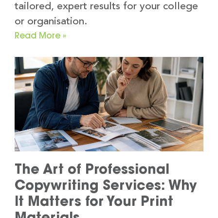
tailored, expert results for your college
or organisation.
Read More »
The Art of Professional
Copywriting Services: Why
It Matters for Your Print
Materials