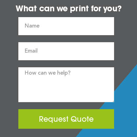
What can we print for you?
Request Quote