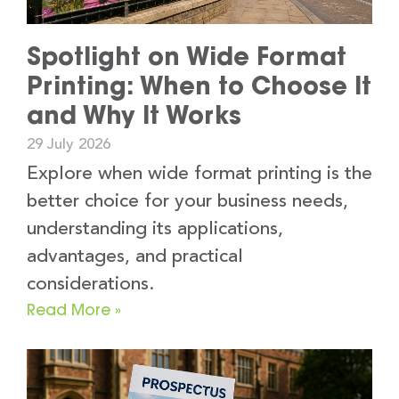
Spotlight on Wide Format
Printing: When to Choose It
and Why It Works
29 July 2026
Explore when wide format printing is the
better choice for your business needs,
understanding its applications,
advantages, and practical
considerations.
Read More »