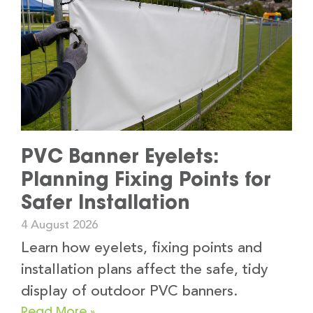
PVC Banner Eyelets:
Planning Fixing Points for
Safer Installation
4 August 2026
Learn how eyelets, fixing points and
installation plans affect the safe, tidy
display of outdoor PVC banners.
Read More »