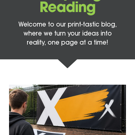
Reading
Welcome to our print-tastic blog,
where we turn your ideas into
reality, one page at a time!