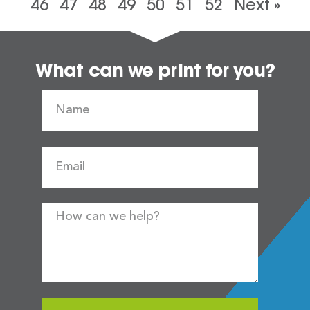
46
47
48
49
50
51
52
Next »
What can we print for you?