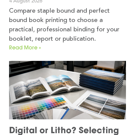
4 August 2026
Compare staple bound and perfect
bound book printing to choose a
practical, professional binding for your
booklet, report or publication.
Read More »
Digital or Litho? Selecting