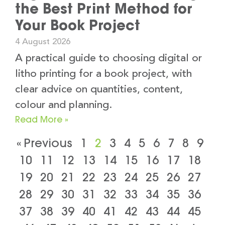
the Best Print Method for
Your Book Project
4 August 2026
A practical guide to choosing digital or
litho printing for a book project, with
clear advice on quantities, content,
colour and planning.
Read More »
« Previous
1
2
3
4
5
6
7
8
9
10
11
12
13
14
15
16
17
18
19
20
21
22
23
24
25
26
27
28
29
30
31
32
33
34
35
36
37
38
39
40
41
42
43
44
45