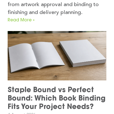
from artwork approval and binding to
finishing and delivery planning.
Read More »
Staple Bound vs Perfect
Bound: Which Book Binding
Fits Your Project Needs?