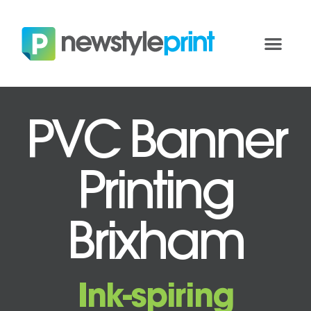
PVC Banner
Printing
Brixham
Ink-spiring