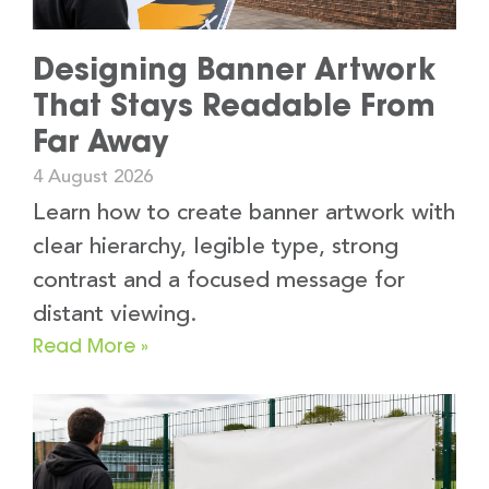
Designing Banner Artwork
That Stays Readable From
Far Away
4 August 2026
Learn how to create banner artwork with
clear hierarchy, legible type, strong
contrast and a focused message for
distant viewing.
Read More »