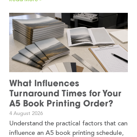
What Influences
Turnaround Times for Your
A5 Book Printing Order?
4 August 2026
Understand the practical factors that can
influence an A5 book printing schedule,