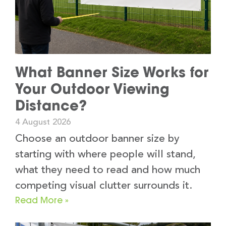
What Banner Size Works for
Your Outdoor Viewing
Distance?
4 August 2026
Choose an outdoor banner size by
starting with where people will stand,
what they need to read and how much
competing visual clutter surrounds it.
Read More »