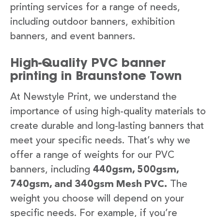
printing services for a range of needs,
including outdoor banners, exhibition
banners, and event banners.
High-Quality PVC banner
printing in Braunstone Town
At Newstyle Print, we understand the
importance of using high-quality materials to
create durable and long-lasting banners that
meet your specific needs. That’s why we
offer a range of weights for our PVC
banners, including
440gsm, 500gsm,
740gsm, and 340gsm Mesh PVC.
The
weight you choose will depend on your
specific needs. For example, if you’re