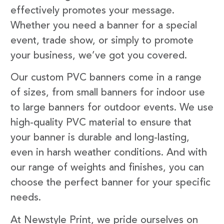
effectively promotes your message.
Whether you need a banner for a special
event, trade show, or simply to promote
your business, we’ve got you covered.
Our custom PVC banners come in a range
of sizes, from small banners for indoor use
to large banners for outdoor events. We use
high-quality PVC material to ensure that
your banner is durable and long-lasting,
even in harsh weather conditions. And with
our range of weights and finishes, you can
choose the perfect banner for your specific
needs.
At Newstyle Print, we pride ourselves on