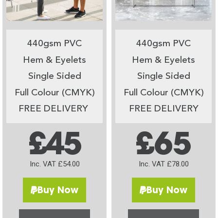
440gsm PVC
440gsm PVC
Hem & Eyelets
Hem & Eyelets
Single Sided
Single Sided
Full Colour (CMYK)
Full Colour (CMYK)
FREE DELIVERY
FREE DELIVERY
£45
£65
Inc. VAT £54.00
Inc. VAT £78.00
Buy Now
Buy Now