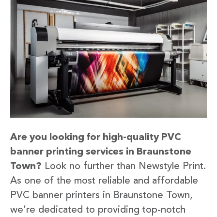
Are you looking for high-quality PVC
banner printing services in Braunstone
Town?
Look no further than Newstyle Print.
As one of the most reliable and affordable
PVC banner printers in Braunstone Town,
we’re dedicated to providing top-notch