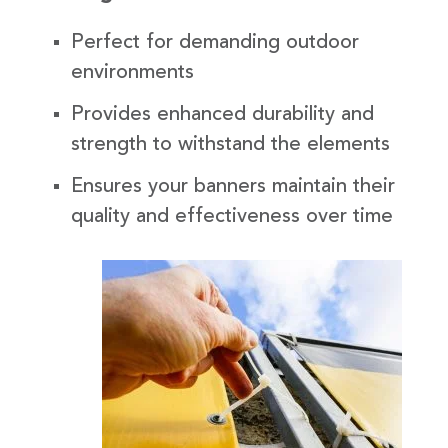
Perfect for demanding outdoor
environments
Provides enhanced durability and
strength to withstand the elements
Ensures your banners maintain their
quality and effectiveness over time