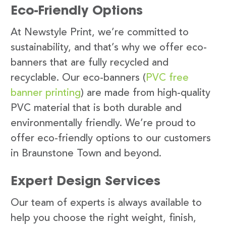
Eco-Friendly Options
At Newstyle Print, we’re committed to
sustainability, and that’s why we offer eco-
banners that are fully recycled and
recyclable. Our eco-banners (
PVC free
banner printing
) are made from high-quality
PVC material that is both durable and
environmentally friendly. We’re proud to
offer eco-friendly options to our customers
in Braunstone Town and beyond.
Expert Design Services
Our team of experts is always available to
help you choose the right weight, finish,