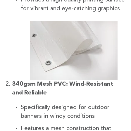
for vibrant and eye-catching graphics
340gsm Mesh PVC: Wind-Resistant
and Reliable
Specifically designed for outdoor
banners in windy conditions
Features a mesh construction that