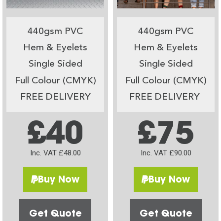
440gsm PVC
440gsm PVC
Hem & Eyelets
Hem & Eyelets
Single Sided
Single Sided
Full Colour (CMYK)
Full Colour (CMYK)
FREE DELIVERY
FREE DELIVERY
£40
£75
Inc. VAT £48.00
Inc. VAT £90.00
Buy Now
Buy Now
Get Quote
Get Quote