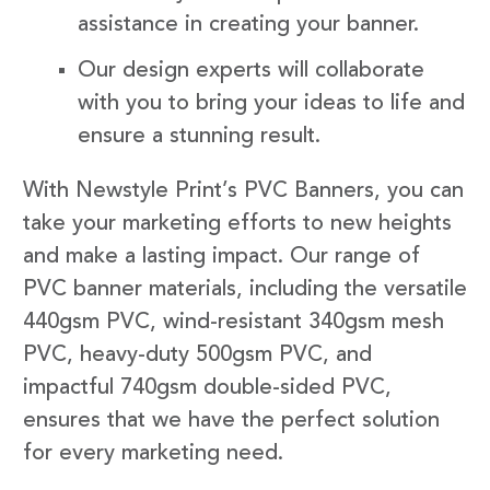
assistance in creating your banner.
Our design experts will collaborate
with you to bring your ideas to life and
ensure a stunning result.
With Newstyle Print’s PVC Banners, you can
take your marketing efforts to new heights
and make a lasting impact. Our range of
PVC banner materials, including the versatile
440gsm PVC, wind-resistant 340gsm mesh
PVC, heavy-duty 500gsm PVC, and
impactful 740gsm double-sided PVC,
ensures that we have the perfect solution
for every marketing need.