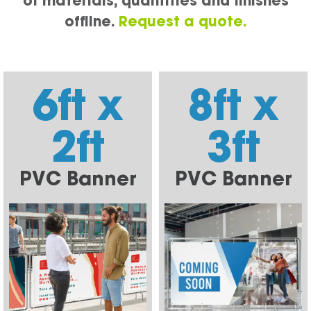
of materials, quantities and finishes
offline.
Request a quote.
6ft x
8ft x
2ft
3ft
PVC Banner
PVC Banner