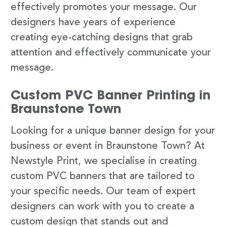
effectively promotes your message. Our
designers have years of experience
creating eye-catching designs that grab
attention and effectively communicate your
message.
Custom PVC Banner Printing in
Braunstone Town
Looking for a unique banner design for your
business or event in Braunstone Town? At
Newstyle Print, we specialise in creating
custom PVC banners that are tailored to
your specific needs. Our team of expert
designers can work with you to create a
custom design that stands out and