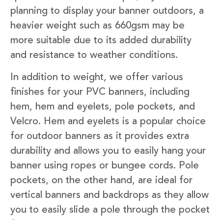
planning to display your banner outdoors, a
heavier weight such as 660gsm may be
more suitable due to its added durability
and resistance to weather conditions.
In addition to weight, we offer various
finishes for your PVC banners, including
hem, hem and eyelets, pole pockets, and
Velcro. Hem and eyelets is a popular choice
for outdoor banners as it provides extra
durability and allows you to easily hang your
banner using ropes or bungee cords. Pole
pockets, on the other hand, are ideal for
vertical banners and backdrops as they allow
you to easily slide a pole through the pocket