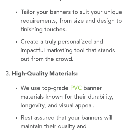
Tailor your banners to suit your unique
requirements, from size and design to
finishing touches.
Create a truly personalized and
impactful marketing tool that stands
out from the crowd.
High-Quality Materials:
We use top-grade
PVC
banner
materials known for their durability,
longevity, and visual appeal.
Rest assured that your banners will
maintain their quality and