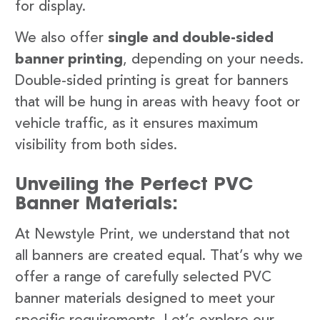
for display.
We also offer
single and double-sided
banner printing
, depending on your needs.
Double-sided printing is great for banners
that will be hung in areas with heavy foot or
vehicle traffic, as it ensures maximum
visibility from both sides.
Unveiling the Perfect PVC
Banner Materials:
At Newstyle Print, we understand that not
all banners are created equal. That’s why we
offer a range of carefully selected PVC
banner materials designed to meet your