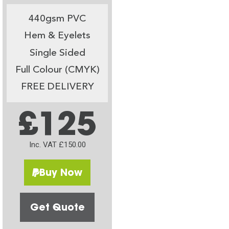
440gsm PVC
Hem & Eyelets
Single Sided
Full Colour (CMYK)
FREE DELIVERY
£125
Inc. VAT £150.00
Buy Now
Get Quote