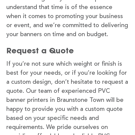
understand that time is of the essence
when it comes to promoting your business
or event, and we’re committed to delivering
your banners on time and on budget.
Request a Quote
If you’re not sure which weight or finish is
best for your needs, or if you’re looking for
a custom design, don’t hesitate to request a
quote. Our team of experienced PVC
banner printers in Braunstone Town will be
happy to provide you with a custom quote
based on your specific needs and
requirements. We pride ourselves on