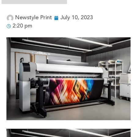
Newstyle Print
July 10, 2023
2:20 pm