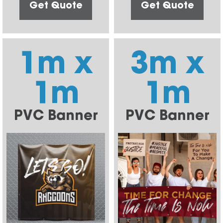
Get Quote
Get Quote
1m x
3m x
1m
1m
PVC Banner
PVC Banner