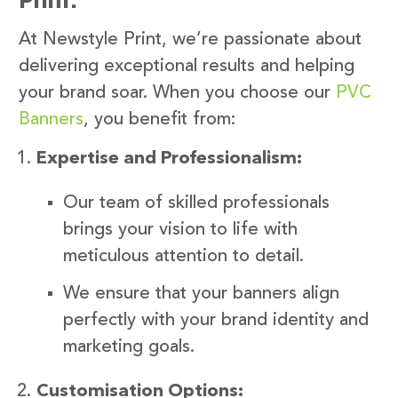
At Newstyle Print, we’re passionate about
delivering exceptional results and helping
your brand soar. When you choose our
PVC
Banners
, you benefit from:
Expertise and Professionalism:
Our team of skilled professionals
brings your vision to life with
meticulous attention to detail.
We ensure that your banners align
perfectly with your brand identity and
marketing goals.
Customisation Options: