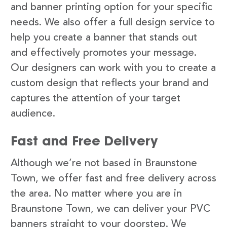
and banner printing option for your specific
needs. We also offer a full design service to
help you create a banner that stands out
and effectively promotes your message.
Our designers can work with you to create a
custom design that reflects your brand and
captures the attention of your target
audience.
Fast and Free Delivery
Although we’re not based in Braunstone
Town, we offer fast and free delivery across
the area. No matter where you are in
Braunstone Town, we can deliver your PVC
banners straight to your doorstep. We