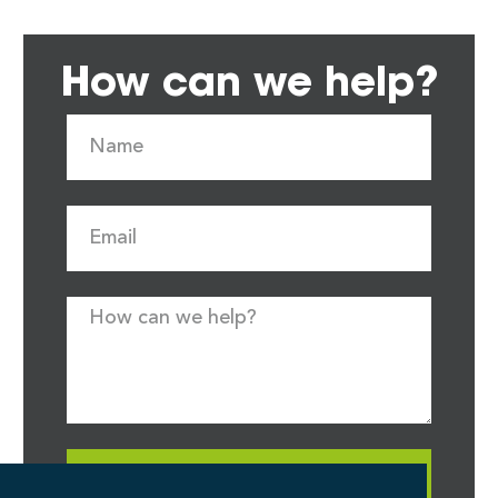
How can we help?
Request Quote