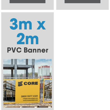
3m x
2m
PVC Banner