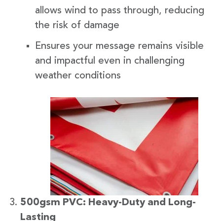
allows wind to pass through, reducing
the risk of damage
Ensures your message remains visible
and impactful even in challenging
weather conditions
500gsm PVC: Heavy-Duty and Long-
Lasting