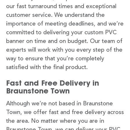
our fast turnaround times and exceptional
customer service. We understand the
importance of meeting deadlines, and we’re
committed to delivering your custom PVC
banner on time and on budget. Our team of
experts will work with you every step of the
way to ensure that you’re completely
satisfied with the final product.
Fast and Free Delivery in
Braunstone Town
Although we’re not based in Braunstone
Town, we offer fast and free delivery across
the area. No matter where you are in
Braunstone Town, we can deliver your PVC