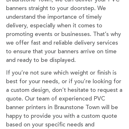
banners straight to your doorstep. We
understand the importance of timely
delivery, especially when it comes to
promoting events or businesses. That’s why
we offer fast and reliable delivery services
to ensure that your banners arrive on time
and ready to be displayed.
If you’re not sure which weight or finish is
best for your needs, or if you’re looking for
a custom design, don’t hesitate to request a
quote. Our team of experienced PVC
banner printers in Braunstone Town will be
happy to provide you with a custom quote
based on your specific needs and