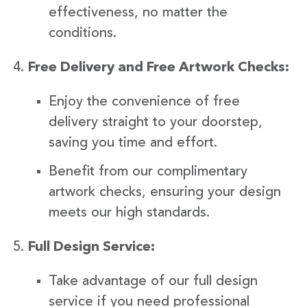
effectiveness, no matter the
conditions.
Free Delivery and Free Artwork Checks:
Enjoy the convenience of free
delivery straight to your doorstep,
saving you time and effort.
Benefit from our complimentary
artwork checks, ensuring your design
meets our high standards.
Full Design Service:
Take advantage of our full design
service if you need professional