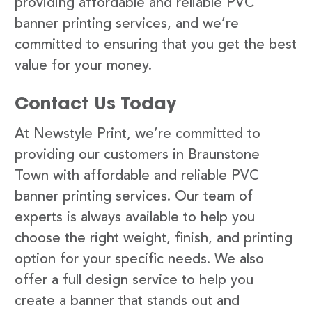
providing affordable and reliable PVC
banner printing services, and we’re
committed to ensuring that you get the best
value for your money.
Contact Us Today
At Newstyle Print, we’re committed to
providing our customers in Braunstone
Town with affordable and reliable PVC
banner printing services. Our team of
experts is always available to help you
choose the right weight, finish, and printing
option for your specific needs. We also
offer a full design service to help you
create a banner that stands out and