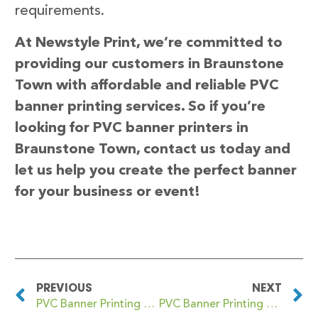
requirements.
At Newstyle Print, we’re committed to
providing our customers in Braunstone
Town with affordable and reliable PVC
banner printing services. So if you’re
looking for PVC banner printers in
Braunstone Town, contact us today and
let us help you create the perfect banner
for your business or event!
PREVIOUS
NEXT
PVC Banner Printing Brandwood End
PVC Banner Printing Brechin