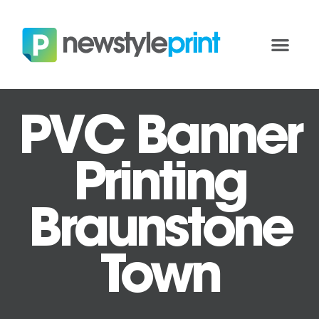
PVC Banner
Printing
Braunstone
Town