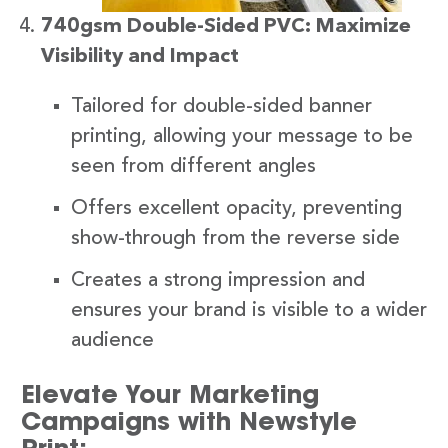
740gsm Double-Sided PVC: Maximize
Visibility and Impact
Tailored for double-sided banner
printing, allowing your message to be
seen from different angles
Offers excellent opacity, preventing
show-through from the reverse side
Creates a strong impression and
ensures your brand is visible to a wider
audience
Elevate Your Marketing
Campaigns with Newstyle
Print: