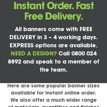
Instant Order. Fast
Free Delivery.
All banners come with FREE
DELIVERY in 3 – 4 working days.
EXPRESS options are available.
NEED A DESIGN?
Call 0800 024
8892 and speak to a member of
the team.
Here are some popular banner sizes
available for instant online order.
We also offer a much wider range