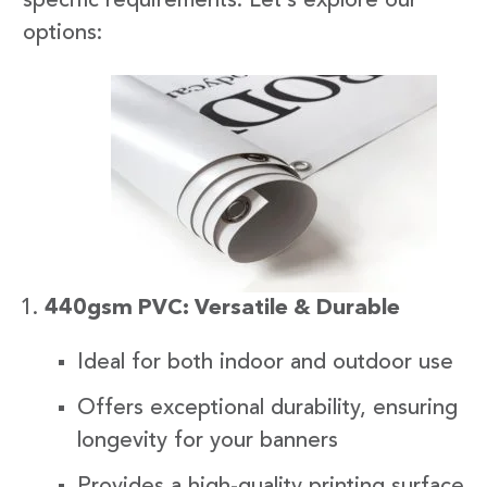
specific requirements. Let’s explore our
options:
440gsm PVC: Versatile & Durable
Ideal for both indoor and outdoor use
Offers exceptional durability, ensuring
longevity for your banners
Provides a high-quality printing surface