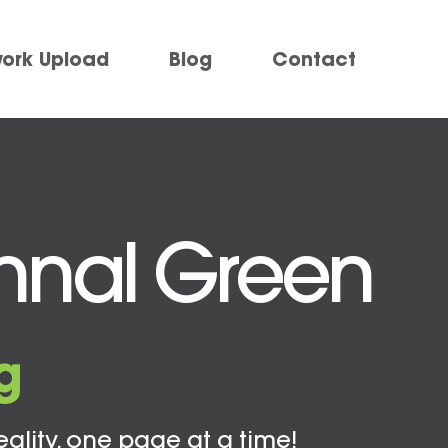
work Upload
Blog
Contact
thnal Green
g
eality, one page at a time!