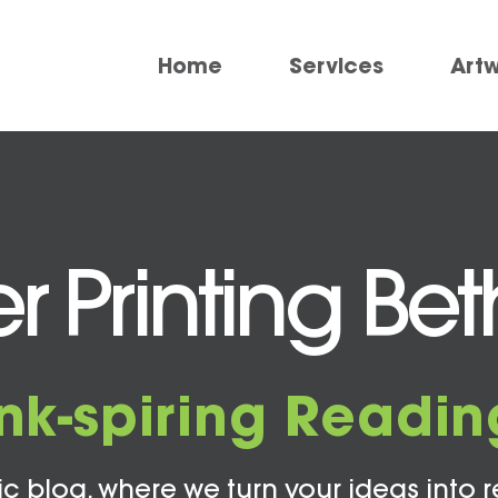
Home
Services
Art
 Printing Be
Ink-spiring Readin
c blog, where we turn your ideas into r