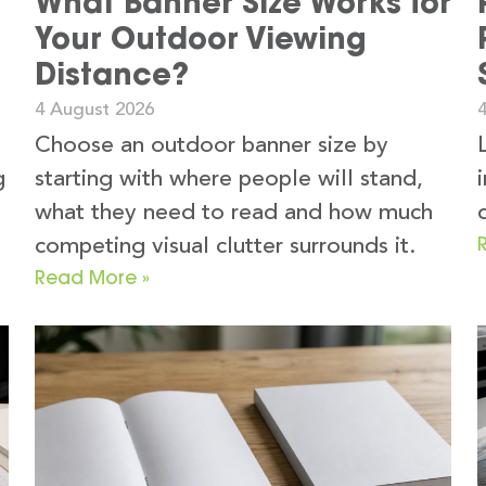
What Banner Size Works for
Your Outdoor Viewing
Distance?
4 August 2026
Choose an outdoor banner size by
g
starting with where people will stand,
what they need to read and how much
competing visual clutter surrounds it.
Read More »