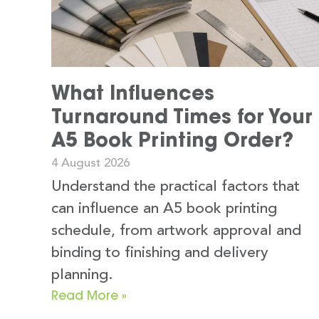
What Influences
Turnaround Times for Your
A5 Book Printing Order?
4 August 2026
Understand the practical factors that
can influence an A5 book printing
schedule, from artwork approval and
binding to finishing and delivery
planning.
Read More »