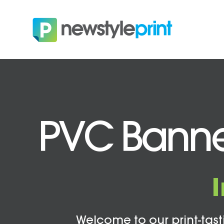
PVC Banner
Welcome to our print-tasti