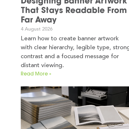
Designing Banner Artwork
That Stays Readable From
Far Away
4 August 2026
Learn how to create banner artwork
with clear hierarchy, legible type, stron
contrast and a focused message for
distant viewing.
Read More »