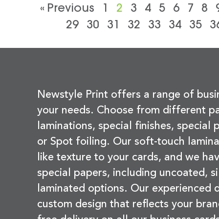
« Previous
1
2
3
4
5
6
7
8
29
30
31
32
33
34
35
3
Newstyle Print offers a range of busi
your needs. Choose from different pa
laminations, special finishes, special
or Spot foiling. Our soft-touch lamina
like texture to your cards, and we hav
special papers, including uncoated, si
laminated options. Our experienced d
custom design that reflects your bran