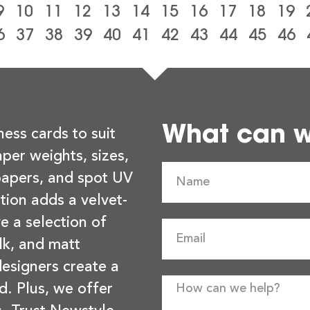
9
10
11
12
13
14
15
16
17
18
19
6
37
38
39
40
41
42
43
44
45
46
What can we
ness cards to suit
per weights, sizes,
 papers, and spot UV
tion adds a velvet-
e a selection of
lk, and matt
esigners create a
d. Plus, we offer