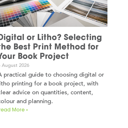
Digital or Litho? Selecting
the Best Print Method for
Your Book Project
4 August 2026
A practical guide to choosing digital or
litho printing for a book project, with
clear advice on quantities, content,
colour and planning.
Read More »