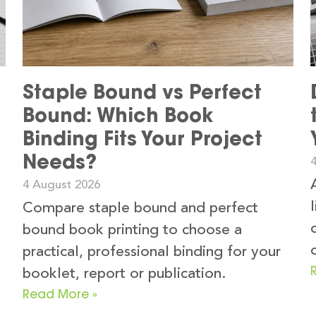
Staple Bound vs Perfect
Bound: Which Book
Binding Fits Your Project
Needs?
4 August 2026
Compare staple bound and perfect
bound book printing to choose a
practical, professional binding for your
booklet, report or publication.
Read More »