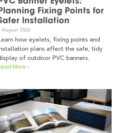
PVC Banner Eyelets:
Planning Fixing Points for
Safer Installation
4 August 2026
Learn how eyelets, fixing points and
installation plans affect the safe, tidy
display of outdoor PVC banners.
Read More »