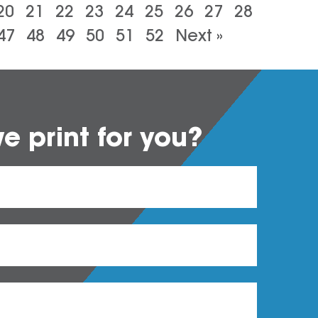
20
21
22
23
24
25
26
27
28
47
48
49
50
51
52
Next »
 print for you?